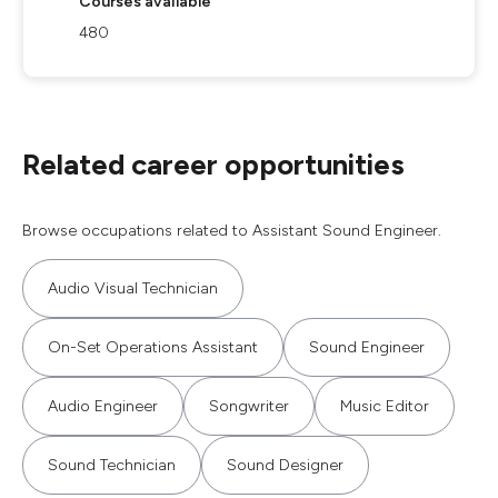
Courses available
480
Related career opportunities
Browse occupations related to Assistant Sound Engineer.
Audio Visual Technician
On-Set Operations Assistant
Sound Engineer
Audio Engineer
Songwriter
Music Editor
Sound Technician
Sound Designer