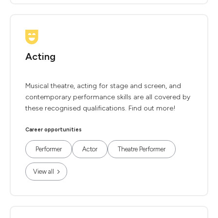
Acting
Musical theatre, acting for stage and screen, and
contemporary performance skills are all covered by
these recognised qualifications. Find out more!
Career opportunities
Performer
Actor
Theatre Performer
View all