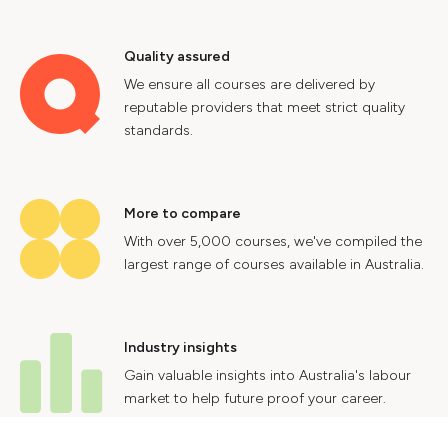
Quality assured
We ensure all courses are delivered by
reputable providers that meet strict quality
standards.
More to compare
With over 5,000 courses, we've compiled the
largest range of courses available in Australia.
Industry insights
Gain valuable insights into Australia's labour
market to help future proof your career.