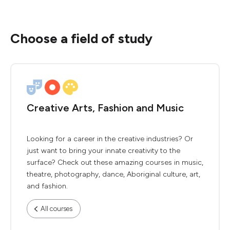
Choose a field of study
Creative Arts, Fashion and Music
Looking for a career in the creative industries? Or
just want to bring your innate creativity to the
surface? Check out these amazing courses in music,
theatre, photography, dance, Aboriginal culture, art,
and fashion.
All courses