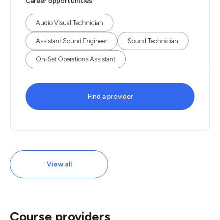
Career opportunities
Audio Visual Technician
Assistant Sound Engineer
Sound Technician
On-Set Operations Assistant
Find a provider
View all
Course providers