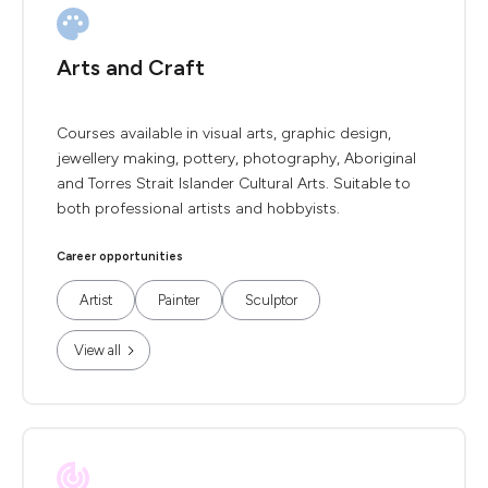
Arts and Craft
Courses available in visual arts, graphic design,
jewellery making, pottery, photography, Aboriginal
and Torres Strait Islander Cultural Arts. Suitable to
both professional artists and hobbyists.
Career opportunities
Artist
Painter
Sculptor
View all