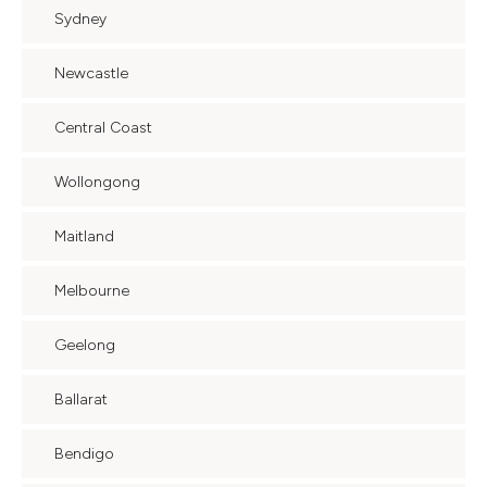
Sydney
Newcastle
Central Coast
Wollongong
Maitland
Melbourne
Geelong
Ballarat
Bendigo