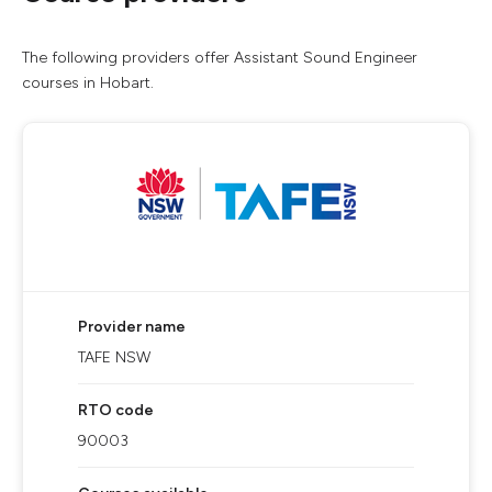
The following providers offer Assistant Sound Engineer
courses in Hobart.
Provider name
TAFE NSW
RTO code
90003