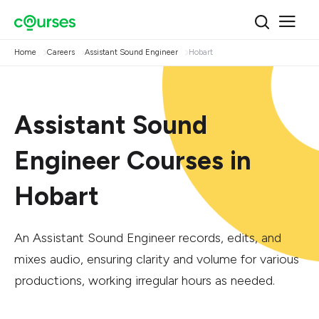
Home
Careers
Assistant Sound Engineer
Hobart
Assistant Sound
Engineer Courses in
Hobart
An Assistant Sound Engineer records, edits, and
mixes audio, ensuring clarity and volume for various
productions, working irregular hours as needed.