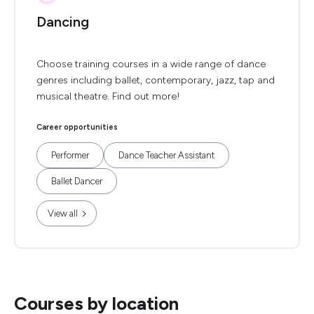
Dancing
Choose training courses in a wide range of dance
genres including ballet, contemporary, jazz, tap and
musical theatre. Find out more!
Career opportunities
Performer
Dance Teacher Assistant
Ballet Dancer
View all
Courses by location