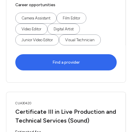
Career opportunities
Camera Assistant
Film Editor
Video Editor
Digital Artist
Junior Video Editor
Visual Technician
Find a provider
CUA30420
Certificate III in Live Production and
Technical Services (Sound)