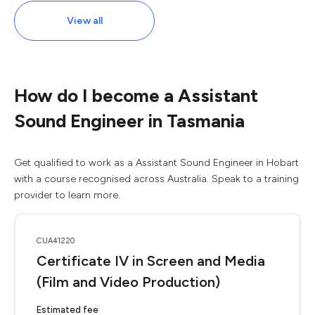
View all
How do I become a Assistant
Sound Engineer in Tasmania
Get qualified to work as a Assistant Sound Engineer in Hobart
with a course recognised across Australia. Speak to a training
provider to learn more.
CUA41220
Certificate IV in Screen and Media
(Film and Video Production)
Estimated fee