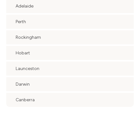
Adelaide
Perth
Rockingham
Hobart
Launceston
Darwin
Canberra