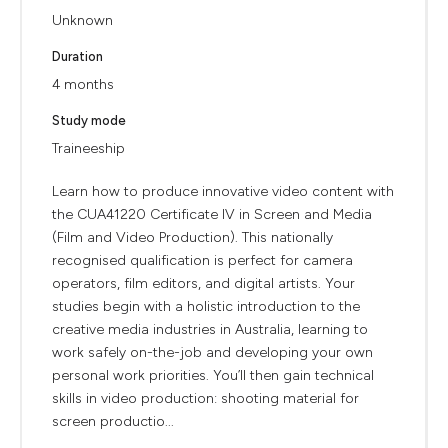
Unknown
Duration
4 months
Study mode
Traineeship
Learn how to produce innovative video content with
the CUA41220 Certificate IV in Screen and Media
(Film and Video Production). This nationally
recognised qualification is perfect for camera
operators, film editors, and digital artists. Your
studies begin with a holistic introduction to the
creative media industries in Australia, learning to
work safely on-the-job and developing your own
personal work priorities. You’ll then gain technical
skills in video production: shooting material for
screen productio...