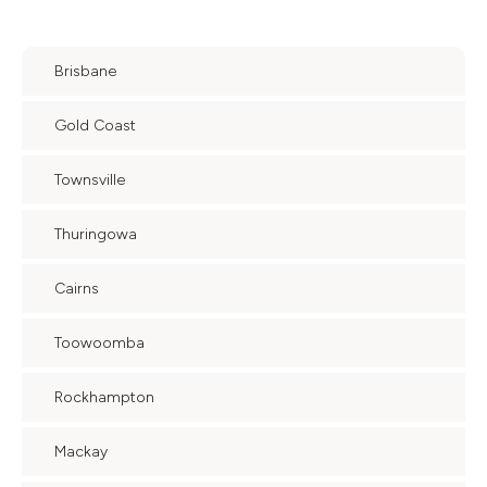
Brisbane
Gold Coast
Townsville
Thuringowa
Cairns
Toowoomba
Rockhampton
Mackay