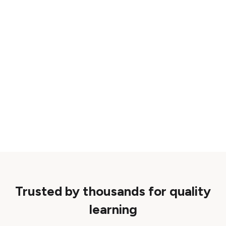
Trusted by thousands for quality
learning