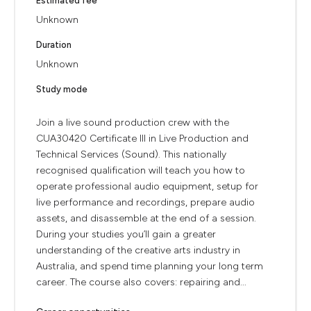
Estimated fee
Unknown
Duration
Unknown
Study mode
Join a live sound production crew with the
CUA30420 Certificate III in Live Production and
Technical Services (Sound). This nationally
recognised qualification will teach you how to
operate professional audio equipment, setup for
live performance and recordings, prepare audio
assets, and disassemble at the end of a session.
During your studies you’ll gain a greater
understanding of the creative arts industry in
Australia, and spend time planning your long term
career. The course also covers: repairing and...