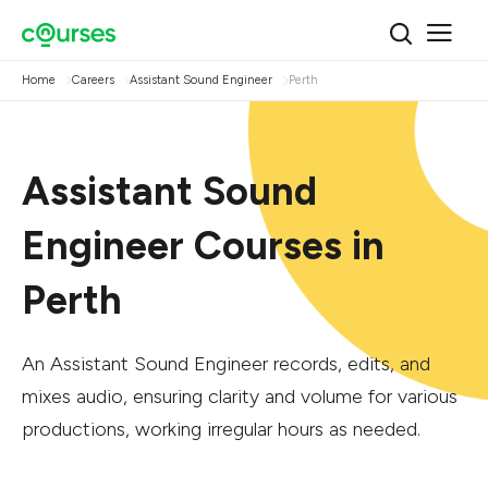
Home
Careers
Assistant Sound Engineer
Perth
Assistant Sound
Engineer Courses in
Perth
An Assistant Sound Engineer records, edits, and
mixes audio, ensuring clarity and volume for various
productions, working irregular hours as needed.