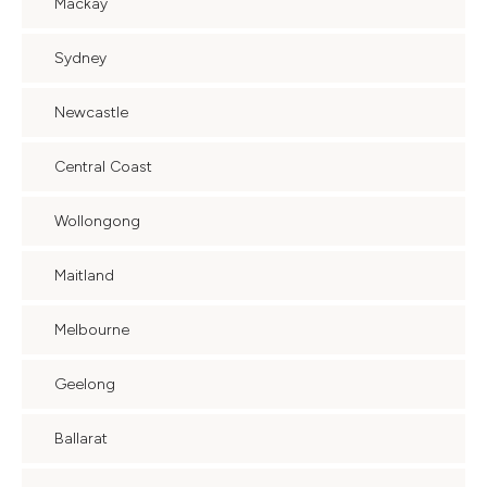
Mackay
Sydney
Newcastle
Central Coast
Wollongong
Maitland
Melbourne
Geelong
Ballarat