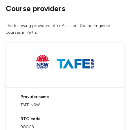
Course providers
The following providers offer Assistant Sound Engineer
courses in Perth.
Provider name
TAFE NSW
RTO code
90003