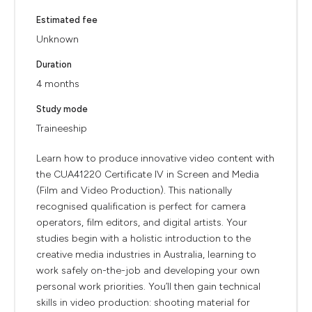
Estimated fee
Unknown
Duration
4 months
Study mode
Traineeship
Learn how to produce innovative video content with
the CUA41220 Certificate IV in Screen and Media
(Film and Video Production). This nationally
recognised qualification is perfect for camera
operators, film editors, and digital artists. Your
studies begin with a holistic introduction to the
creative media industries in Australia, learning to
work safely on-the-job and developing your own
personal work priorities. You’ll then gain technical
skills in video production: shooting material for