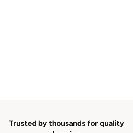
Trusted by thousands for quality