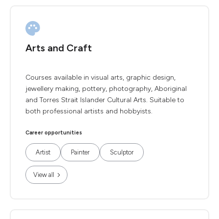
Arts and Craft
Courses available in visual arts, graphic design,
jewellery making, pottery, photography, Aboriginal
and Torres Strait Islander Cultural Arts. Suitable to
both professional artists and hobbyists.
Career opportunities
Artist
Painter
Sculptor
View all