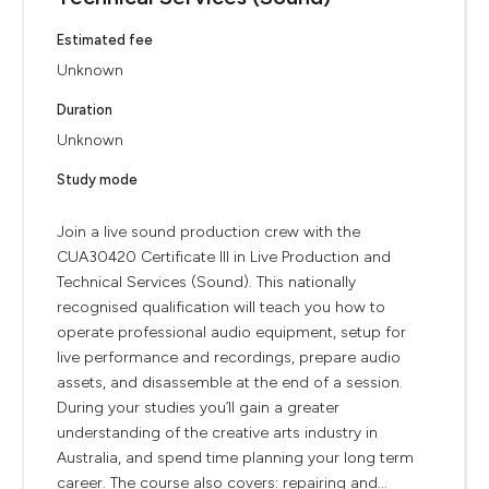
Estimated fee
Unknown
Duration
Unknown
Study mode
Join a live sound production crew with the
CUA30420 Certificate III in Live Production and
Technical Services (Sound). This nationally
recognised qualification will teach you how to
operate professional audio equipment, setup for
live performance and recordings, prepare audio
assets, and disassemble at the end of a session.
During your studies you’ll gain a greater
understanding of the creative arts industry in
Australia, and spend time planning your long term
career. The course also covers: repairing and...