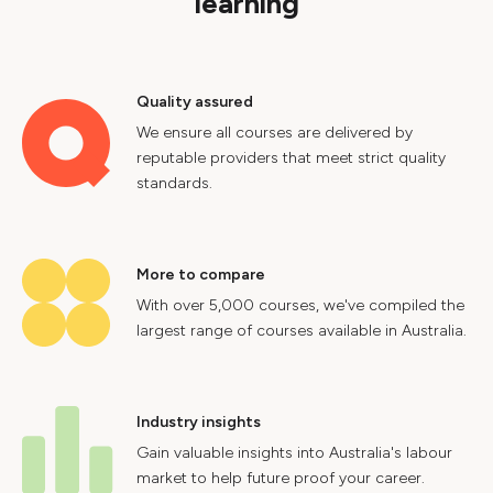
learning
Quality assured
We ensure all courses are delivered by
reputable providers that meet strict quality
standards.
More to compare
With over 5,000 courses, we've compiled the
largest range of courses available in Australia.
Industry insights
Gain valuable insights into Australia's labour
market to help future proof your career.