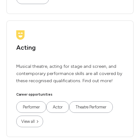
Acting
Musical theatre, acting for stage and screen, and
contemporary performance skills are all covered by
these recognised qualifications. Find out more!
Career opportunities
Performer
Actor
Theatre Performer
View all