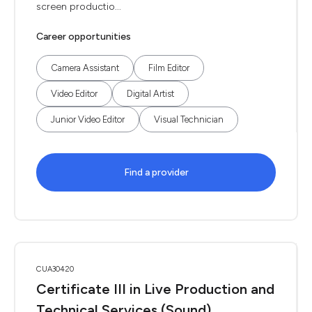
screen productio...
Career opportunities
Camera Assistant
Film Editor
Video Editor
Digital Artist
Junior Video Editor
Visual Technician
Find a provider
CUA30420
Certificate III in Live Production and
Technical Services (Sound)