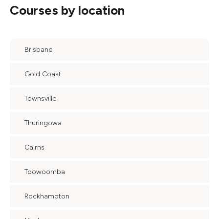
Courses by location
Brisbane
Gold Coast
Townsville
Thuringowa
Cairns
Toowoomba
Rockhampton