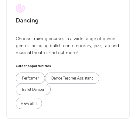
Dancing
Choose training courses in a wide range of dance
genres including ballet, contemporary, jazz, tap and
musical theatre. Find out more!
Career opportunities
Performer
Dance Teacher Assistant
Ballet Dancer
View all