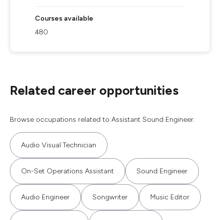
Courses available
480
Related career opportunities
Browse occupations related to Assistant Sound Engineer.
Audio Visual Technician
On-Set Operations Assistant
Sound Engineer
Audio Engineer
Songwriter
Music Editor