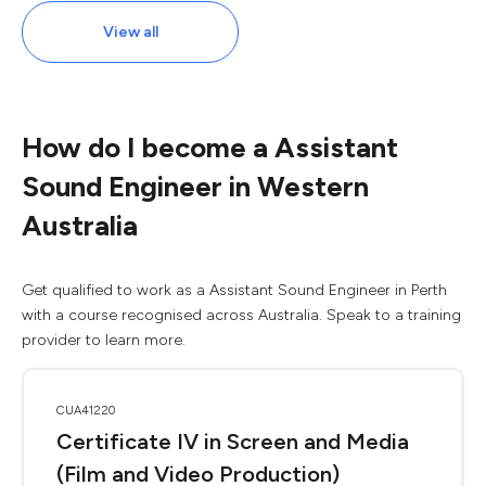
View all
How do I become a Assistant
Sound Engineer in Western
Australia
Get qualified to work as a Assistant Sound Engineer in Perth
with a course recognised across Australia. Speak to a training
provider to learn more.
CUA41220
Certificate IV in Screen and Media
(Film and Video Production)