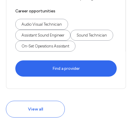
Career opportunities
Audio Visual Technician
Assistant Sound Engineer
Sound Technician
On-Set Operations Assistant
Find a provider
View all