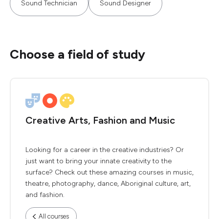
Sound Technician
Sound Designer
Choose a field of study
Creative Arts, Fashion and Music
Looking for a career in the creative industries? Or
just want to bring your innate creativity to the
surface? Check out these amazing courses in music,
theatre, photography, dance, Aboriginal culture, art,
and fashion.
All courses