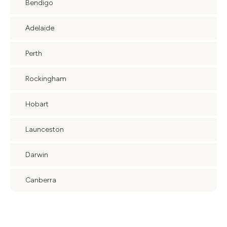
Bendigo
Adelaide
Perth
Rockingham
Hobart
Launceston
Darwin
Canberra