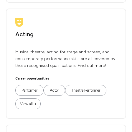
Acting
Musical theatre, acting for stage and screen, and
contemporary performance skills are all covered by
these recognised qualifications. Find out more!
Career opportunities
Performer
Actor
Theatre Performer
View all