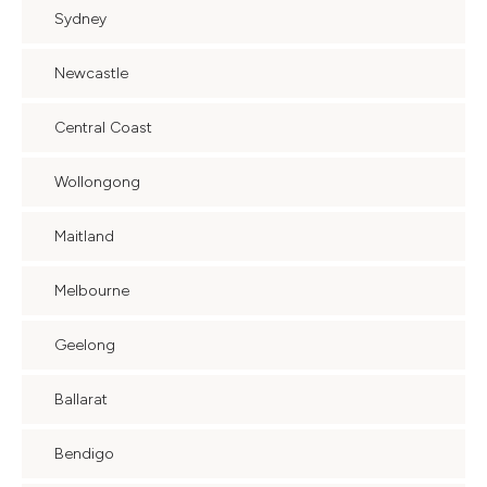
Sydney
Newcastle
Central Coast
Wollongong
Maitland
Melbourne
Geelong
Ballarat
Bendigo