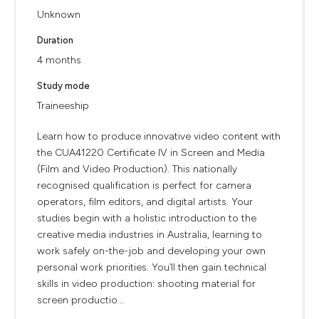
Unknown
Duration
4 months
Study mode
Traineeship
Learn how to produce innovative video content with
the CUA41220 Certificate IV in Screen and Media
(Film and Video Production). This nationally
recognised qualification is perfect for camera
operators, film editors, and digital artists. Your
studies begin with a holistic introduction to the
creative media industries in Australia, learning to
work safely on-the-job and developing your own
personal work priorities. You’ll then gain technical
skills in video production: shooting material for
screen productio...