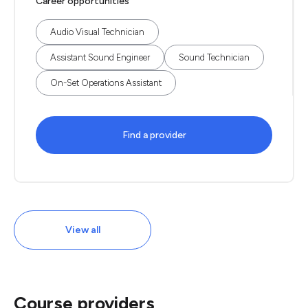
Career opportunities
Audio Visual Technician
Assistant Sound Engineer
Sound Technician
On-Set Operations Assistant
Find a provider
View all
Course providers