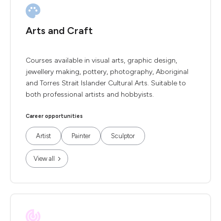
Arts and Craft
Courses available in visual arts, graphic design,
jewellery making, pottery, photography, Aboriginal
and Torres Strait Islander Cultural Arts. Suitable to
both professional artists and hobbyists.
Career opportunities
Artist
Painter
Sculptor
View all