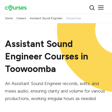
Home
Careers
Assistant Sound Engineer
Toowoomba
Assistant Sound
Engineer Courses in
Toowoomba
An Assistant Sound Engineer records, edits, and
mixes audio, ensuring clarity and volume for various
productions, working irregular hours as needed.