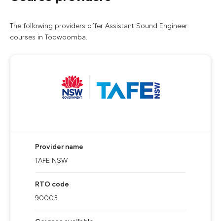
The following providers offer Assistant Sound Engineer
courses in Toowoomba.
Provider name
TAFE NSW
RTO code
90003