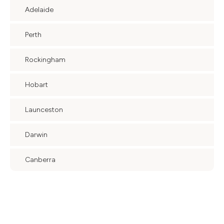
Adelaide
Perth
Rockingham
Hobart
Launceston
Darwin
Canberra