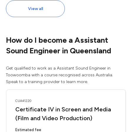
View all
How do I become a Assistant
Sound Engineer in Queensland
Get qualified to work as a Assistant Sound Engineer in
Toowoomba with a course recognised across Australia.
Speak to a training provider to learn more.
CUA41220
Certificate IV in Screen and Media
(Film and Video Production)
Estimated fee