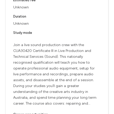
Estimated fee
Unknown
Duration
Unknown
Study mode
Join a live sound production crew with the
CUA30420 Certificate III in Live Production and
Technical Services (Sound). This nationally
recognised qualification will teach you how to
operate professional audio equipment, setup for
live performance and recordings, prepare audio
assets, and disassemble at the end of a session.
During your studies you’ll gain a greater
understanding of the creative arts industry in
Australia, and spend time planning your long term
career. The course also covers: repairing and...