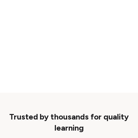
Trusted by thousands for quality
learning