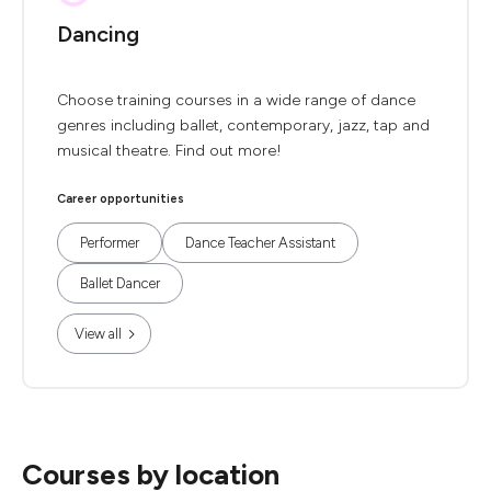
Dancing
Choose training courses in a wide range of dance
genres including ballet, contemporary, jazz, tap and
musical theatre. Find out more!
Career opportunities
Performer
Dance Teacher Assistant
Ballet Dancer
View all
Courses by location