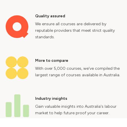
Quality assured
We ensure all courses are delivered by
reputable providers that meet strict quality
standards.
More to compare
With over 5,000 courses, we've compiled the
largest range of courses available in Australia.
Industry insights
Gain valuable insights into Australia's labour
market to help future proof your career.