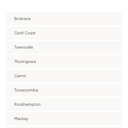
Brisbane
Gold Coast
Townsville
Thuringowa
Cairns
Toowoomba
Rockhampton
Mackay