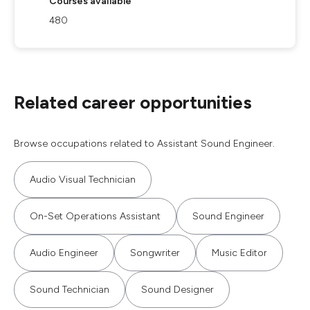
Courses available
480
Related career opportunities
Browse occupations related to Assistant Sound Engineer.
Audio Visual Technician
On-Set Operations Assistant
Sound Engineer
Audio Engineer
Songwriter
Music Editor
Sound Technician
Sound Designer