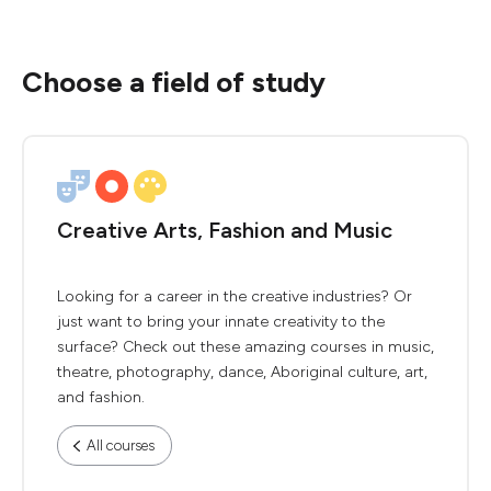
Choose a field of study
Creative Arts, Fashion and Music
Looking for a career in the creative industries? Or
just want to bring your innate creativity to the
surface? Check out these amazing courses in music,
theatre, photography, dance, Aboriginal culture, art,
and fashion.
All courses