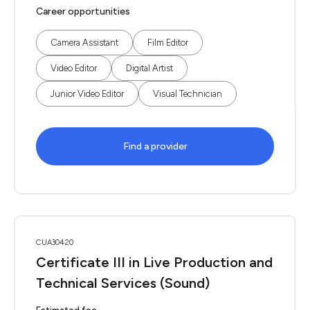
Career opportunities
Camera Assistant
Film Editor
Video Editor
Digital Artist
Junior Video Editor
Visual Technician
Find a provider
CUA30420
Certificate III in Live Production and
Technical Services (Sound)