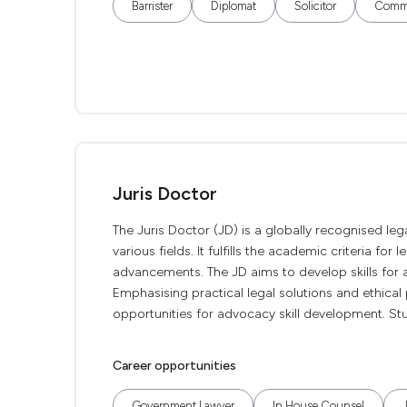
Barrister
Diplomat
Solicitor
Commu
Juris Doctor
The Juris Doctor (JD) is a globally recognised lega
various fields. It fulfills the academic criteria for
advancements. The JD aims to develop skills for a
Emphasising practical legal solutions and ethical p
opportunities for advocacy skill development. Stu
Career opportunities
Government Lawyer
In House Counsel