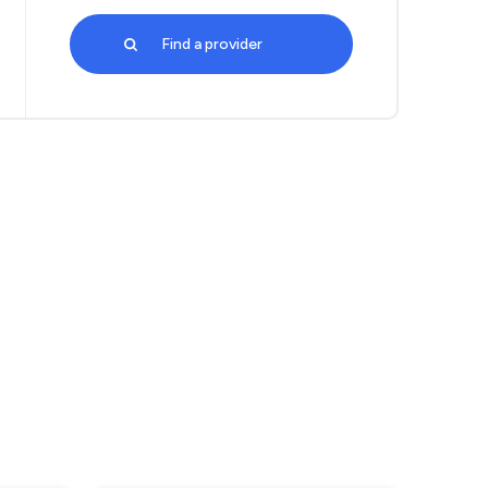
Find a provider