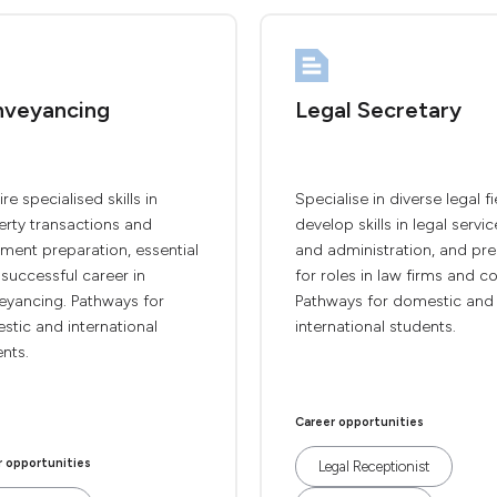
veyancing
Legal Secretary
re specialised skills in
Specialise in diverse legal fi
erty transactions and
develop skills in legal servic
ment preparation, essential
and administration, and pr
 successful career in
for roles in law firms and co
eyancing. Pathways for
Pathways for domestic and
tic and international
international students.
nts.
Career opportunities
r opportunities
Legal Receptionist