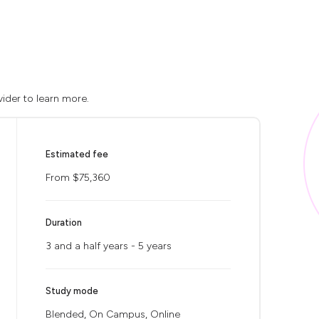
ider to learn more.
Estimated fee
From $75,360
Duration
3 and a half years - 5 years
Study mode
Blended, On Campus, Online