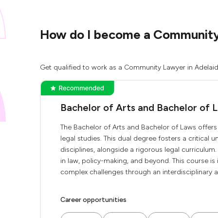
How do I become a Community 
Get qualified to work as a Community Lawyer in Adelaide
Bachelor of Arts and Bachelor of 
The Bachelor of Arts and Bachelor of Laws offer
legal studies. This dual degree fosters a critical 
disciplines, alongside a rigorous legal curriculum.
in law, policy-making, and beyond. This course is
complex challenges through an interdisciplinary a
Career opportunities