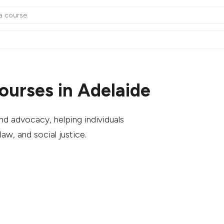
urses in Adelaide
d advocacy, helping individuals
law, and social justice.