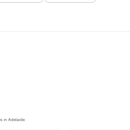
 in Adelaide.