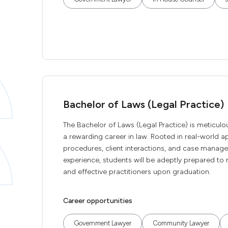
Bachelor of Laws (Legal Practice)
The Bachelor of Laws (Legal Practice) is meticulous
a rewarding career in law. Rooted in real-world app
procedures, client interactions, and case manag
experience, students will be adeptly prepared to 
and effective practitioners upon graduation.
Career opportunities
Government Lawyer
Community Lawyer