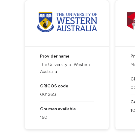
Provider name
P
The University of Western
Ma
Australia
C
CRICOS code
0
00126G
Co
Courses available
1
150