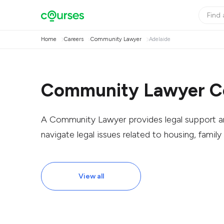
Home
Careers
Community Lawyer
Adelaide
Community Lawyer Co
A Community Lawyer provides legal support an
navigate legal issues related to housing, family 
View all