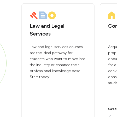
Law and Legal
Con
Services
Law and legal services courses
Acqui
are the ideal pathway for
prop
students who want to move into
docu
the industry or enhance their
for a
professional knowledge base.
conv
Start today!
domes
stude
Caree