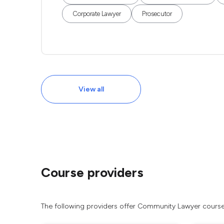
Corporate Lawyer
Prosecutor
View all
Course providers
The following providers offer Community Lawyer courses