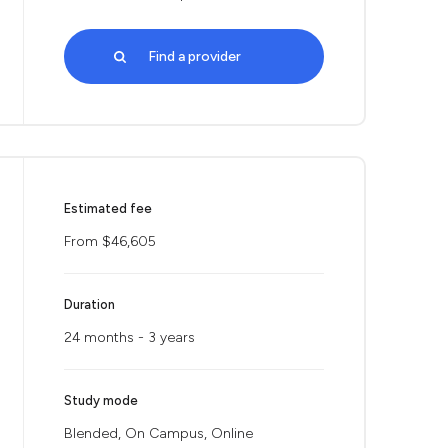
Find a provider
Estimated fee
From $46,605
Duration
24 months - 3 years
Study mode
Blended, On Campus, Online