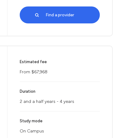
Find a provider
Estimated fee
From $67,968
Duration
2 and a half years - 4 years
Study mode
On Campus