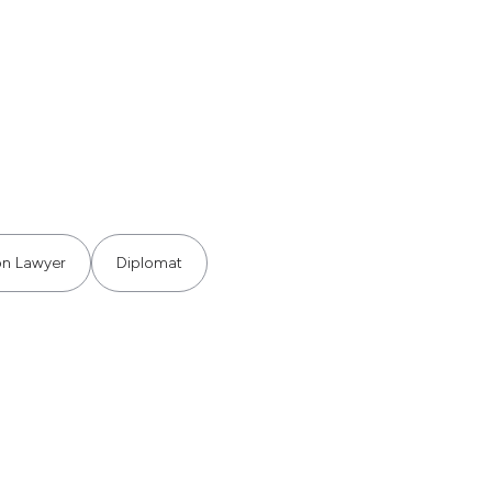
ion Lawyer
Diplomat