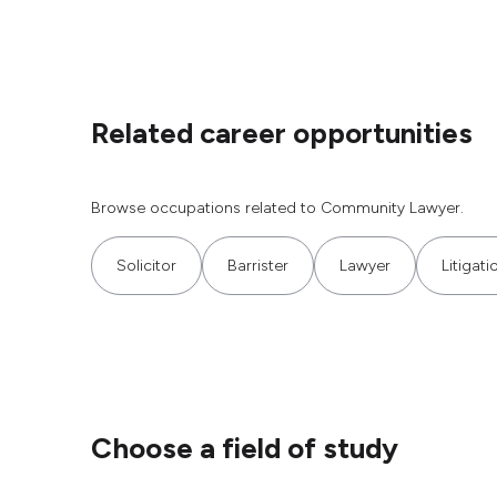
Related career opportunities
Browse occupations related to Community Lawyer.
Solicitor
Barrister
Lawyer
Litigat
Choose a field of study