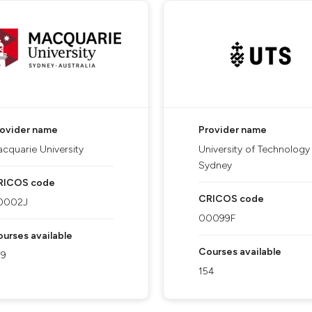
rovider name
Provider name
cquarie University
University of Technology
Sydney
RICOS code
CRICOS code
0002J
00099F
urses available
Courses available
09
154