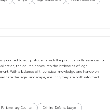
ly crafted to equip students with the practical skills essential for
lication, the course delves into the intricacies of legal
ement. With a balance of theoretical knowledge and hands-on
navigate the legal landscape, ensuring they are both informed
Parliamentary Counsel
Criminal Defense Lawyer