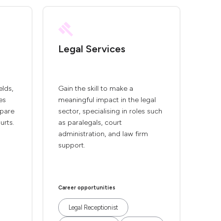
Legal Services
elds,
Gain the skill to make a
es
meaningful impact in the legal
epare
sector, specialising in roles such
urts.
as paralegals, court
administration, and law firm
support.
Career opportunities
Legal Receptionist