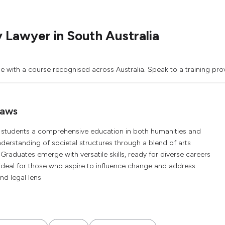
Lawyer in South Australia
 with a course recognised across Australia. Speak to a training prov
Laws
s students a comprehensive education in both humanities and
understanding of societal structures through a blend of arts
 Graduates emerge with versatile skills, ready for diverse careers
 ideal for those who aspire to influence change and address
nd legal lens