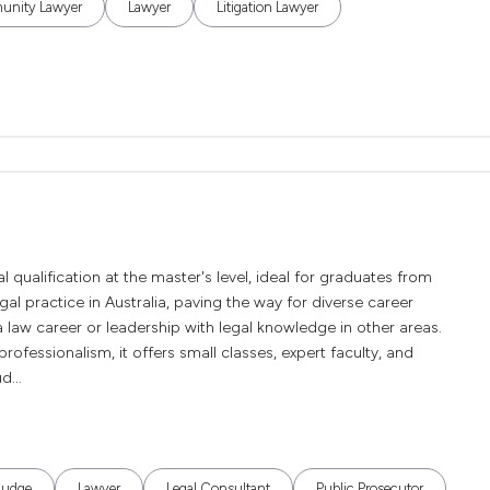
nity Lawyer
Lawyer
Litigation Lawyer
l qualification at the master's level, ideal for graduates from
 legal practice in Australia, paving the way for diverse career
 law career or leadership with legal knowledge in other areas.
rofessionalism, it offers small classes, expert faculty, and
d...
Judge
Lawyer
Legal Consultant
Public Prosecutor