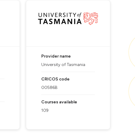
Provider name
University of Tasmania
CRICOS code
00586B
Courses available
109