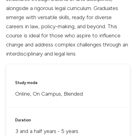
alongside a rigorous legal curriculum. Graduates
emerge with versatile skills, ready for diverse
careers in law, policy-making, and beyond. This
course is ideal for those who aspire to influence
change and address complex challenges through an
interdisciplinary and legal lens
Study mode
Online, On Campus, Blended
Duration
3 and a half years - 5 years