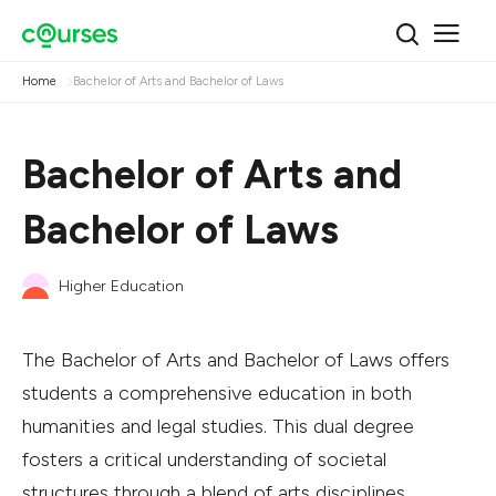
Home
Bachelor of Arts and Bachelor of Laws
Bachelor of Arts and
Bachelor of Laws
Higher Education
The Bachelor of Arts and Bachelor of Laws offers
students a comprehensive education in both
humanities and legal studies. This dual degree
fosters a critical understanding of societal
structures through a blend of arts disciplines,