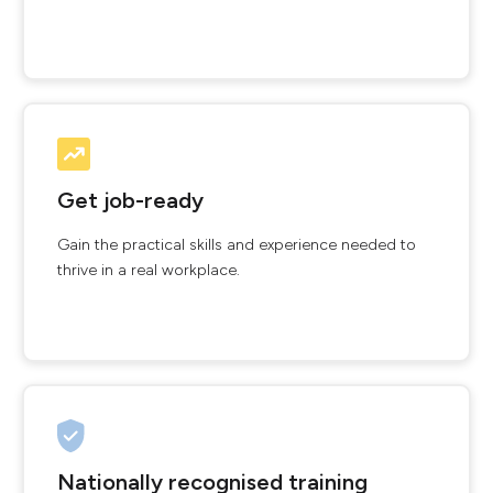
Get job-ready
Gain the practical skills and experience needed to
thrive in a real workplace.
Nationally recognised training