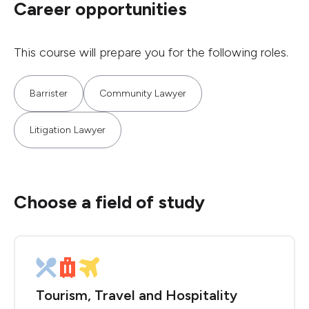
Career opportunities
This course will prepare you for the following roles.
Barrister
Community Lawyer
Litigation Lawyer
Choose a field of study
Tourism, Travel and Hospitality