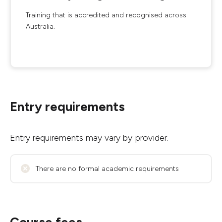
Training that is accredited and recognised across
Australia.
Entry requirements
Entry requirements may vary by provider.
There are no formal academic requirements