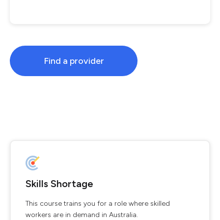
Find a provider
Skills Shortage
This course trains you for a role where skilled
workers are in demand in Australia.