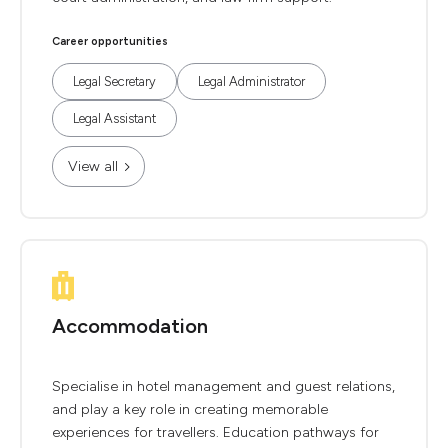
Career opportunities
Legal Secretary
Legal Administrator
Legal Assistant
View all
Accommodation
Specialise in hotel management and guest relations,
and play a key role in creating memorable
experiences for travellers. Education pathways for