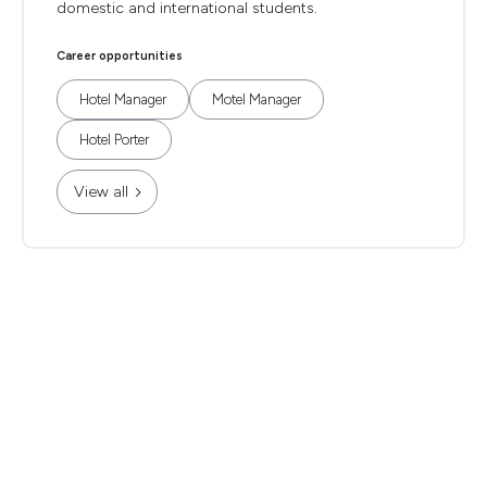
domestic and international students.
Career opportunities
Hotel Manager
Motel Manager
Hotel Porter
View all