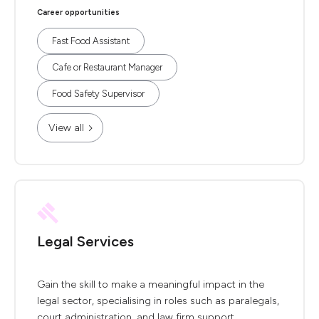
Career opportunities
Fast Food Assistant
Cafe or Restaurant Manager
Food Safety Supervisor
View all
Legal Services
Gain the skill to make a meaningful impact in the
legal sector, specialising in roles such as paralegals,
court administration, and law firm support.