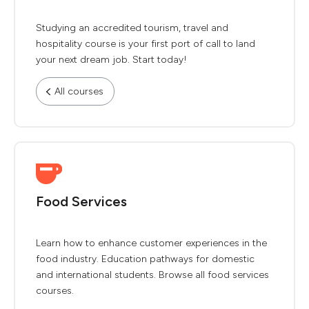
Studying an accredited tourism, travel and
hospitality course is your first port of call to land
your next dream job. Start today!
All courses
Food Services
Learn how to enhance customer experiences in the
food industry. Education pathways for domestic
and international students. Browse all food services
courses.