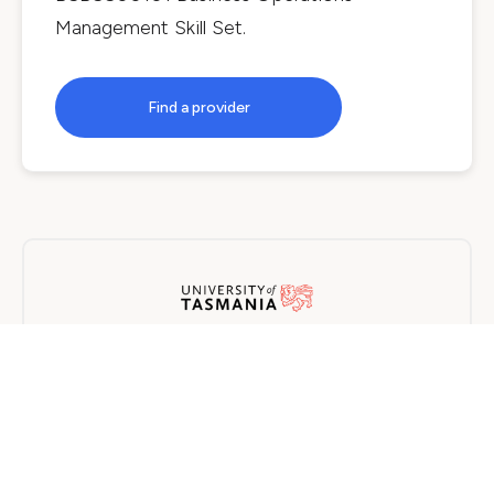
Management Skill Set
.
Find a provider
University of Tasmania
On Campus
5 years