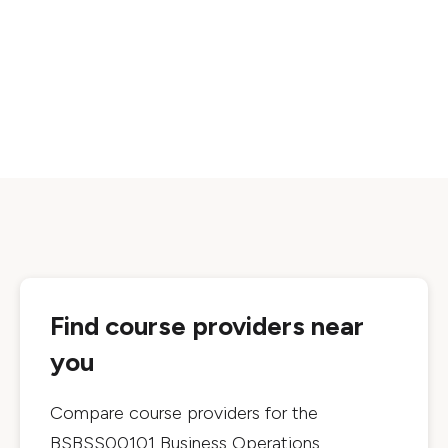
Find course providers near
you
Compare course providers for the
BSBSS00101 Business Operations