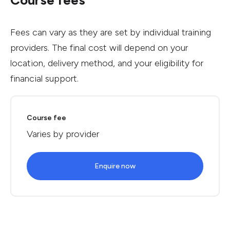
Course fees
Fees can vary as they are set by individual training
providers. The final cost will depend on your
location, delivery method, and your eligibility for
financial support.
Course fee
Varies by provider
Enquire now