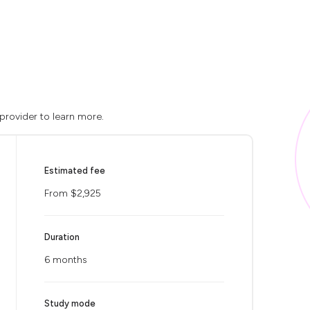
 provider to learn more.
Estimated fee
From $2,925
Duration
6 months
Study mode