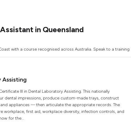
Assistant in Queensland
Coast with a course recognised across Australia. Speak to a training
y Assisting
tificate III in Dental Laboratory Assisting. This nationally
pour dental impressions, produce custom-made trays, construct
and appliances — then articulate the appropriate records. The
workplace, first aid, workplace diversity, infection controls, and
now for the...