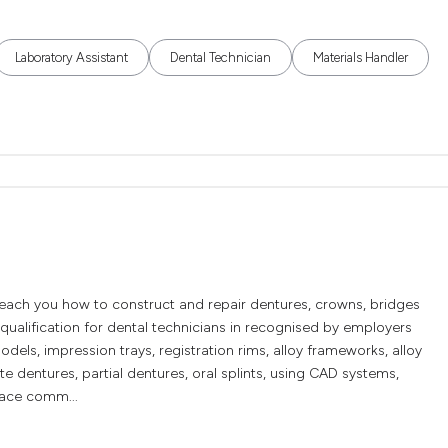
Laboratory Assistant
Dental Technician
Materials Handler
teach you how to construct and repair dentures, crowns, bridges
qualification for dental technicians in recognised by employers
dels, impression trays, registration rims, alloy frameworks, alloy
e dentures, partial dentures, oral splints, using CAD systems,
lace comm...