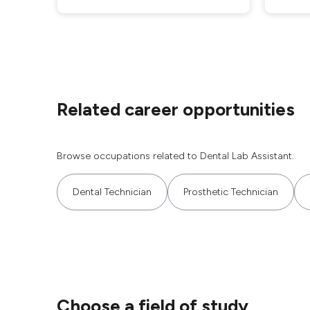
Related career opportunities
Browse occupations related to Dental Lab Assistant.
Dental Technician
Prosthetic Technician
Choose a field of study