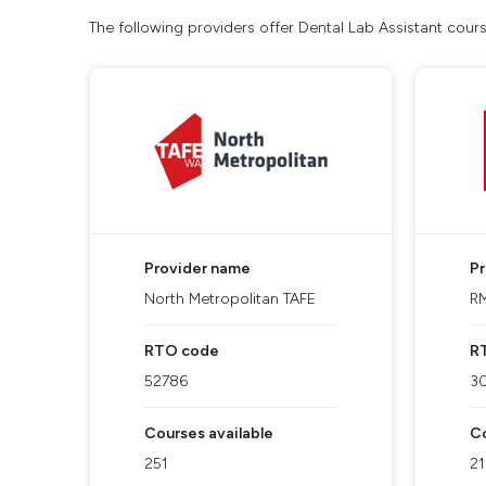
The following providers offer Dental Lab Assistant cour
Provider name
P
North Metropolitan TAFE
RM
RTO code
R
52786
3
Courses available
Co
251
2