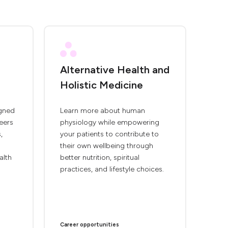
Alternative Health and
Holistic Medicine
igned
Learn more about human
eers
physiology while empowering
,
your patients to contribute to
their own wellbeing through
alth
better nutrition, spiritual
practices, and lifestyle choices.
Career opportunities