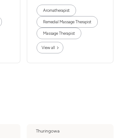
Aromatherapist
Remedial Massage Therapist
Massage Therapist
View all
Thuringowa