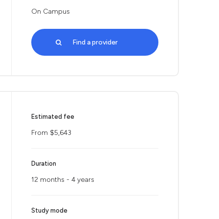
On Campus
Find a provider
Estimated fee
From $5,643
Duration
12 months - 4 years
Study mode