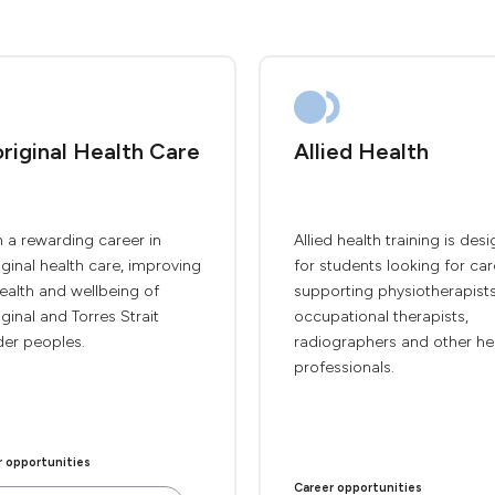
riginal Health Care
Allied Health
 a rewarding career in
Allied health training is des
ginal health care, improving
for students looking for car
ealth and wellbeing of
supporting physiotherapists
ginal and Torres Strait
occupational therapists,
der peoples.
radiographers and other he
professionals.
r opportunities
Career opportunities