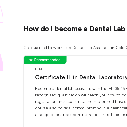
How do I become a Dental Lab 
Get qualified to work as a Dental Lab Assistant in Gold 
HLT35115
Certificate III in Dental Laborator
Become a dental lab assistant with the HLT35115 Cer
recognised qualification will teach you how to 
registration rims, construct thermoformed bases 
course also covers: communicating in a healthcare 
a range of business administration skills. Enquire 