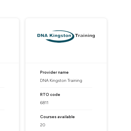
Provider name
DNA Kingston Training
RTO code
6811
Courses available
20