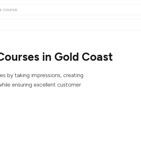
Courses in Gold Coast
es by taking impressions, creating
hile ensuring excellent customer