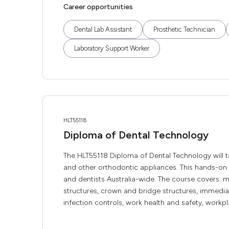
Career opportunities
Dental Lab Assistant
Prosthetic Technician
Laboratory Support Worker
HLT55118
Diploma of Dental Technology
The HLT55118 Diploma of Dental Technology will 
and other orthodontic appliances. This hands-on 
and dentists Australia-wide. The course covers: mo
structures, crown and bridge structures, immediat
infection controls, work health and safety, workp