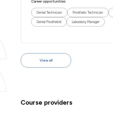
Career opportunities
Dental Technician
Prosthetic Technician
Dental Prosthetist
Laboratory Manager
View all
Course providers