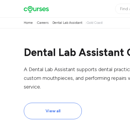
Home
Careers
Dental Lab Assistant
Gold Coast
Dental Lab Assistant 
A Dental Lab Assistant supports dental practic
custom mouthpieces, and performing repairs w
service.
View all