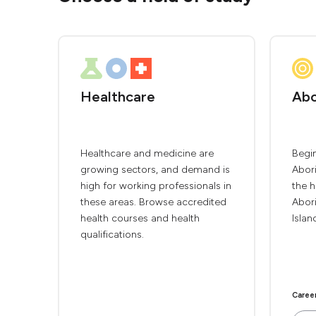
Healthcare
Abo
Healthcare and medicine are
Begin
growing sectors, and demand is
Abori
high for working professionals in
the h
these areas. Browse accredited
Abori
health courses and health
Islan
qualifications.
Caree