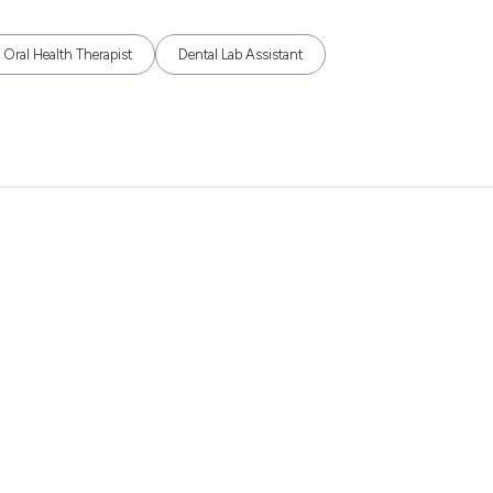
Oral Health Therapist
Dental Lab Assistant