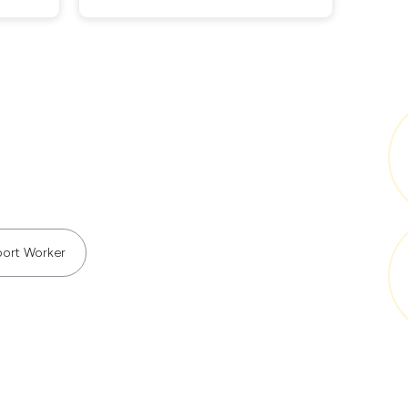
ort Worker