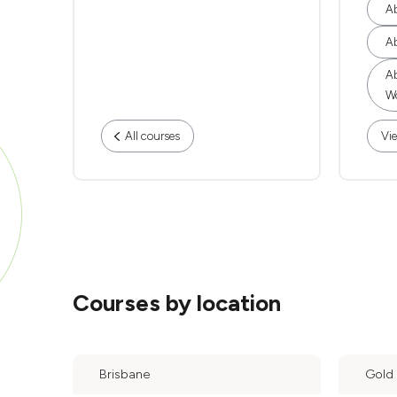
Ab
Ab
Ab
Wo
All courses
Vie
Courses by location
Brisbane
Gold