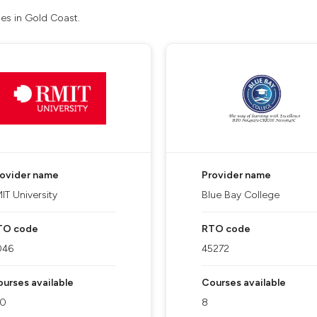
ses in Gold Coast.
rovider name
Provider name
IT University
Blue Bay College
TO code
RTO code
046
45272
urses available
Courses available
10
8