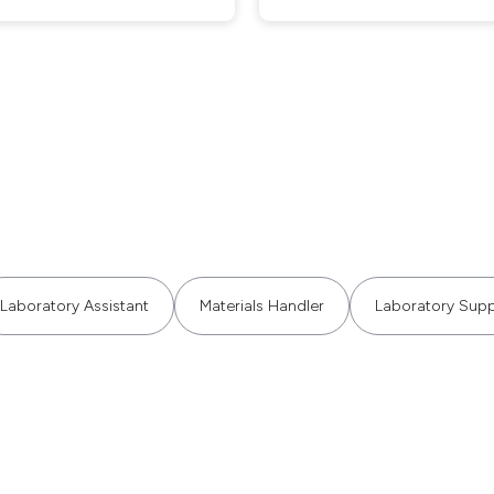
Laboratory Assistant
Materials Handler
Laboratory Supp