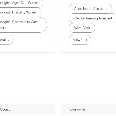
original Aged Care Worker
Allied Health Assistant
original Disability Worker
Medical Imaging Assistant
original Community Care
rker
Ward Clerk
w all
View all
 Coast
Townsville