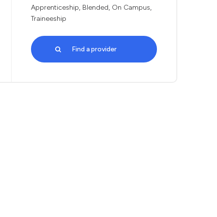
Apprenticeship, Blended, On Campus,
Traineeship
Find a provider