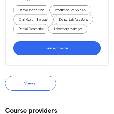
Dental Technician
Prosthetic Technician
Oral Health Therapist
Dental Lab Assistant
Dental Prosthetist
Laboratory Manager
Find a provider
View all
Course providers