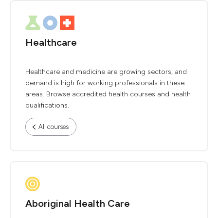
Healthcare
Healthcare and medicine are growing sectors, and
demand is high for working professionals in these
areas. Browse accredited health courses and health
qualifications.
All courses
Aboriginal Health Care