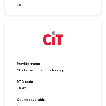
210
Provider name
Charles Institute of Technology
RTO code
91849
Courses available