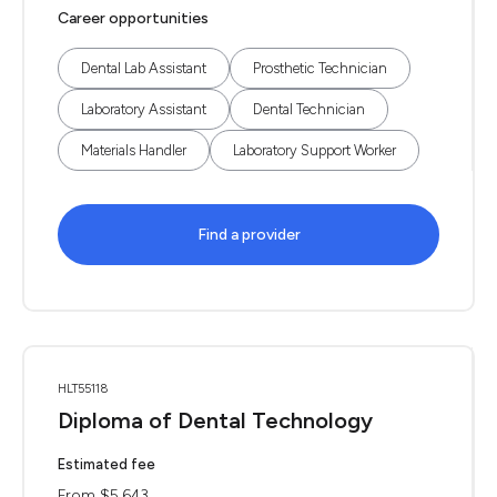
Career opportunities
Dental Lab Assistant
Prosthetic Technician
Laboratory Assistant
Dental Technician
Materials Handler
Laboratory Support Worker
Find a provider
HLT55118
Diploma of Dental Technology
Estimated fee
From $5,643