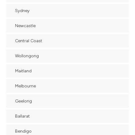
Sydney
Newcastle
Central Coast
Wollongong
Maitland
Melbourne
Geelong
Ballarat
Bendigo