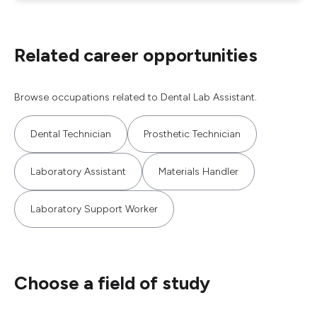
Related career opportunities
Browse occupations related to Dental Lab Assistant.
Dental Technician
Prosthetic Technician
Laboratory Assistant
Materials Handler
Laboratory Support Worker
Choose a field of study