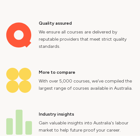
Quality assured
We ensure all courses are delivered by
reputable providers that meet strict quality
standards.
More to compare
With over 5,000 courses, we've compiled the
largest range of courses available in Australia.
Industry insights
Gain valuable insights into Australia's labour
market to help future proof your career.