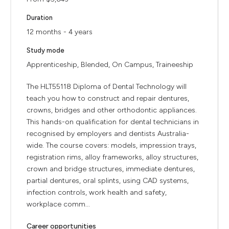
Duration
12 months - 4 years
Study mode
Apprenticeship, Blended, On Campus, Traineeship
The HLT55118 Diploma of Dental Technology will
teach you how to construct and repair dentures,
crowns, bridges and other orthodontic appliances.
This hands-on qualification for dental technicians in
recognised by employers and dentists Australia-
wide. The course covers: models, impression trays,
registration rims, alloy frameworks, alloy structures,
crown and bridge structures, immediate dentures,
partial dentures, oral splints, using CAD systems,
infection controls, work health and safety,
workplace comm...
Career opportunities