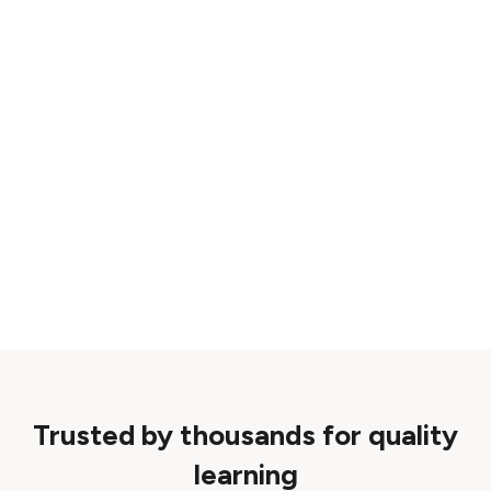
Trusted by thousands for quality
learning