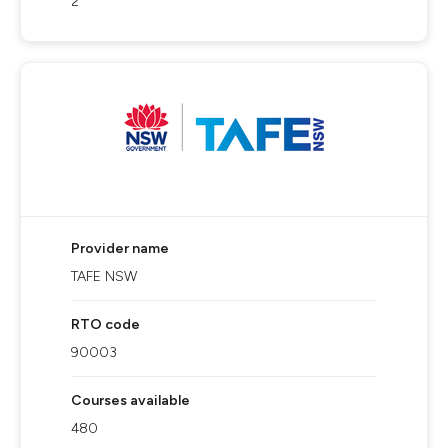
2
Provider name
TAFE NSW
RTO code
90003
Courses available
480