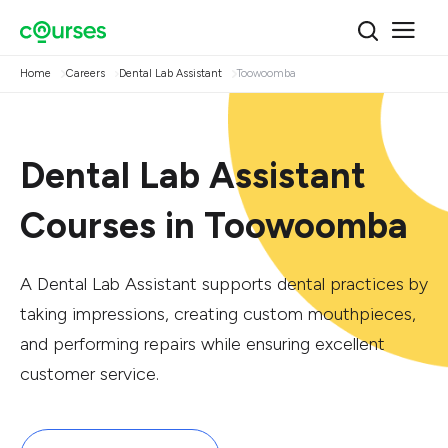
Home
Careers
Dental Lab Assistant
Toowoomba
Dental Lab Assistant
Courses in Toowoomba
A Dental Lab Assistant supports dental practices by
taking impressions, creating custom mouthpieces,
and performing repairs while ensuring excellent
customer service.