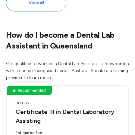
View all
How do I become a Dental Lab
Assistant in Queensland
Get qualified to work as a Dental Lab Assistant in Toowoomba
with a course recognised across Australia. Speak to a training
provider to learn more.
HLT35115
Certificate III in Dental Laboratory
Assisting
Estimated fee