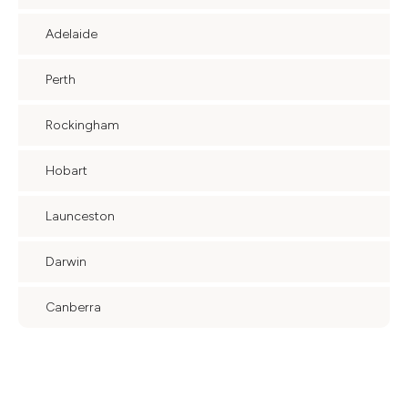
Adelaide
Perth
Rockingham
Hobart
Launceston
Darwin
Canberra