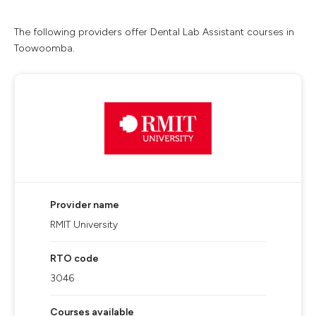
The following providers offer Dental Lab Assistant courses in
Toowoomba.
Provider name
RMIT University
RTO code
3046
Courses available