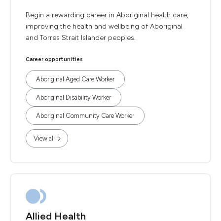
Begin a rewarding career in Aboriginal health care,
improving the health and wellbeing of Aboriginal
and Torres Strait Islander peoples.
Career opportunities
Aboriginal Aged Care Worker
Aboriginal Disability Worker
Aboriginal Community Care Worker
View all
Allied Health