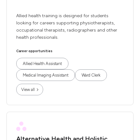
Allied health training is designed for students
looking for careers supporting physiotherapists,
occupational therapists, radiographers and other
health professionals.
Career opportunities
Allied Health Assistant
Medical Imaging Assistant
Ward Clerk
View all
Alternative Health and Holistic