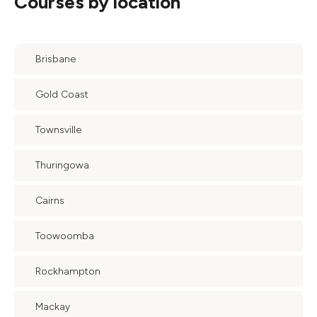
Courses by location
Brisbane
Gold Coast
Townsville
Thuringowa
Cairns
Toowoomba
Rockhampton
Mackay