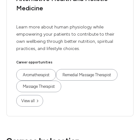
Medicine
Learn more about human physiology while
empowering your patients to contribute to their
own wellbeing through better nutrition, spiritual
practices, and lifestyle choices.
Career opportunities
Aromatherapist
Remedial Massage Therapist
Massage Therapist
View all