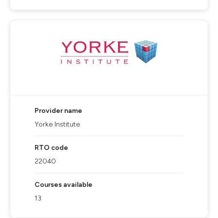
Provider name
Yorke Institute
RTO code
22040
Courses available
13