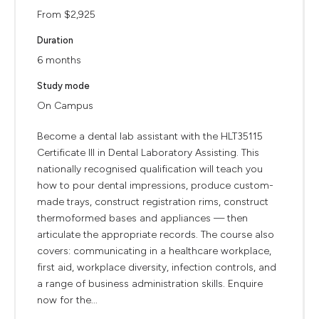
From $2,925
Duration
6 months
Study mode
On Campus
Become a dental lab assistant with the HLT35115
Certificate III in Dental Laboratory Assisting. This
nationally recognised qualification will teach you
how to pour dental impressions, produce custom-
made trays, construct registration rims, construct
thermoformed bases and appliances — then
articulate the appropriate records. The course also
covers: communicating in a healthcare workplace,
first aid, workplace diversity, infection controls, and
a range of business administration skills. Enquire
now for the...