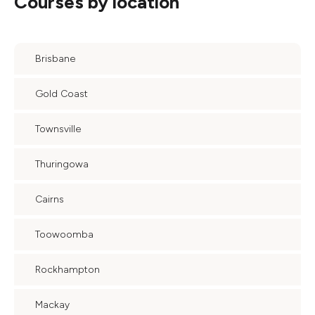
Courses by location
Brisbane
Gold Coast
Townsville
Thuringowa
Cairns
Toowoomba
Rockhampton
Mackay