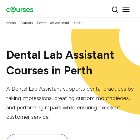
Home
Careers
Dental Lab Assistant
Perth
Dental Lab Assistant
Courses in Perth
A Dental Lab Assistant supports dental practices by
taking impressions, creating custom mouthpieces,
and performing repairs while ensuring excellent
customer service.