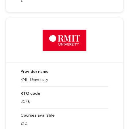
2
Provider name
RMIT University
RTO code
3046
Courses available
210