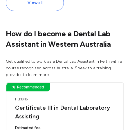
View all
How do I become a Dental Lab
Assistant in Western Australia
Get qualified to work as a Dental Lab Assistant in Perth with a
course recognised across Australia. Speak to a training
provider to learn more.
HLT35115
Certificate III in Dental Laboratory
Assisting
Estimated fee