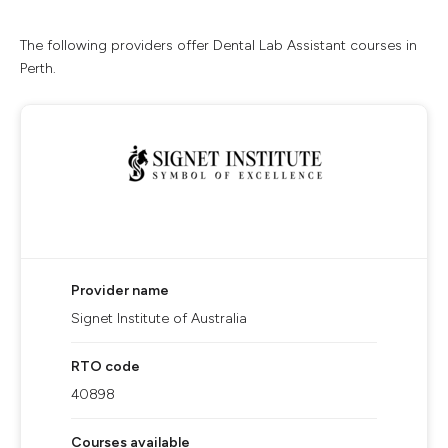
The following providers offer Dental Lab Assistant courses in
Perth.
Provider name
Signet Institute of Australia
RTO code
40898
Courses available