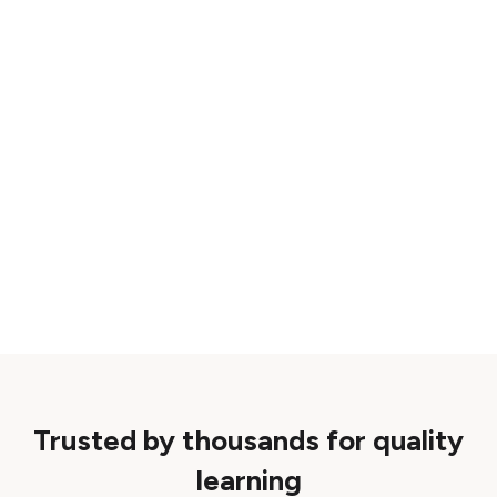
Trusted by thousands for quality
learning