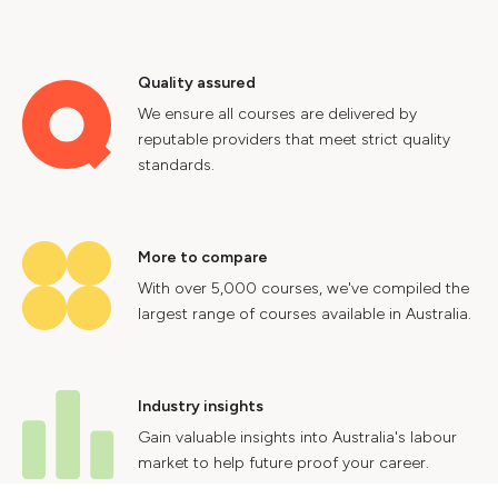
Quality assured
We ensure all courses are delivered by
reputable providers that meet strict quality
standards.
More to compare
With over 5,000 courses, we've compiled the
largest range of courses available in Australia.
Industry insights
Gain valuable insights into Australia's labour
market to help future proof your career.