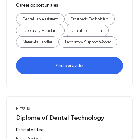
Career opportunities
Dental Lab Assistant
Prosthetic Technician
Laboratory Assistant
Dental Technician
Materials Handler
Laboratory Support Worker
Find a provider
HLT55118
Diploma of Dental Technology
Estimated fee
From $5,643