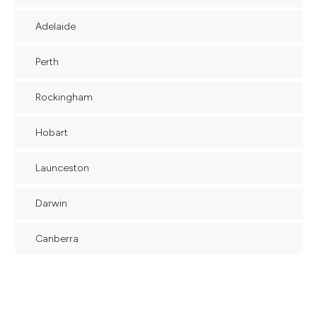
Adelaide
Perth
Rockingham
Hobart
Launceston
Darwin
Canberra