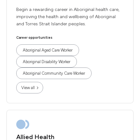
Begin a rewarding career in Aboriginal health care,
improving the health and wellbeing of Aboriginal
and Torres Strait Islander peoples.
Career opportunities
Aboriginal Aged Care Worker
Aboriginal Disability Worker
Aboriginal Community Care Worker
View all
Allied Health