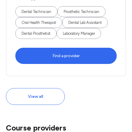
Dental Technician
Prosthetic Technician
Oral Health Therapist
Dental Lab Assistant
Dental Prosthetist
Laboratory Manager
Find a provider
View all
Course providers