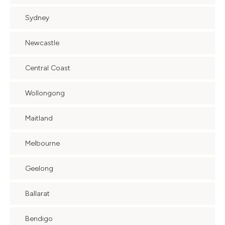
Sydney
Newcastle
Central Coast
Wollongong
Maitland
Melbourne
Geelong
Ballarat
Bendigo