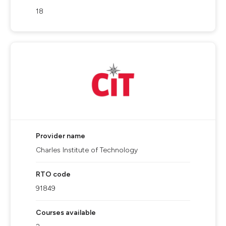
18
Provider name
Charles Institute of Technology
RTO code
91849
Courses available