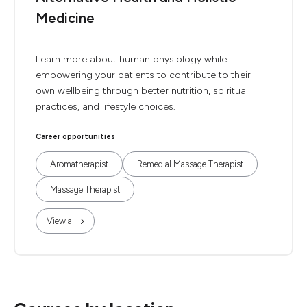
Medicine
Learn more about human physiology while
empowering your patients to contribute to their
own wellbeing through better nutrition, spiritual
practices, and lifestyle choices.
Career opportunities
Aromatherapist
Remedial Massage Therapist
Massage Therapist
View all