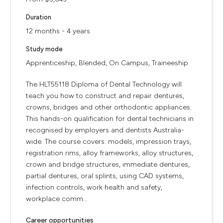
Duration
12 months - 4 years
Study mode
Apprenticeship, Blended, On Campus, Traineeship
The HLT55118 Diploma of Dental Technology will
teach you how to construct and repair dentures,
crowns, bridges and other orthodontic appliances.
This hands-on qualification for dental technicians in
recognised by employers and dentists Australia-
wide. The course covers: models, impression trays,
registration rims, alloy frameworks, alloy structures,
crown and bridge structures, immediate dentures,
partial dentures, oral splints, using CAD systems,
infection controls, work health and safety,
workplace comm...
Career opportunities