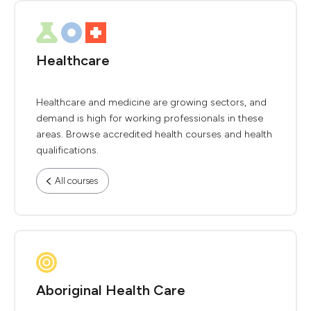
Healthcare
Healthcare and medicine are growing sectors, and
demand is high for working professionals in these
areas. Browse accredited health courses and health
qualifications.
All courses
Aboriginal Health Care