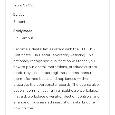
From $2,925
Duration
6 months
Study mode
On Campus
Become a dental lab assistant with the HLT35115
Certificate III in Dental Laboratory Assisting. This
nationally recognised qualification will teach you
how to pour dental impressions, produce custom-
made trays, construct registration rims, construct
thermoformed bases and appliances — then
articulate the appropriate records. The course also
covers: communicating in a healthcare workplace,
first aid, workplace diversity, infection controls, and
a range of business administration skills. Enquire
now for the...