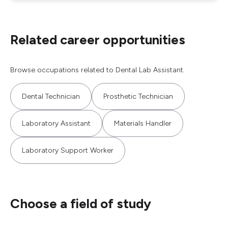
Related career opportunities
Browse occupations related to Dental Lab Assistant.
Dental Technician
Prosthetic Technician
Laboratory Assistant
Materials Handler
Laboratory Support Worker
Choose a field of study