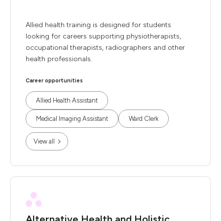
Allied health training is designed for students
looking for careers supporting physiotherapists,
occupational therapists, radiographers and other
health professionals.
Career opportunities
Allied Health Assistant
Medical Imaging Assistant
Ward Clerk
View all
Alternative Health and Holistic