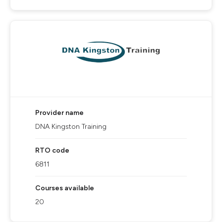
Provider name
DNA Kingston Training
RTO code
6811
Courses available
20