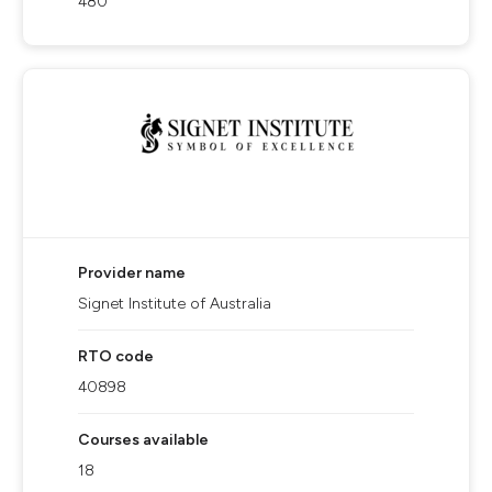
480
Provider name
Signet Institute of Australia
RTO code
40898
Courses available
18