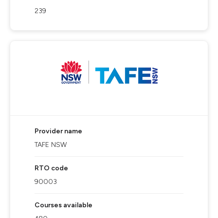
239
Provider name
TAFE NSW
RTO code
90003
Courses available