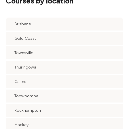
Courses by location
Brisbane
Gold Coast
Townsville
Thuringowa
Cairns
Toowoomba
Rockhampton
Mackay