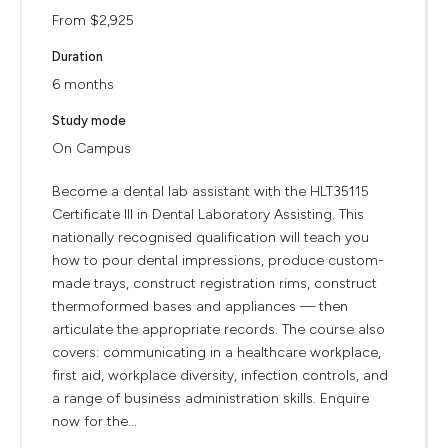
From $2,925
Duration
6 months
Study mode
On Campus
Become a dental lab assistant with the HLT35115
Certificate III in Dental Laboratory Assisting. This
nationally recognised qualification will teach you
how to pour dental impressions, produce custom-
made trays, construct registration rims, construct
thermoformed bases and appliances — then
articulate the appropriate records. The course also
covers: communicating in a healthcare workplace,
first aid, workplace diversity, infection controls, and
a range of business administration skills. Enquire
now for the...