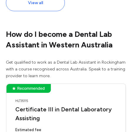
View all
How do I become a Dental Lab
Assistant in Western Australia
Get qualified to work as a Dental Lab Assistant in Rockingham
with a course recognised across Australia. Speak to a training
provider to learn more.
HLT35115
Certificate III in Dental Laboratory
Assisting
Estimated fee