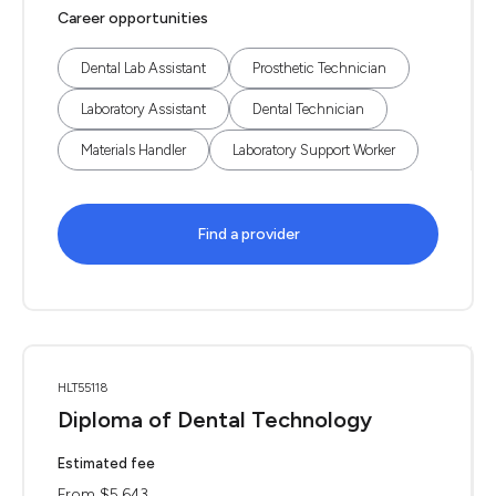
Career opportunities
Dental Lab Assistant
Prosthetic Technician
Laboratory Assistant
Dental Technician
Materials Handler
Laboratory Support Worker
Find a provider
HLT55118
Diploma of Dental Technology
Estimated fee
From $5,643