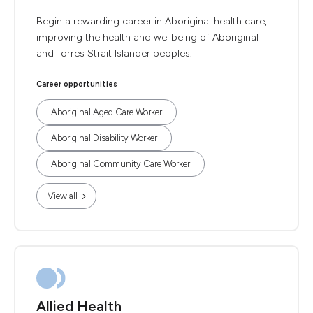
Begin a rewarding career in Aboriginal health care,
improving the health and wellbeing of Aboriginal
and Torres Strait Islander peoples.
Career opportunities
Aboriginal Aged Care Worker
Aboriginal Disability Worker
Aboriginal Community Care Worker
View all
Allied Health