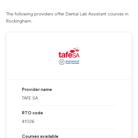
The following providers offer Dental Lab Assistant courses in
Rockingham.
Provider name
TAFE SA
RTO code
41026
Courses available