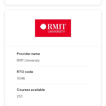
Provider name
RMIT University
RTO code
3046
Courses available
210