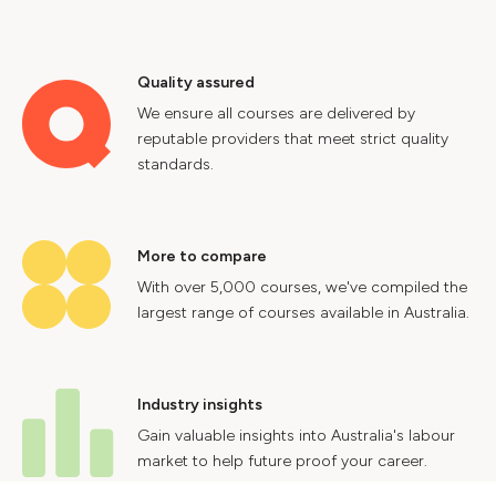
Quality assured
We ensure all courses are delivered by
reputable providers that meet strict quality
standards.
More to compare
With over 5,000 courses, we've compiled the
largest range of courses available in Australia.
Industry insights
Gain valuable insights into Australia's labour
market to help future proof your career.