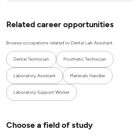
Related career opportunities
Browse occupations related to Dental Lab Assistant.
Dental Technician
Prosthetic Technician
Laboratory Assistant
Materials Handler
Laboratory Support Worker
Choose a field of study