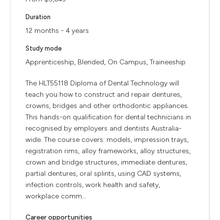
Duration
12 months - 4 years
Study mode
Apprenticeship, Blended, On Campus, Traineeship
The HLT55118 Diploma of Dental Technology will
teach you how to construct and repair dentures,
crowns, bridges and other orthodontic appliances.
This hands-on qualification for dental technicians in
recognised by employers and dentists Australia-
wide. The course covers: models, impression trays,
registration rims, alloy frameworks, alloy structures,
crown and bridge structures, immediate dentures,
partial dentures, oral splints, using CAD systems,
infection controls, work health and safety,
workplace comm...
Career opportunities