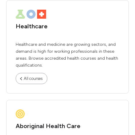
Healthcare
Healthcare and medicine are growing sectors, and
demand is high for working professionals in these
areas. Browse accredited health courses and health
qualifications.
All courses
Aboriginal Health Care