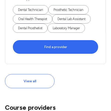
Dental Technician
Prosthetic Technician
Oral Health Therapist
Dental Lab Assistant
Dental Prosthetist
Laboratory Manager
Find a provider
View all
Course providers