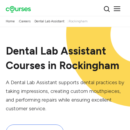
Home
Careers
Dental Lab Assistant
Rockingham
Dental Lab Assistant
Courses in Rockingham
A Dental Lab Assistant supports dental practices by
taking impressions, creating custom mouthpieces,
and performing repairs while ensuring excellent
customer service.