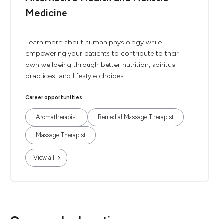
Medicine
Learn more about human physiology while
empowering your patients to contribute to their
own wellbeing through better nutrition, spiritual
practices, and lifestyle choices.
Career opportunities
Aromatherapist
Remedial Massage Therapist
Massage Therapist
View all