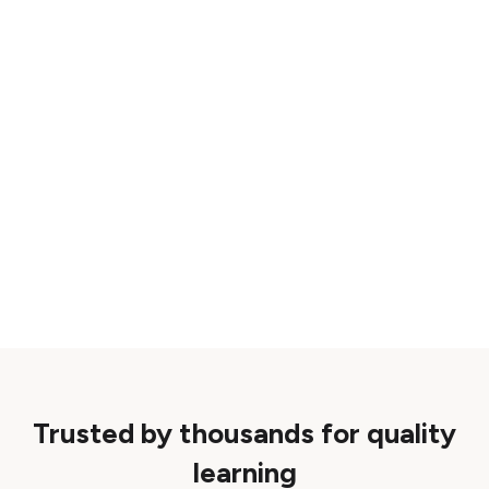
Trusted by thousands for quality
learning