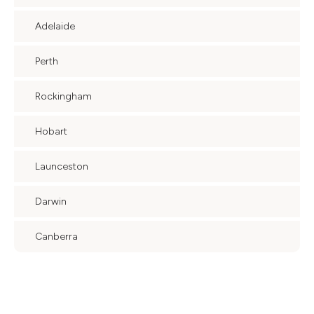
Adelaide
Perth
Rockingham
Hobart
Launceston
Darwin
Canberra