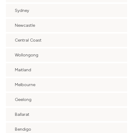
Sydney
Newcastle
Central Coast
Wollongong
Maitland
Melbourne
Geelong
Ballarat
Bendigo