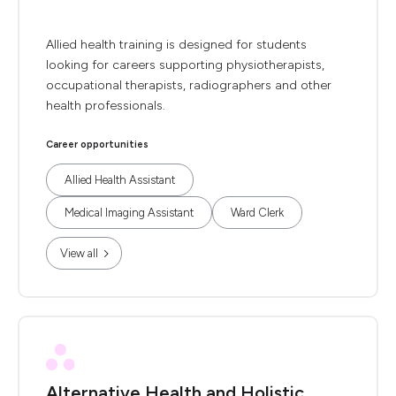
Allied health training is designed for students
looking for careers supporting physiotherapists,
occupational therapists, radiographers and other
health professionals.
Career opportunities
Allied Health Assistant
Medical Imaging Assistant
Ward Clerk
View all
Alternative Health and Holistic