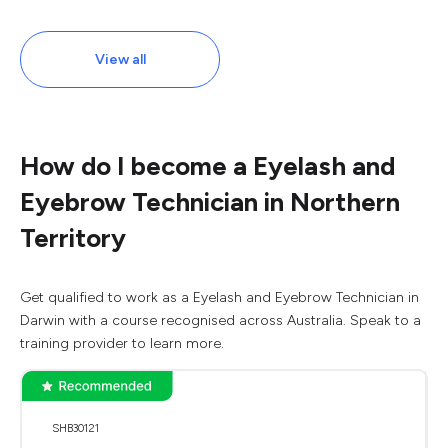
View all
How do I become a Eyelash and
Eyebrow Technician in Northern
Territory
Get qualified to work as a Eyelash and Eyebrow Technician in
Darwin with a course recognised across Australia. Speak to a
training provider to learn more.
SHB30121