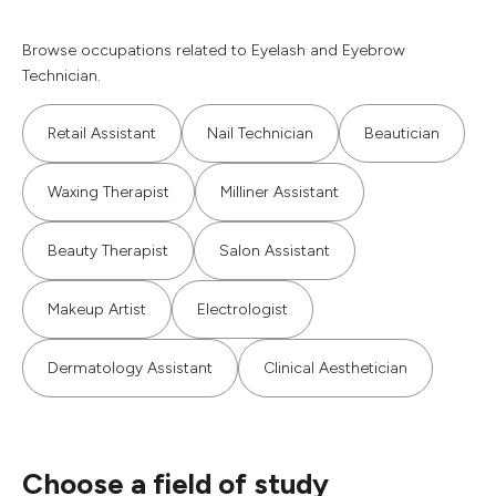
Browse occupations related to Eyelash and Eyebrow
Technician.
Retail Assistant
Nail Technician
Beautician
Waxing Therapist
Milliner Assistant
Beauty Therapist
Salon Assistant
Makeup Artist
Electrologist
Dermatology Assistant
Clinical Aesthetician
Choose a field of study