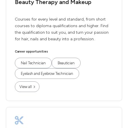
Beauty Therapy and Makeup
Courses for every level and standard, from short
courses to diploma qualifications and higher. Find
the qualification to suit you, and turn your passion
for hair, nails and beauty into a profession.
Career opportunities
Nail Technician
Beautician
Eyelash and Eyebrow Technician
View all