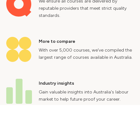
We ensure all courses are delivered by
reputable providers that meet strict quality
standards.
More to compare
With over 5,000 courses, we've compiled the
largest range of courses available in Australia.
Industry insights
Gain valuable insights into Australia's labour
market to help future proof your career.