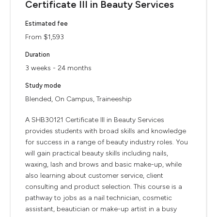
Certificate III in Beauty Services
Estimated fee
From $1,593
Duration
3 weeks - 24 months
Study mode
Blended, On Campus, Traineeship
A SHB30121 Certificate III in Beauty Services
provides students with broad skills and knowledge
for success in a range of beauty industry roles. You
will gain practical beauty skills including nails,
waxing, lash and brows and basic make-up, while
also learning about customer service, client
consulting and product selection. This course is a
pathway to jobs as a nail technician, cosmetic
assistant, beautician or make-up artist in a busy