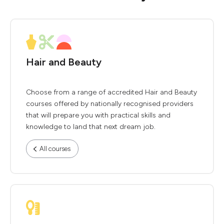
Hair and Beauty
Choose from a range of accredited Hair and Beauty
courses offered by nationally recognised providers
that will prepare you with practical skills and
knowledge to land that next dream job.
All courses