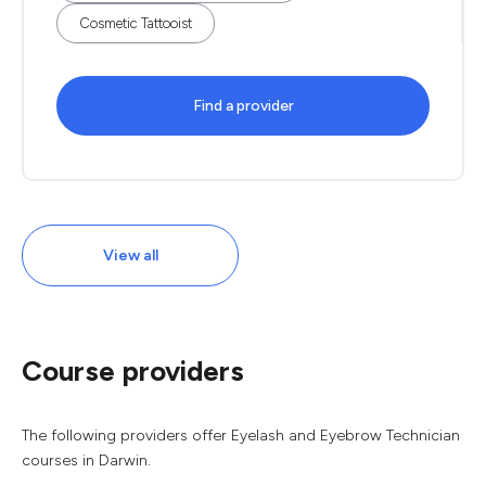
Cosmetic Tattooist
Find a provider
View all
Course providers
The following providers offer Eyelash and Eyebrow Technician
courses in Darwin.