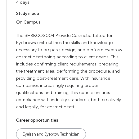
4 days
Study mode
On Campus
The SHBBCOS004 Provide Cosmetic Tattoo for
Eyebrows unit outlines the skills and knowledge
necessary to prepare, design, and perform eyebrow
cosmetic tattooing according to client needs. This
includes confirming client requirements, preparing
the treatment area, performing the procedure, and
providing post-treatment care. With insurance
companies increasingly requiring proper
qualifications and training, this course ensures
compliance with industry standards, both creatively
and legally, for cosmetic tatt...
Career opportunities
Eyelash and Eyebrow Technician