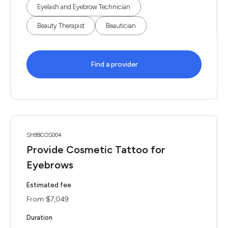
Eyelash and Eyebrow Technician
Beauty Therapist
Beautician
Find a provider
SHBBCOS004
Provide Cosmetic Tattoo for
Eyebrows
Estimated fee
From $7,049
Duration