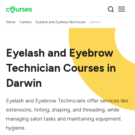
Home
Careers
Eyelash and Eyebrow Technician
Darwin
Eyelash and Eyebrow
Technician Courses in
Darwin
Eyelash and Eyebrow Technicians offer services like
extensions, tinting, shaping, and threading, while
managing salon tasks and maintaining equipment
hygiene.