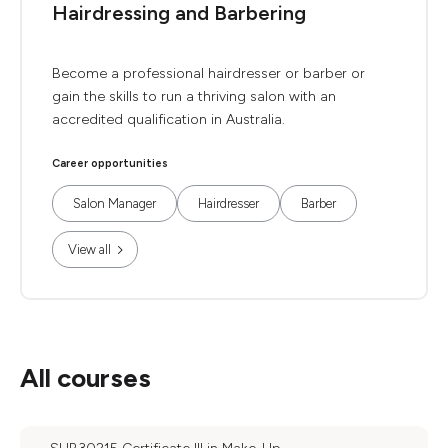
Hairdressing and Barbering
Become a professional hairdresser or barber or
gain the skills to run a thriving salon with an
accredited qualification in Australia.
Career opportunities
Salon Manager
Hairdresser
Barber
View all
All courses