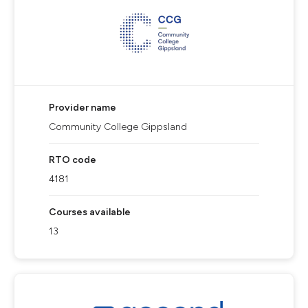
Provider name
Community College Gippsland
RTO code
4181
Courses available
13