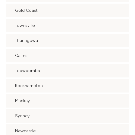
Gold Coast
Townsville
Thuringowa
Cairns
Toowoomba
Rockhampton
Mackay
Sydney
Newcastle