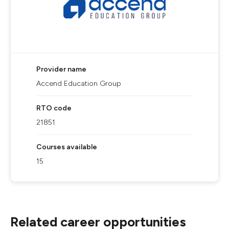
Provider name
Accend Education Group
RTO code
21851
Courses available
15
Related career opportunities