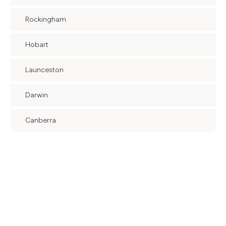
Rockingham
Hobart
Launceston
Darwin
Canberra