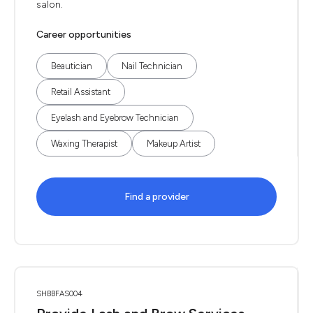
salon.
Career opportunities
Beautician
Nail Technician
Retail Assistant
Eyelash and Eyebrow Technician
Waxing Therapist
Makeup Artist
Find a provider
SHBBFAS004