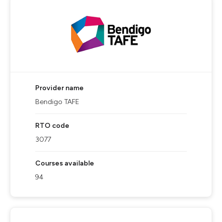
Provider name
Bendigo TAFE
RTO code
3077
Courses available
94