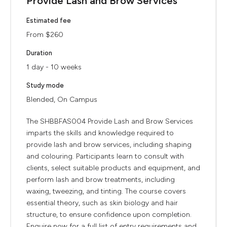
Provide Lash and Brow Services
Estimated fee
From $260
Duration
1 day - 10 weeks
Study mode
Blended, On Campus
The SHBBFAS004 Provide Lash and Brow Services
imparts the skills and knowledge required to
provide lash and brow services, including shaping
and colouring. Participants learn to consult with
clients, select suitable products and equipment, and
perform lash and brow treatments, including
waxing, tweezing, and tinting. The course covers
essential theory, such as skin biology and hair
structure, to ensure confidence upon completion.
Enquire now for a full list of entry requirements and