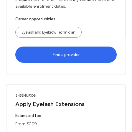
available enrolment dates.
Career opportunities
Eyelash and Eyebrow Technician
Find a provider
SHBBMUP008
Apply Eyelash Extensions
Estimated fee
From $209