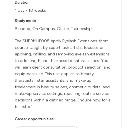
Duration
1 day - 10 weeks
Study mode
Blended, On Campus, Online, Traineeship
The SHBBMUP008 Apply Eyelash Extensions short
course, taught by expert lash artists, focuses on
applying, infilling, and removing eyelash extensions
to add length and thickness to natural lashes. You
will learn client consultation, product selection, and
equipment use. This unit applies to beauty
therapists, retail assistants, and make-up
freelancers in beauty salons, cosmetic outlets, and
make-up service settings, requiring routine service
decisions within a defined range. Enquire now for a
full list of ...
Career opportunities