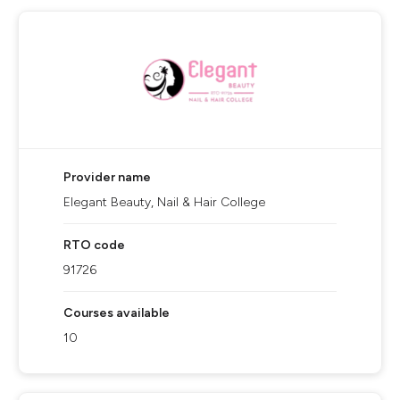
Provider name
Elegant Beauty, Nail & Hair College
RTO code
91726
Courses available
10