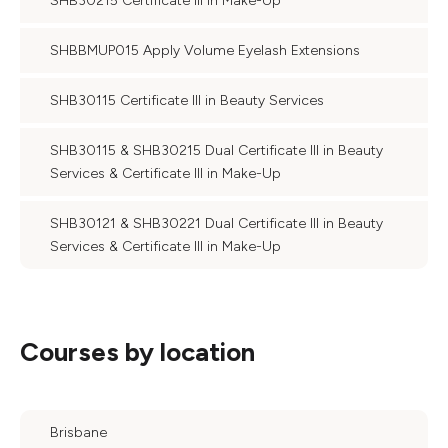
SHB30215 Certificate III in Make-Up
SHBBMUP015 Apply Volume Eyelash Extensions
SHB30115 Certificate III in Beauty Services
SHB30115 & SHB30215 Dual Certificate III in Beauty
Services & Certificate III in Make-Up
SHB30121 & SHB30221 Dual Certificate III in Beauty
Services & Certificate III in Make-Up
Courses by location
Brisbane