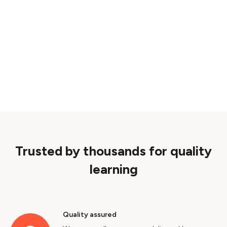
Trusted by thousands for quality
learning
Quality assured