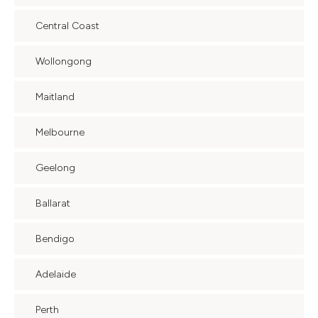
Central Coast
Wollongong
Maitland
Melbourne
Geelong
Ballarat
Bendigo
Adelaide
Perth