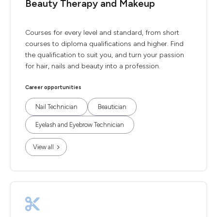
Beauty Therapy and Makeup
Courses for every level and standard, from short
courses to diploma qualifications and higher. Find
the qualification to suit you, and turn your passion
for hair, nails and beauty into a profession.
Career opportunities
Nail Technician
Beautician
Eyelash and Eyebrow Technician
View all