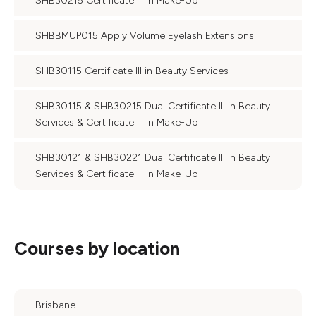
SHB30215 Certificate III in Make-Up
SHBBMUP015 Apply Volume Eyelash Extensions
SHB30115 Certificate III in Beauty Services
SHB30115 & SHB30215 Dual Certificate III in Beauty
Services & Certificate III in Make-Up
SHB30121 & SHB30221 Dual Certificate III in Beauty
Services & Certificate III in Make-Up
Courses by location
Brisbane