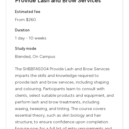
Provide Lash and Brow Services
Estimated fee
From $260
Duration
1 day - 10 weeks
Study mode
Blended, On Campus
The SHBBFAS004 Provide Lash and Brow Services
imparts the skills and knowledge required to
provide lash and brow services, including shaping
and colouring. Participants learn to consult with
clients, select suitable products and equipment, and
perform lash and brow treatments, including
waxing, tweezing, and tinting. The course covers
essential theory, such as skin biology and hair
structure, to ensure confidence upon completion.
Enquire now for a full list of entry requirements and