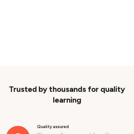
Trusted by thousands for quality
learning
Quality assured