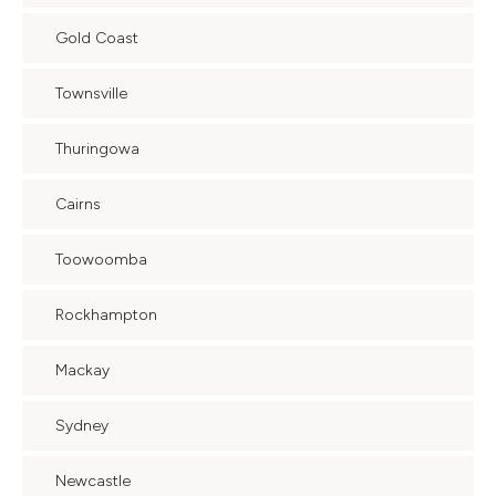
Gold Coast
Townsville
Thuringowa
Cairns
Toowoomba
Rockhampton
Mackay
Sydney
Newcastle