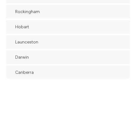
Rockingham
Hobart
Launceston
Darwin
Canberra