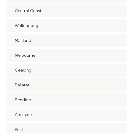
Central Coast
Wollongong
Maitland
Melbourne
Geelong
Ballarat
Bendigo
Adelaide
Perth