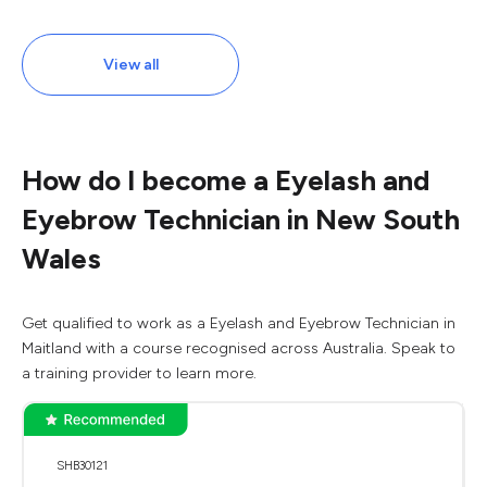
View all
How do I become a Eyelash and
Eyebrow Technician in New South
Wales
Get qualified to work as a Eyelash and Eyebrow Technician in
Maitland with a course recognised across Australia. Speak to
a training provider to learn more.
SHB30121