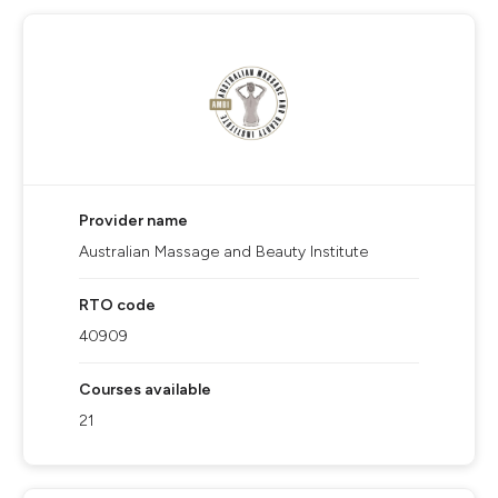
Provider name
Australian Massage and Beauty Institute
RTO code
40909
Courses available
21