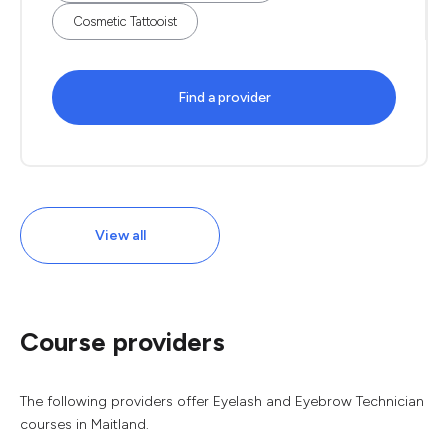
Cosmetic Tattooist
Find a provider
View all
Course providers
The following providers offer Eyelash and Eyebrow Technician
courses in Maitland.