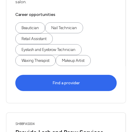
salon.
Career opportunities
Beautician
Nail Technician
Retail Assistant
Eyelash and Eyebrow Technician
Waxing Therapist
Makeup Artist
Find a provider
SHBBFAS004