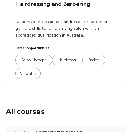
Hairdressing and Barbering
Become a professional hairdresser or barber or
gain the skills to run a thriving salon with an
accredited qualification in Australia.
Career opportunities
Salon Manager
Hairdresser
Barber
View all
All courses