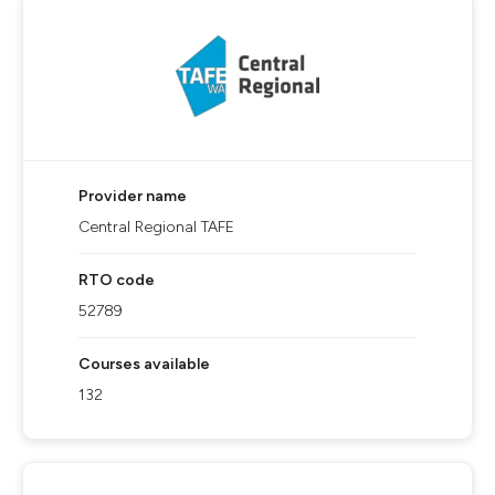
Provider name
Central Regional TAFE
RTO code
52789
Courses available
132