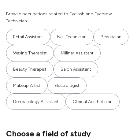
Browse occupations related to Eyelash and Eyebrow
Technician.
Retail Assistant
Nail Technician
Beautician
Waxing Therapist
Milliner Assistant
Beauty Therapist
Salon Assistant
Makeup Artist
Electrologist
Dermatology Assistant
Clinical Aesthetician
Choose a field of study