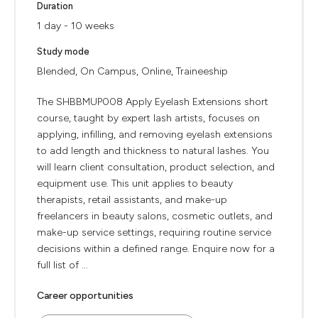
Duration
1 day - 10 weeks
Study mode
Blended, On Campus, Online, Traineeship
The SHBBMUP008 Apply Eyelash Extensions short
course, taught by expert lash artists, focuses on
applying, infilling, and removing eyelash extensions
to add length and thickness to natural lashes. You
will learn client consultation, product selection, and
equipment use. This unit applies to beauty
therapists, retail assistants, and make-up
freelancers in beauty salons, cosmetic outlets, and
make-up service settings, requiring routine service
decisions within a defined range. Enquire now for a
full list of ...
Career opportunities