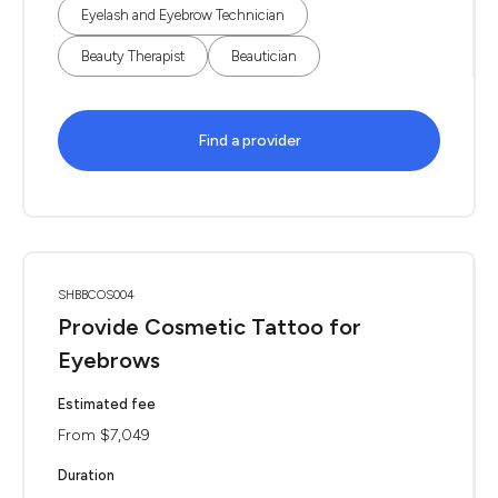
Eyelash and Eyebrow Technician
Beauty Therapist
Beautician
Find a provider
SHBBCOS004
Provide Cosmetic Tattoo for
Eyebrows
Estimated fee
From $7,049
Duration