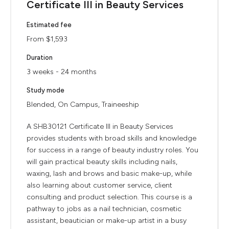
Certificate III in Beauty Services
Estimated fee
From $1,593
Duration
3 weeks - 24 months
Study mode
Blended, On Campus, Traineeship
A SHB30121 Certificate III in Beauty Services
provides students with broad skills and knowledge
for success in a range of beauty industry roles. You
will gain practical beauty skills including nails,
waxing, lash and brows and basic make-up, while
also learning about customer service, client
consulting and product selection. This course is a
pathway to jobs as a nail technician, cosmetic
assistant, beautician or make-up artist in a busy