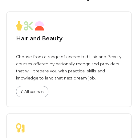
Hair and Beauty
Choose from a range of accredited Hair and Beauty
courses offered by nationally recognised providers
that will prepare you with practical skills and
knowledge to land that next dream job.
All courses