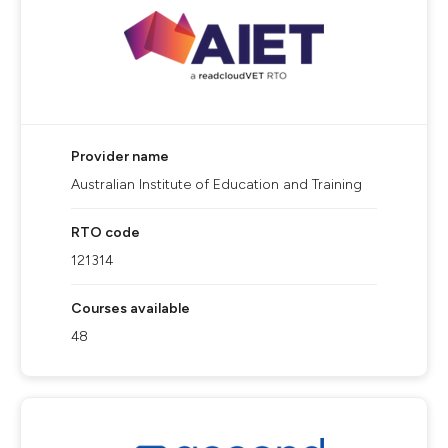
Provider name
Australian Institute of Education and Training
RTO code
121314
Courses available
48