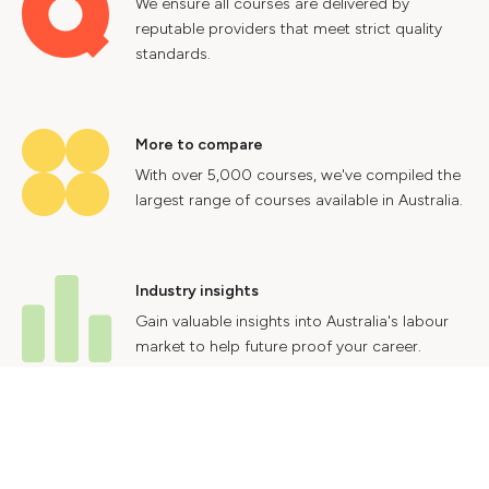
We ensure all courses are delivered by
reputable providers that meet strict quality
standards.
More to compare
With over 5,000 courses, we've compiled the
largest range of courses available in Australia.
Industry insights
Gain valuable insights into Australia's labour
market to help future proof your career.