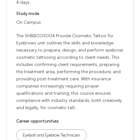
4 days
Study mode
On Campus
The SHBBCOS004 Provide Cosmetic Tattoo for
Eyebrows unit outlines the skills and knowledge
necessary to prepare, design, and perform eyebrow
cosmetic tattooing according to client needs. This
includes confirming client requirements, preparing
the treatment area, performing the procedure, and
providing post-treatment care. With insurance
companies increasingly requiring proper
qualifications and training, this course ensures
compliance with industry standards, both creatively
and legally, for cosmetic tatt...
Career opportunities
Eyelash and Eyebrow Technician