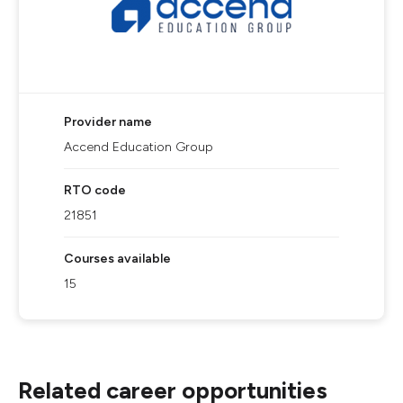
Provider name
Accend Education Group
RTO code
21851
Courses available
15
Related career opportunities