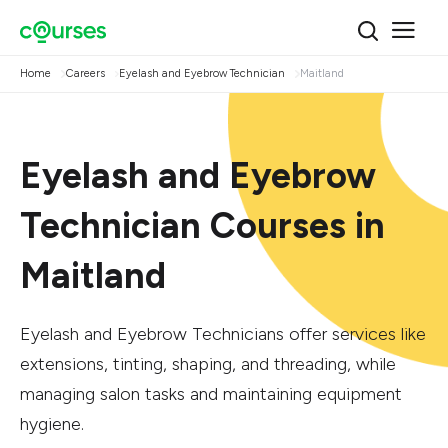
Home
Careers
Eyelash and Eyebrow Technician
Maitland
Eyelash and Eyebrow
Technician Courses in
Maitland
Eyelash and Eyebrow Technicians offer services like
extensions, tinting, shaping, and threading, while
managing salon tasks and maintaining equipment
hygiene.