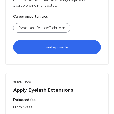
available enrolment dates.
Career opportunities
Eyelash and Eyebrow Technician
Find a provider
SHBBMUP008
Apply Eyelash Extensions
Estimated fee
From $209