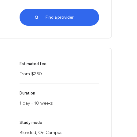
Find a provider
Estimated fee
From $260
Duration
1 day - 10 weeks
Study mode
Blended, On Campus