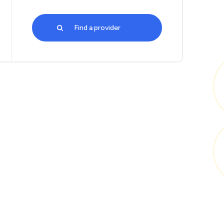
Find a provider