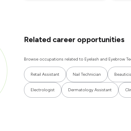
Related career opportunities
Browse occupations related to Eyelash and Eyebrow Tec
Retail Assistant
Nail Technician
Beautici
Electrologist
Dermatology Assistant
Cli