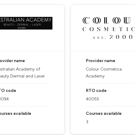
rovider name
Provider name
stralian Academy of
Colour Cosmetica
auty Dermal and Laser
Academy
TO code
RTO code
0094
40055
urses available
Courses available
3