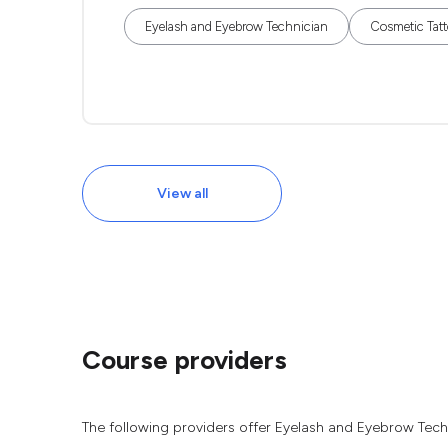
Eyelash and Eyebrow Technician
Cosmetic Tatt
View all
Course providers
The following providers offer Eyelash and Eyebrow Tech