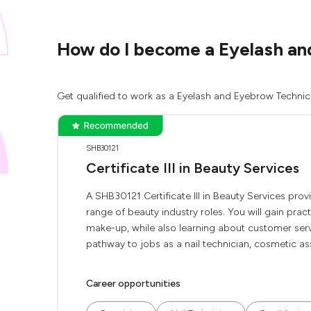
How do I become a Eyelash an
Get qualified to work as a Eyelash and Eyebrow Technici
SHB30121
Certificate III in Beauty Services
A SHB30121 Certificate III in Beauty Services pro
range of beauty industry roles. You will gain pract
make-up, while also learning about customer servi
pathway to jobs as a nail technician, cosmetic ass
Career opportunities