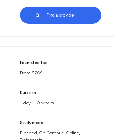
Find a provider
Estimated fee
From $209
Duration
1 day - 10 weeks
Study mode
Blended, On Campus, Online,