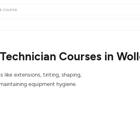
Technician Courses in Wol
like extensions, tinting, shaping,
 maintaining equipment hygiene.