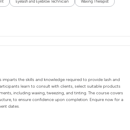
ant
Eyelash and Eyebrow Technician
Waxing Therapist
mparts the skills and knowledge required to provide lash and
rticipants learn to consult with clients, select suitable products
nts, including waxing, tweezing, and tinting. The course covers
tructure, to ensure confidence upon completion. Enquire now for a
ment dates.