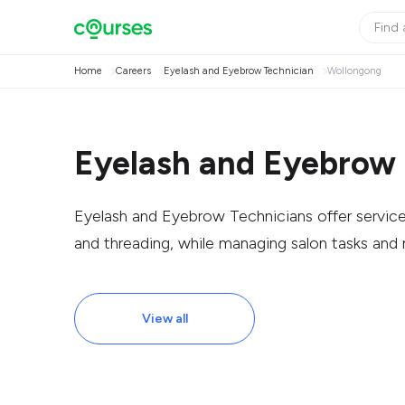
Home
Careers
Eyelash and Eyebrow Technician
Wollongong
Eyelash and Eyebrow 
Eyelash and Eyebrow Technicians offer services 
and threading, while managing salon tasks and
View all