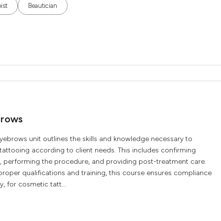
ist
Beautician
brows
brows unit outlines the skills and knowledge necessary to
ttooing according to client needs. This includes confirming
a, performing the procedure, and providing post-treatment care.
roper qualifications and training, this course ensures compliance
, for cosmetic tatt...