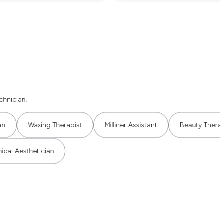
hnician.
an
Waxing Therapist
Milliner Assistant
Beauty Thera
nical Aesthetician