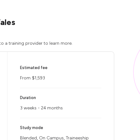
ales
o a training provider to learn more.
Estimated fee
From $1,593
Duration
3 weeks - 24 months
Study mode
Blended, On Campus, Traineeship