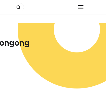
longong