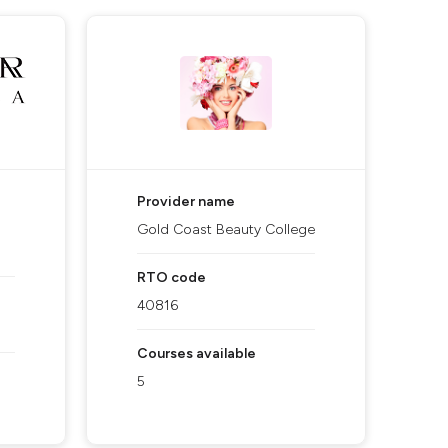
Provider name
Gold Coast Beauty College
RTO code
40816
Courses available
5