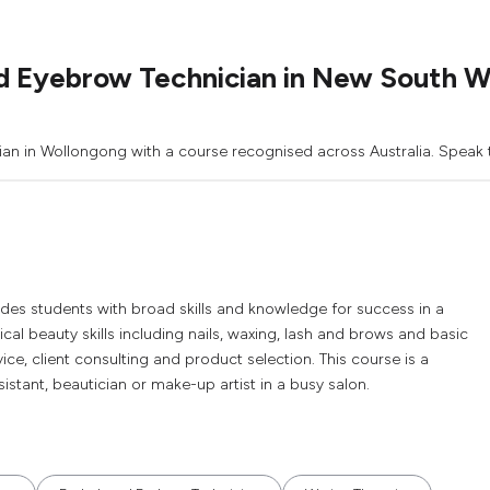
d Eyebrow Technician in New South W
an in Wollongong with a course recognised across Australia. Speak t
vides students with broad skills and knowledge for success in a
ical beauty skills including nails, waxing, lash and brows and basic
ce, client consulting and product selection. This course is a
istant, beautician or make-up artist in a busy salon.