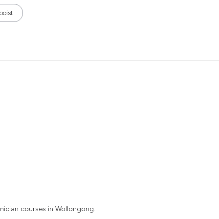
ooist
nician courses in Wollongong.