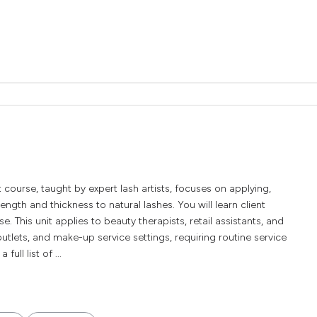
urse, taught by expert lash artists, focuses on applying,
ength and thickness to natural lashes. You will learn client
. This unit applies to beauty therapists, retail assistants, and
tlets, and make-up service settings, requiring routine service
ull list of ...