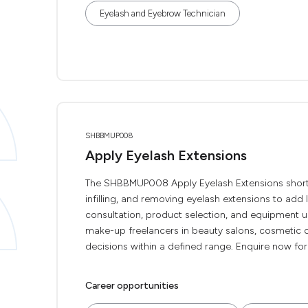
Eyelash and Eyebrow Technician
SHBBMUP008
Apply Eyelash Extensions
The SHBBMUP008 Apply Eyelash Extensions short co
infilling, and removing eyelash extensions to add l
consultation, product selection, and equipment use
make-up freelancers in beauty salons, cosmetic ou
decisions within a defined range. Enquire now for a f
Career opportunities