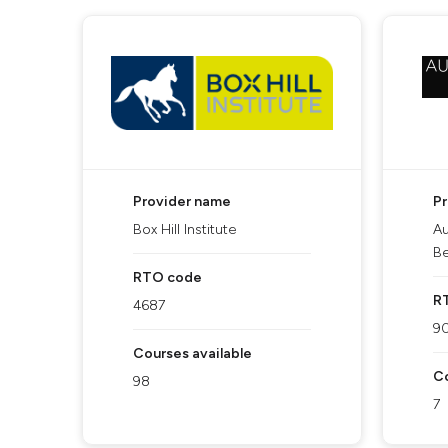
Provider name
P
Box Hill Institute
Au
Be
RTO code
R
4687
9
Courses available
Co
98
7