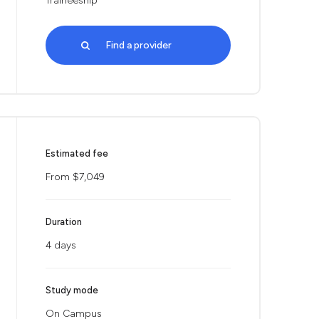
Traineeship
Find a provider
Estimated fee
From $7,049
Duration
4 days
Study mode
On Campus