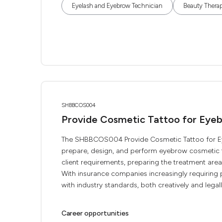
Eyelash and Eyebrow Technician
Beauty Therap
SHBBCOS004
Provide Cosmetic Tattoo for Eye
The SHBBCOS004 Provide Cosmetic Tattoo for Eye
prepare, design, and perform eyebrow cosmetic ta
client requirements, preparing the treatment are
With insurance companies increasingly requiring p
with industry standards, both creatively and legally
Career opportunities