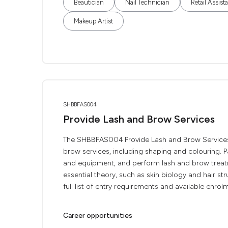
Beautician
Nail Technician
Retail Assist
Makeup Artist
SHBBFAS004
Provide Lash and Brow Services
The SHBBFAS004 Provide Lash and Brow Services i
brow services, including shaping and colouring. Pa
and equipment, and perform lash and brow treatme
essential theory, such as skin biology and hair s
full list of entry requirements and available enrol
Career opportunities