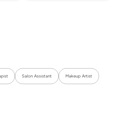
pist
Salon Assistant
Makeup Artist