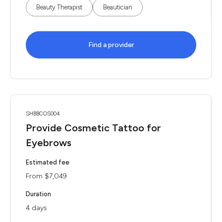
Beauty Therapist
Beautician
Find a provider
SHBBCOS004
Provide Cosmetic Tattoo for
Eyebrows
Estimated fee
From $7,049
Duration
4 days