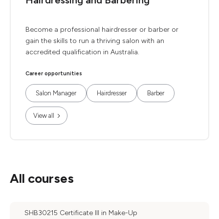
Hairdressing and Barbering
Become a professional hairdresser or barber or
gain the skills to run a thriving salon with an
accredited qualification in Australia.
Career opportunities
Salon Manager
Hairdresser
Barber
View all
All courses
SHB30215 Certificate III in Make-Up