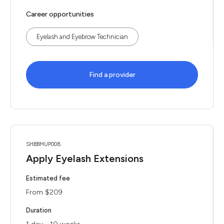
Career opportunities
Eyelash and Eyebrow Technician
Find a provider
SHBBMUP008
Apply Eyelash Extensions
Estimated fee
From $209
Duration