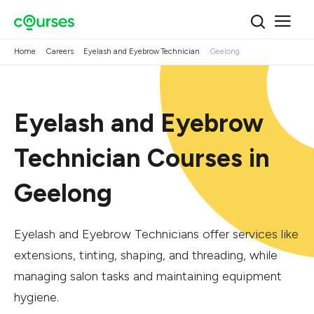
Home
Careers
Eyelash and Eyebrow Technician
Geelong
Eyelash and Eyebrow
Technician Courses in
Geelong
Eyelash and Eyebrow Technicians offer services like
extensions, tinting, shaping, and threading, while
managing salon tasks and maintaining equipment
hygiene.