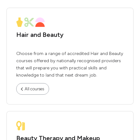
Hair and Beauty
Choose from a range of accredited Hair and Beauty
courses offered by nationally recognised providers
that will prepare you with practical skills and
knowledge to land that next dream job.
All courses
Beauty Therapy and Makeup