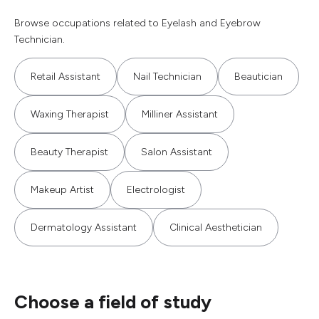
Browse occupations related to Eyelash and Eyebrow
Technician.
Retail Assistant
Nail Technician
Beautician
Waxing Therapist
Milliner Assistant
Beauty Therapist
Salon Assistant
Makeup Artist
Electrologist
Dermatology Assistant
Clinical Aesthetician
Choose a field of study