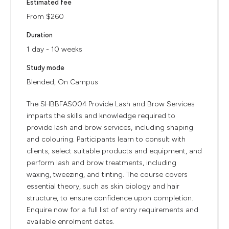
Estimated fee
From $260
Duration
1 day - 10 weeks
Study mode
Blended, On Campus
The SHBBFAS004 Provide Lash and Brow Services
imparts the skills and knowledge required to
provide lash and brow services, including shaping
and colouring. Participants learn to consult with
clients, select suitable products and equipment, and
perform lash and brow treatments, including
waxing, tweezing, and tinting. The course covers
essential theory, such as skin biology and hair
structure, to ensure confidence upon completion.
Enquire now for a full list of entry requirements and
available enrolment dates.