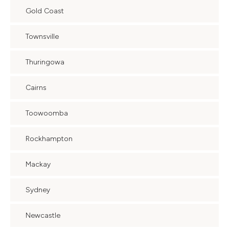
Gold Coast
Townsville
Thuringowa
Cairns
Toowoomba
Rockhampton
Mackay
Sydney
Newcastle