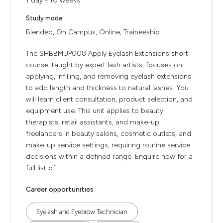
1 day - 10 weeks
Study mode
Blended, On Campus, Online, Traineeship
The SHBBMUP008 Apply Eyelash Extensions short
course, taught by expert lash artists, focuses on
applying, infilling, and removing eyelash extensions
to add length and thickness to natural lashes. You
will learn client consultation, product selection, and
equipment use. This unit applies to beauty
therapists, retail assistants, and make-up
freelancers in beauty salons, cosmetic outlets, and
make-up service settings, requiring routine service
decisions within a defined range. Enquire now for a
full list of ...
Career opportunities
Eyelash and Eyebrow Technician