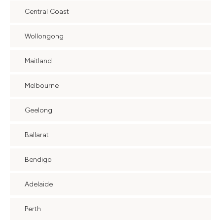
Central Coast
Wollongong
Maitland
Melbourne
Geelong
Ballarat
Bendigo
Adelaide
Perth