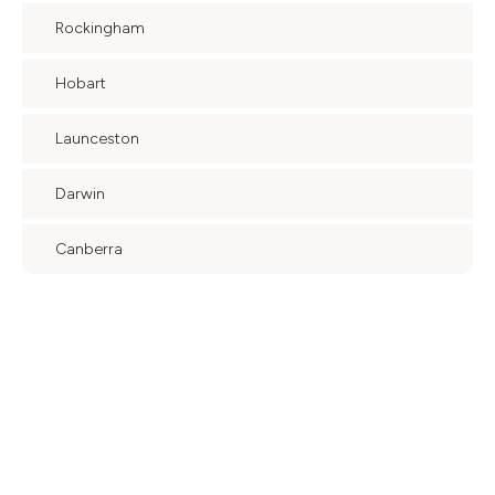
Rockingham
Hobart
Launceston
Darwin
Canberra