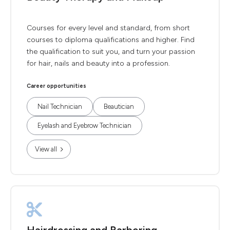
Courses for every level and standard, from short
courses to diploma qualifications and higher. Find
the qualification to suit you, and turn your passion
for hair, nails and beauty into a profession.
Career opportunities
Nail Technician
Beautician
Eyelash and Eyebrow Technician
View all