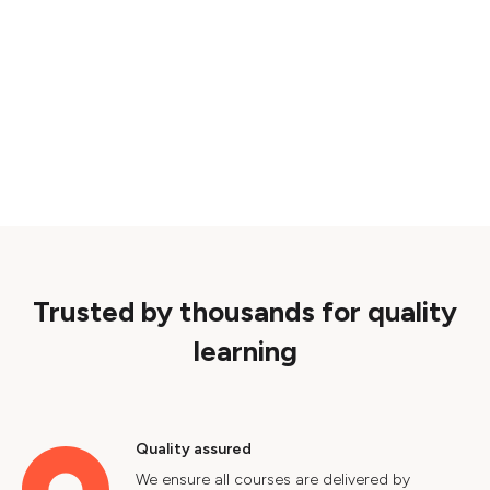
Trusted by thousands for quality
learning
Quality assured
We ensure all courses are delivered by