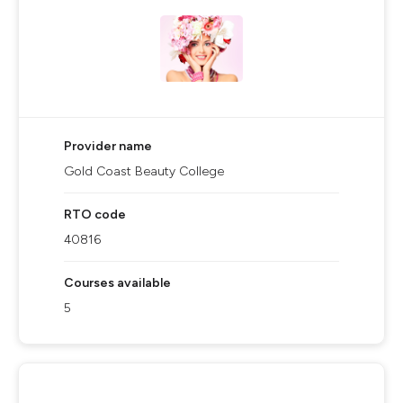
Provider name
Gold Coast Beauty College
RTO code
40816
Courses available
5