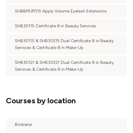
SHBBMUP015 Apply Volume Eyelash Extensions
SHB30115 Certificate III in Beauty Services
SHB30115 & SHB30215 Dual Certificate III in Beauty
Services & Certificate III in Make-Up
SHB30121 & SHB30221 Dual Certificate III in Beauty
Services & Certificate III in Make-Up
Courses by location
Brisbane