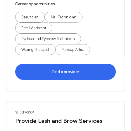
Career opportunities
Beautician
Nail Technician
Retail Assistant
Eyelash and Eyebrow Technician
Waxing Therapist
Makeup Artist
Find a provider
SHBBFAS004
Provide Lash and Brow Services