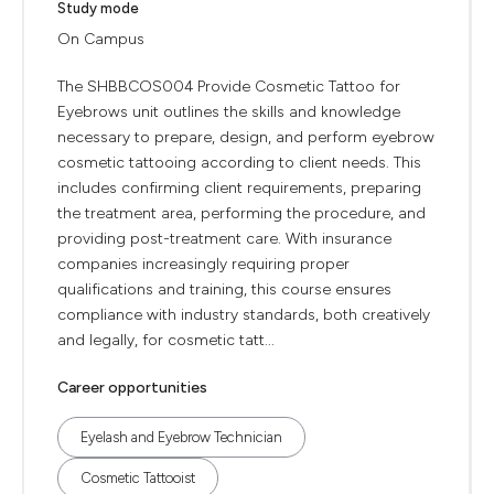
Study mode
On Campus
The SHBBCOS004 Provide Cosmetic Tattoo for
Eyebrows unit outlines the skills and knowledge
necessary to prepare, design, and perform eyebrow
cosmetic tattooing according to client needs. This
includes confirming client requirements, preparing
the treatment area, performing the procedure, and
providing post-treatment care. With insurance
companies increasingly requiring proper
qualifications and training, this course ensures
compliance with industry standards, both creatively
and legally, for cosmetic tatt...
Career opportunities
Eyelash and Eyebrow Technician
Cosmetic Tattooist