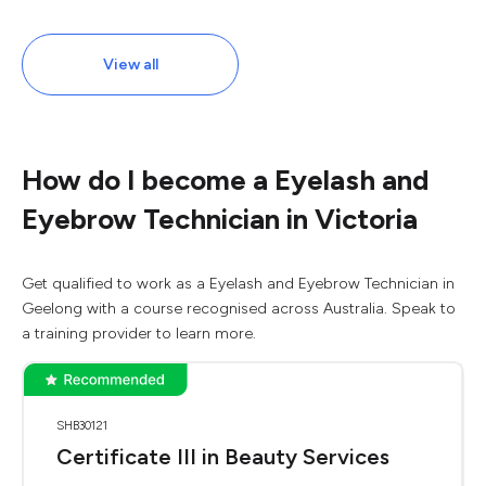
View all
How do I become a Eyelash and
Eyebrow Technician in Victoria
Get qualified to work as a Eyelash and Eyebrow Technician in
Geelong with a course recognised across Australia. Speak to
a training provider to learn more.
SHB30121
Certificate III in Beauty Services