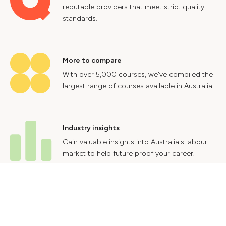
reputable providers that meet strict quality
standards.
More to compare
With over 5,000 courses, we've compiled the
largest range of courses available in Australia.
Industry insights
Gain valuable insights into Australia's labour
market to help future proof your career.