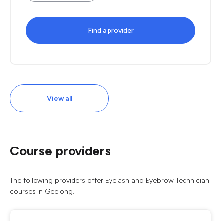
Find a provider
View all
Course providers
The following providers offer Eyelash and Eyebrow Technician
courses in Geelong.