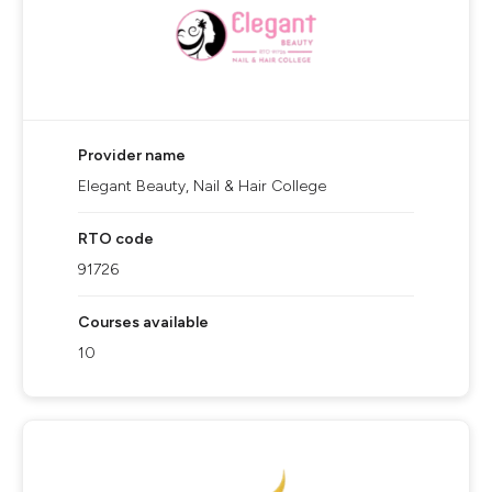
Provider name
Elegant Beauty, Nail & Hair College
RTO code
91726
Courses available
10