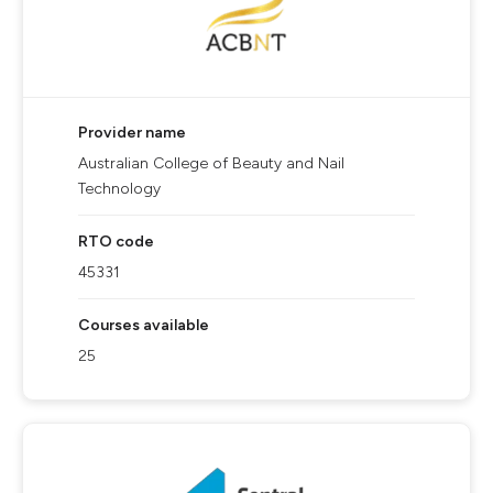
Provider name
Australian College of Beauty and Nail
Technology
RTO code
45331
Courses available
25