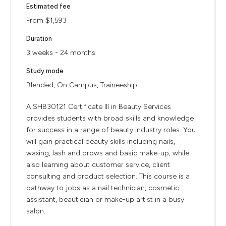
Estimated fee
From $1,593
Duration
3 weeks - 24 months
Study mode
Blended, On Campus, Traineeship
A SHB30121 Certificate III in Beauty Services
provides students with broad skills and knowledge
for success in a range of beauty industry roles. You
will gain practical beauty skills including nails,
waxing, lash and brows and basic make-up, while
also learning about customer service, client
consulting and product selection. This course is a
pathway to jobs as a nail technician, cosmetic
assistant, beautician or make-up artist in a busy
salon.