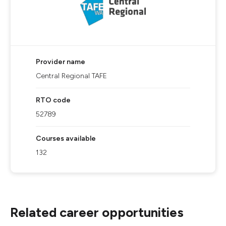
Provider name
Central Regional TAFE
RTO code
52789
Courses available
132
Related career opportunities