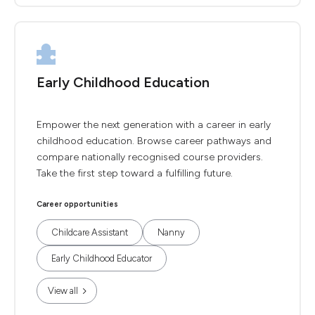
Early Childhood Education
Empower the next generation with a career in early
childhood education. Browse career pathways and
compare nationally recognised course providers.
Take the first step toward a fulfilling future.
Career opportunities
Childcare Assistant
Nanny
Early Childhood Educator
View all