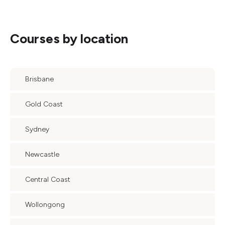
Courses by location
Brisbane
Gold Coast
Sydney
Newcastle
Central Coast
Wollongong