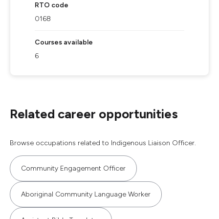
RTO code
0168
Courses available
6
Related career opportunities
Browse occupations related to Indigenous Liaison Officer.
Community Engagement Officer
Aboriginal Community Language Worker