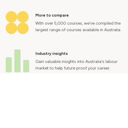
More to compare
With over 5,000 courses, we've compiled the
largest range of courses available in Australia.
Industry insights
Gain valuable insights into Australia's labour
market to help future proof your career.
Contact Us
Advertise With Us
Privacy Policy
Terms & Conditions