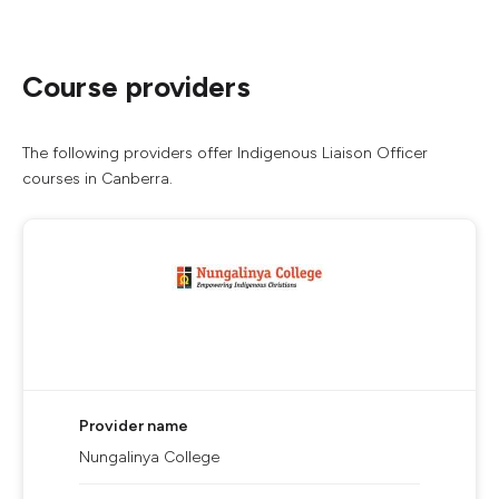
Course providers
The following providers offer Indigenous Liaison Officer
courses in Canberra.
Provider name
Nungalinya College