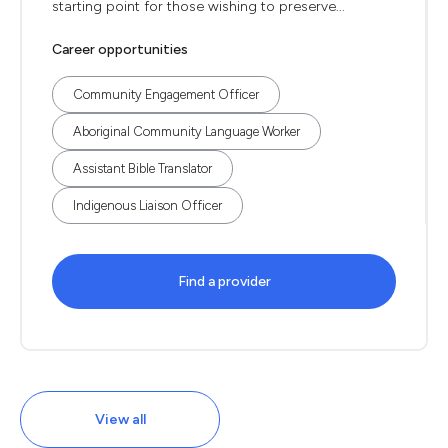
starting point for those wishing to preserve...
Career opportunities
Community Engagement Officer
Aboriginal Community Language Worker
Assistant Bible Translator
Indigenous Liaison Officer
Find a provider
View all