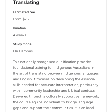
Translating
Estimated fee
From $765
Duration
4 weeks
Study mode
On Campus
This nationally recognised qualification provides
foundational training for Indigenous Australians in
the art of translating between Indigenous languages
and English. It focuses on developing the essential
skills needed for accurate interpretation, particularly
within community leadership and biblical contexts.
Delivered through a culturally supportive framework,
the course equips individuals to bridge language
gaps and support their communities. It is an ideal