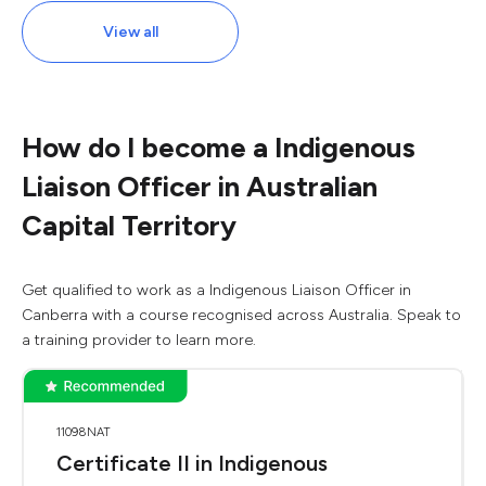
View all
How do I become a Indigenous
Liaison Officer in Australian
Capital Territory
Get qualified to work as a Indigenous Liaison Officer in
Canberra with a course recognised across Australia. Speak to
a training provider to learn more.
11098NAT
Certificate II in Indigenous