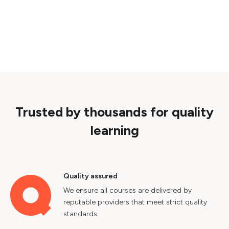
Trusted by thousands for quality
learning
Quality assured
We ensure all courses are delivered by
reputable providers that meet strict quality
standards.