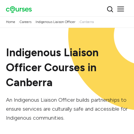
Home
Careers
Indigenous Liaison Officer
Canberra
Indigenous Liaison
Officer Courses in
Canberra
An Indigenous Liaison Officer builds partnerships to
ensure services are culturally safe and accessible for
Indigenous communities.