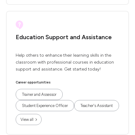
Education Support and Assistance
Help others to enhance their learning skills in the
classroom with professional courses in education
support and assistance. Get started today!
Career opportunities
Trainer and Assessor
Student Experience Officer
Teacher's Assistant
View all