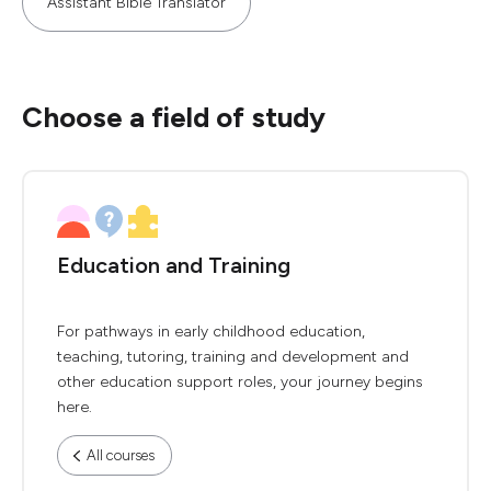
Assistant Bible Translator
Choose a field of study
Education and Training
For pathways in early childhood education,
teaching, tutoring, training and development and
other education support roles, your journey begins
here.
All courses