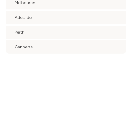
Melbourne
Adelaide
Perth
Canberra