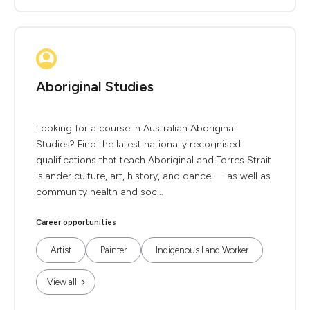
Aboriginal Studies
Looking for a course in Australian Aboriginal
Studies? Find the latest nationally recognised
qualifications that teach Aboriginal and Torres Strait
Islander culture, art, history, and dance — as well as
community health and soc...
Career opportunities
Artist
Painter
Indigenous Land Worker
View all