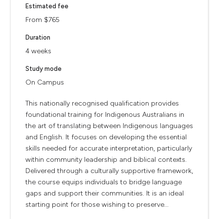
Estimated fee
From $765
Duration
4 weeks
Study mode
On Campus
This nationally recognised qualification provides
foundational training for Indigenous Australians in
the art of translating between Indigenous languages
and English. It focuses on developing the essential
skills needed for accurate interpretation, particularly
within community leadership and biblical contexts.
Delivered through a culturally supportive framework,
the course equips individuals to bridge language
gaps and support their communities. It is an ideal
starting point for those wishing to preserve...