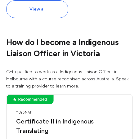
View all
How do I become a Indigenous
Liaison Officer in Victoria
Get qualified to work as a Indigenous Liaison Officer in
Melbourne with a course recognised across Australia. Speak
to a training provider to learn more.
11098NAT
Certificate II in Indigenous
Translating