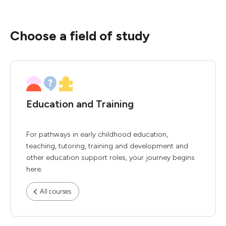
Choose a field of study
Education and Training
For pathways in early childhood education,
teaching, tutoring, training and development and
other education support roles, your journey begins
here.
All courses