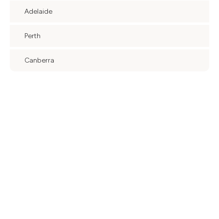
Adelaide
Perth
Canberra