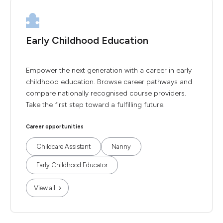
Early Childhood Education
Empower the next generation with a career in early
childhood education. Browse career pathways and
compare nationally recognised course providers.
Take the first step toward a fulfilling future.
Career opportunities
Childcare Assistant
Nanny
Early Childhood Educator
View all