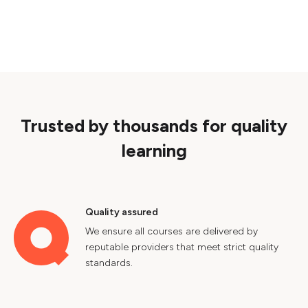
Trusted by thousands for quality
learning
Quality assured
We ensure all courses are delivered by
reputable providers that meet strict quality
standards.