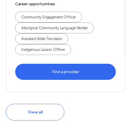
Career opportunities
Community Engagement Officer
Aboriginal Community Language Worker
Assistant Bible Translator
Indigenous Liaison Officer
Find a provider
View all