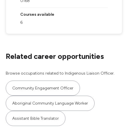
0168
Courses available
6
Related career opportunities
Browse occupations related to Indigenous Liaison Officer.
Community Engagement Officer
Aboriginal Community Language Worker
Assistant Bible Translator