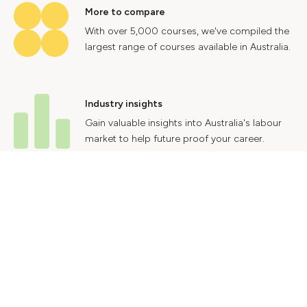
More to compare
With over 5,000 courses, we've compiled the
largest range of courses available in Australia.
Industry insights
Gain valuable insights into Australia's labour
market to help future proof your career.
Contact Us
Advertise With Us
Privacy Policy
Terms & Conditions
© 2024 Courses.com.au Group Pty Ltd