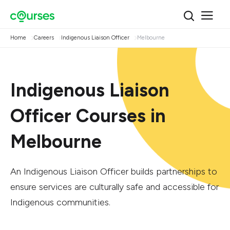
Home
Careers
Indigenous Liaison Officer
Melbourne
Indigenous Liaison
Officer Courses in
Melbourne
An Indigenous Liaison Officer builds partnerships to
ensure services are culturally safe and accessible for
Indigenous communities.