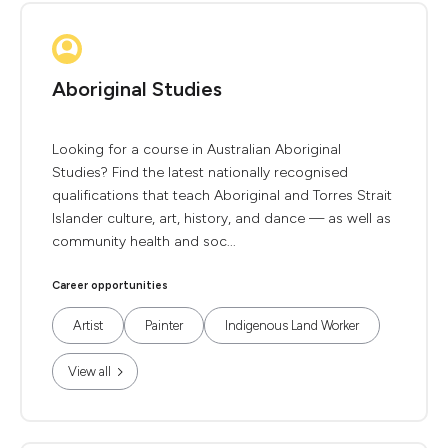
Aboriginal Studies
Looking for a course in Australian Aboriginal
Studies? Find the latest nationally recognised
qualifications that teach Aboriginal and Torres Strait
Islander culture, art, history, and dance — as well as
community health and soc...
Career opportunities
Artist
Painter
Indigenous Land Worker
View all