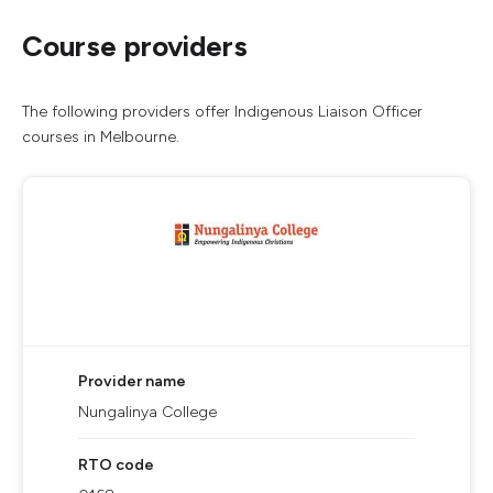
Course providers
The following providers offer Indigenous Liaison Officer
courses in Melbourne.
Provider name
Nungalinya College
RTO code