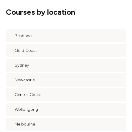
Courses by location
Brisbane
Gold Coast
Sydney
Newcastle
Central Coast
Wollongong
Melbourne