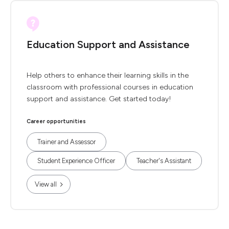
Education Support and Assistance
Help others to enhance their learning skills in the
classroom with professional courses in education
support and assistance. Get started today!
Career opportunities
Trainer and Assessor
Student Experience Officer
Teacher's Assistant
View all