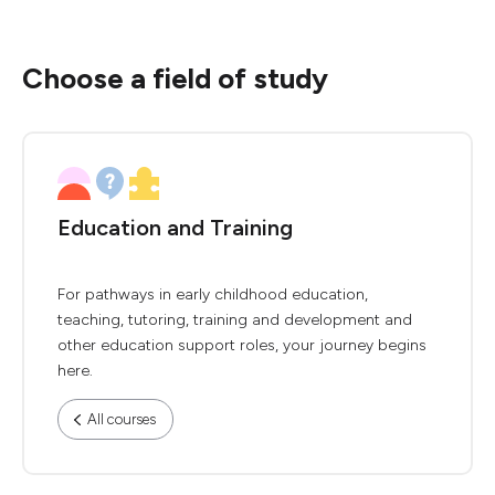
Choose a field of study
Education and Training
For pathways in early childhood education,
teaching, tutoring, training and development and
other education support roles, your journey begins
here.
All courses