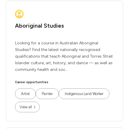
Aboriginal Studies
Looking for a course in Australian Aboriginal
Studies? Find the latest nationally recognised
qualifications that teach Aboriginal and Torres Strait
Islander culture, art, history, and dance — as well as
community health and soc...
Career opportunities
Artist
Painter
Indigenous Land Worker
View all