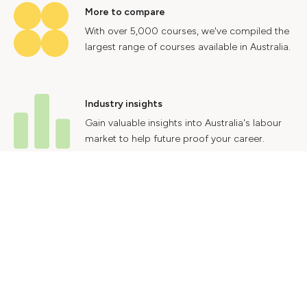
More to compare
With over 5,000 courses, we've compiled the
largest range of courses available in Australia.
Industry insights
Gain valuable insights into Australia's labour
market to help future proof your career.
Contact Us
Advertise With Us
Privacy Policy
Terms & Conditions
© 2024 Courses.com.au Group Pty Ltd