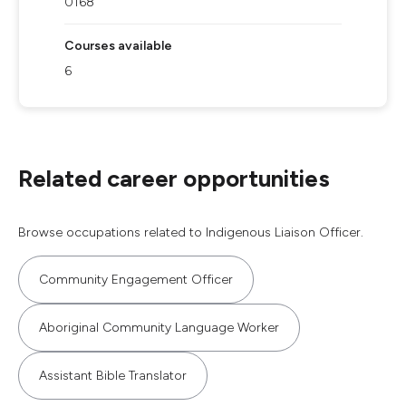
0168
Courses available
6
Related career opportunities
Browse occupations related to Indigenous Liaison Officer.
Community Engagement Officer
Aboriginal Community Language Worker
Assistant Bible Translator