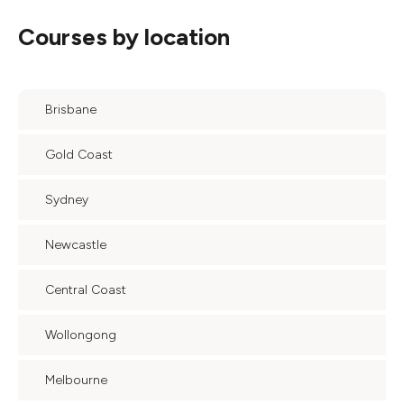
Courses by location
Brisbane
Gold Coast
Sydney
Newcastle
Central Coast
Wollongong
Melbourne