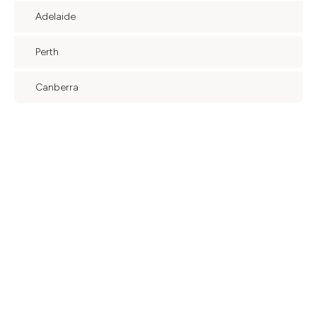
Adelaide
Perth
Canberra