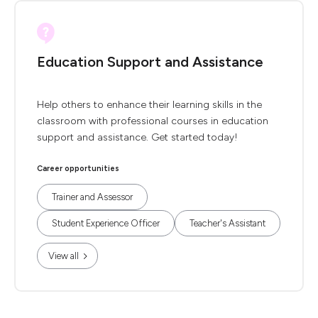
Education Support and Assistance
Help others to enhance their learning skills in the
classroom with professional courses in education
support and assistance. Get started today!
Career opportunities
Trainer and Assessor
Student Experience Officer
Teacher's Assistant
View all