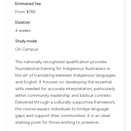
Estimated fee
From $765
Duration
4 weeks
Study mode
On Campus
This nationally recognised qualification provides
foundational training for Indigenous Australians in
the art of translating between Indigenous languages
and English. It focuses on developing the essential
skills needed for accurate interpretation, particularly
within community leadership and biblical contexts.
Delivered through a culturally supportive framework,
the course equips individuals to bridge language
gaps and support their communities. It is an ideal
starting point for those wishing to preserve...