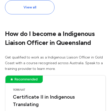
View all
How do I become a Indigenous
Liaison Officer in Queensland
Get qualified to work as a Indigenous Liaison Officer in Gold
Coast with a course recognised across Australia. Speak to a
training provider to learn more.
11098NAT
Certificate II in Indigenous
Translating