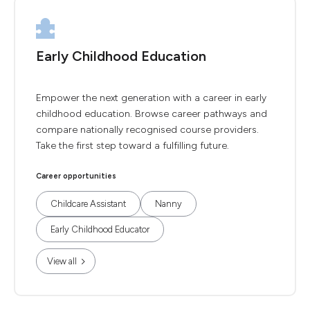
Early Childhood Education
Empower the next generation with a career in early
childhood education. Browse career pathways and
compare nationally recognised course providers.
Take the first step toward a fulfilling future.
Career opportunities
Childcare Assistant
Nanny
Early Childhood Educator
View all