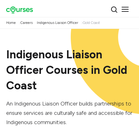
Home
Careers
Indigenous Liaison Officer
Gold Coast
Indigenous Liaison
Officer Courses in Gold
Coast
An Indigenous Liaison Officer builds partnerships to
ensure services are culturally safe and accessible for
Indigenous communities.