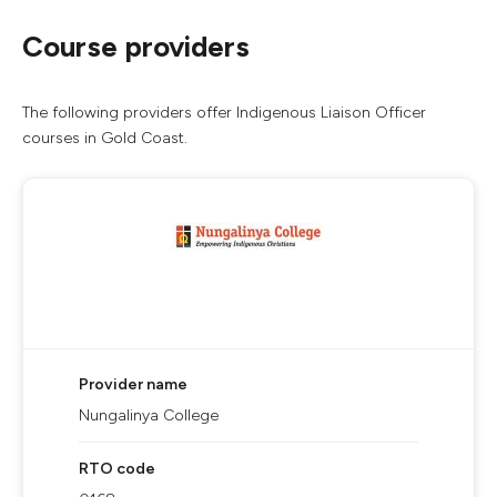
Course providers
The following providers offer Indigenous Liaison Officer
courses in Gold Coast.
Provider name
Nungalinya College
RTO code