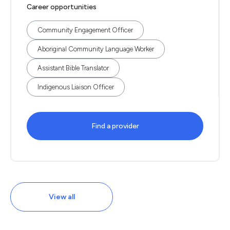
Career opportunities
Community Engagement Officer
Aboriginal Community Language Worker
Assistant Bible Translator
Indigenous Liaison Officer
Find a provider
View all