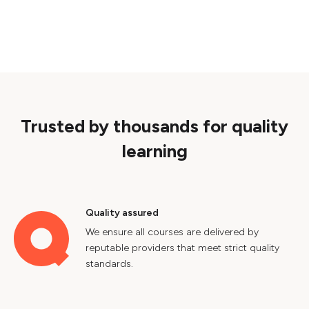
Trusted by thousands for quality
learning
Quality assured
We ensure all courses are delivered by
reputable providers that meet strict quality
standards.