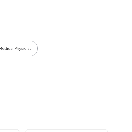
Medical Physicist