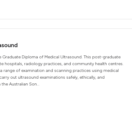
asound
e Graduate Diploma of Medical Ultrasound. This post-graduate
ate hospitals, radiology practices, and community health centres.
n a range of examination and scanning practices using medical
arry out ultrasound examinations safely, ethically, and
 the Australian Son...