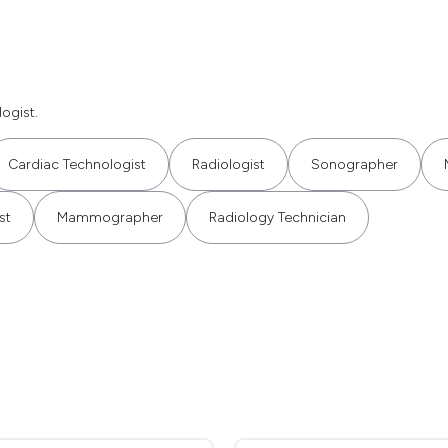
ogist.
Cardiac Technologist
Radiologist
Sonographer
st
Mammographer
Radiology Technician