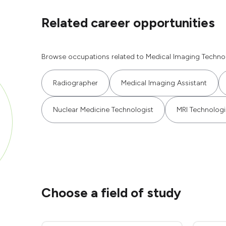
Related career opportunities
Browse occupations related to Medical Imaging Technol
Radiographer
Medical Imaging Assistant
Nuclear Medicine Technologist
MRI Technologi
Choose a field of study