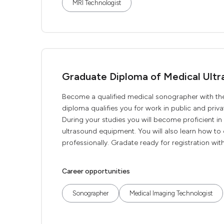
MRI Technologist
Graduate Diploma of Medical Ultr
Become a qualified medical sonographer with th
diploma qualifies you for work in public and priv
During your studies you will become proficient i
ultrasound equipment. You will also learn how to c
professionally. Gradate ready for registration with
Career opportunities
Sonographer
Medical Imaging Technologist