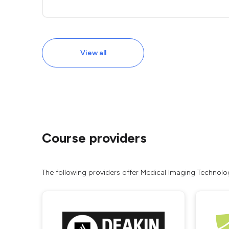
View all
Course providers
The following providers offer Medical Imaging Technologi