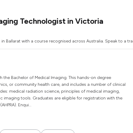
ging Technologist in Victoria
in Ballarat with a course recognised across Australia. Speak to a tra
h the Bachelor of Medical Imaging. This hands-on degree
ics, or community health care, and includes a number of clinical
es: medical radiation science, principles of medical imaging,
 imaging tools. Graduates are eligible for registration with the
(AHPRA). Enqui...