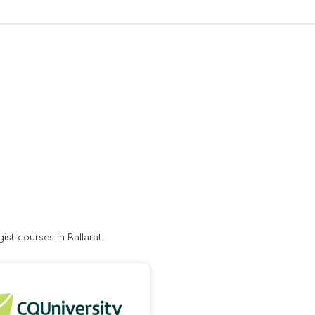
st courses in Ballarat.