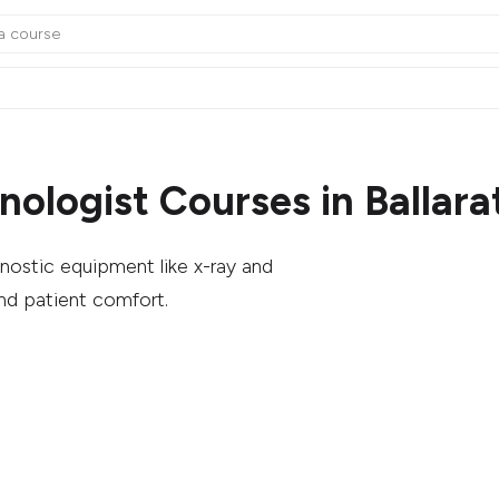
ologist Courses in Ballara
nostic equipment like x-ray and
nd patient comfort.