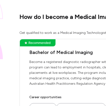
How do I become a Medical Ima
Get qualified to work as a Medical Imaging Technologist 
Bachelor of Medical Imaging
Become a registered diagnostic radiographer wit
program can lead to employment in hospitals, clin
placements at live workplaces. The program includ
medical imaging practice, cutting-edge diagnostic
Australian Health Practitioners Regulation Agency 
Career opportunities