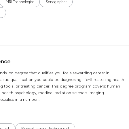
MRI Technologist
Sonographer
ence
nds-on degree that qualifies you for a rewarding career in
tastic qualification you could be diagnosing life-threatening health
ng tools, or treating cancer. This degree program covers: human
 health psychology, medical radiation science, imaging
cialise in a number...
rapist
Medical Imaging Technologist