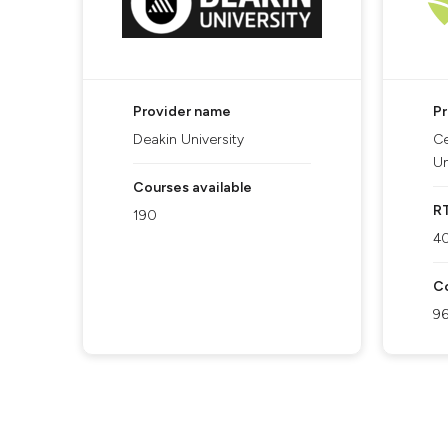
Provider name
P
Deakin University
Ce
Un
Courses available
R
190
4
Co
9