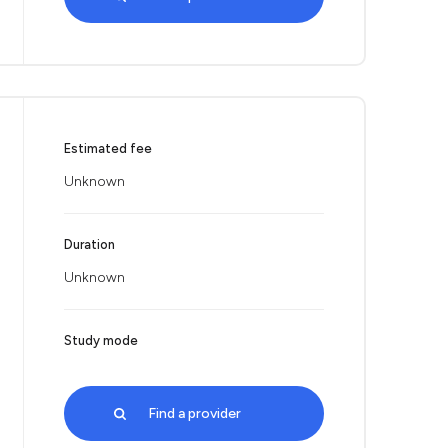
Estimated fee
Unknown
Duration
Unknown
Study mode
Find a provider