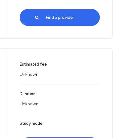
Find a provider
Estimated fee
Unknown
Duration
Unknown
Study mode