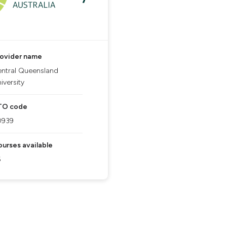
rovider name
ntral Queensland
iversity
TO code
0939
urses available
6