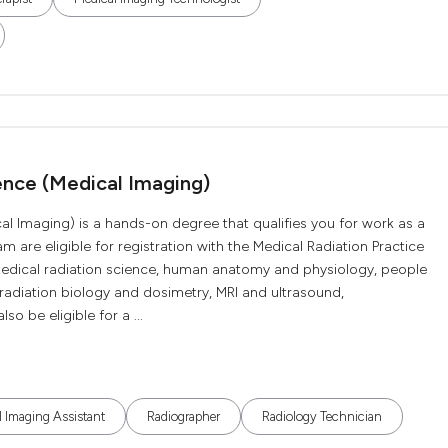
ence (Medical Imaging)
al Imaging) is a hands-on degree that qualifies you for work as a
 are eligible for registration with the Medical Radiation Practice
medical radiation science, human anatomy and physiology, people
adiation biology and dosimetry, MRI and ultrasound,
 be eligible for a ...
 Imaging Assistant
Radiographer
Radiology Technician