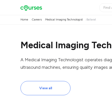
Home
Careers
Medical Imaging Technologist
Ballarat
Medical Imaging Techn
A Medical Imaging Technologist operates diag
ultrasound machines, ensuring quality images a
View all