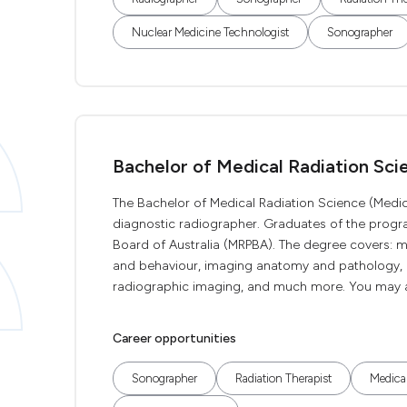
Nuclear Medicine Technologist
Sonographer
Bachelor of Medical Radiation Sci
The Bachelor of Medical Radiation Science (Medic
diagnostic radiographer. Graduates of the program
Board of Australia (MRPBA). The degree covers: 
and behaviour, imaging anatomy and pathology, r
radiographic imaging, and much more. You may also
Career opportunities
Sonographer
Radiation Therapist
Medical