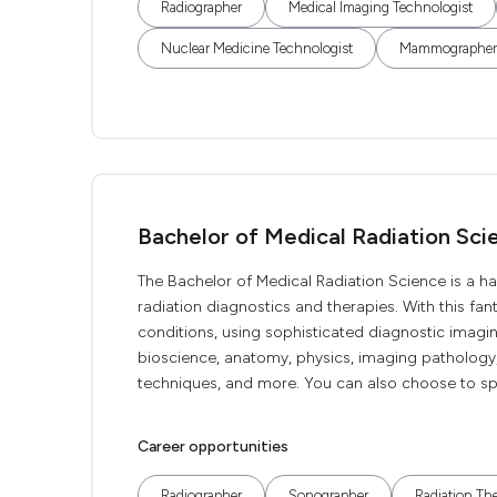
Radiographer
Medical Imaging Technologist
Nuclear Medicine Technologist
Mammographer
Bachelor of Medical Radiation Sci
The Bachelor of Medical Radiation Science is a ha
radiation diagnostics and therapies. With this fan
conditions, using sophisticated diagnostic imagi
bioscience, anatomy, physics, imaging pathology,
techniques, and more. You can also choose to spe
Career opportunities
Radiographer
Sonographer
Radiation The