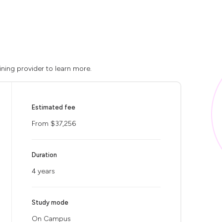
ining provider to learn more.
Estimated fee
From $37,256
Duration
4 years
Study mode
On Campus