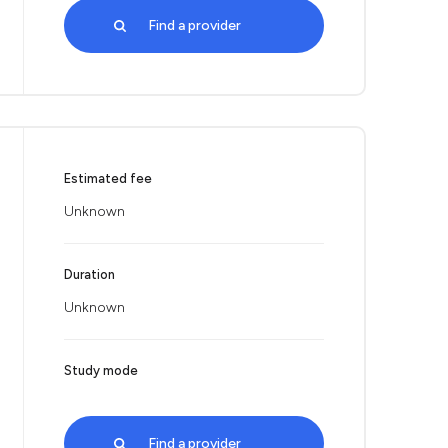
Find a provider
Estimated fee
Unknown
Duration
Unknown
Study mode
Find a provider