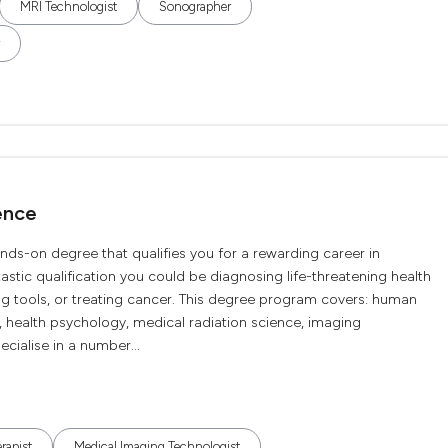
MRI Technologist
Sonographer
ence
nds-on degree that qualifies you for a rewarding career in
tastic qualification you could be diagnosing life-threatening health
ng tools, or treating cancer. This degree program covers: human
 health psychology, medical radiation science, imaging
cialise in a number...
rapist
Medical Imaging Technologist