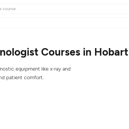
nologist Courses in Hobart
nostic equipment like x-ray and
nd patient comfort.