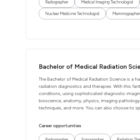
Radiographer
Medical Imaging Technologist
Nuclear Medicine Technologist
Mammographer
Bachelor of Medical Radiation Sci
The Bachelor of Medical Radiation Science is a ha
radiation diagnostics and therapies. With this fan
conditions, using sophisticated diagnostic imagi
bioscience, anatomy, physics, imaging pathology,
techniques, and more. You can also choose to spe
Career opportunities
Radiographer
Sonographer
Radiation The