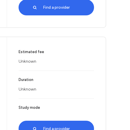
Find a provider
Estimated fee
Unknown
Duration
Unknown
Study mode
Find a provider