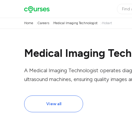
Home
Careers
Medical Imaging Technologist
Hobart
Medical Imaging Tech
A Medical Imaging Technologist operates diag
ultrasound machines, ensuring quality images a
View all