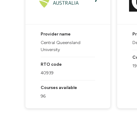
Provider name
P
Central Queensland
De
University
Co
RTO code
1
40939
Courses available
96