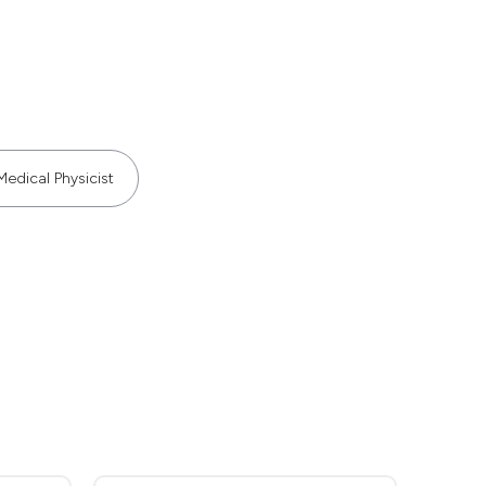
Medical Physicist