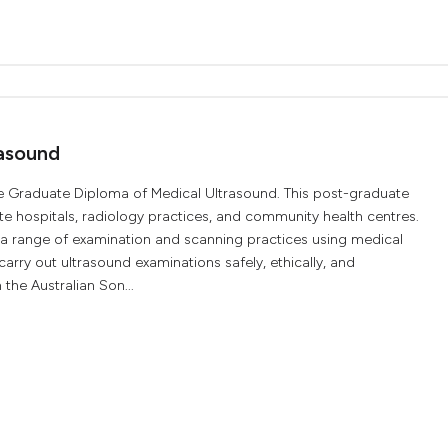
asound
e Graduate Diploma of Medical Ultrasound. This post-graduate
ate hospitals, radiology practices, and community health centres.
n a range of examination and scanning practices using medical
arry out ultrasound examinations safely, ethically, and
 the Australian Son...