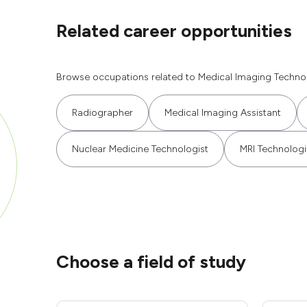
Related career opportunities
Browse occupations related to Medical Imaging Technol
Radiographer
Medical Imaging Assistant
Nuclear Medicine Technologist
MRI Technologi
Choose a field of study