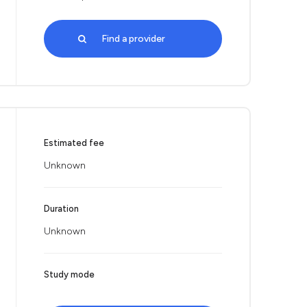
Find a provider
Estimated fee
Unknown
Duration
Unknown
Study mode