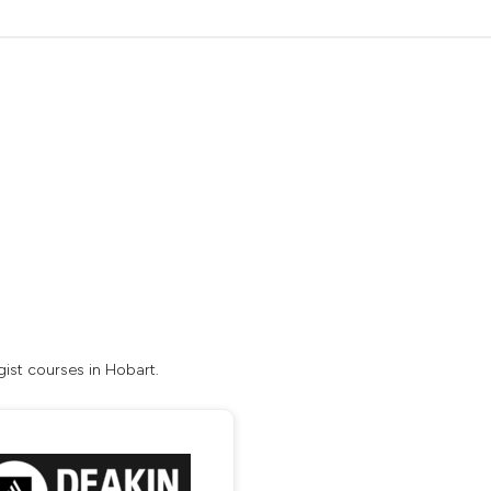
ist courses in Hobart.