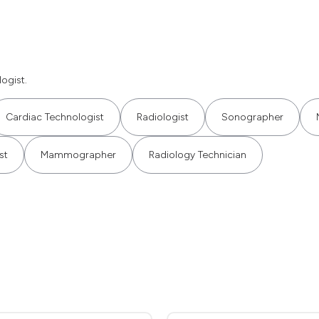
ogist.
Cardiac Technologist
Radiologist
Sonographer
st
Mammographer
Radiology Technician