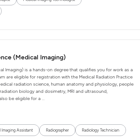
ence (Medical Imaging)
al Imaging) is a hands-on degree that qualifies you for work as a
 are eligible for registration with the Medical Radiation Practice
medical radiation science, human anatomy and physiology, people
adiation biology and dosimetry, MRI and ultrasound,
 be eligible for a ...
 Imaging Assistant
Radiographer
Radiology Technician