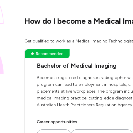
How do I become a Medical Ima
Get qualified to work as a Medical Imaging Technologist
Bachelor of Medical Imaging
Become a registered diagnostic radiographer wit
program can lead to employment in hospitals, clin
placements at live workplaces. The program includ
medical imaging practice, cutting-edge diagnostic
Australian Health Practitioners Regulation Agency 
Career opportunities