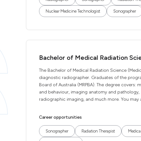
Nuclear Medicine Technologist
Sonographer
Bachelor of Medical Radiation Sci
The Bachelor of Medical Radiation Science (Medic
diagnostic radiographer. Graduates of the program
Board of Australia (MRPBA). The degree covers: 
and behaviour, imaging anatomy and pathology, r
radiographic imaging, and much more. You may also
Career opportunities
Sonographer
Radiation Therapist
Medical