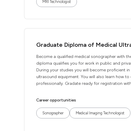
MRI Technologist
Graduate Diploma of Medical Ultr
Become a qualified medical sonographer with th
diploma qualifies you for work in public and priv
During your studies you will become proficient i
ultrasound equipment. You will also learn how to c
professionally. Gradate ready for registration with
Career opportunities
Sonographer
Medical Imaging Technologist