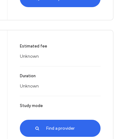
Estimated fee
Unknown
Duration
Unknown
Study mode
Find a provider