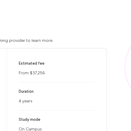
ning provider to learn more.
Estimated fee
From $37,256
Duration
4 years
Study mode
On Campus