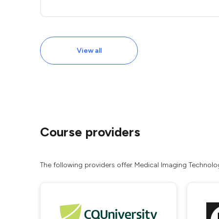
View all
Course providers
The following providers offer Medical Imaging Technolog