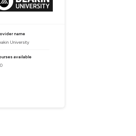
rovider name
akin University
urses available
90