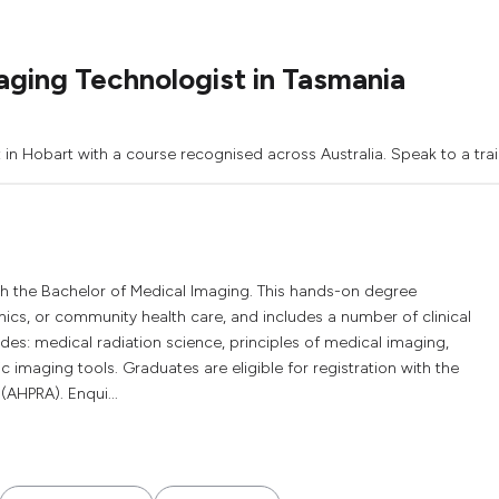
ging Technologist in Tasmania
 in Hobart with a course recognised across Australia. Speak to a trai
h the Bachelor of Medical Imaging. This hands-on degree
ics, or community health care, and includes a number of clinical
es: medical radiation science, principles of medical imaging,
 imaging tools. Graduates are eligible for registration with the
(AHPRA). Enqui...