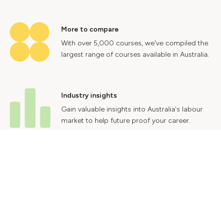
More to compare
With over 5,000 courses, we've compiled the
largest range of courses available in Australia.
Industry insights
Gain valuable insights into Australia's labour
market to help future proof your career.
Contact Us
Advertise With Us