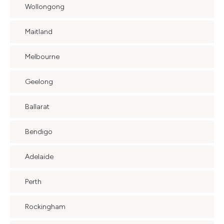
Wollongong
Maitland
Melbourne
Geelong
Ballarat
Bendigo
Adelaide
Perth
Rockingham