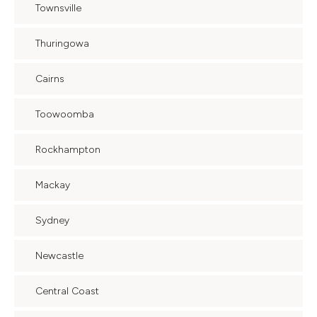
Townsville
Thuringowa
Cairns
Toowoomba
Rockhampton
Mackay
Sydney
Newcastle
Central Coast