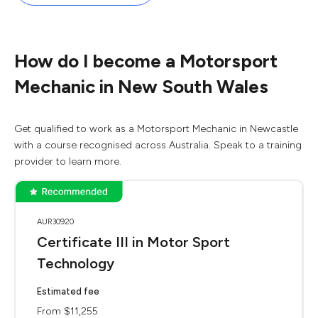
How do I become a Motorsport
Mechanic in New South Wales
Get qualified to work as a Motorsport Mechanic in Newcastle
with a course recognised across Australia. Speak to a training
provider to learn more.
AUR30920
Certificate III in Motor Sport
Technology
Estimated fee
From $11,255