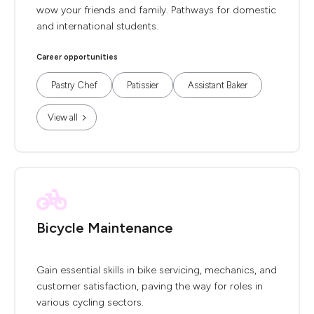
wow your friends and family. Pathways for domestic
and international students.
Career opportunities
Pastry Chef
Patissier
Assistant Baker
View all
Bicycle Maintenance
Gain essential skills in bike servicing, mechanics, and
customer satisfaction, paving the way for roles in
various cycling sectors.