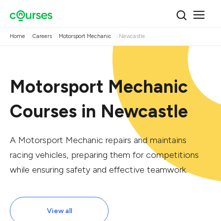
Home
Careers
Motorsport Mechanic
Newcastle
Motorsport Mechanic
Courses in Newcastle
A Motorsport Mechanic repairs and maintains
racing vehicles, preparing them for competitions
while ensuring safety and effective teamwork.
View all