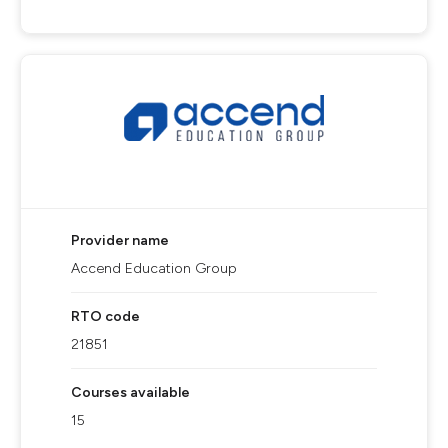
Provider name
Accend Education Group
RTO code
21851
Courses available
15