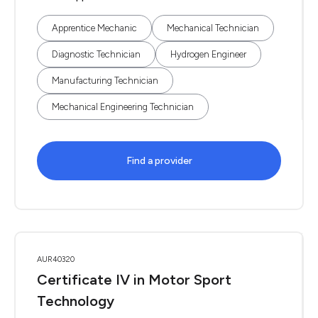
Apprentice Mechanic
Mechanical Technician
Diagnostic Technician
Hydrogen Engineer
Manufacturing Technician
Mechanical Engineering Technician
Find a provider
AUR40320
Certificate IV in Motor Sport
Technology