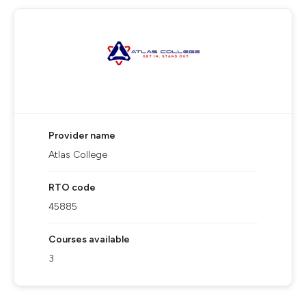
Provider name
Atlas College
RTO code
45885
Courses available
3