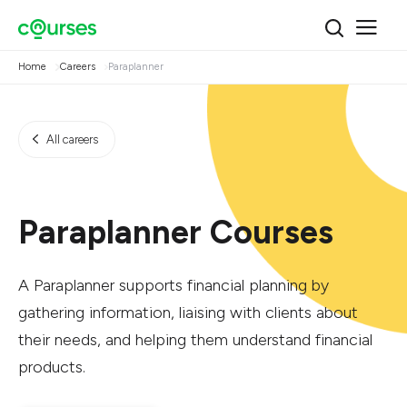
Home
Careers
Paraplanner
All careers
Paraplanner Courses
A Paraplanner supports financial planning by
gathering information, liaising with clients about
their needs, and helping them understand financial
products.