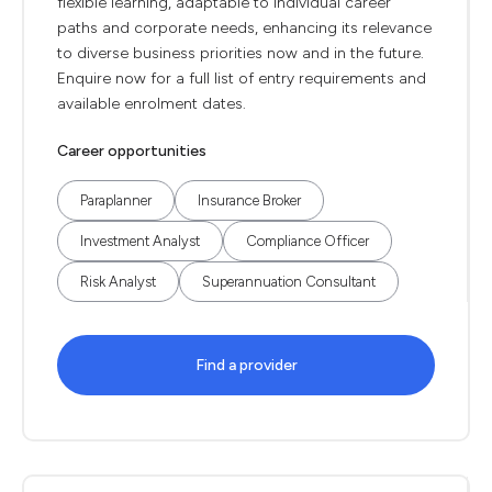
flexible learning, adaptable to individual career
paths and corporate needs, enhancing its relevance
to diverse business priorities now and in the future.
Enquire now for a full list of entry requirements and
available enrolment dates.
Career opportunities
Paraplanner
Insurance Broker
Investment Analyst
Compliance Officer
Risk Analyst
Superannuation Consultant
Find a provider