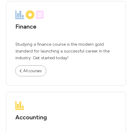
Finance
Studying a finance course is the modern gold
standard for launching a successful career in the
industry. Get started today!
All courses
Accounting