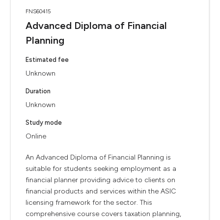
FNS60415
Advanced Diploma of Financial
Planning
Estimated fee
Unknown
Duration
Unknown
Study mode
Online
An Advanced Diploma of Financial Planning is
suitable for students seeking employment as a
financial planner providing advice to clients on
financial products and services within the ASIC
licensing framework for the sector. This
comprehensive course covers taxation planning,