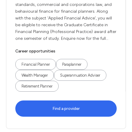
standards, commercial and corporations law, and
behavioural finance for financial planners. Along
with the subject 'Applied Financial Advice', you will
be eligible to receive the Graduate Certificate in
Financial Planning (Professional Practice) award after
one semester of study. Enquire now for the full...
Career opportunities
Financial Planner
Paraplanner
Wealth Manager
Superannuation Adviser
Retirement Planner
Find a provider