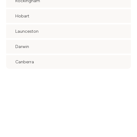
Rockingham
Hobart
Launceston
Darwin
Canberra