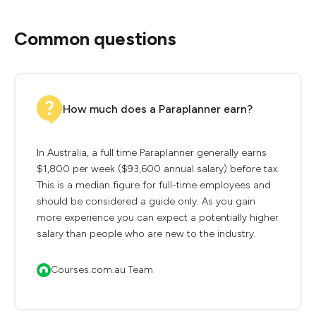
Common questions
How much does a Paraplanner earn?
In Australia, a full time Paraplanner generally earns
$1,800 per week ($93,600 annual salary) before tax.
This is a median figure for full-time employees and
should be considered a guide only. As you gain
more experience you can expect a potentially higher
salary than people who are new to the industry.
Courses.com.au Team