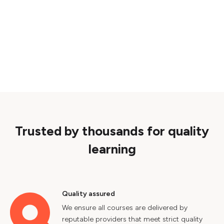
Trusted by thousands for quality
learning
Quality assured
We ensure all courses are delivered by
reputable providers that meet strict quality