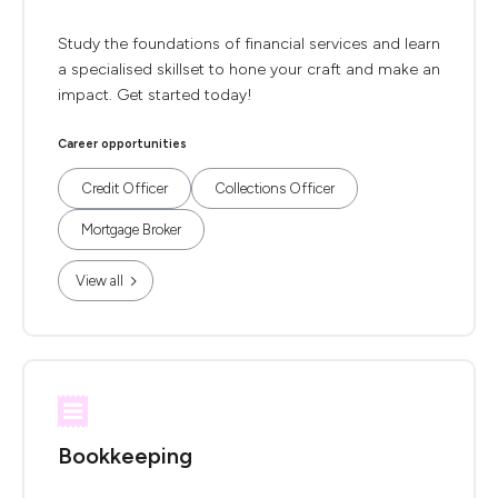
Study the foundations of financial services and learn
a specialised skillset to hone your craft and make an
impact. Get started today!
Career opportunities
Credit Officer
Collections Officer
Mortgage Broker
View all
Bookkeeping