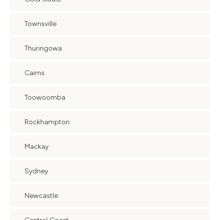
Townsville
Thuringowa
Cairns
Toowoomba
Rockhampton
Mackay
Sydney
Newcastle