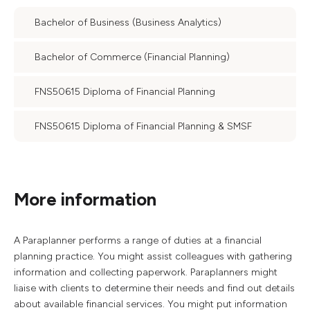
Bachelor of Business (Business Analytics)
Bachelor of Commerce (Financial Planning)
FNS50615 Diploma of Financial Planning
FNS50615 Diploma of Financial Planning & SMSF
More information
A Paraplanner performs a range of duties at a financial
planning practice. You might assist colleagues with gathering
information and collecting paperwork. Paraplanners might
liaise with clients to determine their needs and find out details
about available financial services. You might put information