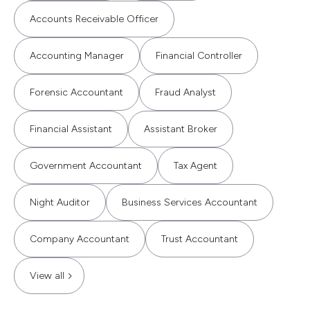
Accounts Receivable Officer
Accounting Manager
Financial Controller
Forensic Accountant
Fraud Analyst
Financial Assistant
Assistant Broker
Government Accountant
Tax Agent
Night Auditor
Business Services Accountant
Company Accountant
Trust Accountant
View all