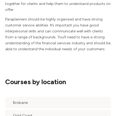
together for clients and help them to understand products on
offer.
Paraplanners should be highly organised and have strong
customer service abilities. It’s important you have good
interpersonal skills and can communicate well with clients
from a range of backgrounds. You’ll need to have a strong
understanding of the financial services industry and should be
able to understand the individual needs of your customers.
Courses by location
Brisbane
Gold Coast