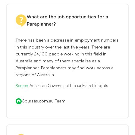
What are the job opportunities for a
Paraplanner?
There has been a decrease in employment numbers
in this industry over the last five years. There are
currently 24,100 people working in this field in
Australia and many of them specialise as a
Paraplanner. Paraplanners may find work across all
regions of Australia.
Source:
Australian Government Labour Market Insights
Courses.com.au Team