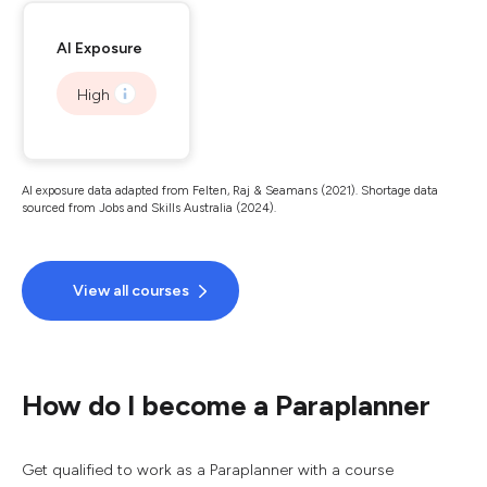
AI Exposure
High
AI exposure data adapted from Felten, Raj & Seamans (2021). Shortage data
sourced from Jobs and Skills Australia (2024).
View all courses
How do I become a Paraplanner
Get qualified to work as a Paraplanner with a course