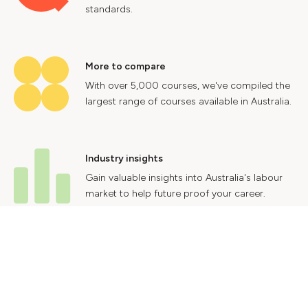
standards.
More to compare
With over 5,000 courses, we've compiled the
largest range of courses available in Australia.
Industry insights
Gain valuable insights into Australia's labour
market to help future proof your career.