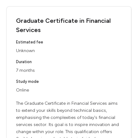
Graduate Certificate in Financial
Services
Estimated fee
Unknown
Duration
7 months
Study mode
Online
The Graduate Certificate in Financial Services aims
to extend your skills beyond technical basics,
emphasising the complexities of today's financial
services sector. Its goal is to inspire innovation and
change within your role. This qualification offers