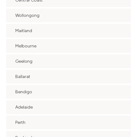
Central Coast
Wollongong
Maitland
Melbourne
Geelong
Ballarat
Bendigo
Adelaide
Perth