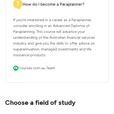
How do I become a Paraplanner?
If you’re interested in a career as a Paraplanner,
consider enrolling in an Advanced Diploma of
Paraplanning. This course will advance your
understanding of the Australian financial services
industry and give you the skills to offer advice on
superannuation, managed investments and life
insurance products.
Courses.com.au Team
Choose a field of study