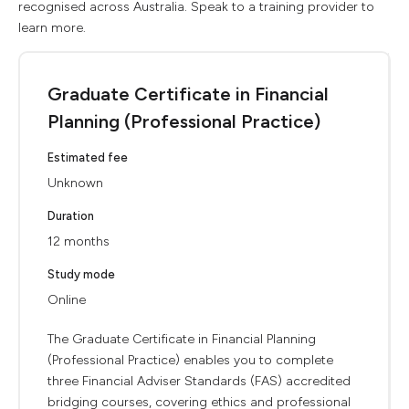
recognised across Australia. Speak to a training provider to
learn more.
Graduate Certificate in Financial
Planning (Professional Practice)
Estimated fee
Unknown
Duration
12 months
Study mode
Online
The Graduate Certificate in Financial Planning
(Professional Practice) enables you to complete
three Financial Adviser Standards (FAS) accredited
bridging courses, covering ethics and professional