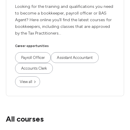
Looking for the training and qualifications you need
to become a bookkeeper, payroll officer or BAS
Agent? Here online you’ll find the latest courses for
bookkeepers, including classes that are approved
by the Tax Practitioners...
Career opportunities
Payroll Officer
Assistant Accountant
Accounts Clerk
View all
All courses