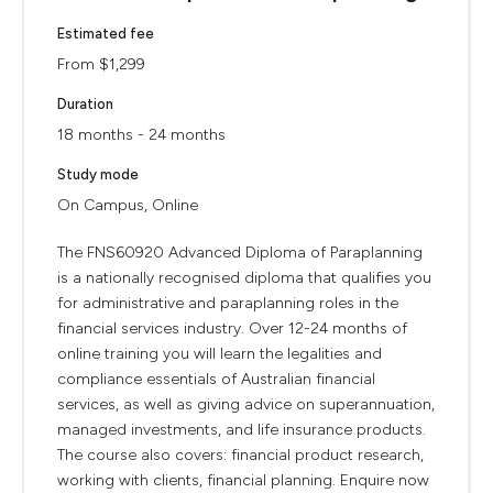
Estimated fee
From $1,299
Duration
18 months - 24 months
Study mode
On Campus, Online
The FNS60920 Advanced Diploma of Paraplanning
is a nationally recognised diploma that qualifies you
for administrative and paraplanning roles in the
financial services industry. Over 12-24 months of
online training you will learn the legalities and
compliance essentials of Australian financial
services, as well as giving advice on superannuation,
managed investments, and life insurance products.
The course also covers: financial product research,
working with clients, financial planning. Enquire now