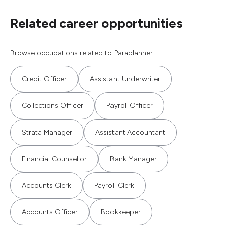
Related career opportunities
Browse occupations related to Paraplanner.
Credit Officer
Assistant Underwriter
Collections Officer
Payroll Officer
Strata Manager
Assistant Accountant
Financial Counsellor
Bank Manager
Accounts Clerk
Payroll Clerk
Accounts Officer
Bookkeeper