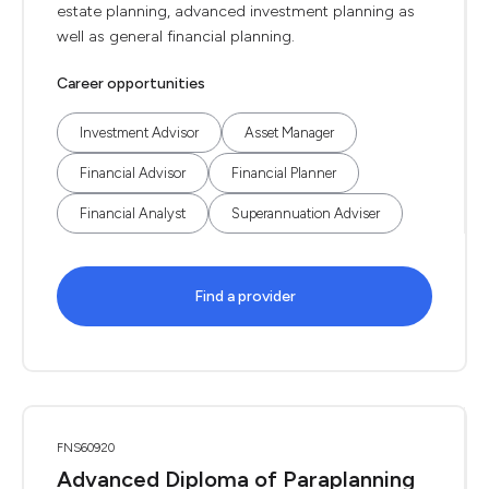
estate planning, advanced investment planning as
well as general financial planning.
Career opportunities
Investment Advisor
Asset Manager
Financial Advisor
Financial Planner
Financial Analyst
Superannuation Adviser
Find a provider
FNS60920
Advanced Diploma of Paraplanning