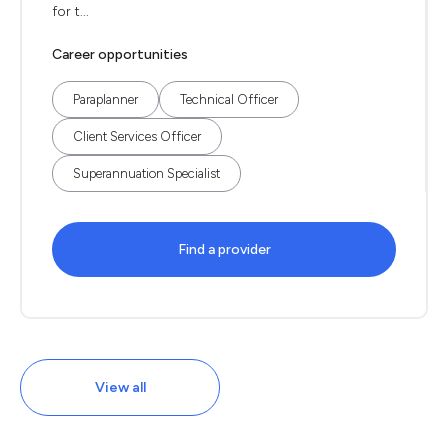
for t...
Career opportunities
Paraplanner
Technical Officer
Client Services Officer
Superannuation Specialist
Find a provider
View all