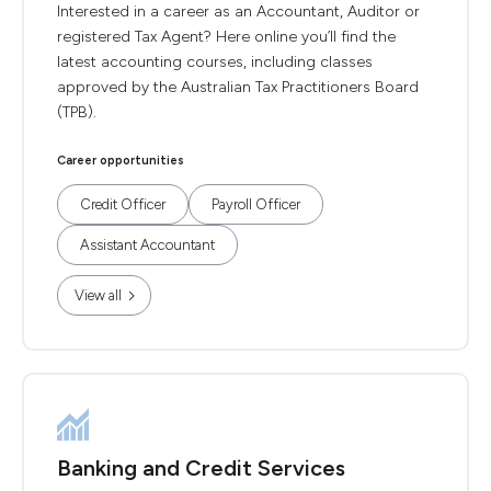
Interested in a career as an Accountant, Auditor or
registered Tax Agent? Here online you’ll find the
latest accounting courses, including classes
approved by the Australian Tax Practitioners Board
(TPB).
Career opportunities
Credit Officer
Payroll Officer
Assistant Accountant
View all
Banking and Credit Services