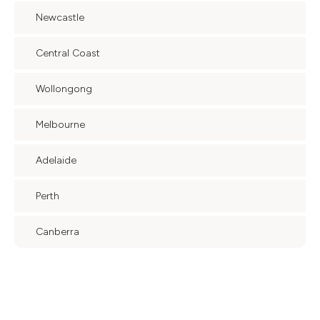
Newcastle
Central Coast
Wollongong
Melbourne
Adelaide
Perth
Canberra