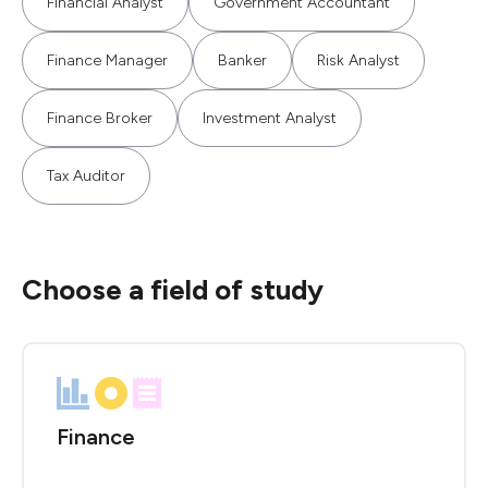
Financial Analyst
Government Accountant
Finance Manager
Banker
Risk Analyst
Finance Broker
Investment Analyst
Tax Auditor
Choose a field of study
Finance