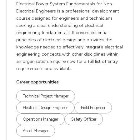
Electrical Power System Fundamentals for Non-
Electrical Engineers is a professional development
course designed for engineers and technicians
seeking a clear understanding of electrical
engineering fundamentals. It covers essential
principles of electrical design and provides the
knowledge needed to effectively integrate electrical
engineering concepts with other disciplines within
an organisation. Enquire now for a full list of entry
requirements and availabl...
Career opportunities
Technical Project Manager
Electrical Design Engineer
Field Engineer
Operations Manager
Safety Officer
Asset Manager