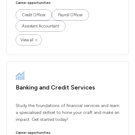
Career opportunities
Credit Officer
Payroll Officer
Assistant Accountant
View all
Banking and Credit Services
Study the foundations of financial services and learn
a specialised skillset to hone your craft and make an
impact. Get started today!
Career opportunities