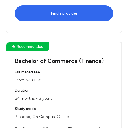
Find a provider
Bachelor of Commerce (Finance)
Estimated fee
From $43,068
Duration
24 months - 3 years
Study mode
Blended, On Campus, Online