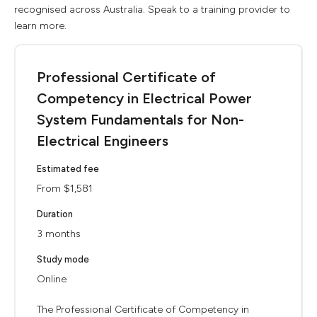
recognised across Australia. Speak to a training provider to
learn more.
Professional Certificate of
Competency in Electrical Power
System Fundamentals for Non-
Electrical Engineers
Estimated fee
From $1,581
Duration
3 months
Study mode
Online
The Professional Certificate of Competency in