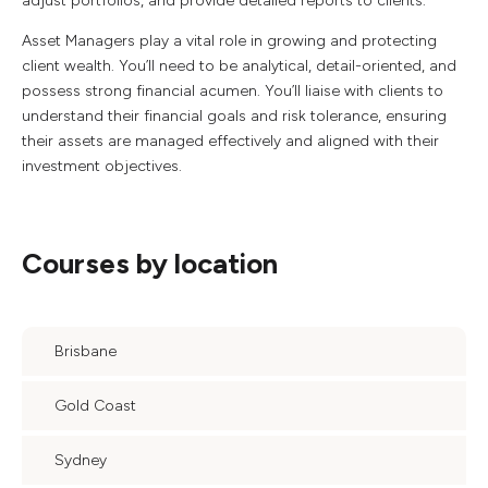
adjust portfolios, and provide detailed reports to clients.
Asset Managers play a vital role in growing and protecting
client wealth. You’ll need to be analytical, detail-oriented, and
possess strong financial acumen. You’ll liaise with clients to
understand their financial goals and risk tolerance, ensuring
their assets are managed effectively and aligned with their
investment objectives.
Courses by location
Brisbane
Gold Coast
Sydney