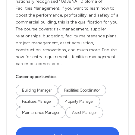
nationally recognised 10938NAT Diploma of
Facilities Management. If you want to learn how to
boost the performance, profitability, and safety of a
commercial building, this is the qualification for you.
The course covers: risk management, supplier
relationships, budgeting, facility maintenance plans,
project management, asset acquisition,
construction, renovations, and much more. Enquire
now for entry requirements, facilities management
career outcomes, and t...
Career opportunities
Building Manager
Facilities Coordinator
Facilities Manager
Property Manager
Maintenance Manager
Asset Manager