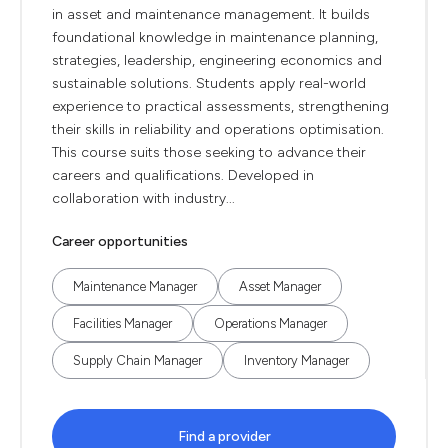
in asset and maintenance management. It builds
foundational knowledge in maintenance planning,
strategies, leadership, engineering economics and
sustainable solutions. Students apply real-world
experience to practical assessments, strengthening
their skills in reliability and operations optimisation.
This course suits those seeking to advance their
careers and qualifications. Developed in
collaboration with industry...
Career opportunities
Maintenance Manager
Asset Manager
Facilities Manager
Operations Manager
Supply Chain Manager
Inventory Manager
Find a provider