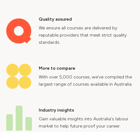
Quality assured
We ensure all courses are delivered by
reputable providers that meet strict quality
standards.
More to compare
With over 5,000 courses, we've compiled the
largest range of courses available in Australia.
Industry insights
Gain valuable insights into Australia's labour
market to help future proof your career.