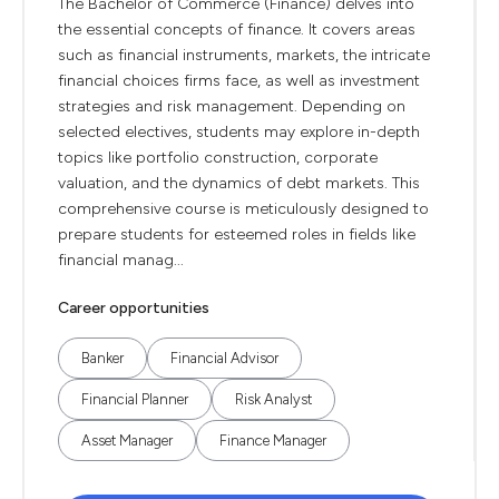
The Bachelor of Commerce (Finance) delves into
the essential concepts of finance. It covers areas
such as financial instruments, markets, the intricate
financial choices firms face, as well as investment
strategies and risk management. Depending on
selected electives, students may explore in-depth
topics like portfolio construction, corporate
valuation, and the dynamics of debt markets. This
comprehensive course is meticulously designed to
prepare students for esteemed roles in fields like
financial manag...
Career opportunities
Banker
Financial Advisor
Financial Planner
Risk Analyst
Asset Manager
Finance Manager