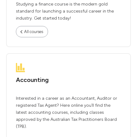
Studying a finance course is the modern gold
standard for launching a successful career in the
industry. Get started today!
All courses
Accounting
Interested in a career as an Accountant, Auditor or
registered Tax Agent? Here online you’ll find the
latest accounting courses, including classes
approved by the Australian Tax Practitioners Board
(TPB).