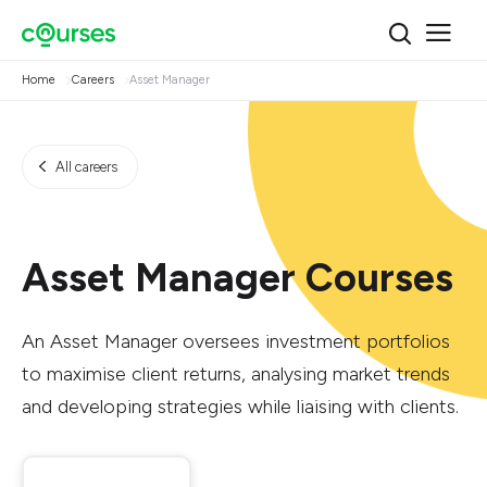
Home
Careers
Asset Manager
All careers
Asset Manager Courses
An Asset Manager oversees investment portfolios
to maximise client returns, analysing market trends
and developing strategies while liaising with clients.