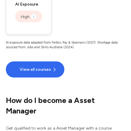
AI Exposure
High
AI exposure data adapted from Felten, Raj & Seamans (2021). Shortage data
sourced from Jobs and Skills Australia (2024).
View all courses
How do I become a Asset
Manager
Get qualified to work as a Asset Manager with a course