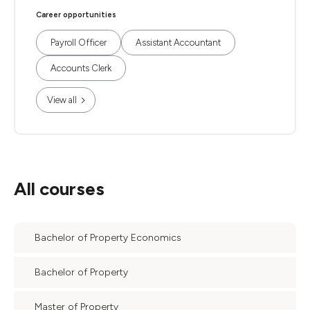
Career opportunities
Payroll Officer
Assistant Accountant
Accounts Clerk
View all
All courses
Bachelor of Property Economics
Bachelor of Property
Master of Property