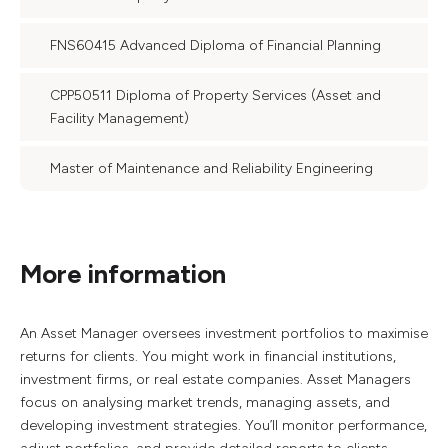
FNS60415 Advanced Diploma of Financial Planning
CPP50511 Diploma of Property Services (Asset and
Facility Management)
Master of Maintenance and Reliability Engineering
More information
An Asset Manager oversees investment portfolios to maximise
returns for clients. You might work in financial institutions,
investment firms, or real estate companies. Asset Managers
focus on analysing market trends, managing assets, and
developing investment strategies. You’ll monitor performance,