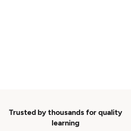
Trusted by thousands for quality
learning