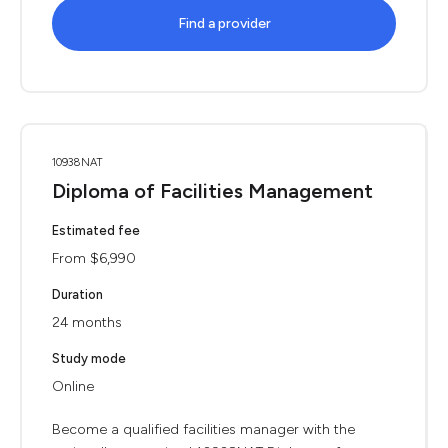
Find a provider
10938NAT
Diploma of Facilities Management
Estimated fee
From $6,990
Duration
24 months
Study mode
Online
Become a qualified facilities manager with the