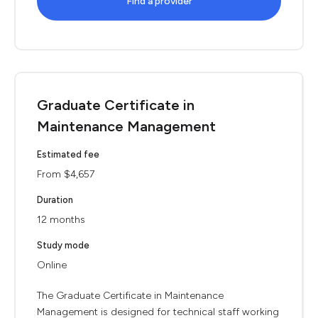
Find a provider
Graduate Certificate in
Maintenance Management
Estimated fee
From $4,657
Duration
12 months
Study mode
Online
The Graduate Certificate in Maintenance
Management is designed for technical staff working