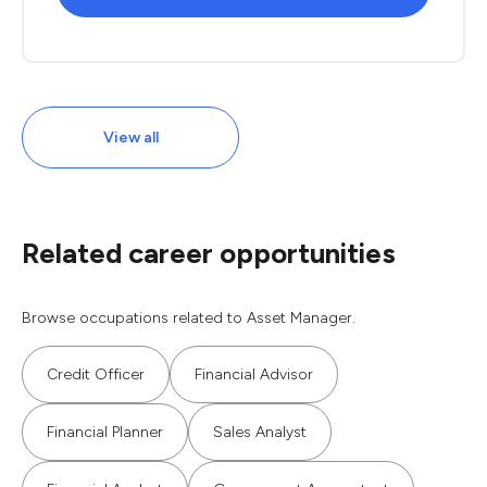
View all
Related career opportunities
Browse occupations related to Asset Manager.
Credit Officer
Financial Advisor
Financial Planner
Sales Analyst