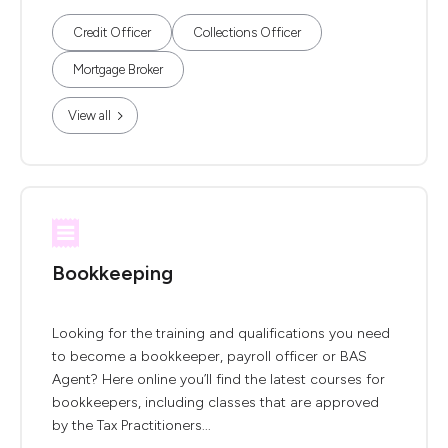
Credit Officer
Collections Officer
Mortgage Broker
View all
Bookkeeping
Looking for the training and qualifications you need
to become a bookkeeper, payroll officer or BAS
Agent? Here online you’ll find the latest courses for
bookkeepers, including classes that are approved
by the Tax Practitioners...