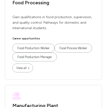
Food Processing
Gain qualifications in food production, supervision,
and quality control. Pathways for domestic and
international students.
Career opportunities
Food Production Worker
Food Process Worker
Food Production Manager
View all
Manufacturing Plant