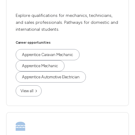
Explore qualifications for mechanics, technicians,
and sales professionals. Pathways for domestic and
international students.
Career opportunities
Apprentice Caravan Mechanic
Apprentice Mechanic
Apprentice Automotive Electrician
View all