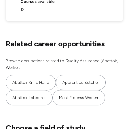
Courses available
12
Related career opportunities
Browse occupations related to Quality Assurance (Abattoir)
Worker.
Abattoir Knife Hand
Apprentice Butcher
Abattoir Labourer
Meat Process Worker
Choose a field of study