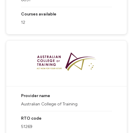
Courses available
12
Provider name
Australian College of Training
RTO code
51269