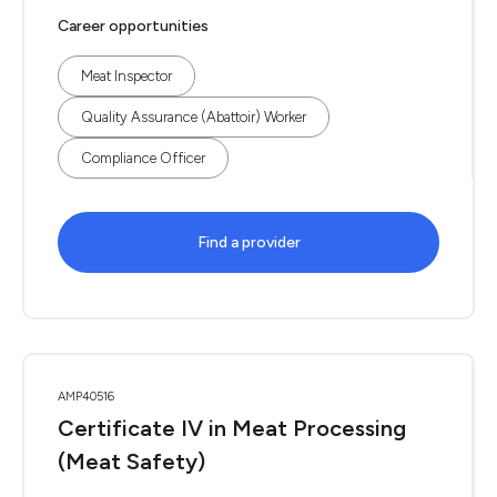
Career opportunities
Meat Inspector
Quality Assurance (Abattoir) Worker
Compliance Officer
Find a provider
AMP40516
Certificate IV in Meat Processing
(Meat Safety)