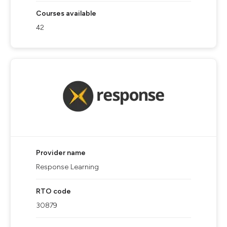
Courses available
42
Provider name
Response Learning
RTO code
30879