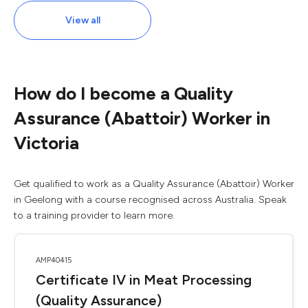
View all
How do I become a Quality
Assurance (Abattoir) Worker in
Victoria
Get qualified to work as a Quality Assurance (Abattoir) Worker
in Geelong with a course recognised across Australia. Speak
to a training provider to learn more.
AMP40415
Certificate IV in Meat Processing
(Quality Assurance)