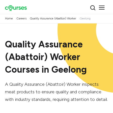
Home
Careers
Quality Assurance (Abattoir) Worker
Geelong
Quality Assurance
(Abattoir) Worker
Courses in Geelong
A Quality Assurance (Abattoir) Worker inspects
meat products to ensure quality and compliance
with industry standards, requiring attention to detail.