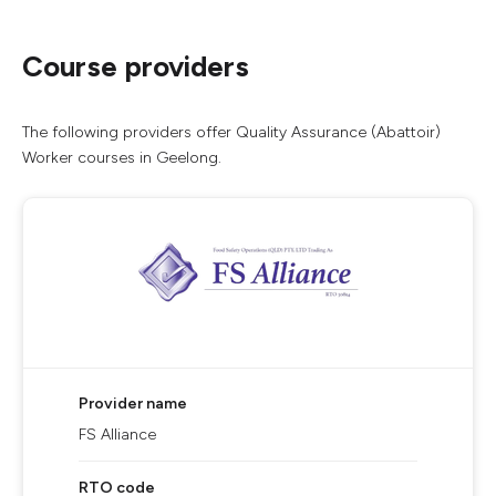
Course providers
The following providers offer Quality Assurance (Abattoir)
Worker courses in Geelong.
Provider name
FS Alliance
RTO code