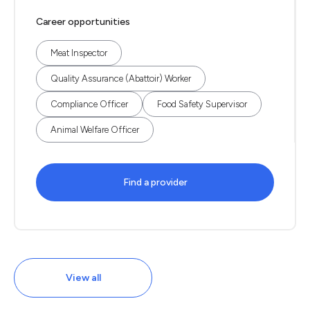
Career opportunities
Meat Inspector
Quality Assurance (Abattoir) Worker
Compliance Officer
Food Safety Supervisor
Animal Welfare Officer
Find a provider
View all