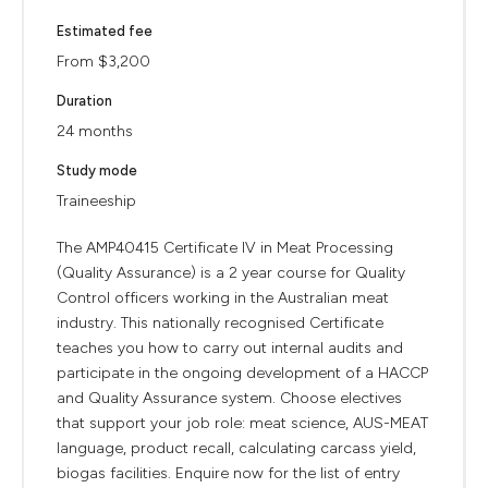
Estimated fee
From $3,200
Duration
24 months
Study mode
Traineeship
The AMP40415 Certificate IV in Meat Processing
(Quality Assurance) is a 2 year course for Quality
Control officers working in the Australian meat
industry. This nationally recognised Certificate
teaches you how to carry out internal audits and
participate in the ongoing development of a HACCP
and Quality Assurance system. Choose electives
that support your job role: meat science, AUS-MEAT
language, product recall, calculating carcass yield,
biogas facilities. Enquire now for the list of entry