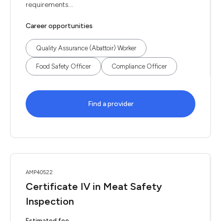
requirements...
Career opportunities
Quality Assurance (Abattoir) Worker
Food Safety Officer
Compliance Officer
Find a provider
AMP40522
Certificate IV in Meat Safety
Inspection
Estimated fee