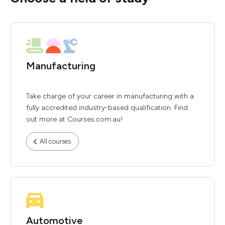
Manufacturing
Take charge of your career in manufacturing with a
fully accredited industry-based qualification. Find
out more at Courses.com.au!
All courses
Automotive