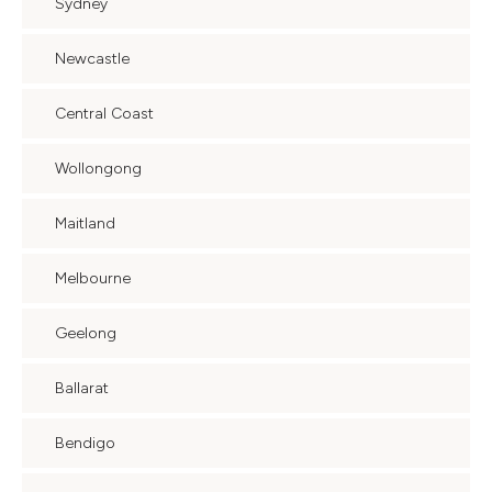
Sydney
Newcastle
Central Coast
Wollongong
Maitland
Melbourne
Geelong
Ballarat
Bendigo