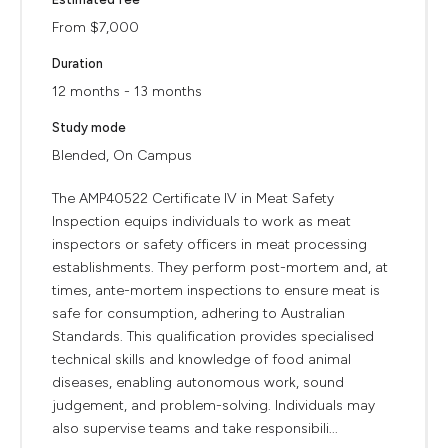
From $7,000
Duration
12 months - 13 months
Study mode
Blended, On Campus
The AMP40522 Certificate IV in Meat Safety
Inspection equips individuals to work as meat
inspectors or safety officers in meat processing
establishments. They perform post-mortem and, at
times, ante-mortem inspections to ensure meat is
safe for consumption, adhering to Australian
Standards. This qualification provides specialised
technical skills and knowledge of food animal
diseases, enabling autonomous work, sound
judgement, and problem-solving. Individuals may
also supervise teams and take responsibili...