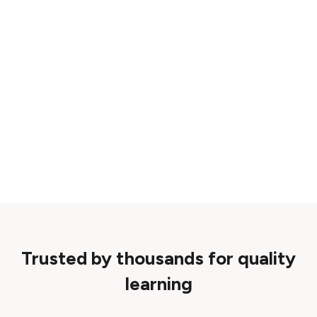
Trusted by thousands for quality
learning