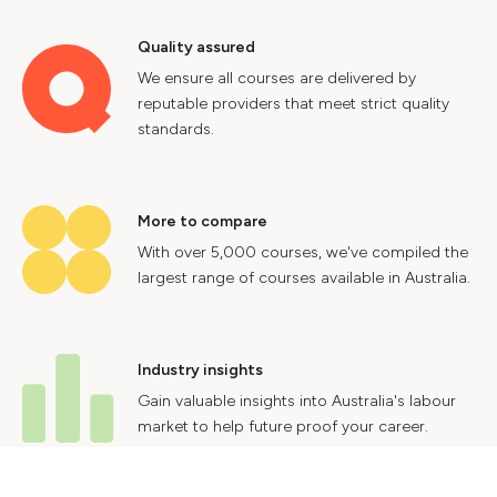
Quality assured
We ensure all courses are delivered by
reputable providers that meet strict quality
standards.
More to compare
With over 5,000 courses, we've compiled the
largest range of courses available in Australia.
Industry insights
Gain valuable insights into Australia's labour
market to help future proof your career.