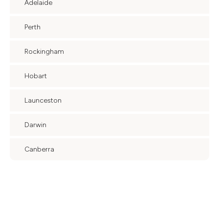
Adelaide
Perth
Rockingham
Hobart
Launceston
Darwin
Canberra