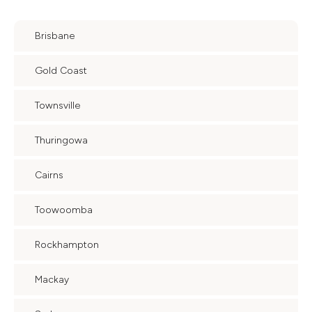
Brisbane
Gold Coast
Townsville
Thuringowa
Cairns
Toowoomba
Rockhampton
Mackay