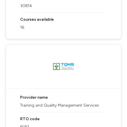
30814
Courses available
16
Provider name
Training and Quality Management Services
RTO code
6051