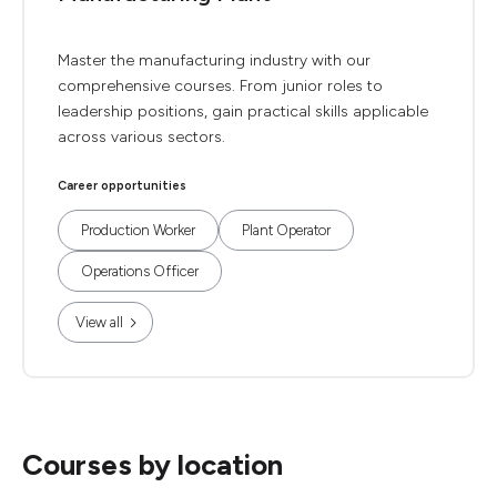
Master the manufacturing industry with our
comprehensive courses. From junior roles to
leadership positions, gain practical skills applicable
across various sectors.
Career opportunities
Production Worker
Plant Operator
Operations Officer
View all
Courses by location