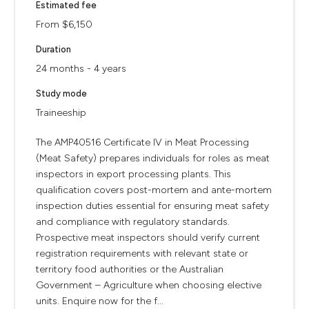
Estimated fee
From $6,150
Duration
24 months - 4 years
Study mode
Traineeship
The AMP40516 Certificate IV in Meat Processing
(Meat Safety) prepares individuals for roles as meat
inspectors in export processing plants. This
qualification covers post-mortem and ante-mortem
inspection duties essential for ensuring meat safety
and compliance with regulatory standards.
Prospective meat inspectors should verify current
registration requirements with relevant state or
territory food authorities or the Australian
Government – Agriculture when choosing elective
units. Enquire now for the f...