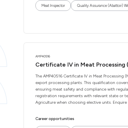
Meat Inspector
Quality Assurance (Abattoir) W
AMP40516
Certificate IV in Meat Processing
The AMP40516 Certificate IV in Meat Processing (M
export processing plants. This qualification cov
ensuring meat safety and compliance with regulat
registration requirements with relevant state or t
Agriculture when choosing elective units. Enquire n
Career opportunities