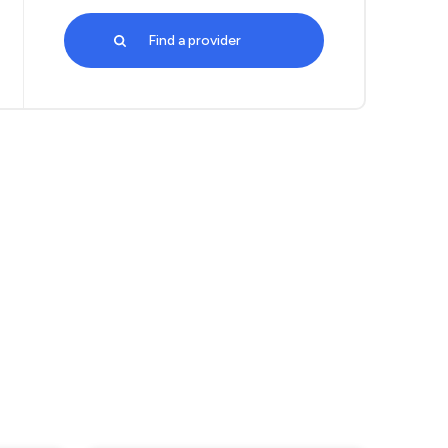
Find a provider