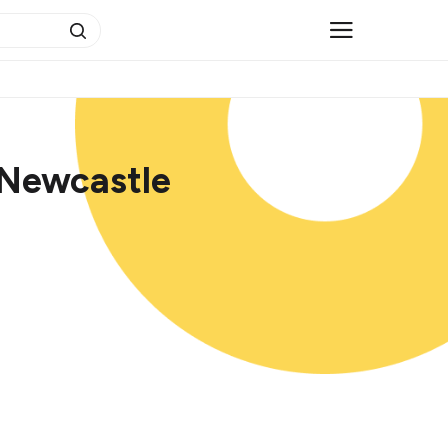
 Newcastle