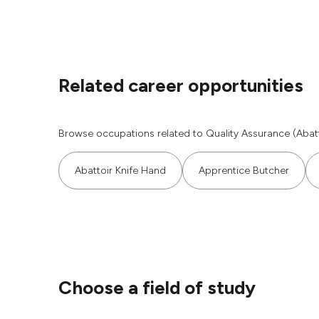
Related career opportunities
Browse occupations related to Quality Assurance (Abatt
Abattoir Knife Hand
Apprentice Butcher
Choose a field of study