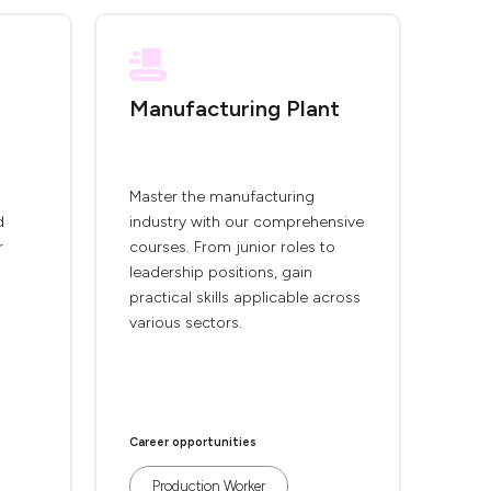
Manufacturing Plant
Master the manufacturing
d
industry with our comprehensive
r
courses. From junior roles to
leadership positions, gain
practical skills applicable across
various sectors.
Career opportunities
Production Worker