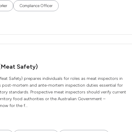
orker
Compliance Officer
 (Meat Safety)
eat Safety) prepares individuals for roles as meat inspectors in
ers post-mortem and ante-mortem inspection duties essential for
ory standards. Prospective meat inspectors should verify current
erritory food authorities or the Australian Government –
ow for the f...