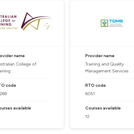
rovider name
Provider name
stralian College of
Training and Quality
aining
Management Services
TO code
RTO code
1269
6051
urses available
Courses available
2
12