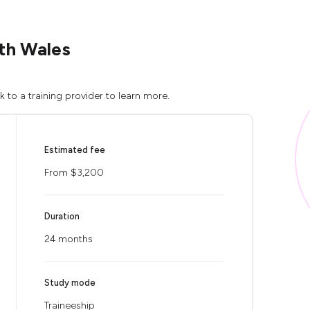
uth Wales
 to a training provider to learn more.
Estimated fee
From $3,200
Duration
24 months
Study mode
Traineeship