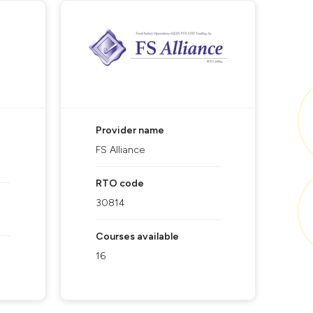
Provider name
FS Alliance
RTO code
30814
Courses available
16