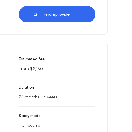
Find a provider
Estimated fee
From $6,150
Duration
24 months - 4 years
Study mode
Traineeship