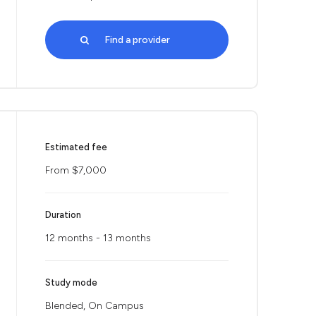
Find a provider
Estimated fee
From $7,000
Duration
12 months - 13 months
Study mode
Blended, On Campus