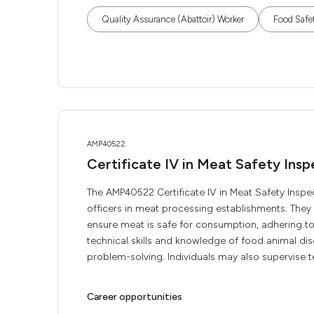
Quality Assurance (Abattoir) Worker
Food Safe
AMP40522
Certificate IV in Meat Safety Insp
The AMP40522 Certificate IV in Meat Safety Inspec
officers in meat processing establishments. The
ensure meat is safe for consumption, adhering to 
technical skills and knowledge of food animal d
problem-solving. Individuals may also supervise te
Career opportunities