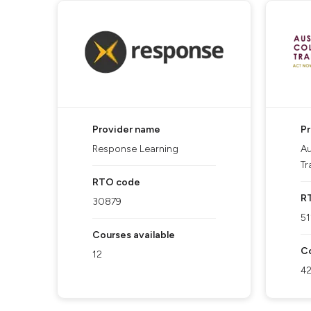
Provider name
P
Response Learning
Au
Tr
RTO code
R
30879
5
Courses available
Co
12
4