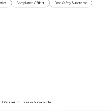
orker
Compliance Officer
Food Safety Supervisor
ir) Worker courses in Newcastle.