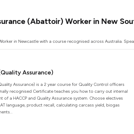
surance (Abattoir) Worker in New So
 Worker in Newcastle with a course recognised across Australia. Speak
(Quality Assurance)
uality Assurance) is a 2 year course for Quality Control officers
onally recognised Certificate teaches you how to carry out internal
nt of a HACCP and Quality Assurance system. Choose electives
T language, product recall, calculating carcass yield, biogas
ents...