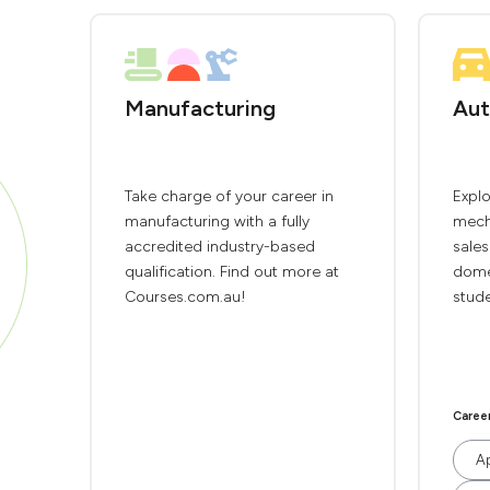
Manufacturing
Aut
Take charge of your career in
Explo
manufacturing with a fully
mech
accredited industry-based
sales
qualification. Find out more at
domes
Courses.com.au!
stude
Caree
Ap