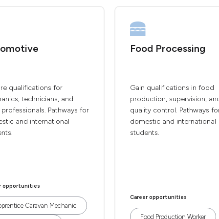
omotive
Food Processing
re qualifications for
Gain qualifications in food
anics, technicians, and
production, supervision, an
 professionals. Pathways for
quality control. Pathways fo
tic and international
domestic and international
nts.
students.
r opportunities
Career opportunities
prentice Caravan Mechanic
Food Production Worker