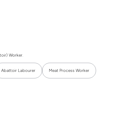
oir) Worker.
Abattoir Labourer
Meat Process Worker