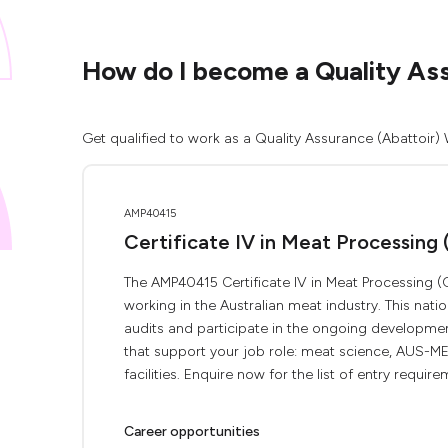
How do I become a Quality As
Get qualified to work as a Quality Assurance (Abattoir)
AMP40415
Certificate IV in Meat Processing 
The AMP40415 Certificate IV in Meat Processing (Q
working in the Australian meat industry. This nati
audits and participate in the ongoing developme
that support your job role: meat science, AUS-MEA
facilities. Enquire now for the list of entry requirem
Career opportunities