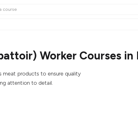
battoir) Worker Courses in
s meat products to ensure quality
ng attention to detail.