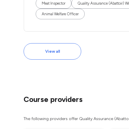
Meat Inspector
Quality Assurance (Abattoir) W
Animal Welfare Officer
View all
Course providers
The following providers offer Quality Assurance (Abatto