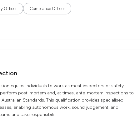
ty Officer
Compliance Officer
ection
tion equips individuals to work as meat inspectors or safety
y perform post-mortem and, at times, ante-mortem inspections to
Australian Standards. This qualification provides specialised
iseases, enabling autonomous work, sound judgement, and
ams and take responsibili...