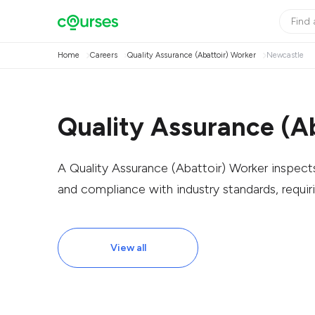
Home
Careers
Quality Assurance (Abattoir) Worker
Newcastle
Quality Assurance (A
A Quality Assurance (Abattoir) Worker inspect
and compliance with industry standards, requiri
View all