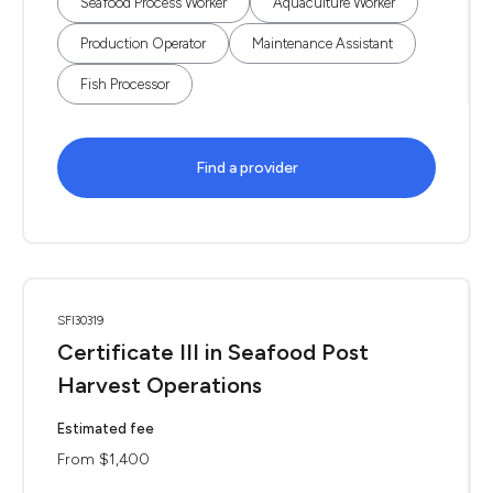
Seafood Process Worker
Aquaculture Worker
Production Operator
Maintenance Assistant
Fish Processor
Find a provider
SFI30319
Certificate III in Seafood Post
Harvest Operations
Estimated fee
From $1,400