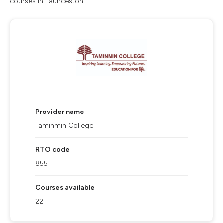
courses in Launceston.
Provider name
Taminmin College
RTO code
855
Courses available
22