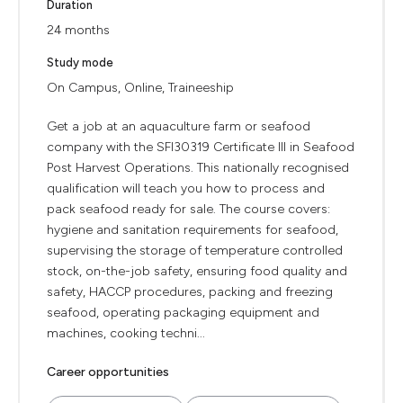
Duration
24 months
Study mode
On Campus, Online, Traineeship
Get a job at an aquaculture farm or seafood
company with the SFI30319 Certificate III in Seafood
Post Harvest Operations. This nationally recognised
qualification will teach you how to process and
pack seafood ready for sale. The course covers:
hygiene and sanitation requirements for seafood,
supervising the storage of temperature controlled
stock, on-the-job safety, ensuring food quality and
safety, HACCP procedures, packing and freezing
seafood, operating packaging equipment and
machines, cooking techni...
Career opportunities