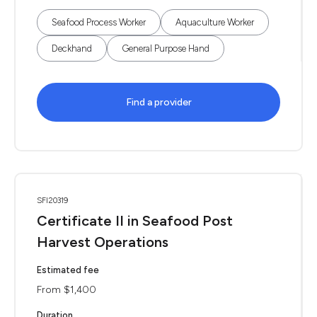
Seafood Process Worker
Aquaculture Worker
Deckhand
General Purpose Hand
Find a provider
SFI20319
Certificate II in Seafood Post
Harvest Operations
Estimated fee
From $1,400
Duration