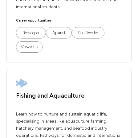
international students.
Career opportunities
Beekeeper
Apiarist
Bee Breeder
View all
Fishing and Aquaculture
Learn how to nurture and sustain aquatic life,
specialising in areas like aquaculture farming,
hatchery management, and seafood industry
operations. Pathways for domestic and international