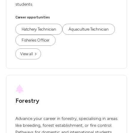
students.
Career opportunities
Hatchery Technician
Aquaculture Technician
Fisheries Officer
View all
Forestry
Advance your career in forestry, specialising in areas
like breeding, forest establishment, or fire control.
Pathways for domestic and international students.