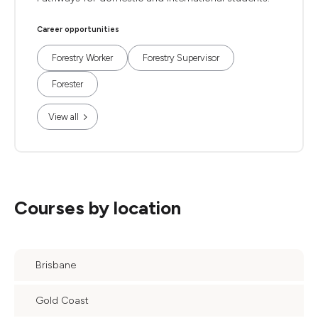
Career opportunities
Forestry Worker
Forestry Supervisor
Forester
View all
Courses by location
Brisbane
Gold Coast