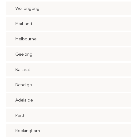
Wollongong
Maitland
Melbourne
Geelong
Ballarat
Bendigo
Adelaide
Perth
Rockingham