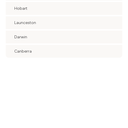
Hobart
Launceston
Darwin
Canberra