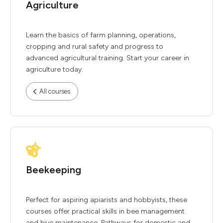
Agriculture
Learn the basics of farm planning, operations,
cropping and rural safety and progress to
advanced agricultural training. Start your career in
agriculture today.
All courses
Beekeeping
Perfect for aspiring apiarists and hobbyists, these
courses offer practical skills in bee management
and hive maintenance. Pathways for domestic and