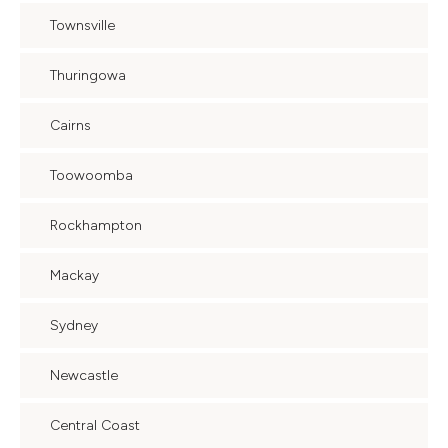
Townsville
Thuringowa
Cairns
Toowoomba
Rockhampton
Mackay
Sydney
Newcastle
Central Coast