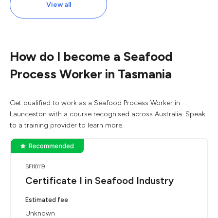
View all
How do I become a Seafood
Process Worker in Tasmania
Get qualified to work as a Seafood Process Worker in
Launceston with a course recognised across Australia. Speak
to a training provider to learn more.
SFI10119
Certificate I in Seafood Industry
Estimated fee
Unknown