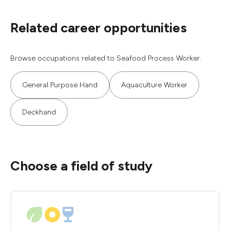
Related career opportunities
Browse occupations related to Seafood Process Worker.
General Purpose Hand
Aquaculture Worker
Deckhand
Choose a field of study