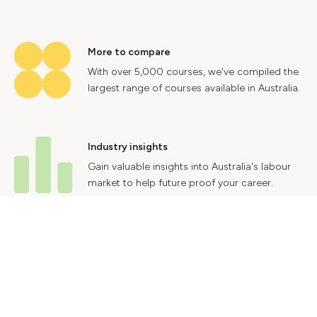
More to compare
With over 5,000 courses, we've compiled the
largest range of courses available in Australia.
Industry insights
Gain valuable insights into Australia's labour
market to help future proof your career.
Contact Us
Advertise With Us