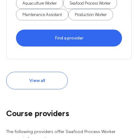
Aquaculture Worker
Seafood Process Worker
Maintenance Assistant
Production Worker
Find a provider
View all
Course providers
The following providers offer Seafood Process Worker