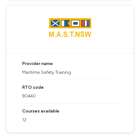
Provider name
Maritime Safety Training
RTO code
90440
Courses available
12