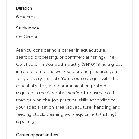
Duration
6 months
Study mode
On Campus
Are you considering a career in aquaculture,
seafood processing, or commercial fishing? The
Certificate I in Seafood Industry (SFI10119) is a great
introduction to the work sector and prepares you
for your very first job. Your course begins with the
essential safety and communication protocols
required in the Australian seafood industry. You’ll
then gain on-the-job practical skills according to
your specialisation area (aquaculture) handling and
feeding stock, cleaning work equipment, (fishing)
repairing ...
Career opportunities