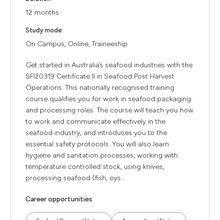
12 months
Study mode
On Campus, Online, Traineeship
Get started in Australia’s seafood industries with the
SFI20319 Certificate II in Seafood Post Harvest
Operations. This nationally recognised training
course qualifies you for work in seafood packaging
and processing roles. The course will teach you how
to work and communicate effectively in the
seafood industry, and introduces you to the
essential safety protocols. You will also learn:
hygiene and sanitation processes, working with
temperature controlled stock, using knives,
processing seafood (fish, oys...
Career opportunities