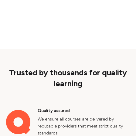
Trusted by thousands for quality
learning
Quality assured
We ensure all courses are delivered by
reputable providers that meet strict quality
standards.