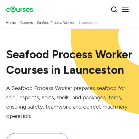
Home
Careers
Seafood Process Worker
Launceston
Seafood Process Worker
Courses in Launceston
A Seafood Process Worker prepares seafood for
sale, inspects, sorts, shells, and packages items,
ensuring safety, teamwork, and correct machinery
operation.