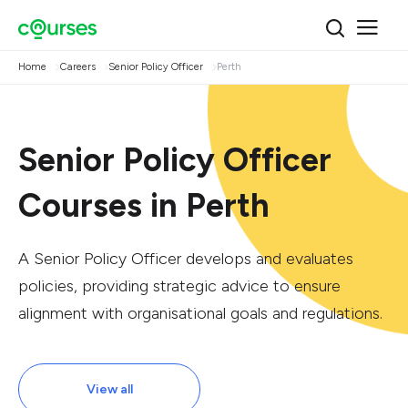
Home
Careers
Senior Policy Officer
Perth
Senior Policy Officer
Courses in Perth
A Senior Policy Officer develops and evaluates
policies, providing strategic advice to ensure
alignment with organisational goals and regulations.
View all