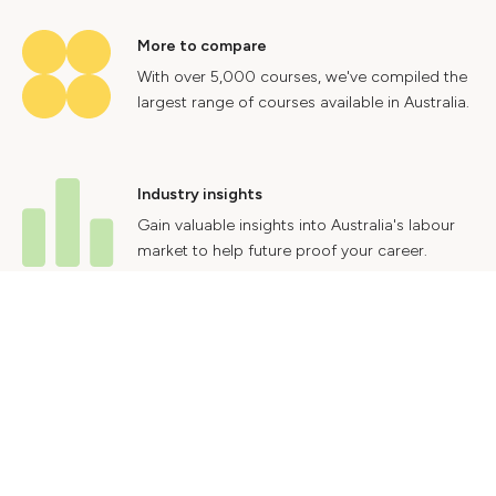
More to compare
With over 5,000 courses, we've compiled the
largest range of courses available in Australia.
Industry insights
Gain valuable insights into Australia's labour
market to help future proof your career.
Contact Us
Advertise With Us
Privacy Policy
Terms & Conditions