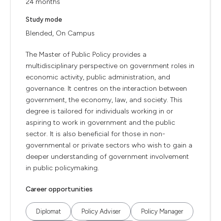
24 months
Study mode
Blended, On Campus
The Master of Public Policy provides a
multidisciplinary perspective on government roles in
economic activity, public administration, and
governance. It centres on the interaction between
government, the economy, law, and society. This
degree is tailored for individuals working in or
aspiring to work in government and the public
sector. It is also beneficial for those in non-
governmental or private sectors who wish to gain a
deeper understanding of government involvement
in public policymaking.
Career opportunities
Diplomat
Policy Adviser
Policy Manager