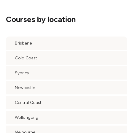
Courses by location
Brisbane
Gold Coast
Sydney
Newcastle
Central Coast
Wollongong
Melbourne