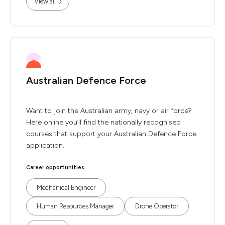
View all
Australian Defence Force
Want to join the Australian army, navy or air force?
Here online you’ll find the nationally recognised
courses that support your Australian Defence Force
application.
Career opportunities
Mechanical Engineer
Human Resources Manager
Drone Operator