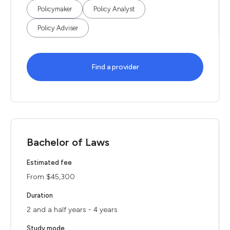
Policymaker
Policy Analyst
Policy Adviser
Find a provider
Bachelor of Laws
Estimated fee
From $45,300
Duration
2 and a half years - 4 years
Study mode