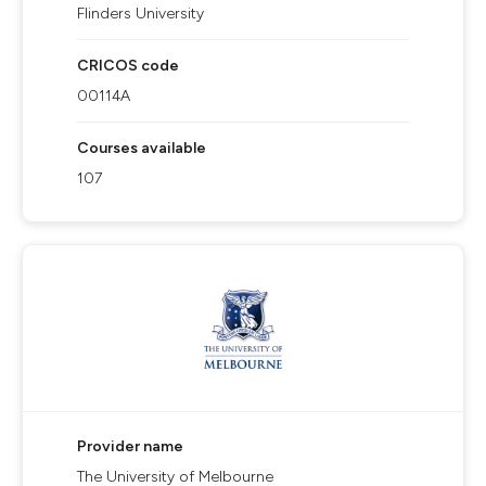
Flinders University
CRICOS code
00114A
Courses available
107
Provider name
The University of Melbourne