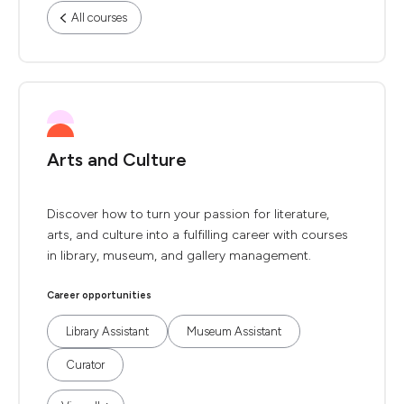
All courses
Arts and Culture
Discover how to turn your passion for literature,
arts, and culture into a fulfilling career with courses
in library, museum, and gallery management.
Career opportunities
Library Assistant
Museum Assistant
Curator