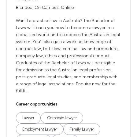
Blended, On Campus, Online
Want to practice law in Australia? The Bachelor of
Laws will teach you how to become a lawyer in a
globalised world and introduces the Australian legal
system. You’ll also gain a working knowledge of
contract law, torts law, criminal law and procedure,
company law, ethics and professional conduct.
Graduates of the Bachelor of Laws will be eligible
for admission to the Australian legal profession,
post-graduate legal studies, and membership with
a range of legal associations. Enquire now for the
full li...
Career opportunities
Lawyer
Corporate Lawyer
Employment Lawyer
Family Lawyer