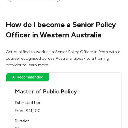
How do I become a Senior Policy
Officer in Western Australia
Get qualified to work as a Senior Policy Officer in Perth with a
course recognised across Australia. Speak to a training
provider to learn more.
Master of Public Policy
Estimated fee
From $41,100
Duration