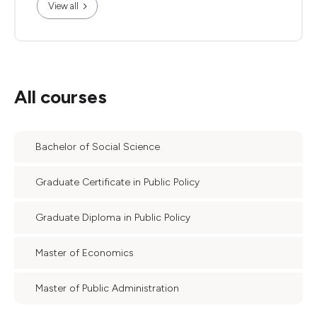
View all
All courses
Bachelor of Social Science
Graduate Certificate in Public Policy
Graduate Diploma in Public Policy
Master of Economics
Master of Public Administration