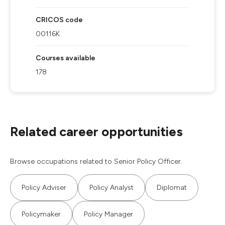
CRICOS code
00116K
Courses available
178
Related career opportunities
Browse occupations related to Senior Policy Officer.
Policy Adviser
Policy Analyst
Diplomat
Policymaker
Policy Manager