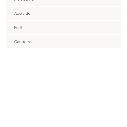
Adelaide
Perth
Canberra