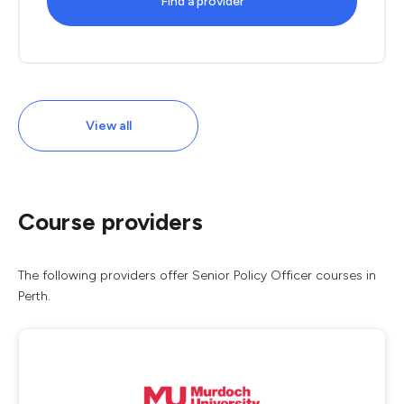
Find a provider
View all
Course providers
The following providers offer Senior Policy Officer courses in
Perth.