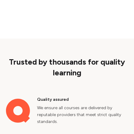
Trusted by thousands for quality
learning
Quality assured
We ensure all courses are delivered by
reputable providers that meet strict quality
standards.