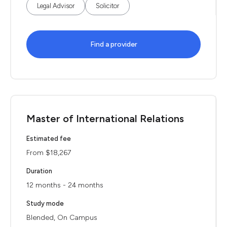
Legal Advisor
Solicitor
Find a provider
Master of International Relations
Estimated fee
From $18,267
Duration
12 months - 24 months
Study mode
Blended, On Campus