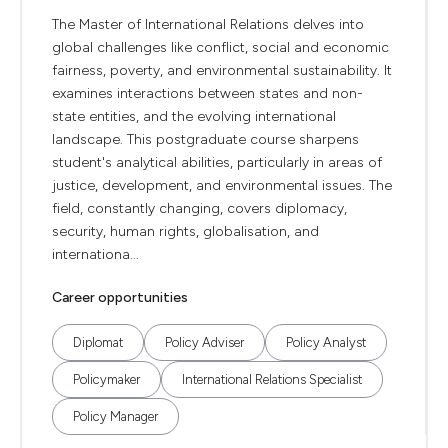
The Master of International Relations delves into
global challenges like conflict, social and economic
fairness, poverty, and environmental sustainability. It
examines interactions between states and non-
state entities, and the evolving international
landscape. This postgraduate course sharpens
student's analytical abilities, particularly in areas of
justice, development, and environmental issues. The
field, constantly changing, covers diplomacy,
security, human rights, globalisation, and
internationa...
Career opportunities
Diplomat
Policy Adviser
Policy Analyst
Policymaker
International Relations Specialist
Policy Manager