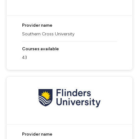
Provider name
Southern Cross University
Courses available
43
Provider name