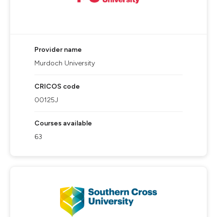
Provider name
Murdoch University
CRICOS code
00125J
Courses available
63