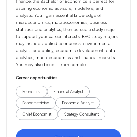
finance, the Bachelor of Economics is perfect for
aspiring economic advisors, modellers, and
analysts. You’ll gain essential knowledge of
microeconomics, macroeconomics, business
statistics and analytics, then pursue a study major
to support your career interests. BEC study majors
may include: applied economics, environmental
analysis and policy, economic development, data
analytics, macroeconomics and financial markets.
You may also benefit from comple...
Career opportunities
Economist
Financial Analyst
Econometrician
Economic Analyst
Chief Economist
Strategy Consultant