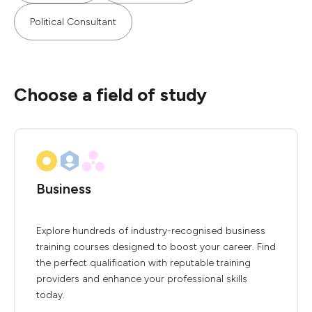
Political Consultant
Choose a field of study
Business
Explore hundreds of industry-recognised business
training courses designed to boost your career. Find
the perfect qualification with reputable training
providers and enhance your professional skills
today.