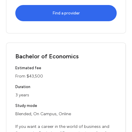
Find a provider
Bachelor of Economics
Estimated fee
From $43,500
Duration
3 years
Study mode
Blended, On Campus, Online
If you want a career in the world of business and