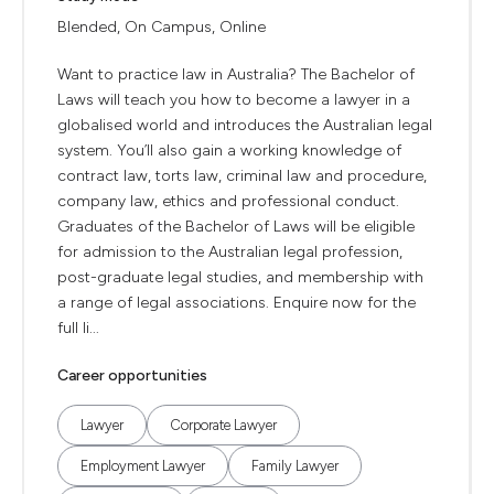
Blended, On Campus, Online
Want to practice law in Australia? The Bachelor of
Laws will teach you how to become a lawyer in a
globalised world and introduces the Australian legal
system. You’ll also gain a working knowledge of
contract law, torts law, criminal law and procedure,
company law, ethics and professional conduct.
Graduates of the Bachelor of Laws will be eligible
for admission to the Australian legal profession,
post-graduate legal studies, and membership with
a range of legal associations. Enquire now for the
full li...
Career opportunities
Lawyer
Corporate Lawyer
Employment Lawyer
Family Lawyer