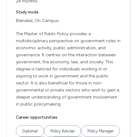
24 months
Study mode
Blended, On Campus
The Master of Public Policy provides a
multidisciplinary perspective on government roles in
economic activity, public administration, and
governance. It centres on the interaction between
government, the economy, law, and society. This
degree is tailored for individuals working in or
aspiring to work in government and the public
sector. It is also beneficial for those in non-
governmental or private sectors who wish to gain a
deeper understanding of government involvement
in public policymaking.
Career opportunities
Diplomat
Policy Adviser
Policy Manager