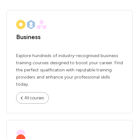
Business
Explore hundreds of industry-recognised business
training courses designed to boost your career. Find
the perfect qualification with reputable training
providers and enhance your professional skills
today.
All courses