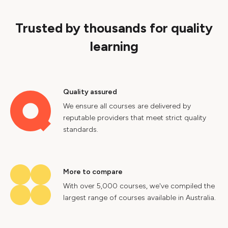
Trusted by thousands for quality
learning
Quality assured
We ensure all courses are delivered by
reputable providers that meet strict quality
standards.
More to compare
With over 5,000 courses, we've compiled the
largest range of courses available in Australia.