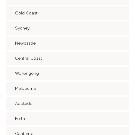
Gold Coast
Sydney
Newcastle
Central Coast
Wollongong
Melbourne
Adelaide
Perth
Canberra