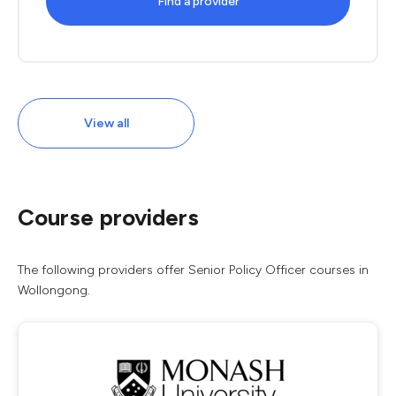
Find a provider
View all
Course providers
The following providers offer Senior Policy Officer courses in
Wollongong.