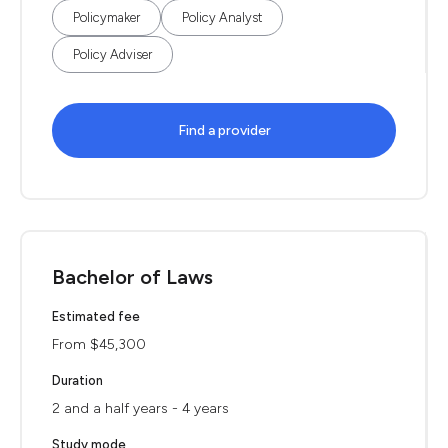
Policymaker
Policy Analyst
Policy Adviser
Find a provider
Bachelor of Laws
Estimated fee
From $45,300
Duration
2 and a half years - 4 years
Study mode