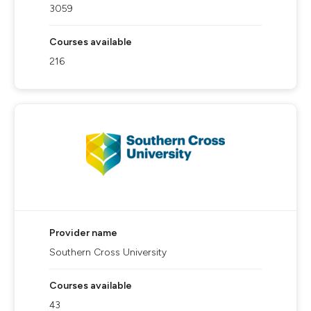
3059
Courses available
216
Provider name
Southern Cross University
Courses available
43