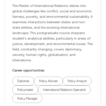
The Master of International Relations delves into
global challenges like conflict, social and economic
fairness, poverty, and environmental sustainability. It
examines interactions between states and non-
state entities, and the evolving international
landscape. This postgraduate course sharpens
student's analytical abilities, particularly in areas of
justice, development, and environmental issues. The
field, constantly changing, covers diplomacy,
security, human rights, globalisation, and
internationa...
Career opportunities
Diplomat
Policy Adviser
Policy Analyst
Policymaker
International Relations Specialist
Policy Manager