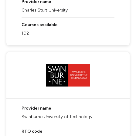
Provider name
Charles Sturt University
Courses available
102
Provider name
Swinburne University of Technology
RTO code