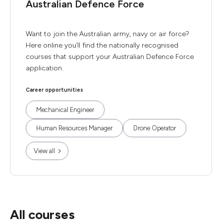
Australian Defence Force
Want to join the Australian army, navy or air force?
Here online you’ll find the nationally recognised
courses that support your Australian Defence Force
application.
Career opportunities
Mechanical Engineer
Human Resources Manager
Drone Operator
View all
All courses