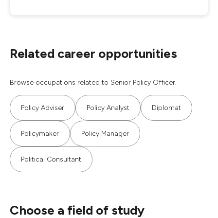
Related career opportunities
Browse occupations related to Senior Policy Officer.
Policy Adviser
Policy Analyst
Diplomat
Policymaker
Policy Manager
Political Consultant
Choose a field of study