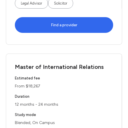
Legal Advisor
Solicitor
Find a provider
Master of International Relations
Estimated fee
From $18,267
Duration
12 months - 24 months
Study mode
Blended, On Campus