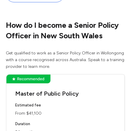
How do I become a Senior Policy
Officer in New South Wales
Get qualified to work as a Senior Policy Officer in Wollongong
with a course recognised across Australia. Speak to a training
provider to learn more.
Master of Public Policy
Estimated fee
From $41,100
Duration