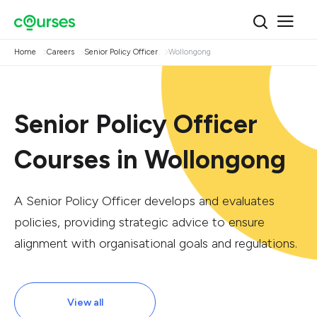
Home
Careers
Senior Policy Officer
Wollongong
Senior Policy Officer
Courses in Wollongong
A Senior Policy Officer develops and evaluates
policies, providing strategic advice to ensure
alignment with organisational goals and regulations.
View all