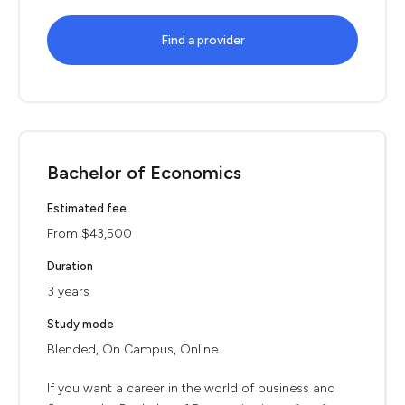
Find a provider
Bachelor of Economics
Estimated fee
From $43,500
Duration
3 years
Study mode
Blended, On Campus, Online
If you want a career in the world of business and