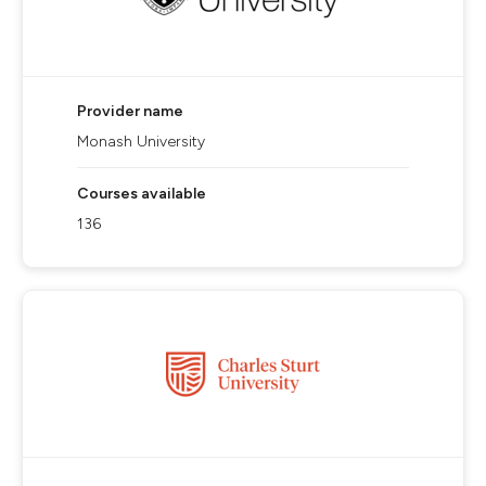
Provider name
Monash University
Courses available
136