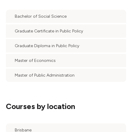
Bachelor of Social Science
Graduate Certificate in Public Policy
Graduate Diploma in Public Policy
Master of Economics
Master of Public Administration
Courses by location
Brisbane