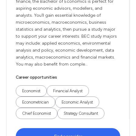
finance, the Bachelor of Economics is perfect for
aspiring economic advisors, modellers, and
analysts. You’ll gain essential knowledge of
microeconomics, macroeconomics, business
statistics and analytics, then pursue a study major
to support your career interests. BEC study majors
may include: applied economics, environmental
analysis and policy, economic development, data
analytics, macroeconomics and financial markets.
You may also benefit from comple...
Career opportunities
Economist
Financial Analyst
Econometrician
Economic Analyst
Chief Economist
Strategy Consultant