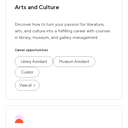
Arts and Culture
Discover how to turn your passion for literature,
arts, and culture into a fulfilling career with courses
in library, museum, and gallery management.
Career opportunities
Library Assistant
Museum Assistant
Curator
View all