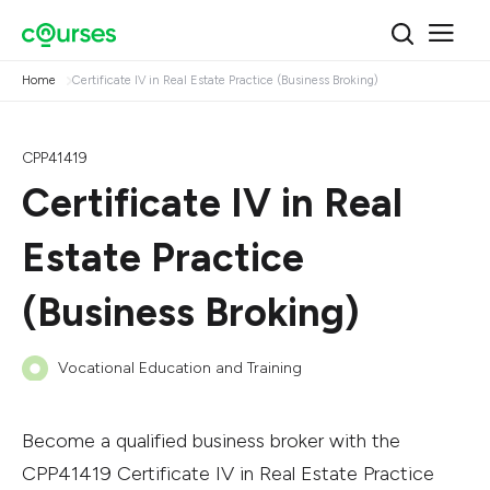
Home
Certificate IV in Real Estate Practice (Business Broking)
CPP41419
Certificate IV in Real
Estate Practice
(Business Broking)
Vocational Education and Training
Become a qualified business broker with the
CPP41419 Certificate IV in Real Estate Practice