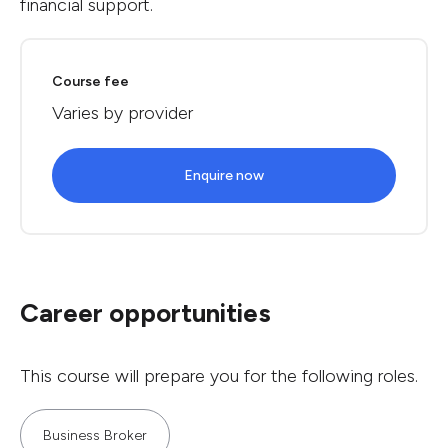
financial support.
Course fee
Varies by provider
Enquire now
Career opportunities
This course will prepare you for the following roles.
Business Broker