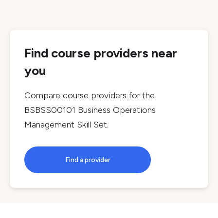
Find course providers near
you
Compare course providers for the
BSBSS00101 Business Operations
Management Skill Set
.
Find a provider