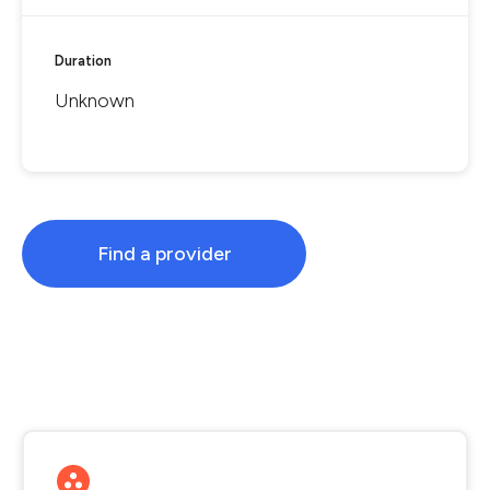
Duration
Unknown
Find a provider