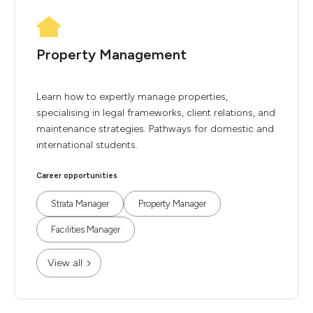
Property Management
Learn how to expertly manage properties,
specialising in legal frameworks, client relations, and
maintenance strategies. Pathways for domestic and
international students.
Career opportunities
Strata Manager
Property Manager
Facilities Manager
View all