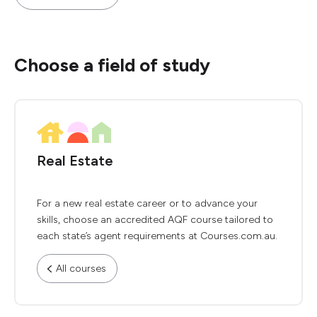
Choose a field of study
Real Estate
For a new real estate career or to advance your
skills, choose an accredited AQF course tailored to
each state’s agent requirements at Courses.com.au.
All courses