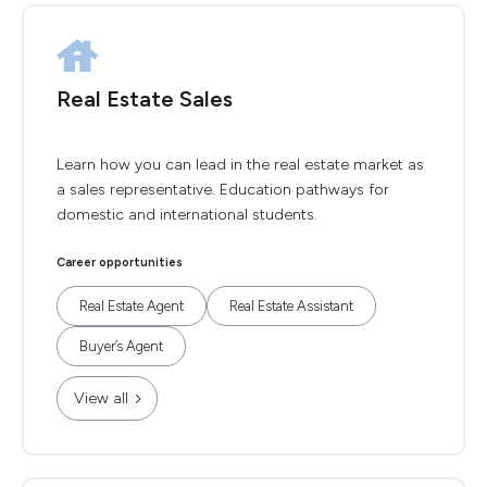
Real Estate Sales
Learn how you can lead in the real estate market as
a sales representative. Education pathways for
domestic and international students.
Career opportunities
Real Estate Agent
Real Estate Assistant
Buyer’s Agent
View all