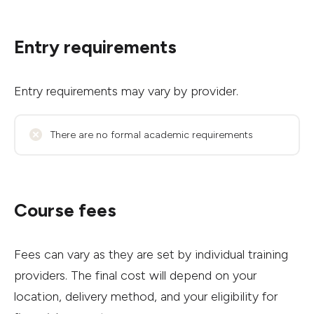
Entry requirements
Entry requirements may vary by provider.
There are no formal academic requirements
Course fees
Fees can vary as they are set by individual training
providers. The final cost will depend on your
location, delivery method, and your eligibility for