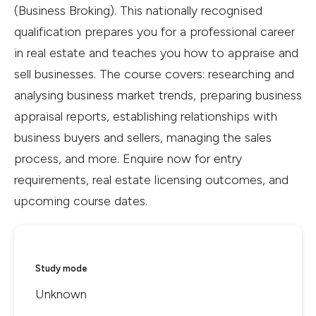
(Business Broking). This nationally recognised
qualification prepares you for a professional career
in real estate and teaches you how to appraise and
sell businesses. The course covers: researching and
analysing business market trends, preparing business
appraisal reports, establishing relationships with
business buyers and sellers, managing the sales
process, and more. Enquire now for entry
requirements, real estate licensing outcomes, and
upcoming course dates.
Study mode
Unknown