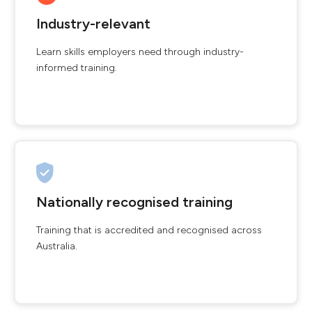
Industry-relevant
Learn skills employers need through industry-
informed training.
Nationally recognised training
Training that is accredited and recognised across
Australia.