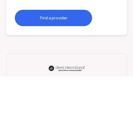
Find a provider
Demi International
On Campus, Online, Blended
12 months