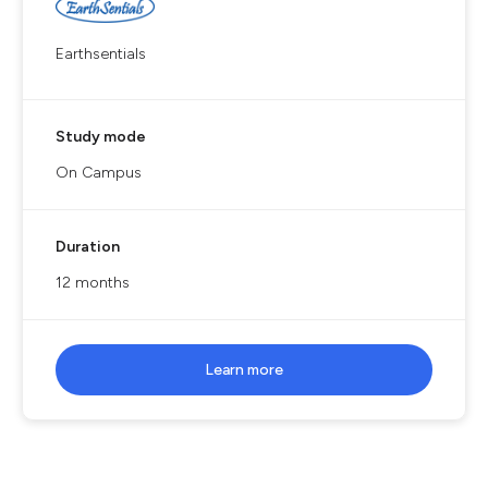
Earthsentials
Study mode
On Campus
Duration
12 months
Learn more