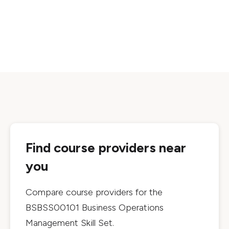
Find course providers near
you
Compare course providers for the
BSBSS00101 Business Operations
Management Skill Set
.