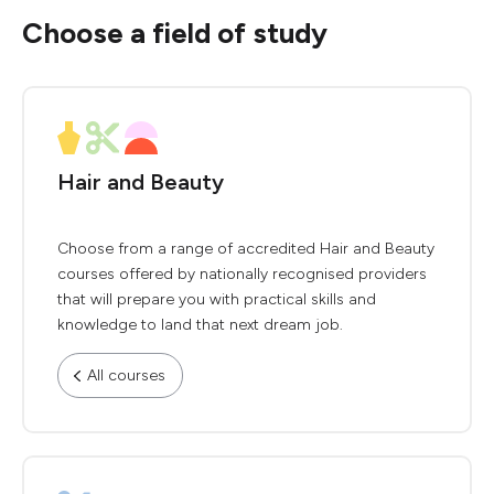
Choose a field of study
Hair and Beauty
Choose from a range of accredited Hair and Beauty
courses offered by nationally recognised providers
that will prepare you with practical skills and
knowledge to land that next dream job.
All courses