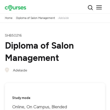
Home
Diploma of Salon Management
Adelaide
SHB50216
Diploma of Salon
Management
Adelaide
Study mode
Online, On Campus, Blended