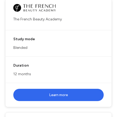
The French Beauty Academy
Study mode
Blended
Duration
12 months
Learn more