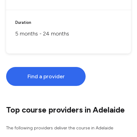
Duration
5 months - 24 months
Find a provider
Top course providers in Adelaide
The following providers deliver the course in Adelaide