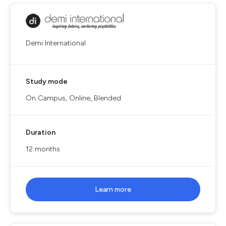
Demi International
Study mode
On Campus, Online, Blended
Duration
12 months
Learn more