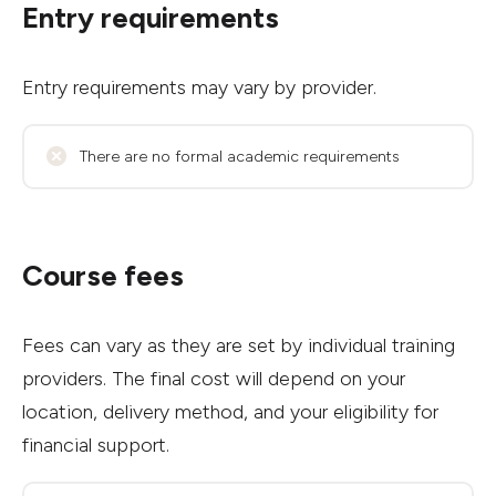
Entry requirements
Entry requirements may vary by provider.
There are no formal academic requirements
Course fees
Fees can vary as they are set by individual training
providers. The final cost will depend on your
location, delivery method, and your eligibility for
financial support.