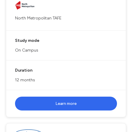
North Metropolitan TAFE
Study mode
On Campus
Duration
12 months
Learn more