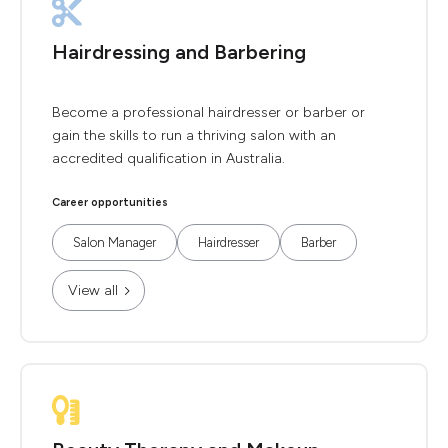
Hairdressing and Barbering
Become a professional hairdresser or barber or
gain the skills to run a thriving salon with an
accredited qualification in Australia.
Career opportunities
Salon Manager
Hairdresser
Barber
View all