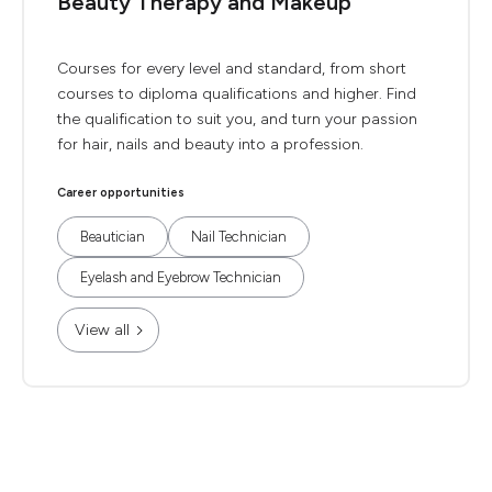
Beauty Therapy and Makeup
Courses for every level and standard, from short
courses to diploma qualifications and higher. Find
the qualification to suit you, and turn your passion
for hair, nails and beauty into a profession.
Career opportunities
Beautician
Nail Technician
Eyelash and Eyebrow Technician
View all