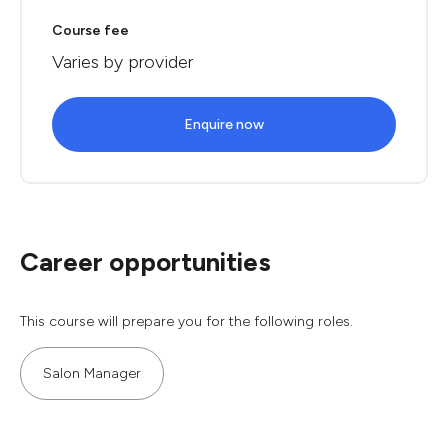
Course fee
Varies by provider
Enquire now
Career opportunities
This course will prepare you for the following roles.
Salon Manager