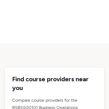
Find course providers near
you
Compare course providers for the
BSBSS00101 Business Operations