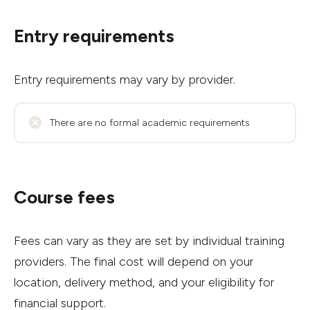
Entry requirements
Entry requirements may vary by provider.
There are no formal academic requirements
Course fees
Fees can vary as they are set by individual training
providers. The final cost will depend on your
location, delivery method, and your eligibility for
financial support.