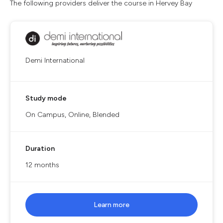
The following providers deliver the course in Hervey Bay
Demi International
Study mode
On Campus, Online, Blended
Duration
12 months
Learn more