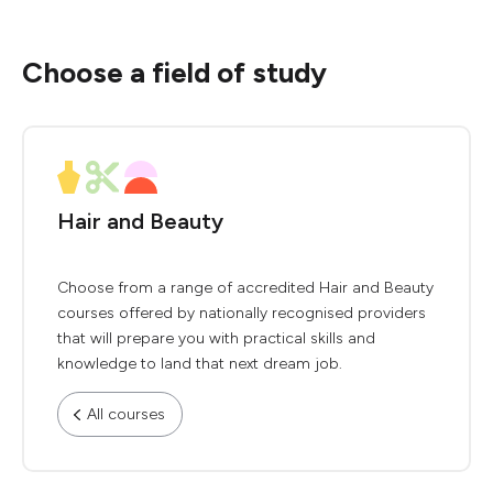
Choose a field of study
Hair and Beauty
Choose from a range of accredited Hair and Beauty
courses offered by nationally recognised providers
that will prepare you with practical skills and
knowledge to land that next dream job.
All courses