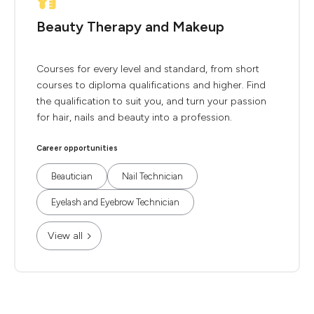
Beauty Therapy and Makeup
Courses for every level and standard, from short
courses to diploma qualifications and higher. Find
the qualification to suit you, and turn your passion
for hair, nails and beauty into a profession.
Career opportunities
Beautician
Nail Technician
Eyelash and Eyebrow Technician
View all