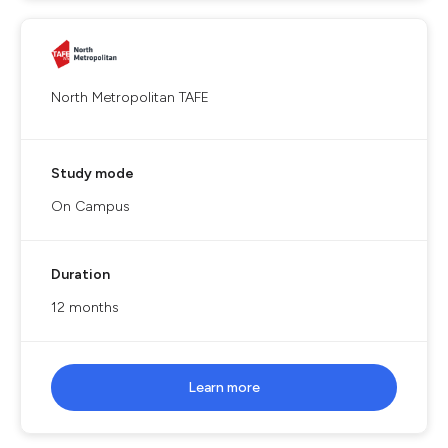
North Metropolitan TAFE
Study mode
On Campus
Duration
12 months
Learn more