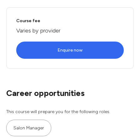
Course fee
Varies by provider
Enquire now
Career opportunities
This course will prepare you for the following roles.
Salon Manager