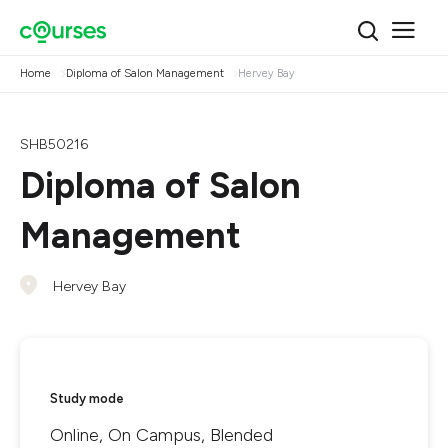
Home
Diploma of Salon Management
Hervey Bay
SHB50216
Diploma of Salon
Management
Hervey Bay
Study mode
Online, On Campus, Blended