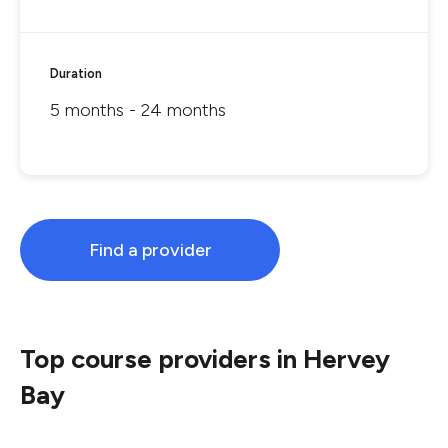
Duration
5 months - 24 months
Find a provider
Top course providers in Hervey
Bay