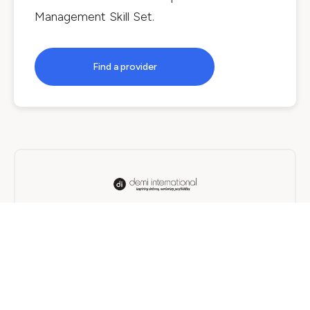
Management Skill Set
.
Find a provider
Demi International
On Campus, Online, Blended
12 months