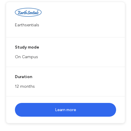
Earthsentials
Study mode
On Campus
Duration
12 months
Learn more