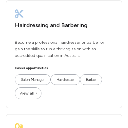
Hairdressing and Barbering
Become a professional hairdresser or barber or
gain the skills to run a thriving salon with an
accredited qualification in Australia.
Career opportunities
Salon Manager
Hairdresser
Barber
View all