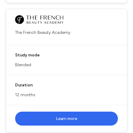
The French Beauty Academy
Study mode
Blended
Duration
12 months
Learn more