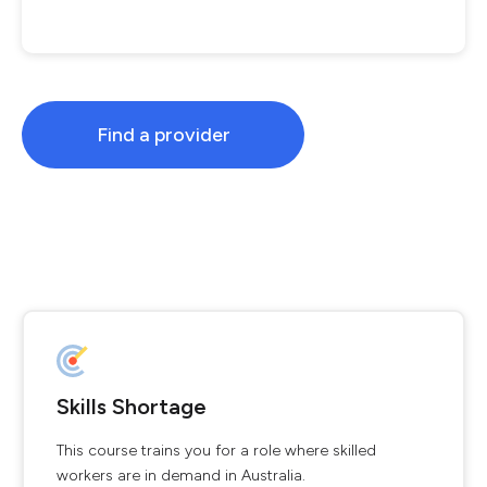
Find a provider
Skills Shortage
This course trains you for a role where skilled
workers are in demand in Australia.