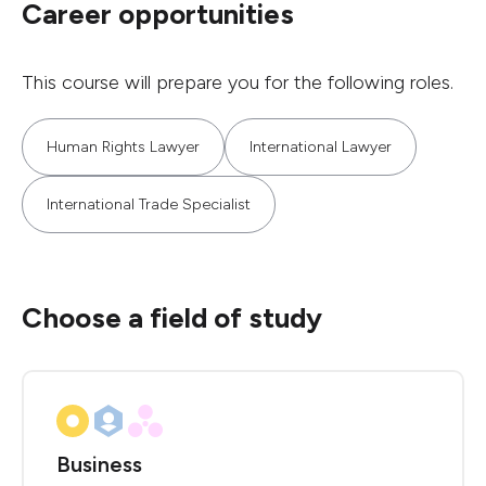
Career opportunities
This course will prepare you for the following roles.
Human Rights Lawyer
International Lawyer
International Trade Specialist
Choose a field of study
Business