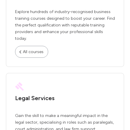
Explore hundreds of industry-recognised business
training courses designed to boost your career. Find
the perfect qualification with reputable training
providers and enhance your professional skills
today.
All courses
Legal Services
Gain the skill to make a meaningful impact in the
legal sector, specialising in roles such as paralegals,
court administration, and law firm support.