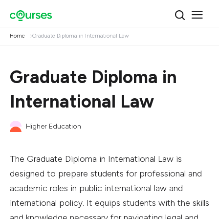
Home
Graduate Diploma in International Law
Graduate Diploma in
International Law
Higher Education
The Graduate Diploma in International Law is
designed to prepare students for professional and
academic roles in public international law and
international policy. It equips students with the skills
and knowledge necessary for navigating legal and