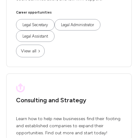
Career opportunities
Legal Secretary
Legal Administrator
Legal Assistant
View all
Consulting and Strategy
Learn how to help new businesses find their footing
and established companies to expand their
opportunities. Find out more and start today!