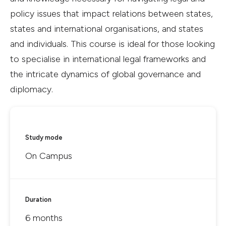
policy issues that impact relations between states,
states and international organisations, and states
and individuals. This course is ideal for those looking
to specialise in international legal frameworks and
the intricate dynamics of global governance and
diplomacy.
Study mode
On Campus
Duration
6 months