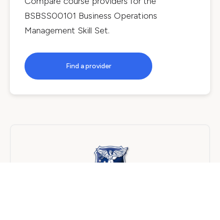
Compare course providers for the
BSBSS00101 Business Operations
Management Skill Set
.
Find a provider