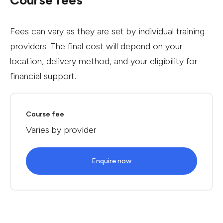
Course fees
Fees can vary as they are set by individual training
providers. The final cost will depend on your
location, delivery method, and your eligibility for
financial support.
Course fee
Varies by provider
Enquire now