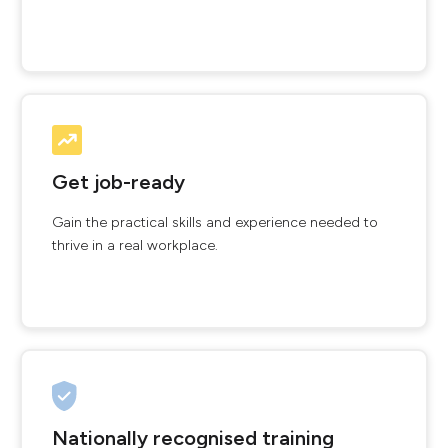
Get job-ready
Gain the practical skills and experience needed to
thrive in a real workplace.
Nationally recognised training