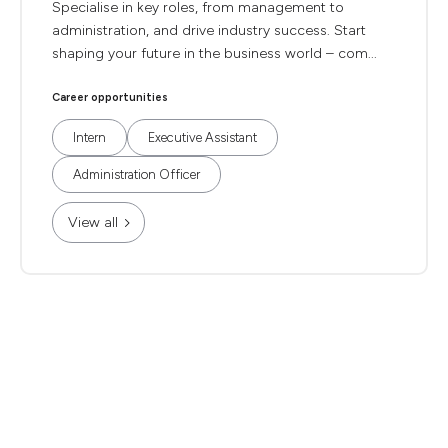
Specialise in key roles, from management to
administration, and drive industry success. Start
shaping your future in the business world – com...
Career opportunities
Intern
Executive Assistant
Administration Officer
View all