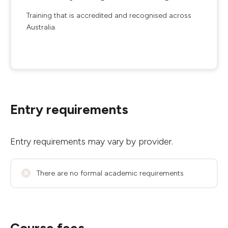
Training that is accredited and recognised across
Australia.
Entry requirements
Entry requirements may vary by provider.
There are no formal academic requirements