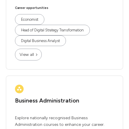
Career opportunities
Economist
Head of Digital Strategy Transformation
Digital Business Analyst
View all
Business Administration
Explore nationally recognised Business
Administration courses to enhance your career.