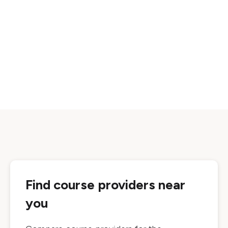
Find course providers near
you