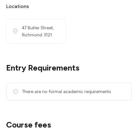
Locations
47 Butler Street,
Richmond 3121
Entry Requirements
There are no formal academic requirements
Course fees