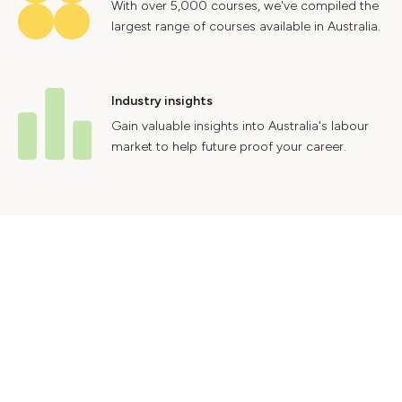
With over 5,000 courses, we've compiled the
largest range of courses available in Australia.
Industry insights
Gain valuable insights into Australia's labour
market to help future proof your career.
Contact Us
Advertise With Us
Privacy Policy
Terms & Conditions
© 2024 Courses.com.au Group Pty Ltd