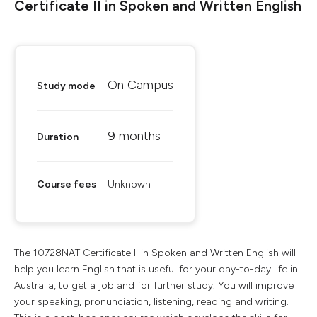
Certificate II in Spoken and Written English
On Campus
Study mode
9 months
Duration
Course fees
Unknown
The 10728NAT Certificate II in Spoken and Written English will
help you learn English that is useful for your day-to-day life in
Australia, to get a job and for further study. You will improve
your speaking, pronunciation, listening, reading and writing.