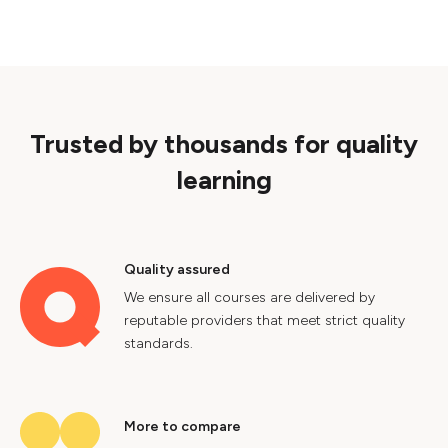
Trusted by thousands for quality
learning
Quality assured
We ensure all courses are delivered by
reputable providers that meet strict quality
standards.
More to compare