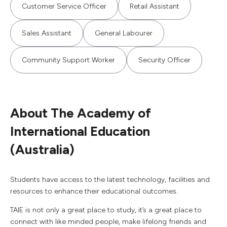
Customer Service Officer
Retail Assistant
Sales Assistant
General Labourer
Community Support Worker
Security Officer
About The Academy of
International Education
(Australia)
Students have access to the latest technology, facilities and
resources to enhance their educational outcomes.
TAIE is not only a great place to study, it’s a great place to
connect with like minded people, make lifelong friends and