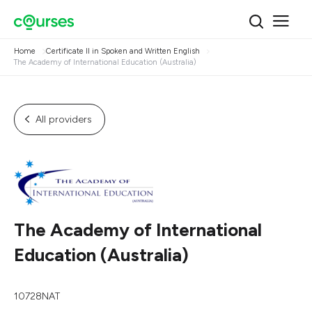
Home
Certificate II in Spoken and Written English
The Academy of International Education (Australia)
All providers
The Academy of International
Education (Australia)
10728NAT