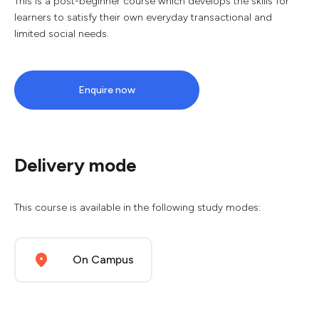
This is a post-beginner course which develops the skills for
learners to satisfy their own everyday transactional and
limited social needs.
Enquire now
Delivery mode
This course is available in the following study modes:
On Campus