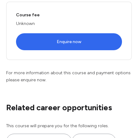
Course fee
Unknown
Enquire now
For more information about this course and payment options
please enquire now.
Related career opportunities
This course will prepare you for the following roles.