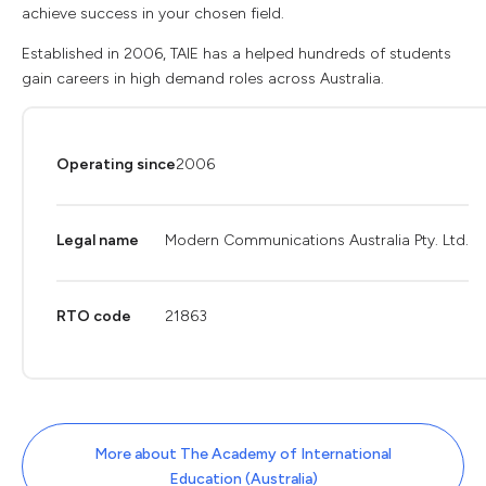
achieve success in your chosen field.
Established in 2006, TAIE has a helped hundreds of students
gain careers in high demand roles across Australia.
Operating since
2006
Legal name
Modern Communications Australia Pty. Ltd.
RTO code
21863
More about The Academy of International
Education (Australia)