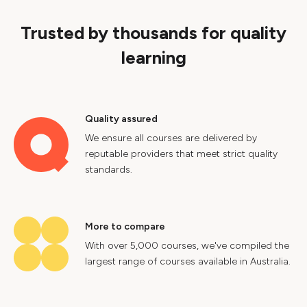
Trusted by thousands for quality
learning
Quality assured
We ensure all courses are delivered by
reputable providers that meet strict quality
standards.
More to compare
With over 5,000 courses, we've compiled the
largest range of courses available in Australia.