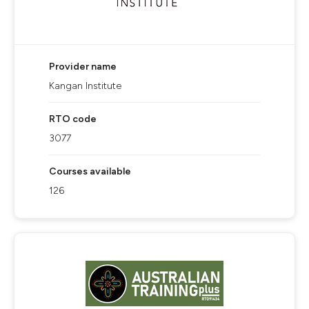
Provider name
Kangan Institute
RTO code
3077
Courses available
126