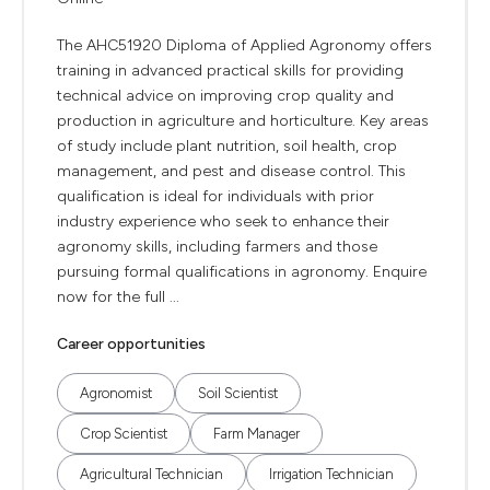
The AHC51920 Diploma of Applied Agronomy offers
training in advanced practical skills for providing
technical advice on improving crop quality and
production in agriculture and horticulture. Key areas
of study include plant nutrition, soil health, crop
management, and pest and disease control. This
qualification is ideal for individuals with prior
industry experience who seek to enhance their
agronomy skills, including farmers and those
pursuing formal qualifications in agronomy. Enquire
now for the full ...
Career opportunities
Agronomist
Soil Scientist
Crop Scientist
Farm Manager
Agricultural Technician
Irrigation Technician