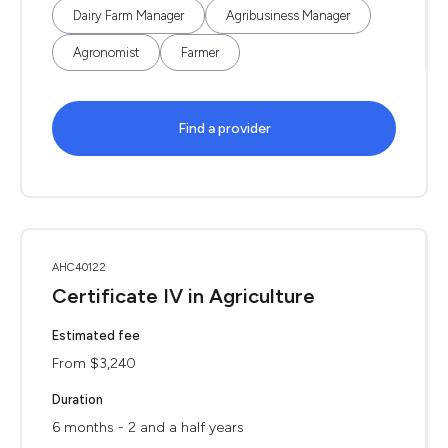
Dairy Farm Manager
Agribusiness Manager
Agronomist
Farmer
Find a provider
AHC40122
Certificate IV in Agriculture
Estimated fee
From $3,240
Duration
6 months - 2 and a half years