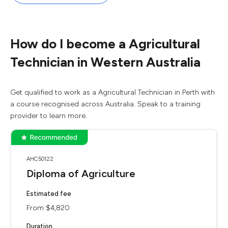
How do I become a Agricultural
Technician in Western Australia
Get qualified to work as a Agricultural Technician in Perth with
a course recognised across Australia. Speak to a training
provider to learn more.
AHC50122
Diploma of Agriculture
Estimated fee
From $4,820
Duration