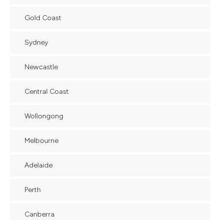
Gold Coast
Sydney
Newcastle
Central Coast
Wollongong
Melbourne
Adelaide
Perth
Canberra