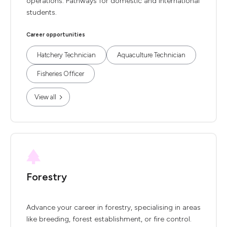
operations. Pathways for domestic and international
students.
Career opportunities
Hatchery Technician
Aquaculture Technician
Fisheries Officer
View all
Forestry
Advance your career in forestry, specialising in areas
like breeding, forest establishment, or fire control.