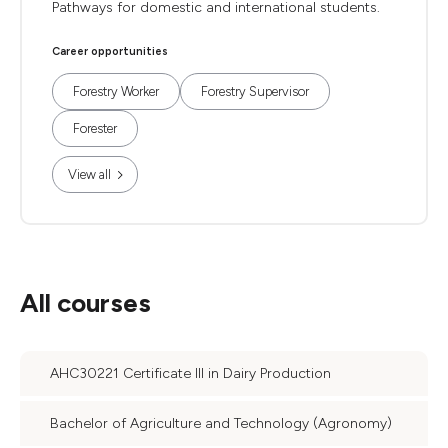
Pathways for domestic and international students.
Career opportunities
Forestry Worker
Forestry Supervisor
Forester
View all
All courses
AHC30221 Certificate III in Dairy Production
Bachelor of Agriculture and Technology (Agronomy)