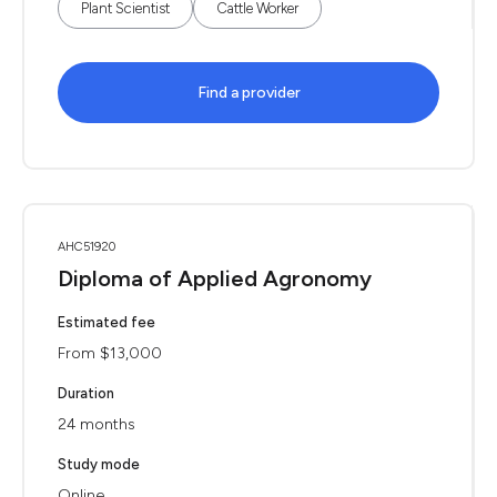
Plant Scientist
Cattle Worker
Find a provider
AHC51920
Diploma of Applied Agronomy
Estimated fee
From $13,000
Duration
24 months
Study mode
Online