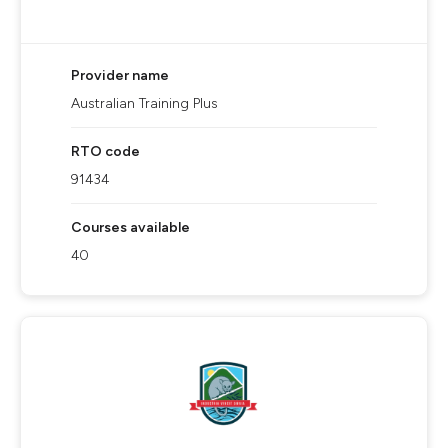
Provider name
Australian Training Plus
RTO code
91434
Courses available
40