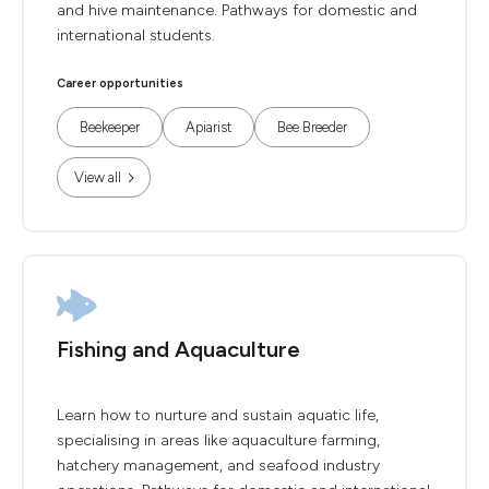
and hive maintenance. Pathways for domestic and
international students.
Career opportunities
Beekeeper
Apiarist
Bee Breeder
View all
Fishing and Aquaculture
Learn how to nurture and sustain aquatic life,
specialising in areas like aquaculture farming,
hatchery management, and seafood industry