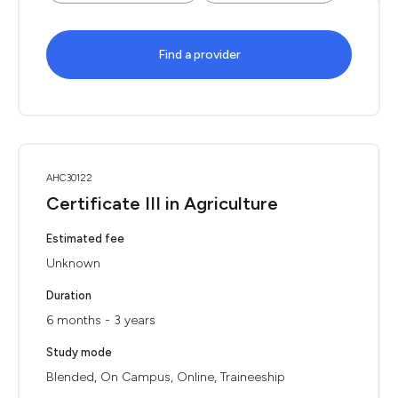
Find a provider
AHC30122
Certificate III in Agriculture
Estimated fee
Unknown
Duration
6 months - 3 years
Study mode
Blended, On Campus, Online, Traineeship