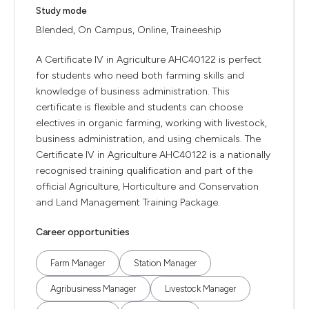
Study mode
Blended, On Campus, Online, Traineeship
A Certificate IV in Agriculture AHC40122 is perfect
for students who need both farming skills and
knowledge of business administration. This
certificate is flexible and students can choose
electives in organic farming, working with livestock,
business administration, and using chemicals. The
Certificate IV in Agriculture AHC40122 is a nationally
recognised training qualification and part of the
official Agriculture, Horticulture and Conservation
and Land Management Training Package.
Career opportunities
Farm Manager
Station Manager
Agribusiness Manager
Livestock Manager