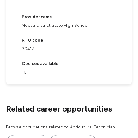
Provider name
Noosa District State High School
RTO code
30417
Courses available
10
Related career opportunities
Browse occupations related to Agricultural Technician.