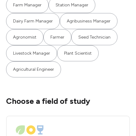
Farm Manager
Station Manager
Dairy Farm Manager
Agribusiness Manager
Agronomist
Farmer
Seed Technician
Livestock Manager
Plant Scientist
Agricultural Engineer
Choose a field of study