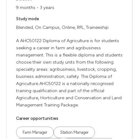
9 months - 3 years
Study mode
Blended, On Campus, Online, RPL, Traineeship
A AHC50122 Diploma of Agriculture is for students
seeking a career in farm and agribusiness
management. This is a flexible diploma and students
choose their own study units from the following
speciality areas: agribusiness, livestock, cropping,
business administration, safety. The Diploma of
Agriculture AHC50122 is a nationally recognised
training qualification and part of the official
Agriculture, Horticulture and Conservation and Land
Management Training Package.
Career opportunities
Farm Manager
Station Manager