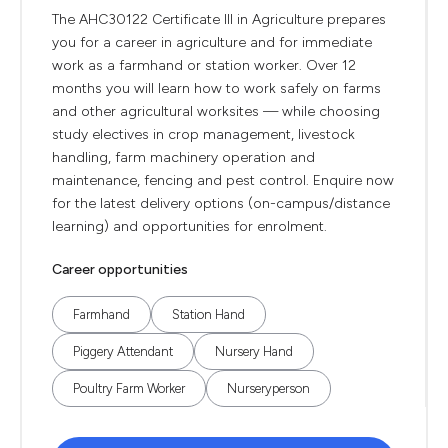
The AHC30122 Certificate III in Agriculture prepares
you for a career in agriculture and for immediate
work as a farmhand or station worker. Over 12
months you will learn how to work safely on farms
and other agricultural worksites — while choosing
study electives in crop management, livestock
handling, farm machinery operation and
maintenance, fencing and pest control. Enquire now
for the latest delivery options (on-campus/distance
learning) and opportunities for enrolment.
Career opportunities
Farmhand
Station Hand
Piggery Attendant
Nursery Hand
Poultry Farm Worker
Nurseryperson