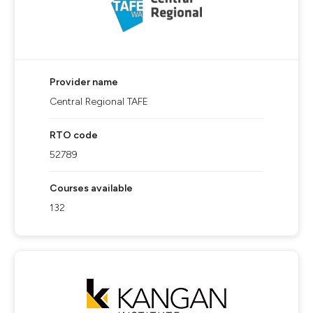
Provider name
Central Regional TAFE
RTO code
52789
Courses available
132