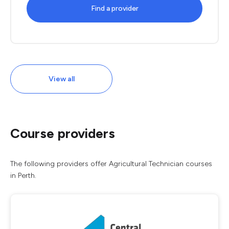
Find a provider
View all
Course providers
The following providers offer Agricultural Technician courses
in Perth.