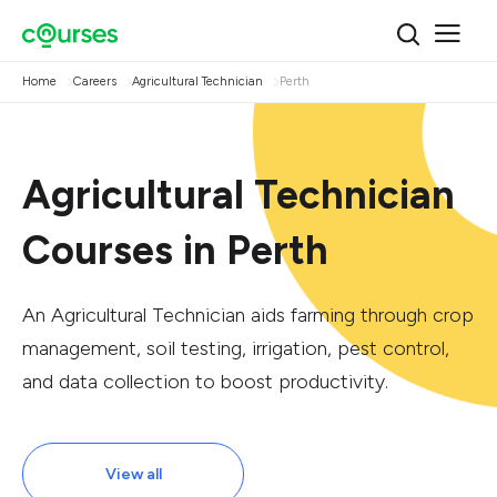
Home
Careers
Agricultural Technician
Perth
Agricultural Technician
Courses in Perth
An Agricultural Technician aids farming through crop
management, soil testing, irrigation, pest control,
and data collection to boost productivity.
View all