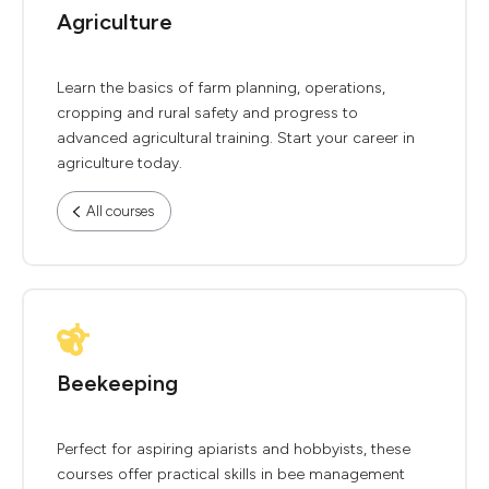
Agriculture
Learn the basics of farm planning, operations,
cropping and rural safety and progress to
advanced agricultural training. Start your career in
agriculture today.
All courses
Beekeeping
Perfect for aspiring apiarists and hobbyists, these
courses offer practical skills in bee management