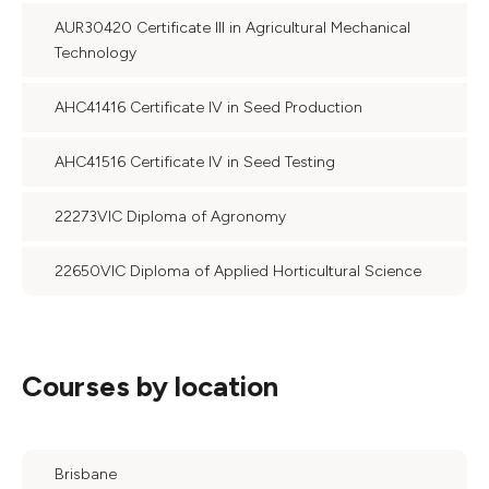
AUR30420 Certificate III in Agricultural Mechanical
Technology
AHC41416 Certificate IV in Seed Production
AHC41516 Certificate IV in Seed Testing
22273VIC Diploma of Agronomy
22650VIC Diploma of Applied Horticultural Science
Courses by location
Brisbane