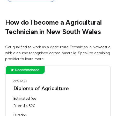
How do I become a Agricultural
Technician in New South Wales
Get qualified to work as a Agricultural Technician in Newcastle
with a course recognised across Australia. Speak to a training
provider to learn more.
AHC50122
Diploma of Agriculture
Estimated fee
From $4,820
Duration