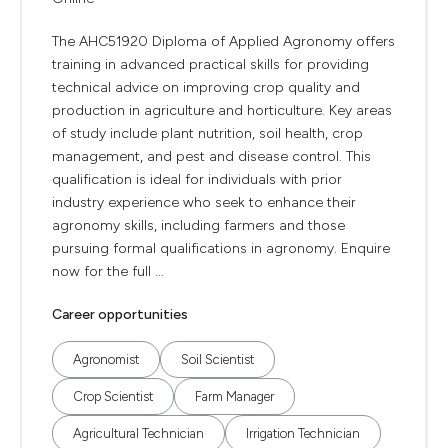
The AHC51920 Diploma of Applied Agronomy offers
training in advanced practical skills for providing
technical advice on improving crop quality and
production in agriculture and horticulture. Key areas
of study include plant nutrition, soil health, crop
management, and pest and disease control. This
qualification is ideal for individuals with prior
industry experience who seek to enhance their
agronomy skills, including farmers and those
pursuing formal qualifications in agronomy. Enquire
now for the full ...
Career opportunities
Agronomist
Soil Scientist
Crop Scientist
Farm Manager
Agricultural Technician
Irrigation Technician