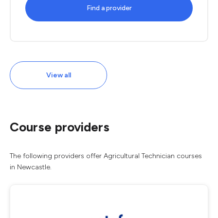
Find a provider
View all
Course providers
The following providers offer Agricultural Technician courses
in Newcastle.