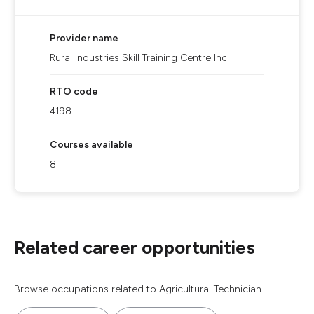
Provider name
Rural Industries Skill Training Centre Inc
RTO code
4198
Courses available
8
Related career opportunities
Browse occupations related to Agricultural Technician.