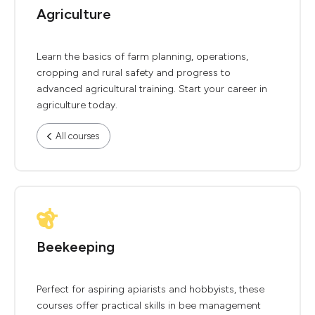
Agriculture
Learn the basics of farm planning, operations,
cropping and rural safety and progress to
advanced agricultural training. Start your career in
agriculture today.
All courses
Beekeeping
Perfect for aspiring apiarists and hobbyists, these
courses offer practical skills in bee management