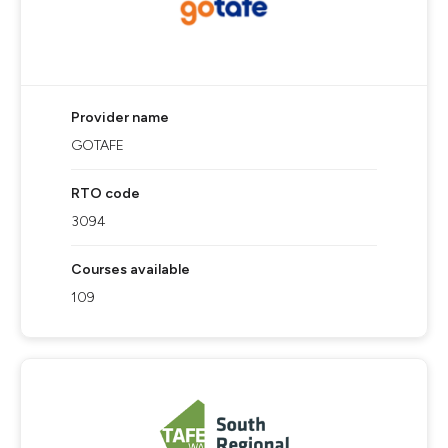
Provider name
GOTAFE
RTO code
3094
Courses available
109