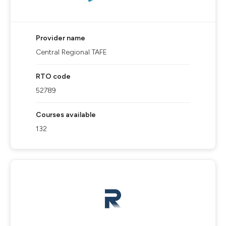
Provider name
Central Regional TAFE
RTO code
52789
Courses available
132