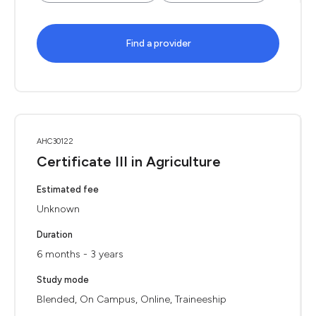
Find a provider
AHC30122
Certificate III in Agriculture
Estimated fee
Unknown
Duration
6 months - 3 years
Study mode
Blended, On Campus, Online, Traineeship