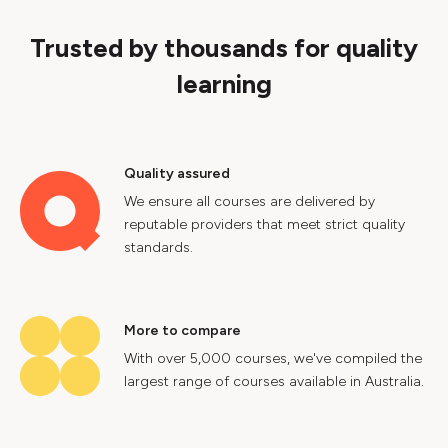
Trusted by thousands for quality
learning
Quality assured
We ensure all courses are delivered by
reputable providers that meet strict quality
standards.
More to compare
With over 5,000 courses, we've compiled the
largest range of courses available in Australia.