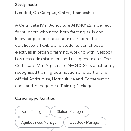
Study mode
Blended, On Campus, Online, Traineeship
A Certificate IV in Agriculture AHC40122 is perfect
for students who need both farming skills and
knowledge of business administration. This
certificate is flexible and students can choose
electives in organic farming, working with livestock,
business administration, and using chemicals. The
Certificate IV in Agriculture AHC40122 is a nationally
recognised training qualification and part of the
official Agriculture, Horticulture and Conservation
and Land Management Training Package.
Career opportunities
Farm Manager
Station Manager
Agribusiness Manager
Livestock Manager