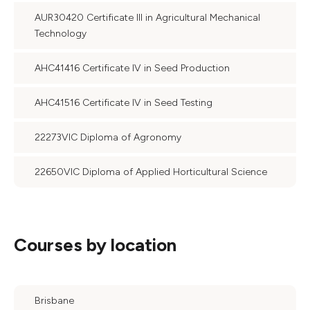
AUR30420 Certificate III in Agricultural Mechanical
Technology
AHC41416 Certificate IV in Seed Production
AHC41516 Certificate IV in Seed Testing
22273VIC Diploma of Agronomy
22650VIC Diploma of Applied Horticultural Science
Courses by location
Brisbane