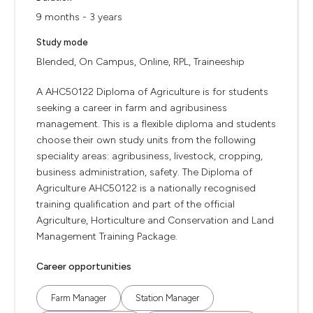
9 months - 3 years
Study mode
Blended, On Campus, Online, RPL, Traineeship
A AHC50122 Diploma of Agriculture is for students
seeking a career in farm and agribusiness
management. This is a flexible diploma and students
choose their own study units from the following
speciality areas: agribusiness, livestock, cropping,
business administration, safety. The Diploma of
Agriculture AHC50122 is a nationally recognised
training qualification and part of the official
Agriculture, Horticulture and Conservation and Land
Management Training Package.
Career opportunities
Farm Manager
Station Manager