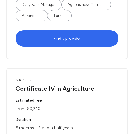
Dairy Farm Manager
Agribusiness Manager
Agronomist
Farmer
Find a provider
AHC40122
Certificate IV in Agriculture
Estimated fee
From $3,240
Duration
6 months - 2 and a half years