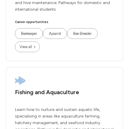
and hive maintenance. Pathways for domestic and
international students.
Career opportunities
Beekeeper
Apiarist
Bee Breeder
View all
Fishing and Aquaculture
Learn how to nurture and sustain aquatic life,
specialising in areas like aquaculture farming,
hatchery management, and seafood industry