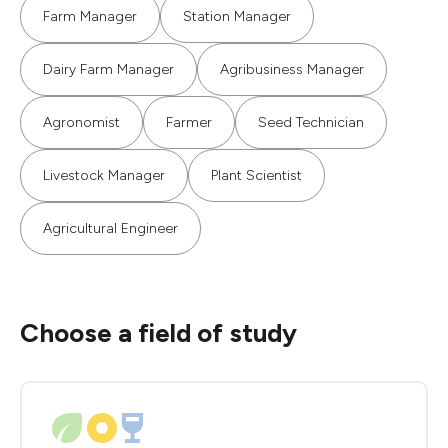
Farm Manager
Station Manager
Dairy Farm Manager
Agribusiness Manager
Agronomist
Farmer
Seed Technician
Livestock Manager
Plant Scientist
Agricultural Engineer
Choose a field of study