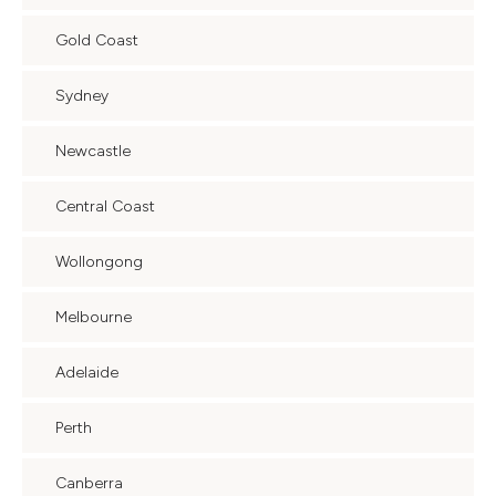
Gold Coast
Sydney
Newcastle
Central Coast
Wollongong
Melbourne
Adelaide
Perth
Canberra