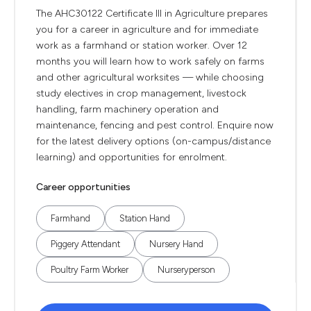
The AHC30122 Certificate III in Agriculture prepares
you for a career in agriculture and for immediate
work as a farmhand or station worker. Over 12
months you will learn how to work safely on farms
and other agricultural worksites — while choosing
study electives in crop management, livestock
handling, farm machinery operation and
maintenance, fencing and pest control. Enquire now
for the latest delivery options (on-campus/distance
learning) and opportunities for enrolment.
Career opportunities
Farmhand
Station Hand
Piggery Attendant
Nursery Hand
Poultry Farm Worker
Nurseryperson