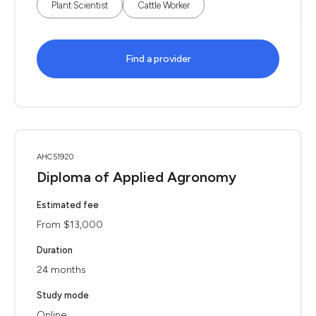
Plant Scientist
Cattle Worker
Find a provider
AHC51920
Diploma of Applied Agronomy
Estimated fee
From $13,000
Duration
24 months
Study mode
Online