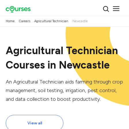
Home
Careers
Agricultural Technician
Newcastle
Agricultural Technician
Courses in Newcastle
An Agricultural Technician aids farming through crop
management, soil testing, irrigation, pest control,
and data collection to boost productivity.
View all