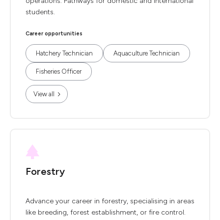
operations. Pathways for domestic and international
students.
Career opportunities
Hatchery Technician
Aquaculture Technician
Fisheries Officer
View all
Forestry
Advance your career in forestry, specialising in areas
like breeding, forest establishment, or fire control.