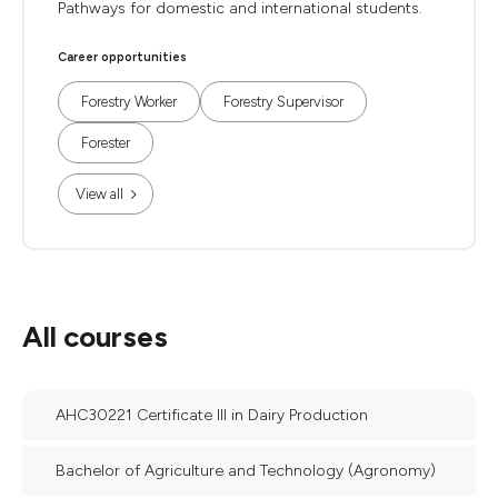
Pathways for domestic and international students.
Career opportunities
Forestry Worker
Forestry Supervisor
Forester
View all
All courses
AHC30221 Certificate III in Dairy Production
Bachelor of Agriculture and Technology (Agronomy)