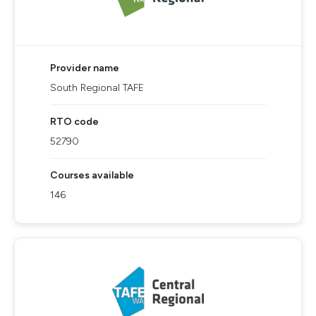
Provider name
South Regional TAFE
RTO code
52790
Courses available
146