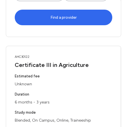
Find a provider
AHC30122
Certificate III in Agriculture
Estimated fee
Unknown
Duration
6 months - 3 years
Study mode
Blended, On Campus, Online, Traineeship