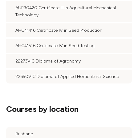
AUR30420 Certificate III in Agricultural Mechanical
Technology
AHC41416 Certificate IV in Seed Production
AHC41516 Certificate IV in Seed Testing
22273VIC Diploma of Agronomy
22650VIC Diploma of Applied Horticultural Science
Courses by location
Brisbane