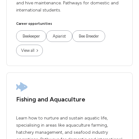
and hive maintenance. Pathways for domestic and
international students.
Career opportunities
Beekeeper
Apiarist
Bee Breeder
View all
Fishing and Aquaculture
Learn how to nurture and sustain aquatic life,
specialising in areas like aquaculture farming,
hatchery management, and seafood industry