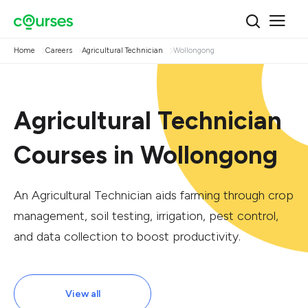
Home
Careers
Agricultural Technician
Wollongong
Agricultural Technician
Courses in Wollongong
An Agricultural Technician aids farming through crop
management, soil testing, irrigation, pest control,
and data collection to boost productivity.
View all