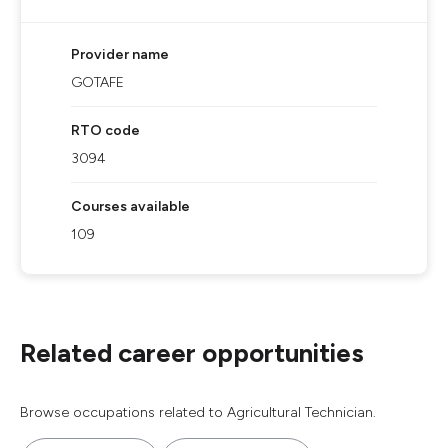
Provider name
GOTAFE
RTO code
3094
Courses available
109
Related career opportunities
Browse occupations related to Agricultural Technician.