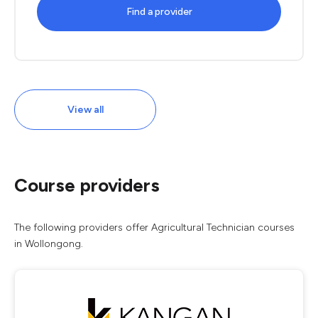
Find a provider
View all
Course providers
The following providers offer Agricultural Technician courses
in Wollongong.