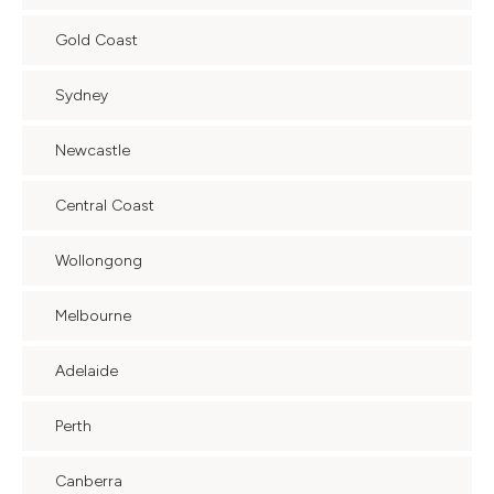
Gold Coast
Sydney
Newcastle
Central Coast
Wollongong
Melbourne
Adelaide
Perth
Canberra