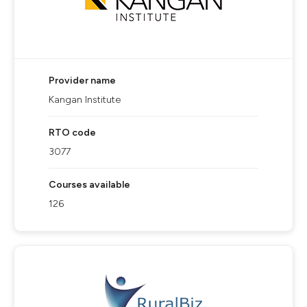
Provider name
Kangan Institute
RTO code
3077
Courses available
126