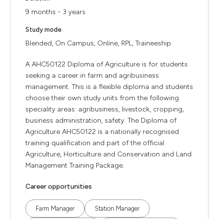
9 months - 3 years
Study mode
Blended, On Campus, Online, RPL, Traineeship
A AHC50122 Diploma of Agriculture is for students
seeking a career in farm and agribusiness
management. This is a flexible diploma and students
choose their own study units from the following
speciality areas: agribusiness, livestock, cropping,
business administration, safety. The Diploma of
Agriculture AHC50122 is a nationally recognised
training qualification and part of the official
Agriculture, Horticulture and Conservation and Land
Management Training Package.
Career opportunities
Farm Manager
Station Manager