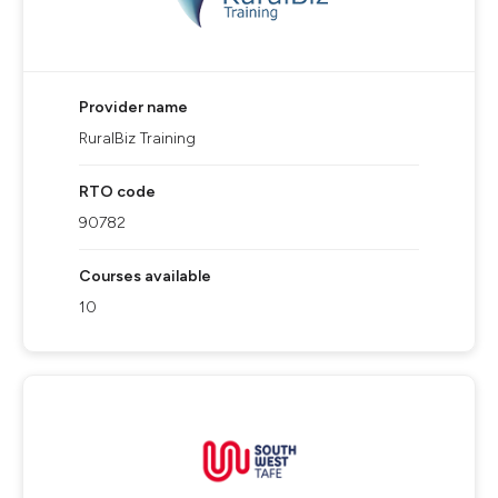
Provider name
RuralBiz Training
RTO code
90782
Courses available
10