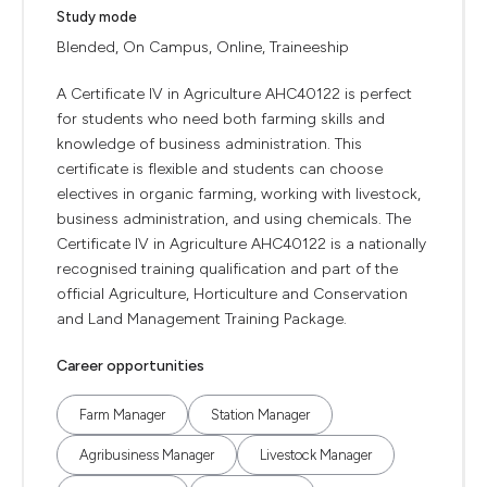
Study mode
Blended, On Campus, Online, Traineeship
A Certificate IV in Agriculture AHC40122 is perfect
for students who need both farming skills and
knowledge of business administration. This
certificate is flexible and students can choose
electives in organic farming, working with livestock,
business administration, and using chemicals. The
Certificate IV in Agriculture AHC40122 is a nationally
recognised training qualification and part of the
official Agriculture, Horticulture and Conservation
and Land Management Training Package.
Career opportunities
Farm Manager
Station Manager
Agribusiness Manager
Livestock Manager