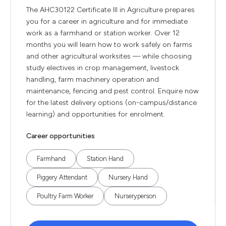
The AHC30122 Certificate III in Agriculture prepares
you for a career in agriculture and for immediate
work as a farmhand or station worker. Over 12
months you will learn how to work safely on farms
and other agricultural worksites — while choosing
study electives in crop management, livestock
handling, farm machinery operation and
maintenance, fencing and pest control. Enquire now
for the latest delivery options (on-campus/distance
learning) and opportunities for enrolment.
Career opportunities
Farmhand
Station Hand
Piggery Attendant
Nursery Hand
Poultry Farm Worker
Nurseryperson