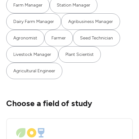
Farm Manager
Station Manager
Dairy Farm Manager
Agribusiness Manager
Agronomist
Farmer
Seed Technician
Livestock Manager
Plant Scientist
Agricultural Engineer
Choose a field of study