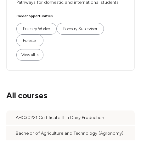
Pathways for domestic and international students.
Career opportunities
Forestry Worker
Forestry Supervisor
Forester
View all
All courses
AHC30221 Certificate III in Dairy Production
Bachelor of Agriculture and Technology (Agronomy)