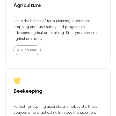
Agriculture
Learn the basics of farm planning, operations,
cropping and rural safety and progress to
advanced agricultural training. Start your career in
agriculture today.
All courses
Beekeeping
Perfect for aspiring apiarists and hobbyists, these
courses offer practical skills in bee management