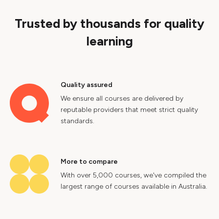
Trusted by thousands for quality
learning
Quality assured
We ensure all courses are delivered by
reputable providers that meet strict quality
standards.
More to compare
With over 5,000 courses, we've compiled the
largest range of courses available in Australia.