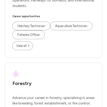
operations. Pathways for domestic and international
students.
Career opportunities
Hatchery Technician
Aquaculture Technician
Fisheries Officer
View all
Forestry
Advance your career in forestry, specialising in areas
like breeding, forest establishment, or fire control.