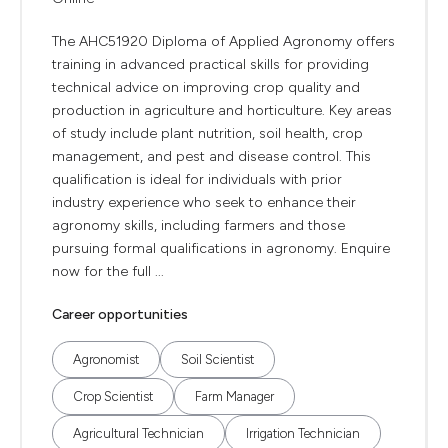
The AHC51920 Diploma of Applied Agronomy offers
training in advanced practical skills for providing
technical advice on improving crop quality and
production in agriculture and horticulture. Key areas
of study include plant nutrition, soil health, crop
management, and pest and disease control. This
qualification is ideal for individuals with prior
industry experience who seek to enhance their
agronomy skills, including farmers and those
pursuing formal qualifications in agronomy. Enquire
now for the full ...
Career opportunities
Agronomist
Soil Scientist
Crop Scientist
Farm Manager
Agricultural Technician
Irrigation Technician