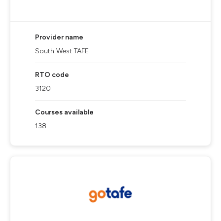
Provider name
South West TAFE
RTO code
3120
Courses available
138