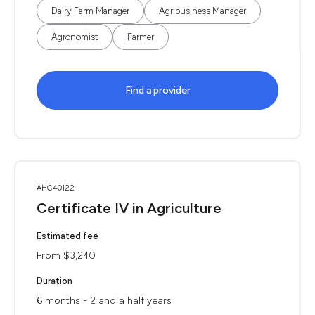
Dairy Farm Manager
Agribusiness Manager
Agronomist
Farmer
Find a provider
AHC40122
Certificate IV in Agriculture
Estimated fee
From $3,240
Duration
6 months - 2 and a half years