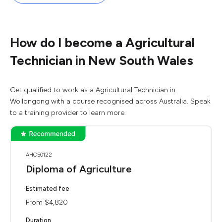
How do I become a Agricultural
Technician in New South Wales
Get qualified to work as a Agricultural Technician in
Wollongong with a course recognised across Australia. Speak
to a training provider to learn more.
AHC50122
Diploma of Agriculture
Estimated fee
From $4,820
Duration