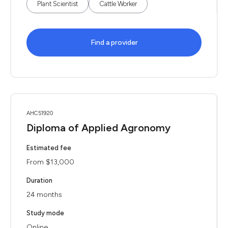
Plant Scientist
Cattle Worker
Find a provider
AHC51920
Diploma of Applied Agronomy
Estimated fee
From $13,000
Duration
24 months
Study mode
Online