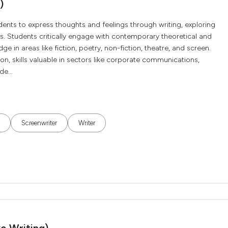
)
udents to express thoughts and feelings through writing, exploring
. Students critically engage with contemporary theoretical and
e in areas like fiction, poetry, non-fiction, theatre, and screen.
ion, skills valuable in sectors like corporate communications,
de...
Screenwriter
Writer