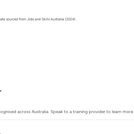
ata sourced from Jobs and Skills Australia (2024).
r
ognised across Australia. Speak to a training provider to learn more.