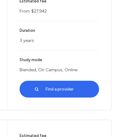
Estimated fee
From $27,942
Duration
3 years
Study mode
Blended, On Campus, Online
Find a provider
Estimated fee