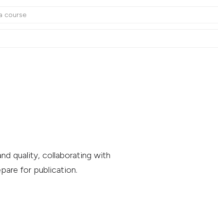
nd quality, collaborating with
pare for publication.