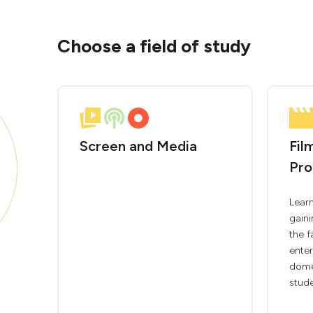
Choose a field of study
Screen and Media
Fil
Pro
Learn
gaini
the 
enter
domes
stude