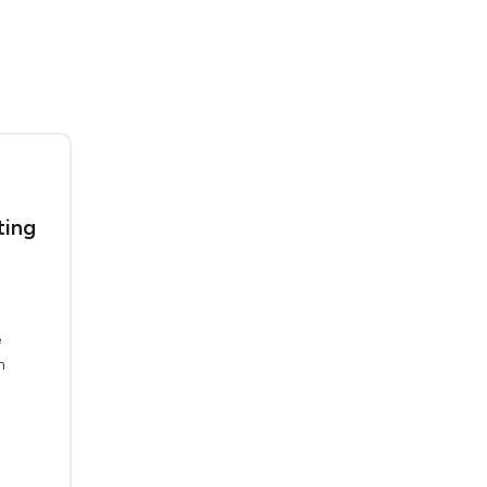
ting
e
n