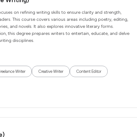
e Writing)
cuses on refining writing skills to ensure clarity and strength,
ers. This course covers various areas including poetry, editing,
ies, and novels. It also explores innovative literary forms.
n, this degree prepares writers to entertain, educate, and delve
iting disciplines.
reelance Writer
Creative Writer
Content Editor
e)