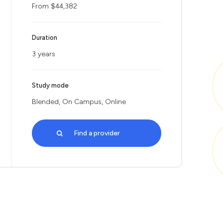
From $44,382
Duration
3 years
Study mode
Blended, On Campus, Online
Find a provider