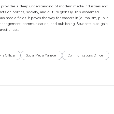
 provides a deep understanding of modern media industries and
ts on politics, society, and culture globally. This esteemed
ous media fields. It paves the way for careers in journalism, public
a management, communication, and publishing. Students also gain
veillance...
ons Officer
Social Media Manager
Communications Officer