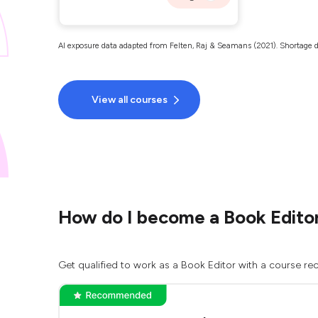
AI exposure data adapted from Felten, Raj & Seamans (2021). Shortage d
View all courses
How do I become a Book Edito
Get qualified to work as a Book Editor with a course rec