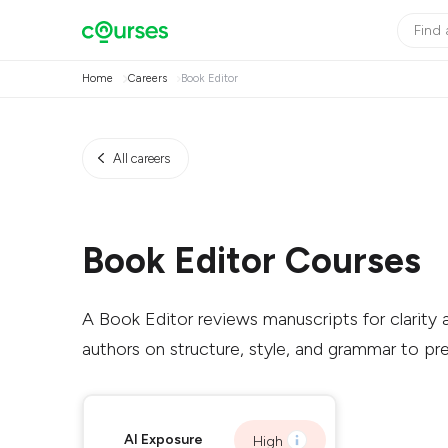
Home
Careers
Book Editor
All careers
Book Editor Courses
A Book Editor reviews manuscripts for clarity a
authors on structure, style, and grammar to pre
AI Exposure
High