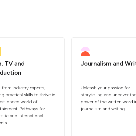
m, TV and
Journalism and Wri
duction
 from industry experts,
Unleash your passion for
ng practical skills to thrive in
storytelling and uncover th
fast-paced world of
power of the written word i
tainment. Pathways for
journalism and writing.
tic and international
nts.