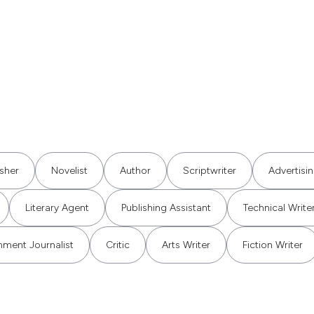
isher
Novelist
Author
Scriptwriter
Advertisi
Literary Agent
Publishing Assistant
Technical Write
nment Journalist
Critic
Arts Writer
Fiction Writer