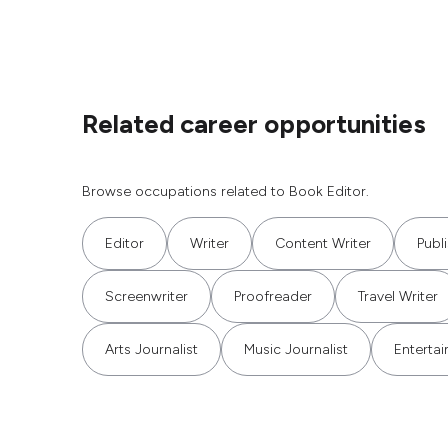
Related career opportunities
Browse occupations related to Book Editor.
Editor
Writer
Content Writer
Publ
Screenwriter
Proofreader
Travel Writer
Arts Journalist
Music Journalist
Entertai