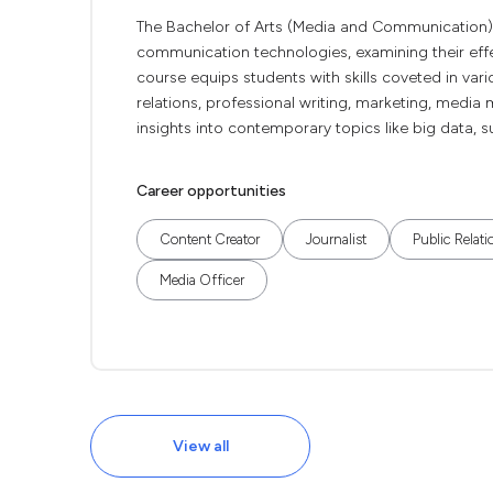
The Bachelor of Arts (Media and Communication)
communication technologies, examining their effec
course equips students with skills coveted in vari
relations, professional writing, marketing, medi
insights into contemporary topics like big data, sur
Career opportunities
Content Creator
Journalist
Public Relati
Media Officer
View all