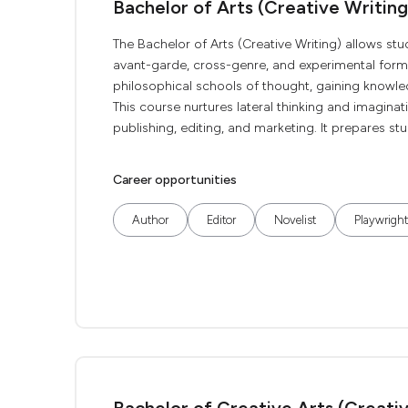
Bachelor of Arts (Creative Writing
The Bachelor of Arts (Creative Writing) allows st
avant-garde, cross-genre, and experimental forms
philosophical schools of thought, gaining knowledg
This course nurtures lateral thinking and imaginat
publishing, editing, and marketing. It prepares stu
Career opportunities
Author
Editor
Novelist
Playwright