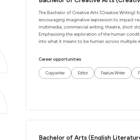
Bachelor of Creative Arts (Creativ
The Bachelor of Creative Arts (Creative Writing) fo
encouraging imaginative expression to impact read
multimedia, commercial writing, theatre, short stor
Emphasising the exploration of the human conditio
into what it means to be human across multiple wr
Career opportunities
Copywriter
Editor
Feature Writer
F
Bachelor of Arts (English Literatur