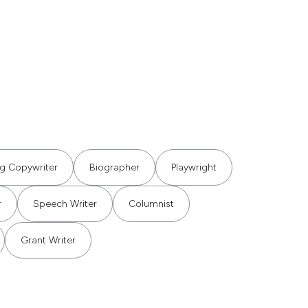
ng Copywriter
Biographer
Playwright
r
Speech Writer
Columnist
Grant Writer