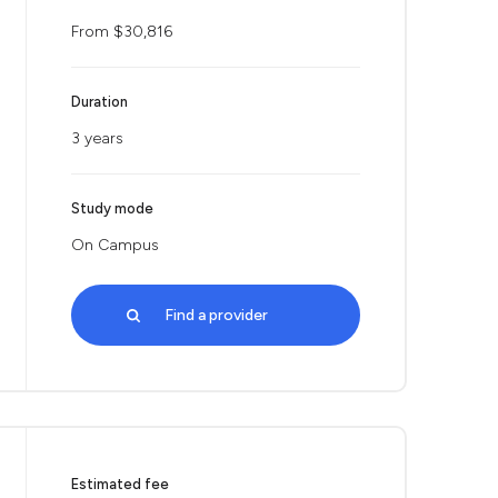
From $30,816
Duration
3 years
Study mode
On Campus
Find a provider
Estimated fee