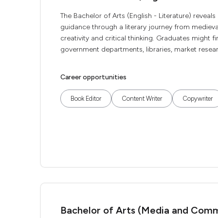
The Bachelor of Arts (English - Literature) reveals 
guidance through a literary journey from medieva
creativity and critical thinking. Graduates might f
government departments, libraries, market researc
Career opportunities
Book Editor
Content Writer
Copywriter
Bachelor of Arts (Media and Comm