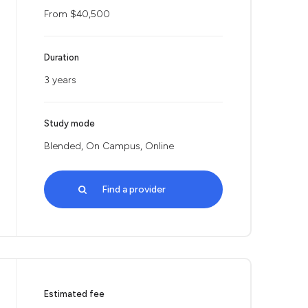
From $40,500
Duration
3 years
Study mode
Blended, On Campus, Online
Find a provider
Estimated fee