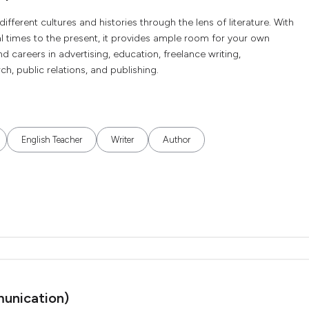
different cultures and histories through the lens of literature. With
l times to the present, it provides ample room for your own
ind careers in advertising, education, freelance writing,
h, public relations, and publishing.
English Teacher
Writer
Author
unication)