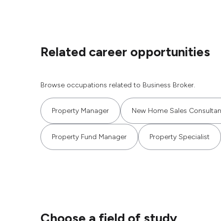
Related career opportunities
Browse occupations related to Business Broker.
Property Manager
New Home Sales Consultan
Property Fund Manager
Property Specialist
Choose a field of study