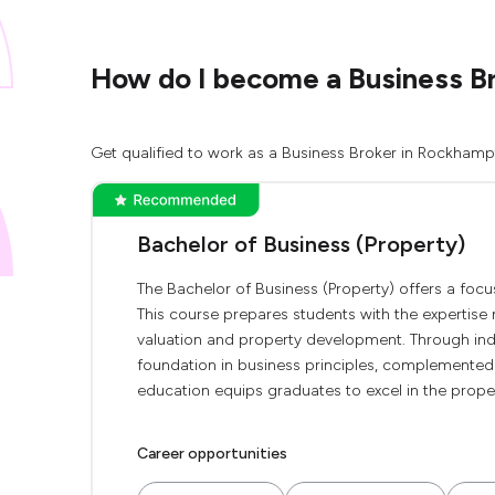
How do I become a Business B
Get qualified to work as a Business Broker in Rockhampt
Bachelor of Business (Property)
The Bachelor of Business (Property) offers a focu
This course prepares students with the expertise n
valuation and property development. Through indus
foundation in business principles, complemented
education equips graduates to excel in the proper
Career opportunities