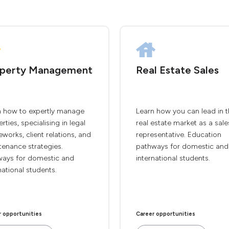
perty Management
Real Estate Sales
n how to expertly manage
Learn how you can lead in 
rties, specialising in legal
real estate market as a sale
works, client relations, and
representative. Education
tenance strategies.
pathways for domestic and
ways for domestic and
international students.
national students.
r opportunities
Career opportunities