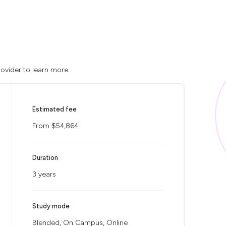
ovider to learn more.
Estimated fee
From $54,864
Duration
3 years
Study mode
Blended, On Campus, Online