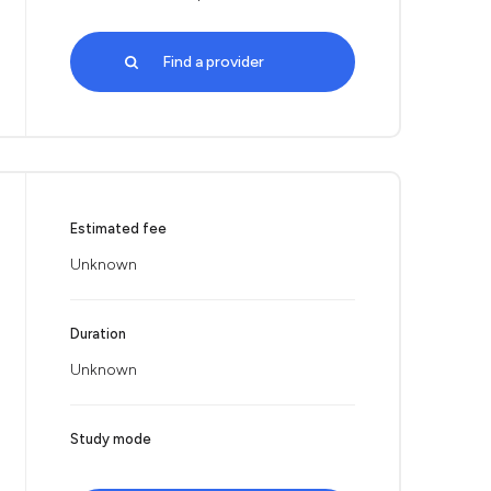
Find a provider
Estimated fee
Unknown
Duration
Unknown
Study mode