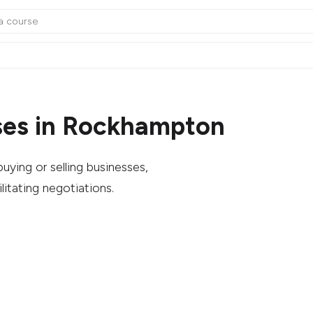
ses in Rockhampton
uying or selling businesses,
litating negotiations.