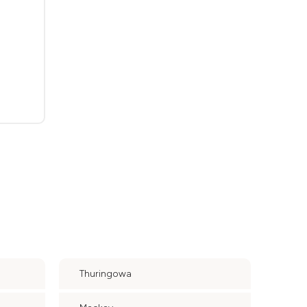
Thuringowa