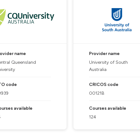
rovider name
Provider name
ntral Queensland
University of South
iversity
Australia
TO code
CRICOS code
0939
00121B
urses available
Courses available
6
124