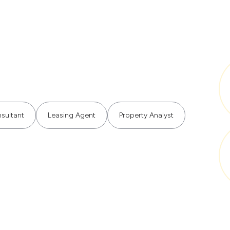
sultant
Leasing Agent
Property Analyst