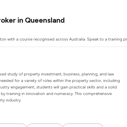
roker in Queensland
on with a course recognised across Australia. Speak to a training pr
sed study of property investment, business, planning, and law.
eeded for a variety of roles within the property sector, including
try engagement, students will gain practical skills and a solid
 by training in innovation and numeracy. This comprehensive
ty industry.