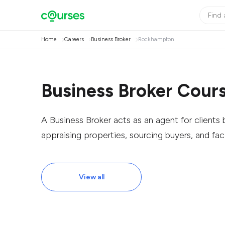
Home
Careers
Business Broker
Rockhampton
Business Broker Cour
A Business Broker acts as an agent for clients b
appraising properties, sourcing buyers, and faci
View all