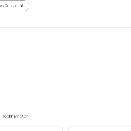
les Consultant
in Rockhampton.