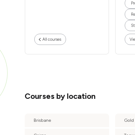
Pr
Re
St
All courses
Vie
Courses by location
Brisbane
Gold