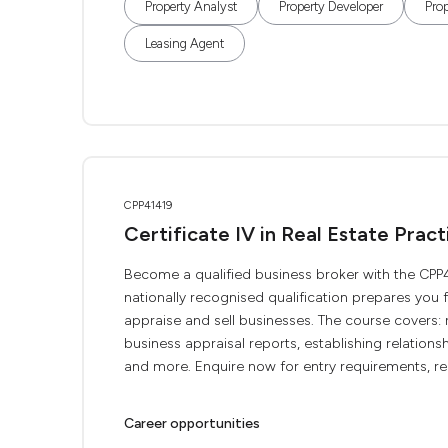
Property Analyst
Property Developer
Pro
Leasing Agent
CPP41419
Certificate IV in Real Estate Pract
Become a qualified business broker with the CPP414
nationally recognised qualification prepares you 
appraise and sell businesses. The course covers:
business appraisal reports, establishing relation
and more. Enquire now for entry requirements, real
Career opportunities