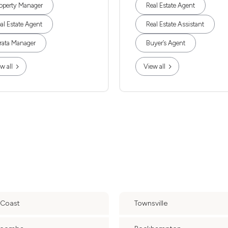
operty Manager
Real Estate Agent
al Estate Agent
Real Estate Assistant
rata Manager
Buyer’s Agent
w all
View all
 Coast
Townsville