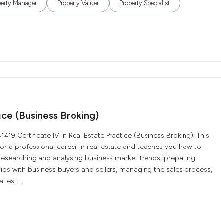
perty Manager
Property Valuer
Property Specialist
ice (Business Broking)
19 Certificate IV in Real Estate Practice (Business Broking). This
for a professional career in real estate and teaches you how to
 researching and analysing business market trends, preparing
ships with business buyers and sellers, managing the sales process,
 est...