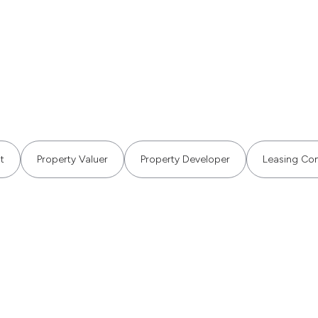
t
Property Valuer
Property Developer
Leasing Con