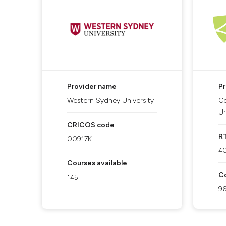
Provider name
P
Western Sydney University
Ce
Un
CRICOS code
R
00917K
4
Courses available
Co
145
9