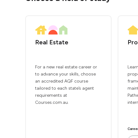
Real Estate
Pro
For a new real estate career or
Lear
to advance your skills, choose
prope
an accredited AQF course
frame
tailored to each state’s agent
main
requirements at
Path
Courses.com.au.
inter
Caree