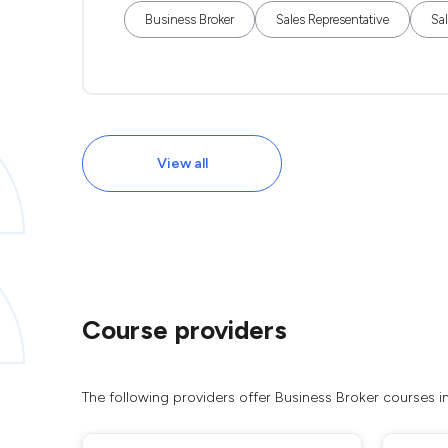
Business Broker
Sales Representative
Sa
View all
Course providers
The following providers offer Business Broker courses 