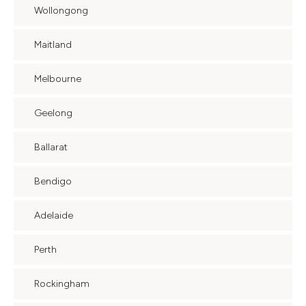
Wollongong
Maitland
Melbourne
Geelong
Ballarat
Bendigo
Adelaide
Perth
Rockingham