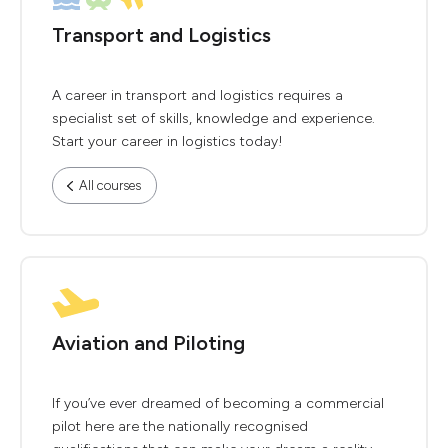
Transport and Logistics
A career in transport and logistics requires a
specialist set of skills, knowledge and experience.
Start your career in logistics today!
All courses
Aviation and Piloting
If you’ve ever dreamed of becoming a commercial
pilot here are the nationally recognised