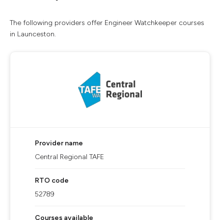
The following providers offer Engineer Watchkeeper courses
in Launceston.
Provider name
Central Regional TAFE
RTO code
52789
Courses available