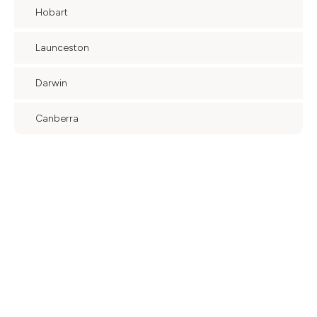
Hobart
Launceston
Darwin
Canberra