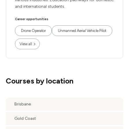
and international students.
Career opportunities
Drone Operator
Unmanned Aerial Vehicle Pilot
View all
Courses by location
Brisbane
Gold Coast