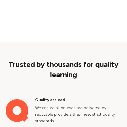
Trusted by thousands for quality
learning
Quality assured
We ensure all courses are delivered by
reputable providers that meet strict quality
standards.