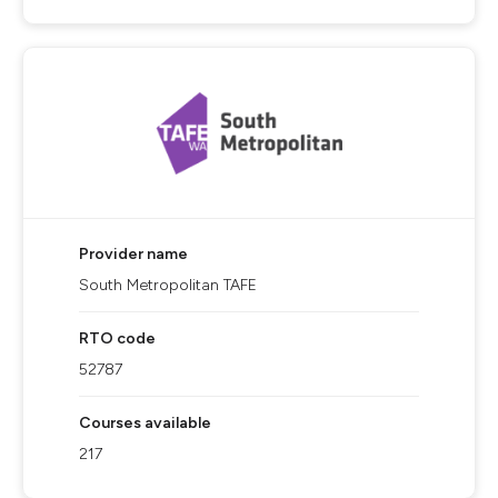
Provider name
South Metropolitan TAFE
RTO code
52787
Courses available
217