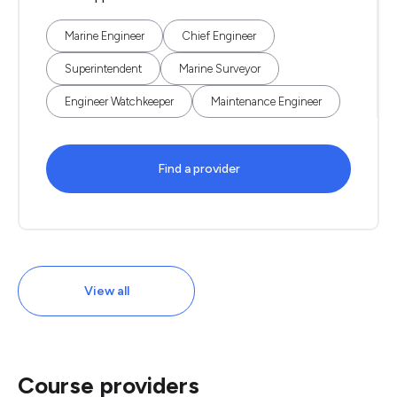
Marine Engineer
Chief Engineer
Superintendent
Marine Surveyor
Engineer Watchkeeper
Maintenance Engineer
Find a provider
View all
Course providers