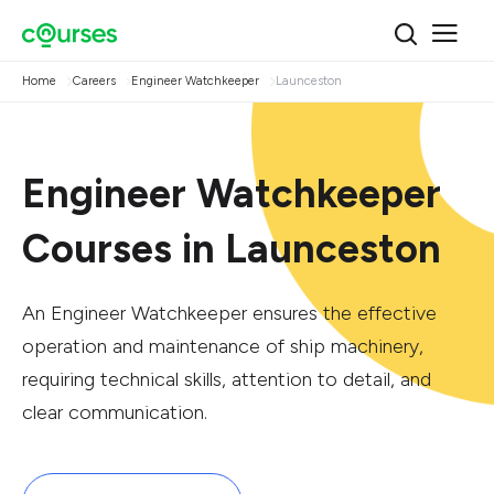
Home
Careers
Engineer Watchkeeper
Launceston
Engineer Watchkeeper
Courses in Launceston
An Engineer Watchkeeper ensures the effective
operation and maintenance of ship machinery,
requiring technical skills, attention to detail, and
clear communication.