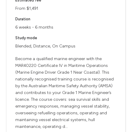
Estimated fee
From $1,491
Duration
6 weeks - 6 months
Study mode
Blended, Distance, On Campus
Become a qualified marine engineer with the
MAR40220 Certificate IV in Maritime Operations
(Marine Engine Driver Grade 1 Near Coastal). This
nationally recognised training course is recognised
by the Australian Maritime Safety Authority (AMSA)
and contributes to your Grade 1 Marine Engineer’s
licence. The course covers: sea survival skills and
emergency responses, managing vessel stability,
overseeing refuelling operations, operating and
maintaining vessel electrical systems, hull
maintenance, operating d...