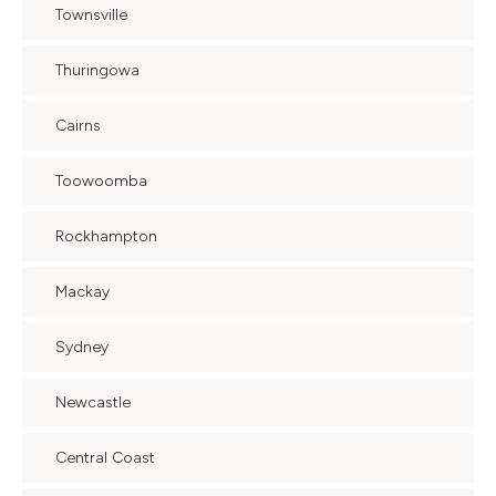
Townsville
Thuringowa
Cairns
Toowoomba
Rockhampton
Mackay
Sydney
Newcastle
Central Coast