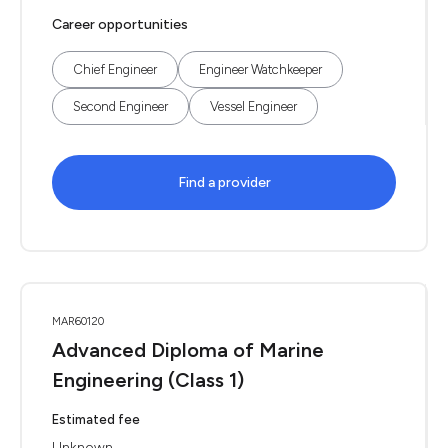
Career opportunities
Chief Engineer
Engineer Watchkeeper
Second Engineer
Vessel Engineer
Find a provider
MAR60120
Advanced Diploma of Marine
Engineering (Class 1)
Estimated fee
Unknown