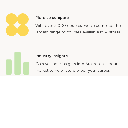
More to compare
With over 5,000 courses, we've compiled the
largest range of courses available in Australia.
Industry insights
Gain valuable insights into Australia's labour
market to help future proof your career.
Contact Us
Advertise With Us