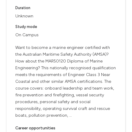
Duration
Unknown
Study mode
On Campus
Want to become a marine engineer certified with
the Australian Maritime Safety Authority (AMSA)?
How about the MAR50120 Diploma of Marine
Engineering? This nationally recognised qualification
meets the requirements of Engineer Class 3 Near
Coastal and other similar AMSA certifications. The
course covers: onboard leadership and team work,
fire prevention and firefighting, vessel security
procedures, personal safety and social
responsibility, operating survival craft and rescue
boats, pollution prevention, ...
Career opportunities