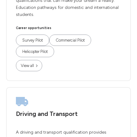
qualifications that can make your dream a reality.
Education pathways for domestic and international
students.
Career opportunities
Survey Pilot
Commercial Pilot
Helicopter Pilot
View all
Driving and Transport
A driving and transport qualification provides