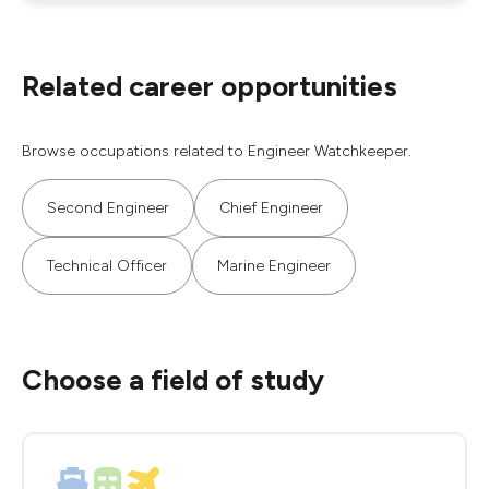
Related career opportunities
Browse occupations related to Engineer Watchkeeper.
Second Engineer
Chief Engineer
Technical Officer
Marine Engineer
Choose a field of study