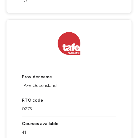
10
Provider name
TAFE Queensland
RTO code
0275
Courses available
41