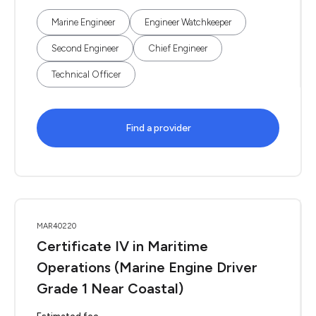
Marine Engineer
Engineer Watchkeeper
Second Engineer
Chief Engineer
Technical Officer
Find a provider
MAR40220
Certificate IV in Maritime
Operations (Marine Engine Driver
Grade 1 Near Coastal)