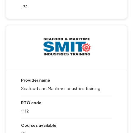
132
Provider name
Seafood and Maritime Industries Training
RTO code
1112
Courses available