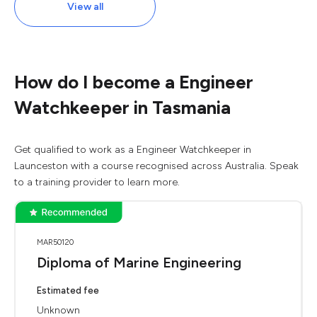
View all
How do I become a Engineer
Watchkeeper in Tasmania
Get qualified to work as a Engineer Watchkeeper in
Launceston with a course recognised across Australia. Speak
to a training provider to learn more.
MAR50120
Diploma of Marine Engineering
Estimated fee
Unknown