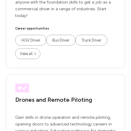
anyone with the foundation skills to get a job as a
commercial driver in a range of industries. Start
today!
Career opportunities
HGV Driver
Bus Driver
Truck Driver
View all
Drones and Remote Piloting
Gain skills in drone operation and remote piloting,
opening doors to advanced technology careers in
various industries. Education pathways for domestic