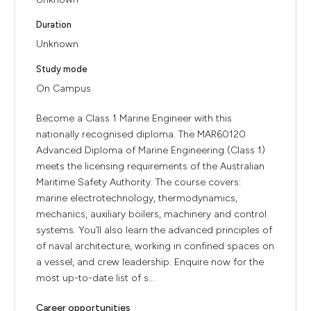
Duration
Unknown
Study mode
On Campus
Become a Class 1 Marine Engineer with this
nationally recognised diploma. The MAR60120
Advanced Diploma of Marine Engineering (Class 1)
meets the licensing requirements of the Australian
Maritime Safety Authority. The course covers:
marine electrotechnology, thermodynamics,
mechanics, auxiliary boilers, machinery and control
systems. You’ll also learn the advanced principles of
of naval architecture, working in confined spaces on
a vessel, and crew leadership. Enquire now for the
most up-to-date list of s...
Career opportunities