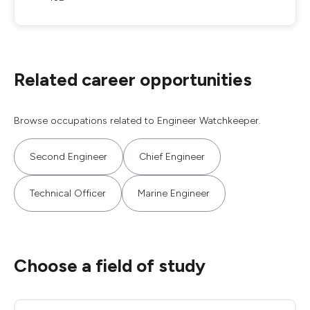
Related career opportunities
Browse occupations related to Engineer Watchkeeper.
Second Engineer
Chief Engineer
Technical Officer
Marine Engineer
Choose a field of study