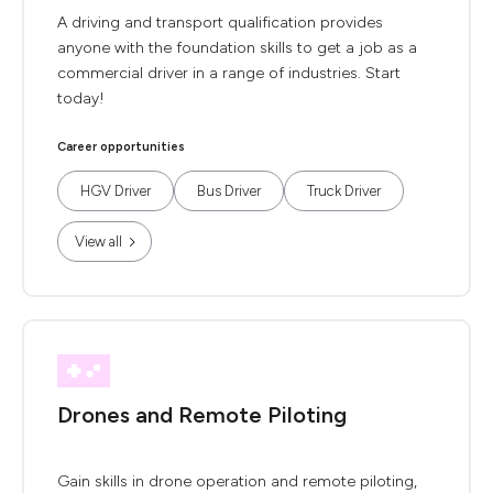
A driving and transport qualification provides
anyone with the foundation skills to get a job as a
commercial driver in a range of industries. Start
today!
Career opportunities
HGV Driver
Bus Driver
Truck Driver
View all
Drones and Remote Piloting
Gain skills in drone operation and remote piloting,