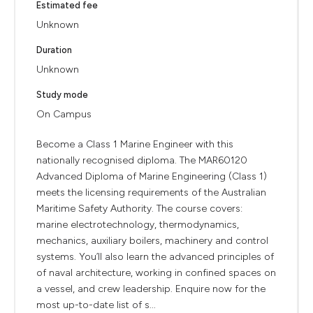
Estimated fee
Unknown
Duration
Unknown
Study mode
On Campus
Become a Class 1 Marine Engineer with this
nationally recognised diploma. The MAR60120
Advanced Diploma of Marine Engineering (Class 1)
meets the licensing requirements of the Australian
Maritime Safety Authority. The course covers:
marine electrotechnology, thermodynamics,
mechanics, auxiliary boilers, machinery and control
systems. You’ll also learn the advanced principles of
of naval architecture, working in confined spaces on
a vessel, and crew leadership. Enquire now for the
most up-to-date list of s...