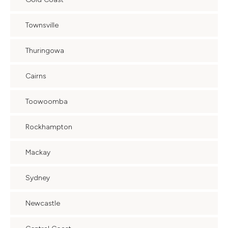
Townsville
Thuringowa
Cairns
Toowoomba
Rockhampton
Mackay
Sydney
Newcastle