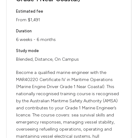
Estimated fee
From $1,491
Duration
6 weeks - 6 months
Study mode
Blended, Distance, On Campus
Become a qualified marine engineer with the
MAR40220 Certificate IV in Maritime Operations
(Marine Engine Driver Grade 1 Near Coastal). This
nationally recognised training course is recognised
by the Australian Maritime Safety Authority (AMSA)
and contributes to your Grade 1 Marine Engineer’s
licence. The course covers: sea survival skills and
emergency responses, managing vessel stability,
overseeing refuelling operations, operating and
maintaining vessel electrical systems, hull