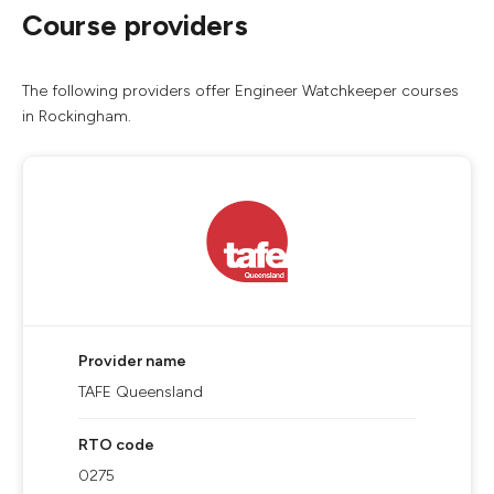
Course providers
The following providers offer Engineer Watchkeeper courses
in Rockingham.
Provider name
TAFE Queensland
RTO code
0275