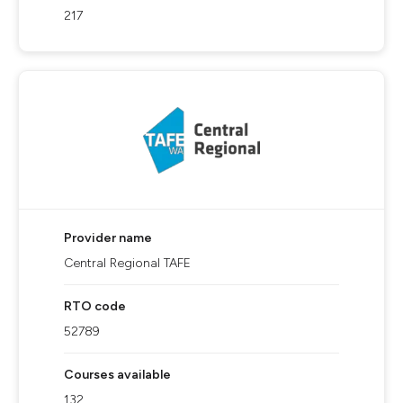
217
Provider name
Central Regional TAFE
RTO code
52789
Courses available
132