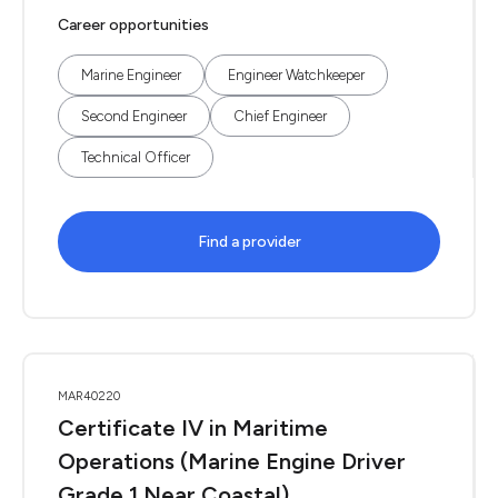
Career opportunities
Marine Engineer
Engineer Watchkeeper
Second Engineer
Chief Engineer
Technical Officer
Find a provider
MAR40220
Certificate IV in Maritime
Operations (Marine Engine Driver
Grade 1 Near Coastal)