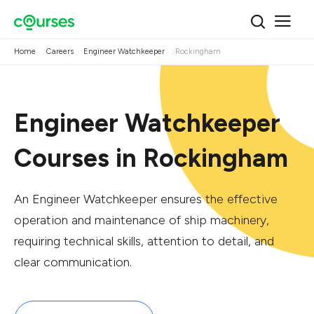
Home
Careers
Engineer Watchkeeper
Rockingham
Engineer Watchkeeper
Courses in Rockingham
An Engineer Watchkeeper ensures the effective
operation and maintenance of ship machinery,
requiring technical skills, attention to detail, and
clear communication.