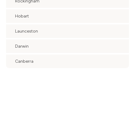
Rockingham
Hobart
Launceston
Darwin
Canberra