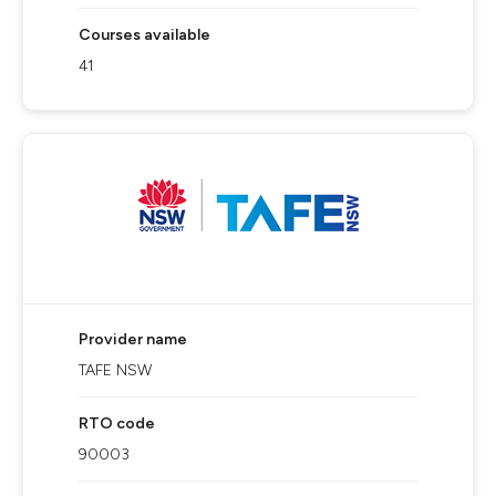
Courses available
41
Provider name
TAFE NSW
RTO code
90003