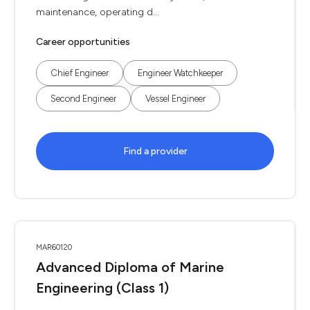
maintenance, operating d...
Career opportunities
Chief Engineer
Engineer Watchkeeper
Second Engineer
Vessel Engineer
Find a provider
MAR60120
Advanced Diploma of Marine
Engineering (Class 1)