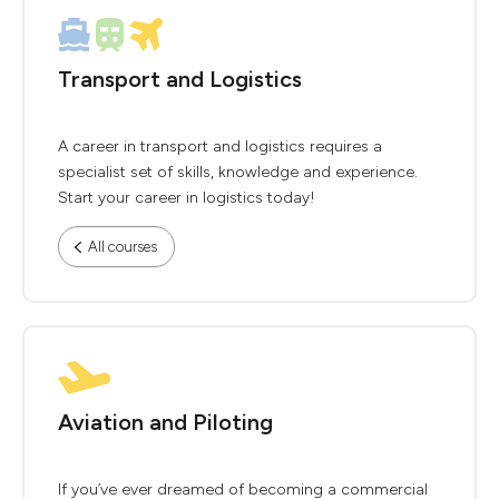
Transport and Logistics
A career in transport and logistics requires a
specialist set of skills, knowledge and experience.
Start your career in logistics today!
All courses
Aviation and Piloting
If you’ve ever dreamed of becoming a commercial