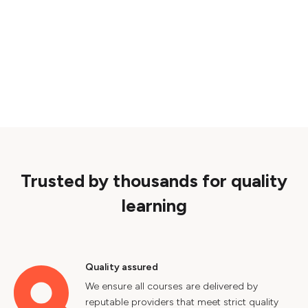
Trusted by thousands for quality
learning
Quality assured
We ensure all courses are delivered by
reputable providers that meet strict quality