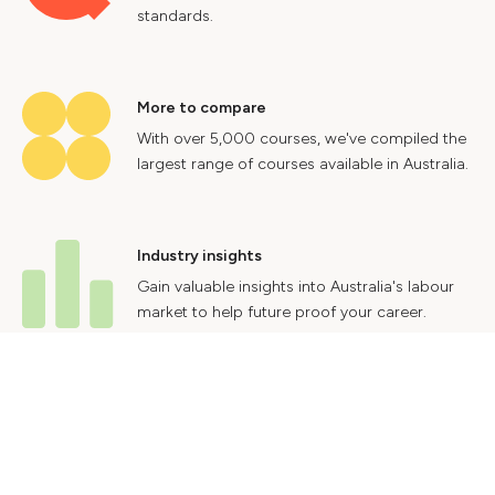
standards.
More to compare
With over 5,000 courses, we've compiled the
largest range of courses available in Australia.
Industry insights
Gain valuable insights into Australia's labour
market to help future proof your career.