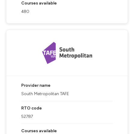
Courses available
480
Provider name
South Metropolitan TAFE
RTO code
52787
Courses available