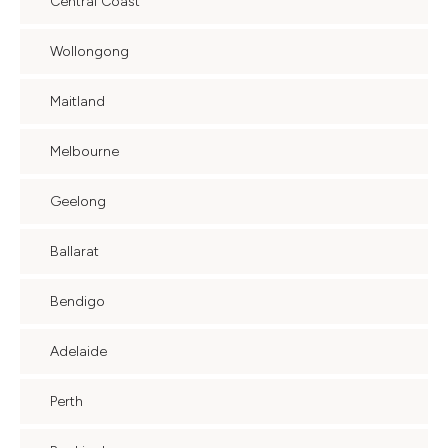
Central Coast
Wollongong
Maitland
Melbourne
Geelong
Ballarat
Bendigo
Adelaide
Perth