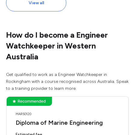
View all
How do I become a Engineer
Watchkeeper in Western
Australia
Get qualified to work as a Engineer Watchkeeper in
Rockingham with a course recognised across Australia. Speak
to a training provider to learn more.
MAR50120
Diploma of Marine Engineering
Estimated fee