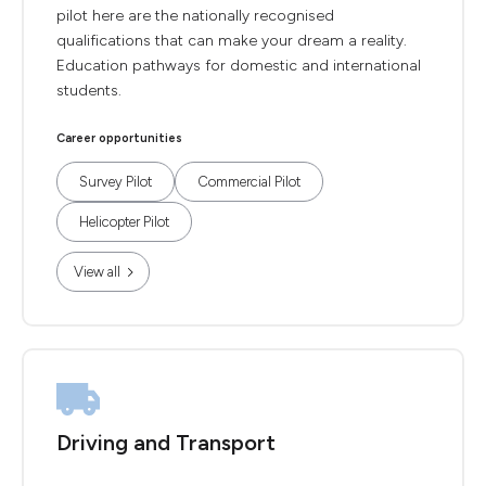
pilot here are the nationally recognised
qualifications that can make your dream a reality.
Education pathways for domestic and international
students.
Career opportunities
Survey Pilot
Commercial Pilot
Helicopter Pilot
View all
Driving and Transport