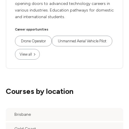
opening doors to advanced technology careers in
various industries. Education pathways for domestic
and international students.
Career opportunities
Drone Operator
Unmanned Aerial Vehicle Pilot
View all
Courses by location
Brisbane
Gold Coast