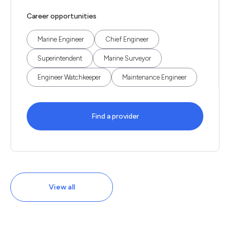
Career opportunities
Marine Engineer
Chief Engineer
Superintendent
Marine Surveyor
Engineer Watchkeeper
Maintenance Engineer
Find a provider
View all