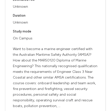
Unknown
Duration
Unknown
Study mode
On Campus
Want to become a marine engineer certified with
the Australian Maritime Safety Authority (AMSA)?
How about the MAR50120 Diploma of Marine
Engineering? This nationally recognised qualification
meets the requirements of Engineer Class 3 Near
Coastal and other similar AMSA certifications. The
course covers: onboard leadership and team work,
fire prevention and firefighting, vessel security
procedures, personal safety and social
responsibility, operating survival craft and rescue
boats, pollution prevention, ...