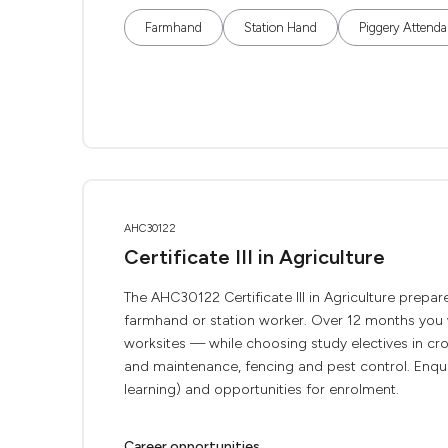
Farmhand
Station Hand
Piggery Attenda
AHC30122
Certificate III in Agriculture
The AHC30122 Certificate III in Agriculture prepar
farmhand or station worker. Over 12 months you w
worksites — while choosing study electives in c
and maintenance, fencing and pest control. Enqui
learning) and opportunities for enrolment.
Career opportunities