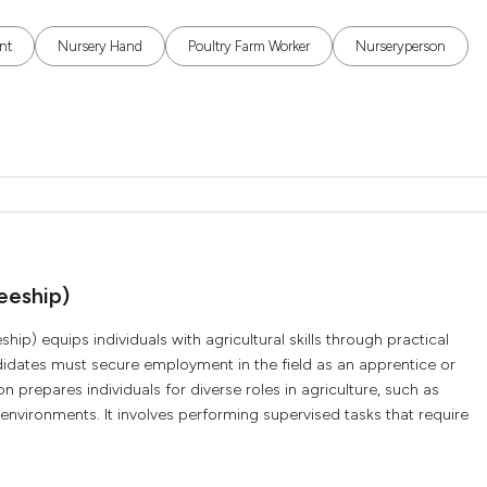
nt
Nursery Hand
Poultry Farm Worker
Nurseryperson
neeship)
ship) equips individuals with agricultural skills through practical
didates must secure employment in the field as an apprentice or
on prepares individuals for diverse roles in agriculture, such as
environments. It involves performing supervised tasks that require