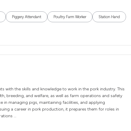
Piggery Attendant
Poultry Farm Worker
Station Hand
nts with the skills and knowledge to work in the pork industry. This
lth, breeding, and welfare, as well as farm operations and safety
e in managing pigs, maintaining facilities, and applying
suing a career in pork production, it prepares them for roles in
tions ...