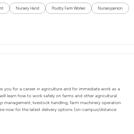
nt
Nursery Hand
Poultry Farm Worker
Nurseryperson
es you for a career in agriculture and for immediate work as a
ill learn how to work safely on farms and other agricultural
rop management, livestock handling, farm machinery operation
re now for the latest delivery options (on-campus/distance