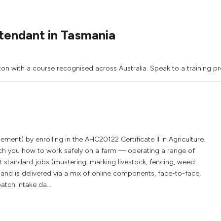
tendant in Tasmania
ton with a course recognised across Australia. Speak to a training pr
ment) by enrolling in the AHC20122 Certificate II in Agriculture.
each you how to work safely on a farm — operating a range of
t standard jobs (mustering, marking livestock, fencing, weed
and is delivered via a mix of online components, face-to-face,
atch intake da...