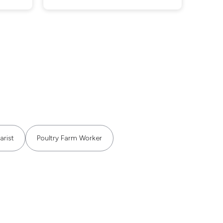
arist
Poultry Farm Worker