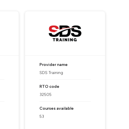
Provider name
SDS Training
RTO code
32505
Courses available
53