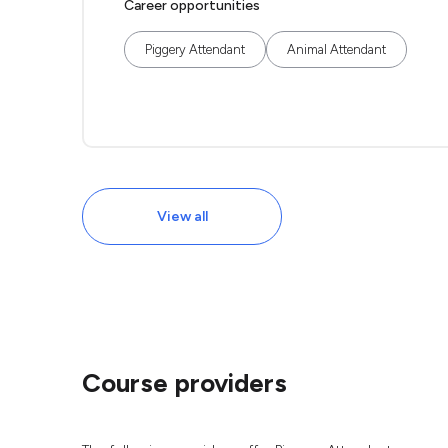
Career opportunities
Piggery Attendant
Animal Attendant
View all
Course providers