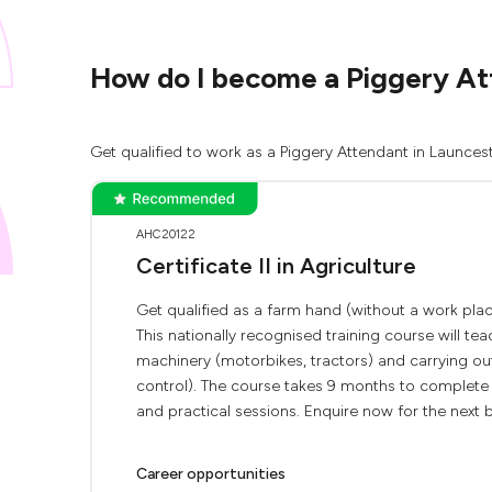
How do I become a Piggery At
Get qualified to work as a Piggery Attendant in Launces
AHC20122
Certificate II in Agriculture
Get qualified as a farm hand (without a work place
This nationally recognised training course will t
machinery (motorbikes, tractors) and carrying ou
control). The course takes 9 months to complete 
and practical sessions. Enquire now for the next b
Career opportunities