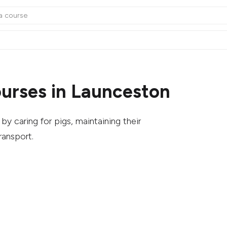
urses in Launceston
y caring for pigs, maintaining their
ransport.