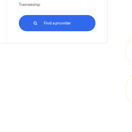
Traineeship
Find a provider