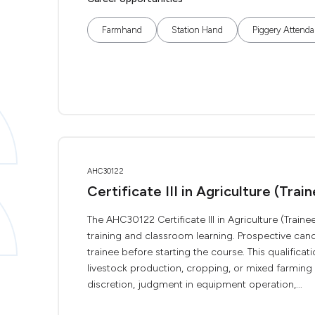
Farmhand
Station Hand
Piggery Attenda
AHC30122
Certificate III in Agriculture (Trai
The AHC30122 Certificate III in Agriculture (Trainee
training and classroom learning. Prospective can
trainee before starting the course. This qualificati
livestock production, cropping, or mixed farming 
discretion, judgment in equipment operation,...