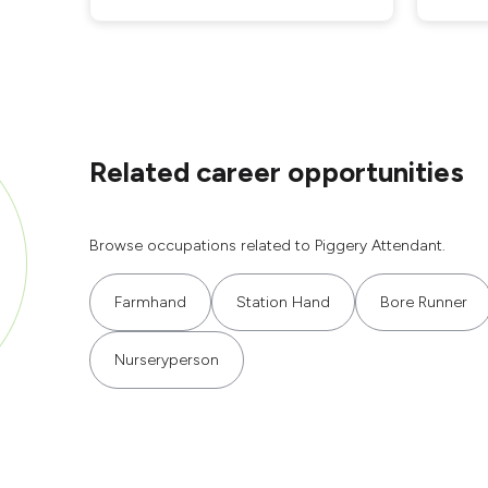
Related career opportunities
Browse occupations related to Piggery Attendant.
Farmhand
Station Hand
Bore Runner
Nurseryperson