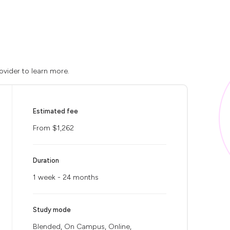
ovider to learn more.
Estimated fee
From $1,262
Duration
1 week - 24 months
Study mode
Blended, On Campus, Online,