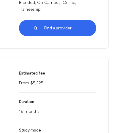
Blended, On Campus, Online,
Traineeship
Find a provider
Estimated fee
From $5,225
Duration
18 months
Study mode