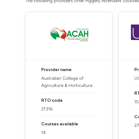
The following providers offer Piggery Attendant courses
Provider name
P
Australian College of
UQ
Agriculture & Horticulture
R
RTO code
15
21316
Co
Courses available
27
14