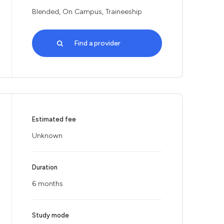
Blended, On Campus, Traineeship
Find a provider
Estimated fee
Unknown
Duration
6 months
Study mode