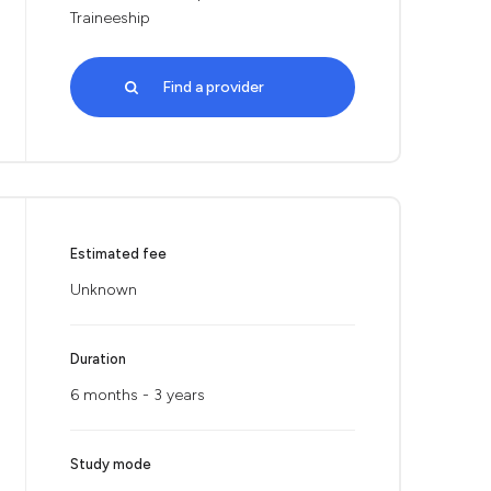
Traineeship
Find a provider
Estimated fee
Unknown
Duration
6 months - 3 years
Study mode