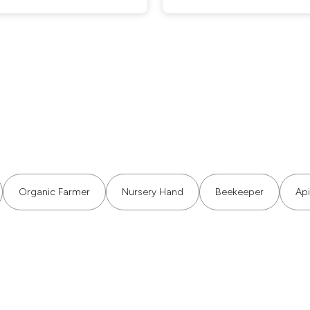
Organic Farmer
Nursery Hand
Beekeeper
Api