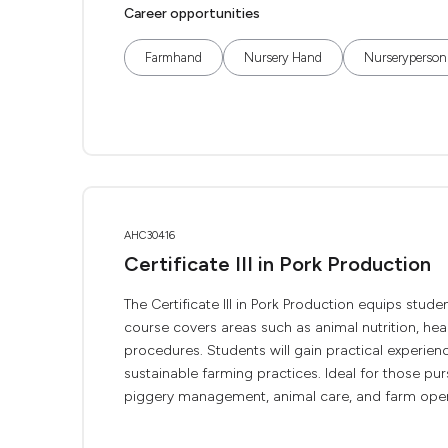
Career opportunities
Farmhand
Nursery Hand
Nurseryperson
AHC30416
Certificate III in Pork Production
The Certificate III in Pork Production equips stude
course covers areas such as animal nutrition, hea
procedures. Students will gain practical experienc
sustainable farming practices. Ideal for those pur
piggery management, animal care, and farm opera