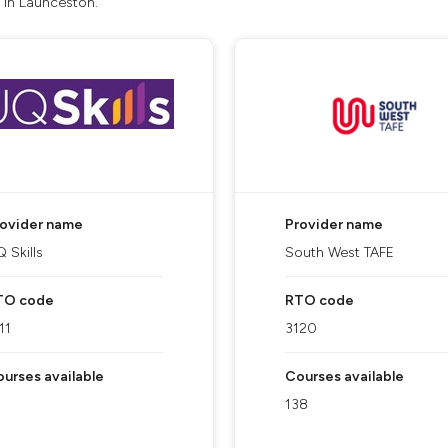
 in Launceston.
rovider name
Provider name
 Skills
South West TAFE
TO code
RTO code
11
3120
urses available
Courses available
138