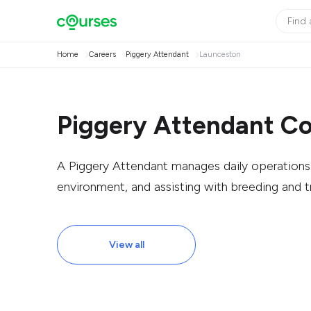
Home
Careers
Piggery Attendant
Launceston
Piggery Attendant Co
A Piggery Attendant manages daily operations b
environment, and assisting with breeding and t
View all