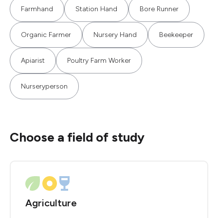
Farmhand
Station Hand
Bore Runner
Organic Farmer
Nursery Hand
Beekeeper
Apiarist
Poultry Farm Worker
Nurseryperson
Choose a field of study
Agriculture