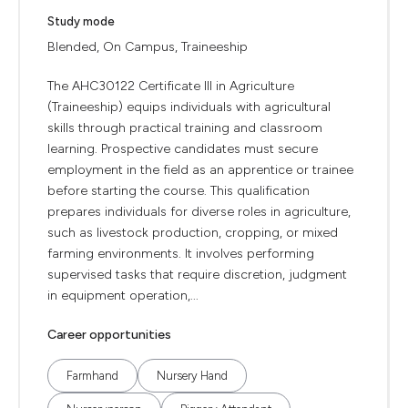
Study mode
Blended, On Campus, Traineeship
The AHC30122 Certificate III in Agriculture
(Traineeship) equips individuals with agricultural
skills through practical training and classroom
learning. Prospective candidates must secure
employment in the field as an apprentice or trainee
before starting the course. This qualification
prepares individuals for diverse roles in agriculture,
such as livestock production, cropping, or mixed
farming environments. It involves performing
supervised tasks that require discretion, judgment
in equipment operation,...
Career opportunities
Farmhand
Nursery Hand