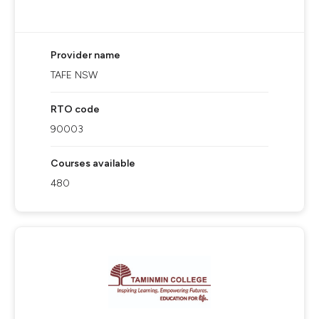
Provider name
TAFE NSW
RTO code
90003
Courses available
480