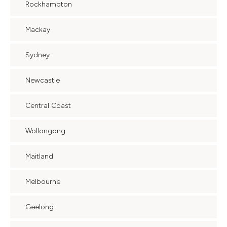
Rockhampton
Mackay
Sydney
Newcastle
Central Coast
Wollongong
Maitland
Melbourne
Geelong