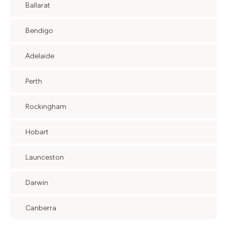
Ballarat
Bendigo
Adelaide
Perth
Rockingham
Hobart
Launceston
Darwin
Canberra