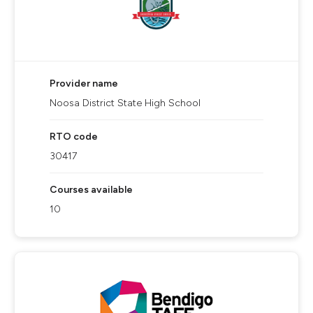
Provider name
Noosa District State High School
RTO code
30417
Courses available
10