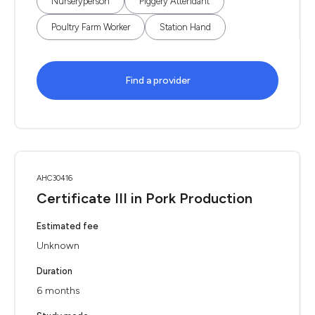
Nurseryperson
Piggery Attendant
Poultry Farm Worker
Station Hand
Find a provider
AHC30416
Certificate III in Pork Production
Estimated fee
Unknown
Duration
6 months