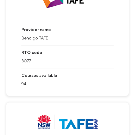
Provider name
Bendigo TAFE
RTO code
3077
Courses available
94