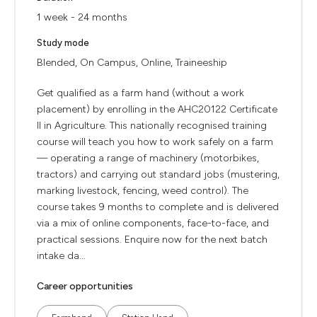
1 week - 24 months
Study mode
Blended, On Campus, Online, Traineeship
Get qualified as a farm hand (without a work
placement) by enrolling in the AHC20122 Certificate
II in Agriculture. This nationally recognised training
course will teach you how to work safely on a farm
— operating a range of machinery (motorbikes,
tractors) and carrying out standard jobs (mustering,
marking livestock, fencing, weed control). The
course takes 9 months to complete and is delivered
via a mix of online components, face-to-face, and
practical sessions. Enquire now for the next batch
intake da...
Career opportunities