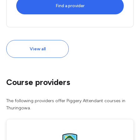
Find a provider
View all
Course providers
The following providers offer Piggery Attendant courses in
Thuringowa.