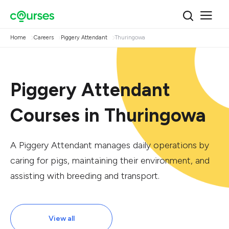
Home
Careers
Piggery Attendant
Thuringowa
Piggery Attendant
Courses in Thuringowa
A Piggery Attendant manages daily operations by
caring for pigs, maintaining their environment, and
assisting with breeding and transport.
View all