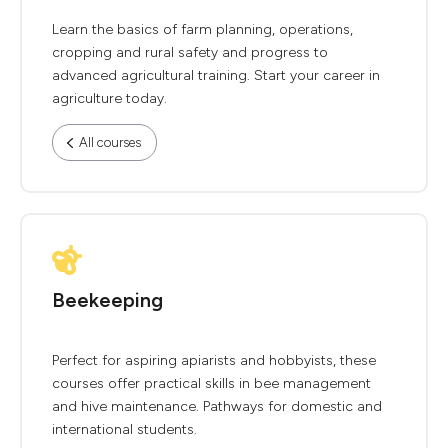
Learn the basics of farm planning, operations,
cropping and rural safety and progress to
advanced agricultural training. Start your career in
agriculture today.
All courses
Beekeeping
Perfect for aspiring apiarists and hobbyists, these
courses offer practical skills in bee management
and hive maintenance. Pathways for domestic and
international students.