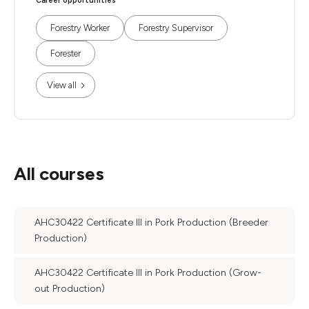
Career opportunities
Forestry Worker
Forestry Supervisor
Forester
View all
All courses
AHC30422 Certificate III in Pork Production (Breeder
Production)
AHC30422 Certificate III in Pork Production (Grow-
out Production)