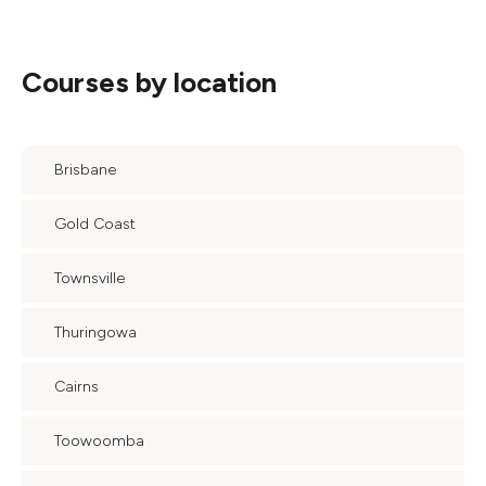
Courses by location
Brisbane
Gold Coast
Townsville
Thuringowa
Cairns
Toowoomba