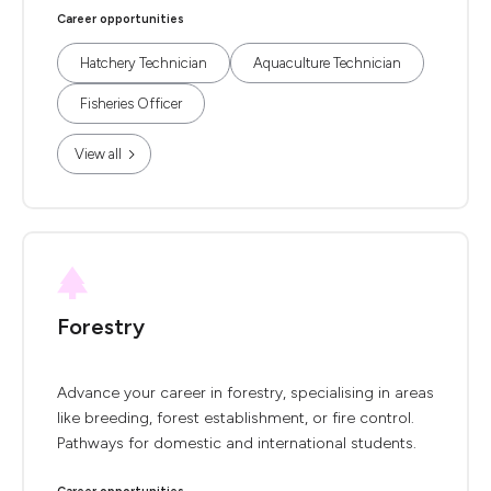
Career opportunities
Hatchery Technician
Aquaculture Technician
Fisheries Officer
View all
Forestry
Advance your career in forestry, specialising in areas
like breeding, forest establishment, or fire control.
Pathways for domestic and international students.