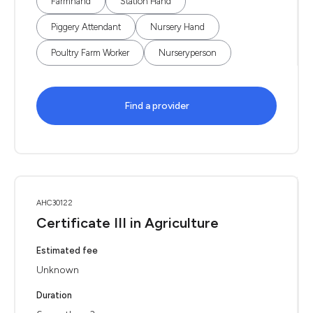
Farmhand
Station Hand
Piggery Attendant
Nursery Hand
Poultry Farm Worker
Nurseryperson
Find a provider
AHC30122
Certificate III in Agriculture
Estimated fee
Unknown
Duration