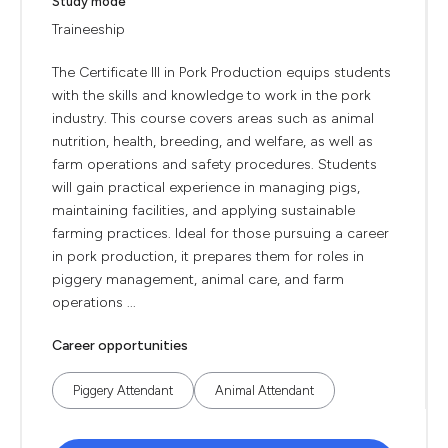
Study mode
Traineeship
The Certificate III in Pork Production equips students
with the skills and knowledge to work in the pork
industry. This course covers areas such as animal
nutrition, health, breeding, and welfare, as well as
farm operations and safety procedures. Students
will gain practical experience in managing pigs,
maintaining facilities, and applying sustainable
farming practices. Ideal for those pursuing a career
in pork production, it prepares them for roles in
piggery management, animal care, and farm
operations ...
Career opportunities
Piggery Attendant
Animal Attendant