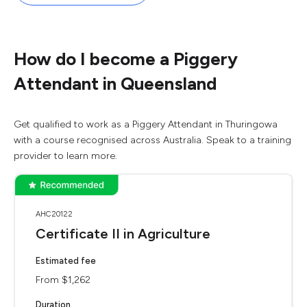
How do I become a Piggery
Attendant in Queensland
Get qualified to work as a Piggery Attendant in Thuringowa
with a course recognised across Australia. Speak to a training
provider to learn more.
AHC20122
Certificate II in Agriculture
Estimated fee
From $1,262
Duration