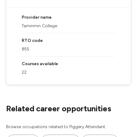
Provider name
Taminmin College
RTO code
855
Courses available
22
Related career opportunities
Browse occupations related to Piggery Attendant.