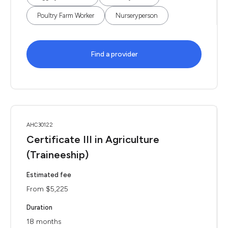
Poultry Farm Worker
Nurseryperson
Find a provider
AHC30122
Certificate III in Agriculture
(Traineeship)
Estimated fee
From $5,225
Duration
18 months