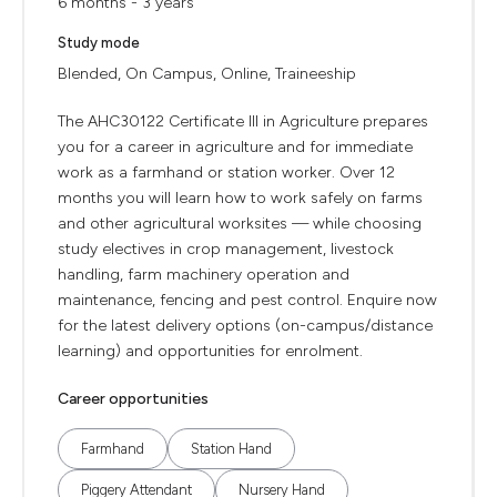
6 months - 3 years
Study mode
Blended, On Campus, Online, Traineeship
The AHC30122 Certificate III in Agriculture prepares
you for a career in agriculture and for immediate
work as a farmhand or station worker. Over 12
months you will learn how to work safely on farms
and other agricultural worksites — while choosing
study electives in crop management, livestock
handling, farm machinery operation and
maintenance, fencing and pest control. Enquire now
for the latest delivery options (on-campus/distance
learning) and opportunities for enrolment.
Career opportunities
Farmhand
Station Hand
Piggery Attendant
Nursery Hand