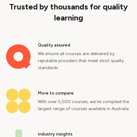
Trusted by thousands for quality
learning
Quality assured
We ensure all courses are delivered by
reputable providers that meet strict quality
standards.
More to compare
With over 5,000 courses, we've compiled the
largest range of courses available in Australia.
Industry insights