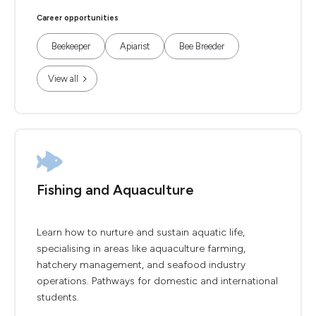
Career opportunities
Beekeeper
Apiarist
Bee Breeder
View all
Fishing and Aquaculture
Learn how to nurture and sustain aquatic life,
specialising in areas like aquaculture farming,
hatchery management, and seafood industry
operations. Pathways for domestic and international
students.