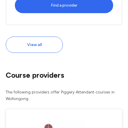
Find a provider
View all
Course providers
The following providers offer Piggery Attendant courses in
Wollongong.