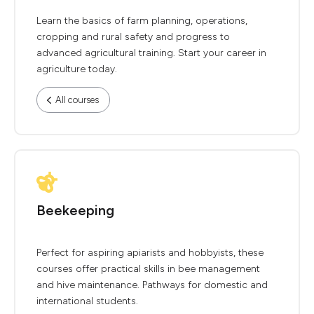
Learn the basics of farm planning, operations,
cropping and rural safety and progress to
advanced agricultural training. Start your career in
agriculture today.
All courses
Beekeeping
Perfect for aspiring apiarists and hobbyists, these
courses offer practical skills in bee management
and hive maintenance. Pathways for domestic and
international students.