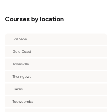
Courses by location
Brisbane
Gold Coast
Townsville
Thuringowa
Cairns
Toowoomba