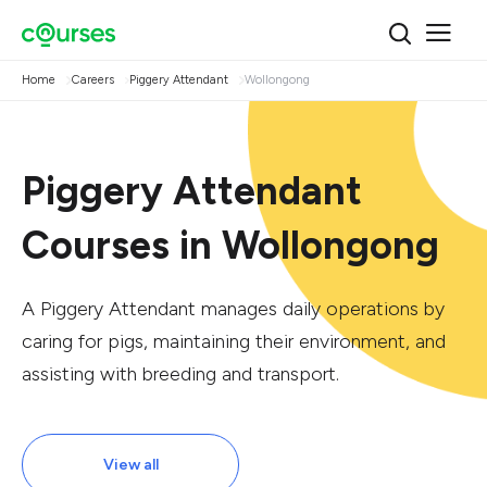
Home
Careers
Piggery Attendant
Wollongong
Piggery Attendant
Courses in Wollongong
A Piggery Attendant manages daily operations by
caring for pigs, maintaining their environment, and
assisting with breeding and transport.
View all