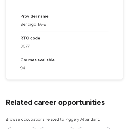
Provider name
Bendigo TAFE
RTO code
3077
Courses available
94
Related career opportunities
Browse occupations related to Piggery Attendant.