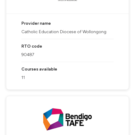
Provider name
Catholic Education Diocese of Wollongong
RTO code
90487
Courses available
11