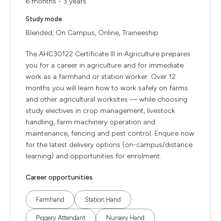
6 months - 3 years
Study mode
Blended, On Campus, Online, Traineeship
The AHC30122 Certificate III in Agriculture prepares
you for a career in agriculture and for immediate
work as a farmhand or station worker. Over 12
months you will learn how to work safely on farms
and other agricultural worksites — while choosing
study electives in crop management, livestock
handling, farm machinery operation and
maintenance, fencing and pest control. Enquire now
for the latest delivery options (on-campus/distance
learning) and opportunities for enrolment.
Career opportunities
Farmhand
Station Hand
Piggery Attendant
Nursery Hand