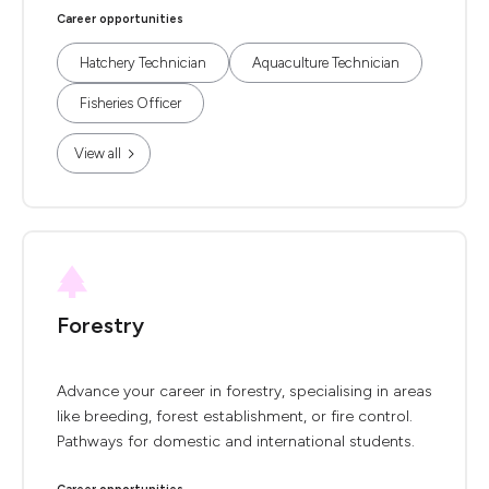
Career opportunities
Hatchery Technician
Aquaculture Technician
Fisheries Officer
View all
Forestry
Advance your career in forestry, specialising in areas
like breeding, forest establishment, or fire control.
Pathways for domestic and international students.