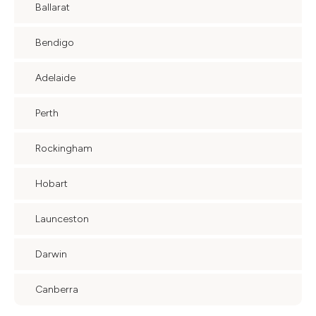
Ballarat
Bendigo
Adelaide
Perth
Rockingham
Hobart
Launceston
Darwin
Canberra