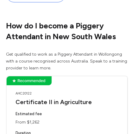
How do I become a Piggery
Attendant in New South Wales
Get qualified to work as a Piggery Attendant in Wollongong
with a course recognised across Australia. Speak to a training
provider to learn more.
AHC20122
Certificate II in Agriculture
Estimated fee
From $1,262
Duration