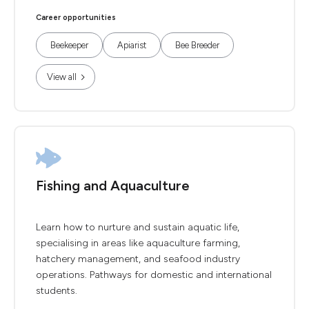
Career opportunities
Beekeeper
Apiarist
Bee Breeder
View all
Fishing and Aquaculture
Learn how to nurture and sustain aquatic life,
specialising in areas like aquaculture farming,
hatchery management, and seafood industry
operations. Pathways for domestic and international
students.