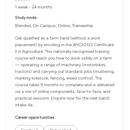
1 week - 24 months
Study mode
Blended, On Campus, Online, Traineeship
Get qualified as a farm hand (without a work
placement) by enrolling in the AHC20122 Certificate
II in Agriculture. This nationally recognised training
course will teach you how to work safely on a farm
— operating a range of machinery (motorbikes,
tractors) and carrying out standard jobs (mustering,
marking livestock, fencing, weed control). The
course takes 9 months to complete and is delivered
via a mix of online components, face-to-face, and
practical sessions. Enquire now for the next batch
intake da...
Career opportunities