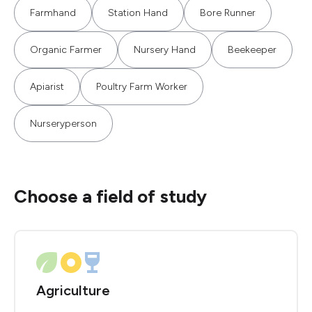
Farmhand
Station Hand
Bore Runner
Organic Farmer
Nursery Hand
Beekeeper
Apiarist
Poultry Farm Worker
Nurseryperson
Choose a field of study
Agriculture