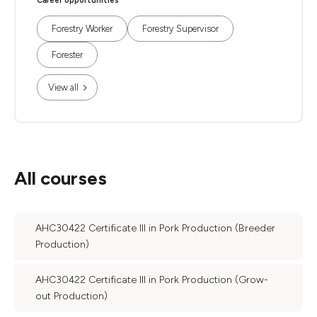
Career opportunities
Forestry Worker
Forestry Supervisor
Forester
View all
All courses
AHC30422 Certificate III in Pork Production (Breeder
Production)
AHC30422 Certificate III in Pork Production (Grow-
out Production)