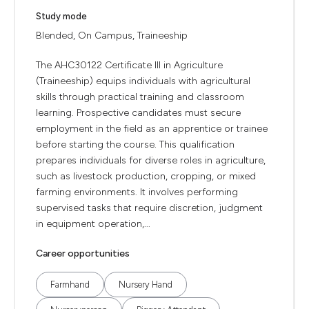
Study mode
Blended, On Campus, Traineeship
The AHC30122 Certificate III in Agriculture
(Traineeship) equips individuals with agricultural
skills through practical training and classroom
learning. Prospective candidates must secure
employment in the field as an apprentice or trainee
before starting the course. This qualification
prepares individuals for diverse roles in agriculture,
such as livestock production, cropping, or mixed
farming environments. It involves performing
supervised tasks that require discretion, judgment
in equipment operation,...
Career opportunities
Farmhand
Nursery Hand