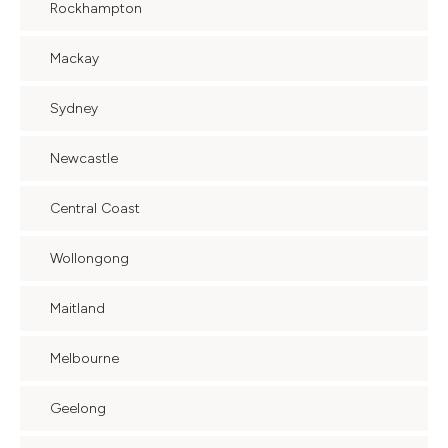
Rockhampton
Mackay
Sydney
Newcastle
Central Coast
Wollongong
Maitland
Melbourne
Geelong