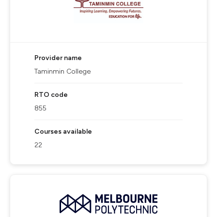
Provider name
Taminmin College
RTO code
855
Courses available
22