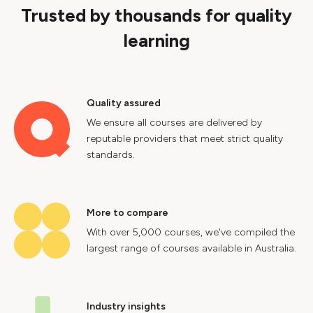
Trusted by thousands for quality
learning
Quality assured
We ensure all courses are delivered by
reputable providers that meet strict quality
standards.
More to compare
With over 5,000 courses, we've compiled the
largest range of courses available in Australia.
Industry insights