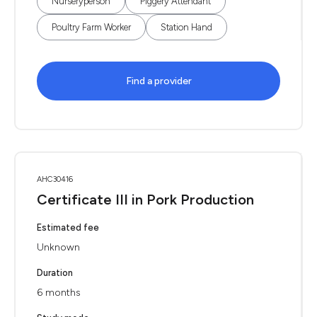
Nurseryperson
Piggery Attendant
Poultry Farm Worker
Station Hand
Find a provider
AHC30416
Certificate III in Pork Production
Estimated fee
Unknown
Duration
6 months