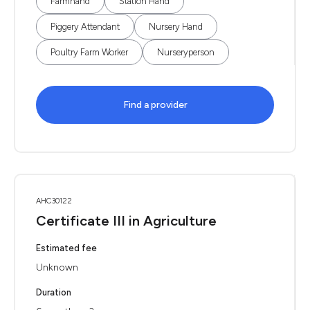
Farmhand
Station Hand
Piggery Attendant
Nursery Hand
Poultry Farm Worker
Nurseryperson
Find a provider
AHC30122
Certificate III in Agriculture
Estimated fee
Unknown
Duration