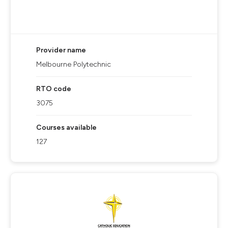
Provider name
Melbourne Polytechnic
RTO code
3075
Courses available
127