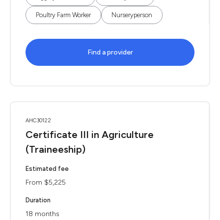
Poultry Farm Worker
Nurseryperson
Find a provider
AHC30122
Certificate III in Agriculture
(Traineeship)
Estimated fee
From $5,225
Duration
18 months