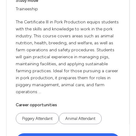
Study mode
Traineeship
The Certificate III in Pork Production equips students
with the skills and knowledge to work in the pork
industry. This course covers areas such as animal
nutrition, health, breeding, and welfare, as well as
farm operations and safety procedures. Students
will gain practical experience in managing pigs,
maintaining facilities, and applying sustainable
farming practices. Ideal for those pursuing a career
in pork production, it prepares them for roles in
piggery management, animal care, and farm
operations ...
Career opportunities
Piggery Attendant
Animal Attendant