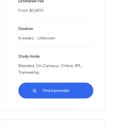
Estimated fee
From $2,800
Duration
6 weeks - Unknown
Study mode
Blended, On Campus, Online, RPL,
Traineeship
Find a provider