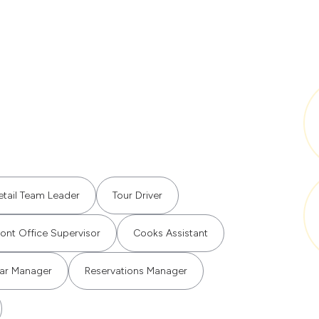
etail Team Leader
Tour Driver
ront Office Supervisor
Cooks Assistant
ar Manager
Reservations Manager