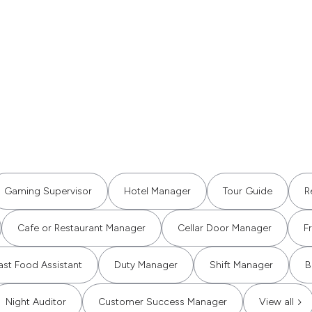
Gaming Supervisor
Hotel Manager
Tour Guide
R
Cafe or Restaurant Manager
Cellar Door Manager
F
ast Food Assistant
Duty Manager
Shift Manager
B
Night Auditor
Customer Success Manager
View all