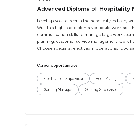
SIT60322
Advanced Diploma of Hospitalit
Level-up your career in the hospitality industry
With this high-end diploma you could work as a h
communication skills to manage large work teams
planning, customer service management, work h
Choose specialist electives in operations, food sa
Career opportunities
Front Office Supervisor
Hotel Manager
Gaming Manager
Gaming Supervisor