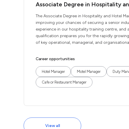
Associate Degree in Hospitality 
The Associate Degree in Hospitality and Hotel 
improving your chances of securing a senior indu
experience in our hospitality training centre, an
qualification prepares you for the rapidly growin
of key operational, managerial, and organisational a
Career opportunities
Hotel Manager
Motel Manager
Duty Man
Cafe or Restaurant Manager
View all