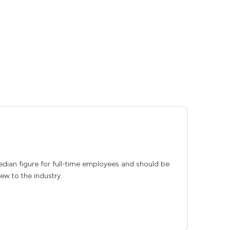
median figure for full-time employees and should be
ew to the industry.