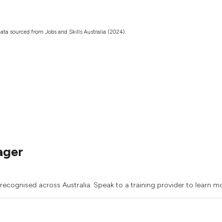
ata sourced from Jobs and Skills Australia (2024).
ager
recognised across Australia. Speak to a training provider to learn m