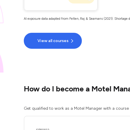
AI exposure data adapted from Felten, Raj & Seamans (2021). Shortage d
View all courses
How do I become a Motel Man
Get qualified to work as a Motel Manager with a course 