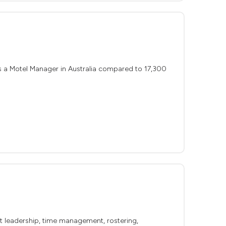
s a Motel Manager in Australia compared to 17,300
out leadership, time management, rostering,