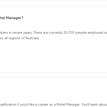
otel Manager?
mbers in recent years. There are currently 25,700 people employed a
 all regions of Australia.
lification if you’d like a career as a Motel Manager. You’ll learn ab