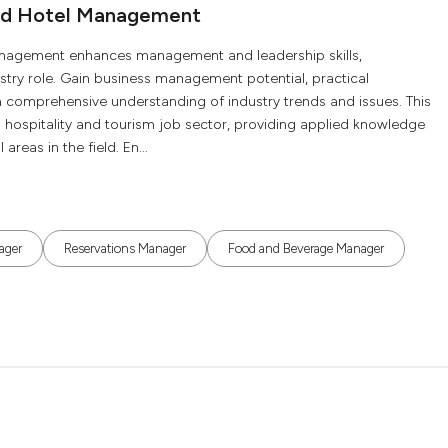
and Hotel Management
Management enhances management and leadership skills,
stry role. Gain business management potential, practical
d a comprehensive understanding of industry trends and issues. This
g hospitality and tourism job sector, providing applied knowledge
reas in the field. En...
ager
Reservations Manager
Food and Beverage Manager