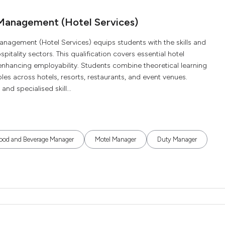
 Management (Hotel Services)
nagement (Hotel Services) equips students with the skills and
tality sectors. This qualification covers essential hotel
, enhancing employability. Students combine theoretical learning
oles across hotels, resorts, restaurants, and event venues.
nd specialised skill...
ood and Beverage Manager
Motel Manager
Duty Manager