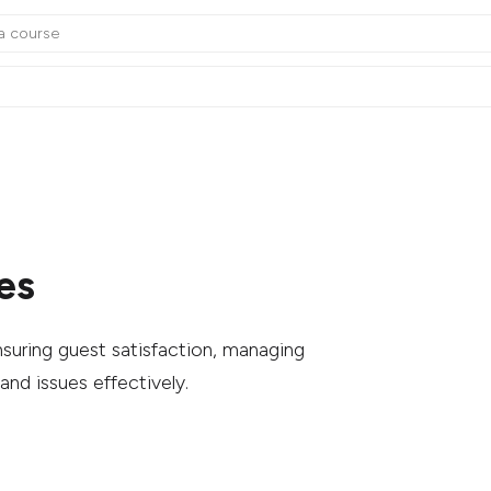
es
suring guest satisfaction, managing
and issues effectively.