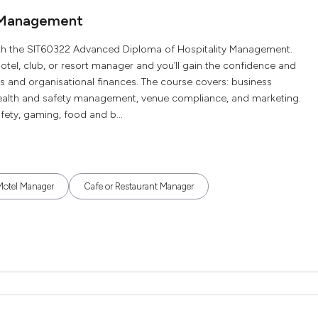
y Management
 with the SIT60322 Advanced Diploma of Hospitality Management.
otel, club, or resort manager and you’ll gain the confidence and
 and organisational finances. The course covers: business
ealth and safety management, venue compliance, and marketing.
fety, gaming, food and b...
Motel Manager
Cafe or Restaurant Manager