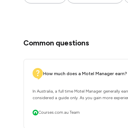
Common questions
How much does a Motel Manager earn?
In Australia, a full time Motel Manager generally e
considered a guide only. As you gain more experien
Courses.com.au Team