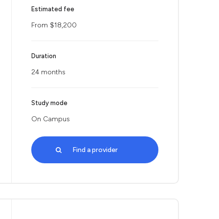
Estimated fee
From $18,200
Duration
24 months
Study mode
On Campus
Find a provider