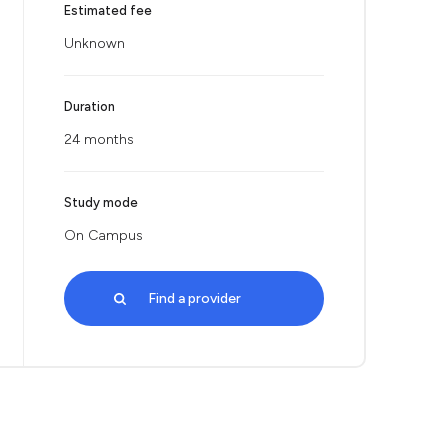
Estimated fee
Unknown
Duration
24 months
Study mode
On Campus
Find a provider