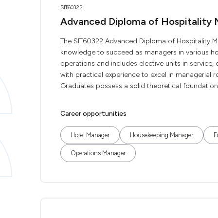
SIT60322
Advanced Diploma of Hospitality
The SIT60322 Advanced Diploma of Hospitality Ma
knowledge to succeed as managers in various hospi
operations and includes elective units in service
with practical experience to excel in managerial r
Graduates possess a solid theoretical foundation a
Career opportunities
Hotel Manager
Housekeeping Manager
F
Operations Manager