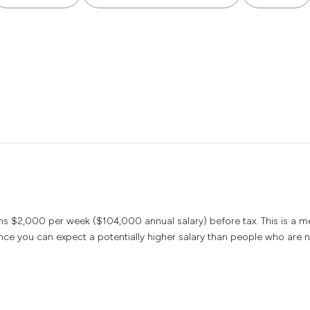
arns $2,000 per week ($104,000 annual salary) before tax. This is a 
ce you can expect a potentially higher salary than people who are n