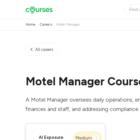
Home
Careers
Motel Manager
All careers
Motel Manager Cours
A Motel Manager oversees daily operations, en
finances and staff, and addressing compliance 
AI Exposure
Medium