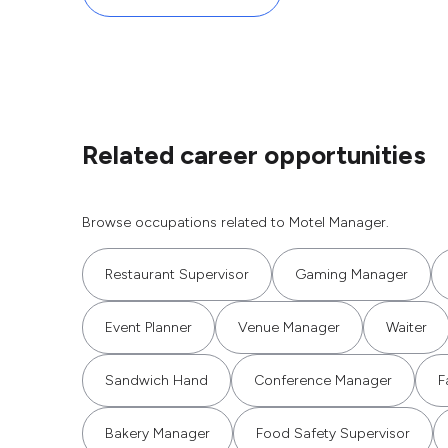
Related career opportunities
Browse occupations related to Motel Manager.
Restaurant Supervisor
Gaming Manager
Event Planner
Venue Manager
Waiter
Sandwich Hand
Conference Manager
F
Bakery Manager
Food Safety Supervisor