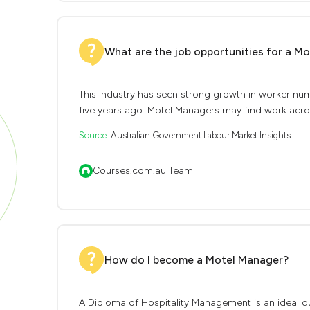
What are the job opportunities for a M
This industry has seen strong growth in worker nu
five years ago. Motel Managers may find work across
Source:
Australian Government Labour Market Insights
Courses.com.au Team
How do I become a Motel Manager?
A Diploma of Hospitality Management is an ideal qua