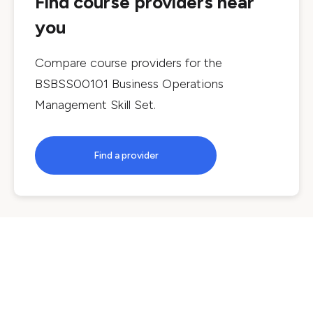
Find course providers near
you
Compare course providers for the
BSBSS00101 Business Operations
Management Skill Set
.
Find a provider
Courses by location