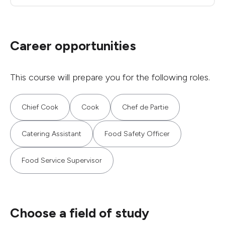
Career opportunities
This course will prepare you for the following roles.
Chief Cook
Cook
Chef de Partie
Catering Assistant
Food Safety Officer
Food Service Supervisor
Choose a field of study