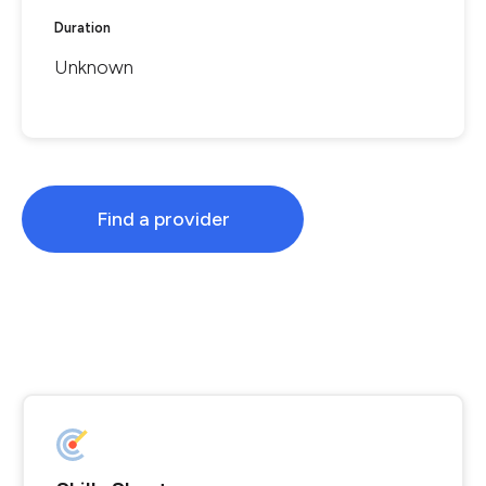
Duration
Unknown
Find a provider