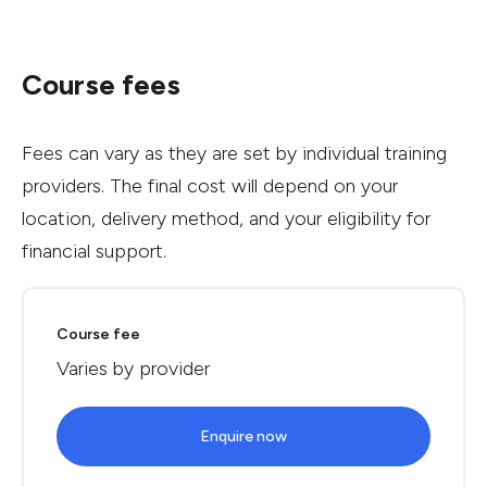
Course fees
Fees can vary as they are set by individual training
providers. The final cost will depend on your
location, delivery method, and your eligibility for
financial support.
Course fee
Varies by provider
Enquire now