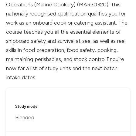
Operations (Marine Cookery) (MAR30320). This
nationally recognised qualification qualifies you for
work as an onboard cook or catering assistant. The
course teaches you all the essential elements of
shipboard safety and survival at sea, as well as real
skills in food preparation, food safety, cooking,
maintaining perishables, and stock control.Enquire
now for a list of study units and the next batch
intake dates.
Study mode
Blended