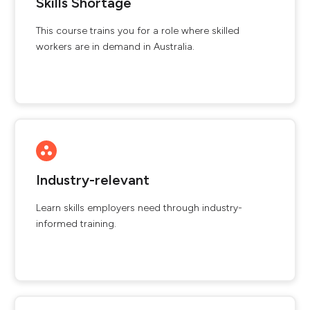
Skills Shortage
This course trains you for a role where skilled
workers are in demand in Australia.
Industry-relevant
Learn skills employers need through industry-
informed training.