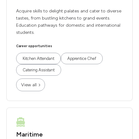
Acquire skills to delight palates and cater to diverse
tastes, from bustling kitchens to grand events.
Education pathways for domestic and international
students.
Career opportunities
Kitchen Attendant
Apprentice Chef
Catering Assistant
View all
Maritime