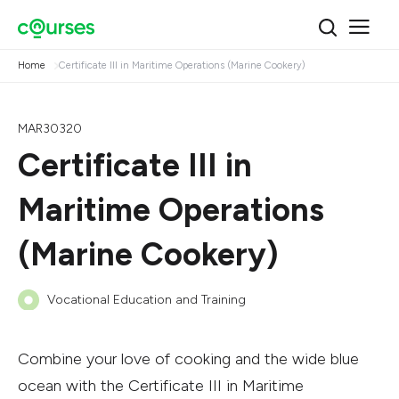
Home
Certificate III in Maritime Operations (Marine Cookery)
MAR30320
Certificate III in
Maritime Operations
(Marine Cookery)
Vocational Education and Training
Combine your love of cooking and the wide blue
ocean with the Certificate III in Maritime