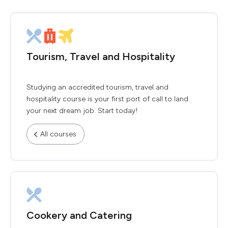
Tourism, Travel and Hospitality
Studying an accredited tourism, travel and
hospitality course is your first port of call to land
your next dream job. Start today!
All courses
Cookery and Catering