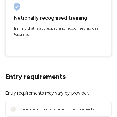
Nationally recognised training
Training that is accredited and recognised across
Australia.
Entry requirements
Entry requirements may vary by provider.
There are no formal academic requirements