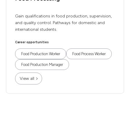
Gain qualifications in food production, supervision,
and quality control. Pathways for domestic and
international students.
Career opportunities
Food Production Worker
Food Process Worker
Food Production Manager
View all