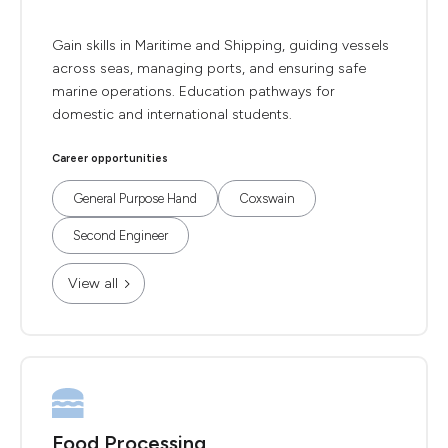
Gain skills in Maritime and Shipping, guiding vessels
across seas, managing ports, and ensuring safe
marine operations. Education pathways for
domestic and international students.
Career opportunities
General Purpose Hand
Coxswain
Second Engineer
View all
Food Processing