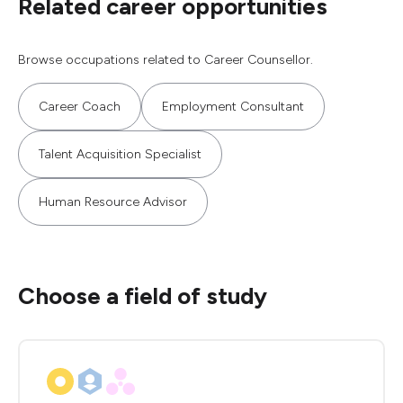
Related career opportunities
Browse occupations related to Career Counsellor.
Career Coach
Employment Consultant
Talent Acquisition Specialist
Human Resource Advisor
Choose a field of study