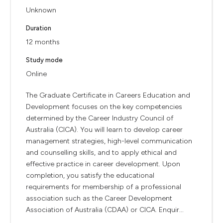
Unknown
Duration
12 months
Study mode
Online
The Graduate Certificate in Careers Education and
Development focuses on the key competencies
determined by the Career Industry Council of
Australia (CICA). You will learn to develop career
management strategies, high-level communication
and counselling skills, and to apply ethical and
effective practice in career development. Upon
completion, you satisfy the educational
requirements for membership of a professional
association such as the Career Development
Association of Australia (CDAA) or CICA. Enquir...