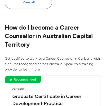
View all
How do I become a Career
Counsellor in Australian Capital
Territory
Get qualified to work as a Career Counsellor in Canberra with
a course recognised across Australia. Speak to a training
provider to learn more.
CHC81315
Graduate Certificate in Career
Development Practice