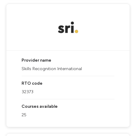
Provider name
Skills Recognition International
RTO code
32373
Courses available
25