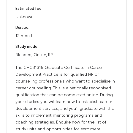
Estimated fee
Unknown
Duration
12 months
Study mode
Blended, Online, RPL
The CHC81315 Graduate Certificate in Career
Development Practice is for qualified HR or
counselling professionals who want to specialise in
career counselling. This is a nationally recognised
qualification that can be completed online. During
your studies you will learn how to establish career
development services, and you’ll graduate with the
skills to implement mentoring programs and
coaching strategies. Enquire now for the list of
study units and opportunities for enrolment.