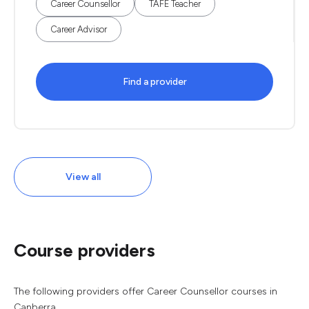
Career Counsellor
TAFE Teacher
Career Advisor
Find a provider
View all
Course providers
The following providers offer Career Counsellor courses in
Canberra.