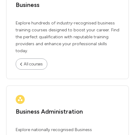
Business
Explore hundreds of industry-recognised business
training courses designed to boost your career. Find
the perfect qualification with reputable training
providers and enhance your professional skills
today.
All courses
Business Administration
Explore nationally recognised Business