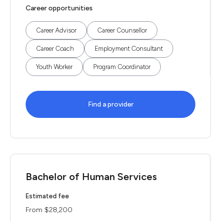
Career opportunities
Career Advisor
Career Counsellor
Career Coach
Employment Consultant
Youth Worker
Program Coordinator
Find a provider
Bachelor of Human Services
Estimated fee
From $28,200