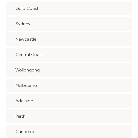
Gold Coast
Sydney
Newcastle
Central Coast
Wollongong
Melbourne
Adelaide
Perth
Canberra