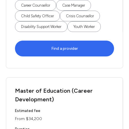
Career Counsellor
Case Manager
Child Safety Officer
Crisis Counsellor
Disability Support Worker
Youth Worker
Find a provider
Master of Education (Career
Development)
Estimated fee
From $34,200