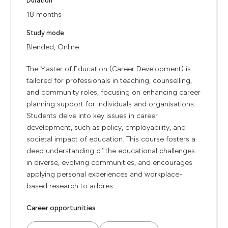
Duration
18 months
Study mode
Blended, Online
The Master of Education (Career Development) is
tailored for professionals in teaching, counselling,
and community roles, focusing on enhancing career
planning support for individuals and organisations.
Students delve into key issues in career
development, such as policy, employability, and
societal impact of education. This course fosters a
deep understanding of the educational challenges
in diverse, evolving communities, and encourages
applying personal experiences and workplace-
based research to addres...
Career opportunities