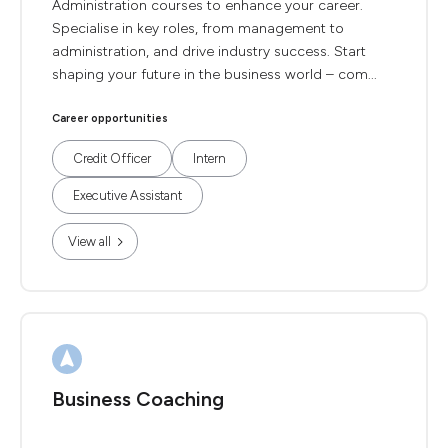
Administration courses to enhance your career.
Specialise in key roles, from management to
administration, and drive industry success. Start
shaping your future in the business world – com...
Career opportunities
Credit Officer
Intern
Executive Assistant
View all
Business Coaching