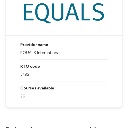
Provider name
EQUALS International
RTO code
3492
Courses available
26