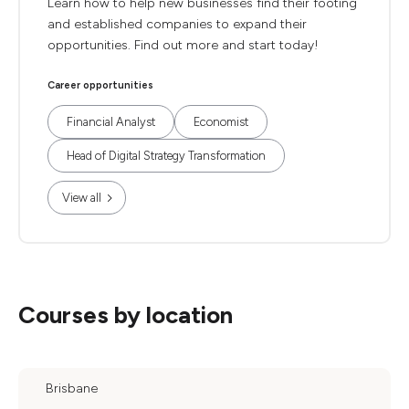
Learn how to help new businesses find their footing
and established companies to expand their
opportunities. Find out more and start today!
Career opportunities
Financial Analyst
Economist
Head of Digital Strategy Transformation
View all
Courses by location
Brisbane