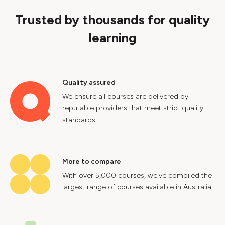
Trusted by thousands for quality
learning
Quality assured
We ensure all courses are delivered by
reputable providers that meet strict quality
standards.
More to compare
With over 5,000 courses, we've compiled the
largest range of courses available in Australia.