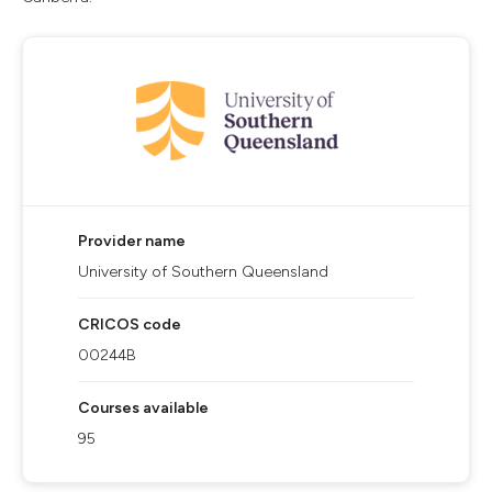
Provider name
University of Southern Queensland
CRICOS code
00244B
Courses available
95