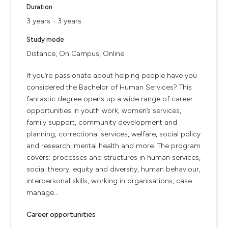
Duration
3 years - 3 years
Study mode
Distance, On Campus, Online
If you’re passionate about helping people have you
considered the Bachelor of Human Services? This
fantastic degree opens up a wide range of career
opportunities in youth work, women’s services,
family support, community development and
planning, correctional services, welfare, social policy
and research, mental health and more. The program
covers: processes and structures in human services,
social theory, equity and diversity, human behaviour,
interpersonal skills, working in organisations, case
manage...
Career opportunities