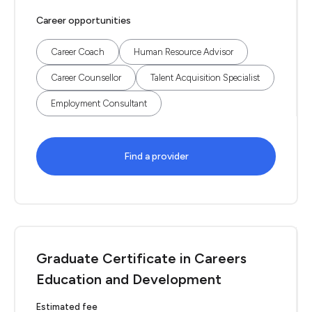
Career opportunities
Career Coach
Human Resource Advisor
Career Counsellor
Talent Acquisition Specialist
Employment Consultant
Find a provider
Graduate Certificate in Careers
Education and Development
Estimated fee