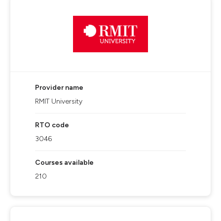
Provider name
RMIT University
RTO code
3046
Courses available
210