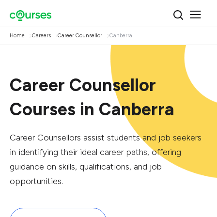
Home
Careers
Career Counsellor
Canberra
Career Counsellor
Courses in Canberra
Career Counsellors assist students and job seekers
in identifying their ideal career paths, offering
guidance on skills, qualifications, and job
opportunities.