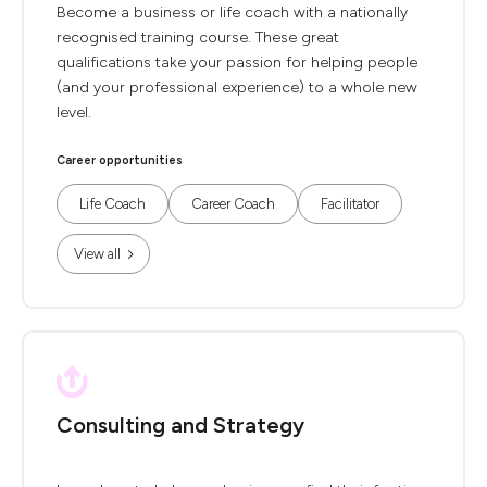
Become a business or life coach with a nationally
recognised training course. These great
qualifications take your passion for helping people
(and your professional experience) to a whole new
level.
Career opportunities
Life Coach
Career Coach
Facilitator
View all
Consulting and Strategy