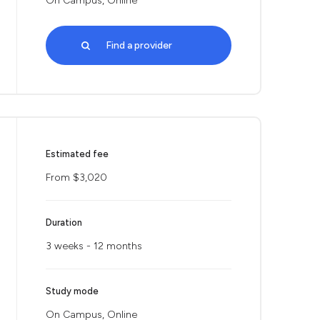
On Campus, Online
Find a provider
Estimated fee
From $3,020
Duration
3 weeks - 12 months
Study mode
On Campus, Online