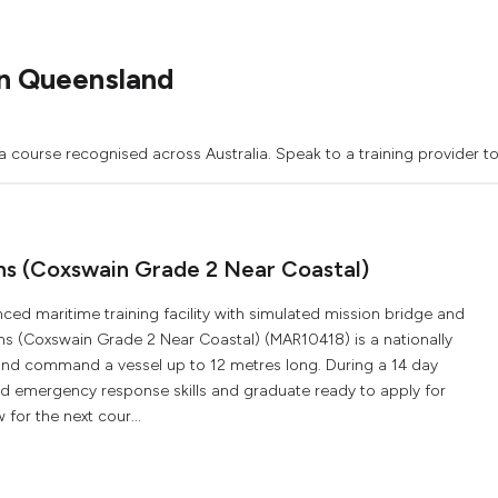
n Queensland
a course recognised across Australia. Speak to a training provider t
ons (Coxswain Grade 2 Near Coastal)
ced maritime training facility with simulated mission bridge and
ons (Coxswain Grade 2 Near Coastal) (MAR10418) is a nationally
 and command a vessel up to 12 metres long. During a 14 day
and emergency response skills and graduate ready to apply for
for the next cour...