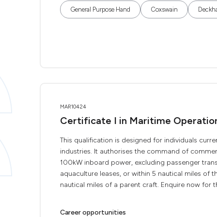
General Purpose Hand
Coxswain
Deckh
MAR10424
Certificate I in Maritime Operati
This qualification is designed for individuals curr
industries. It authorises the command of commerc
100kW inboard power, excluding passenger transp
aquaculture leases, or within 5 nautical miles of th
nautical miles of a parent craft. Enquire now for the
Career opportunities