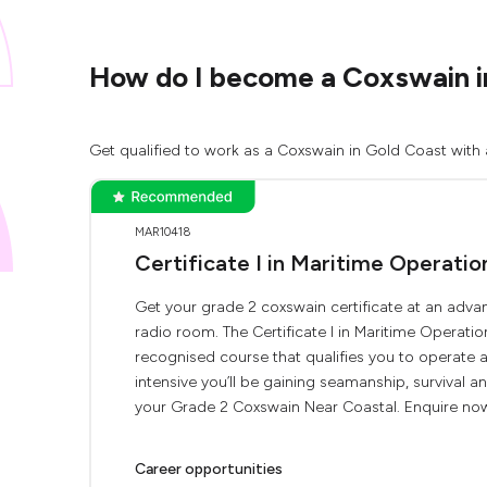
How do I become a Coxswain i
Get qualified to work as a Coxswain in Gold Coast with 
MAR10418
Certificate I in Maritime Operati
Get your grade 2 coxswain certificate at an advan
radio room. The Certificate I in Maritime Operati
recognised course that qualifies you to operate
intensive you’ll be gaining seamanship, survival 
your Grade 2 Coxswain Near Coastal. Enquire now 
Career opportunities