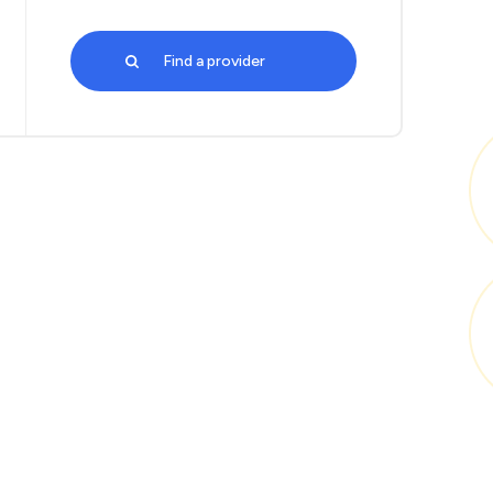
Find a provider