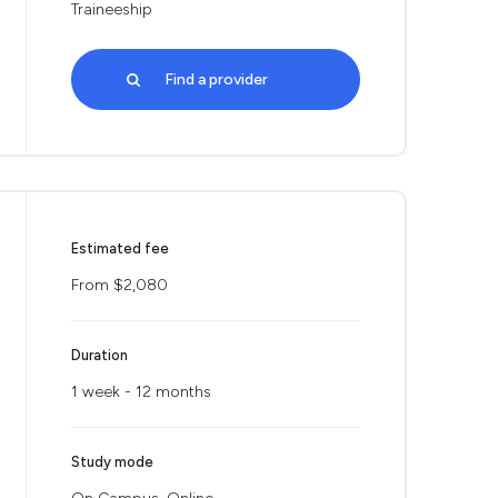
Traineeship
Find a provider
Estimated fee
From $2,080
Duration
1 week - 12 months
Study mode