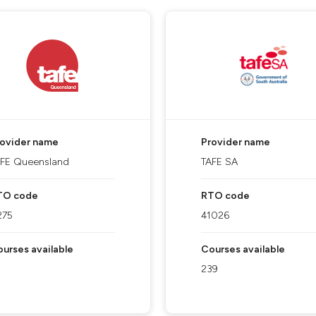
rovider name
Provider name
AFE Queensland
TAFE SA
TO code
RTO code
275
41026
urses available
Courses available
239