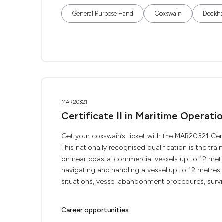
General Purpose Hand
Coxswain
Deckh
MAR20321
Certificate II in Maritime Operat
Get your coxswain’s ticket with the MAR20321 Cert
This nationally recognised qualification is the tr
on near coastal commercial vessels up to 12 met
navigating and handling a vessel up to 12 metre
situations, vessel abandonment procedures, survivi
Career opportunities