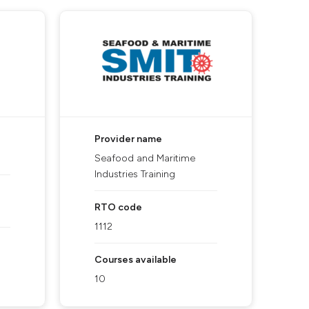
Provider name
Seafood and Maritime
Industries Training
RTO code
1112
Courses available
10