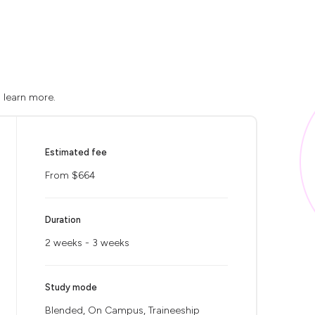
o learn more.
Estimated fee
From $664
Duration
2 weeks - 3 weeks
Study mode
Blended, On Campus, Traineeship