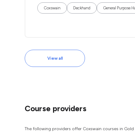
Coxswain
Deckhand
General Purpose H
View all
Course providers
The following providers offer Coxswain courses in Gold