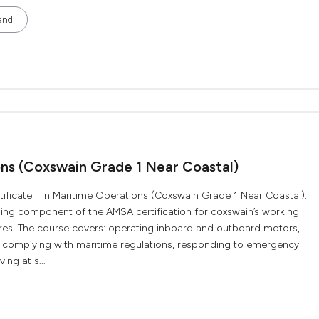
and
ions (Coxswain Grade 1 Near Coastal)
ificate II in Maritime Operations (Coxswain Grade 1 Near Coastal).
aining component of the AMSA certification for coxswain’s working
res. The course covers: operating inboard and outboard motors,
s, complying with maritime regulations, responding to emergency
ng at s...