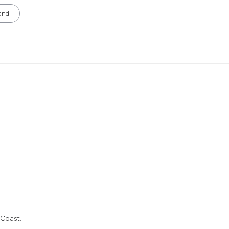
and
 Coast.