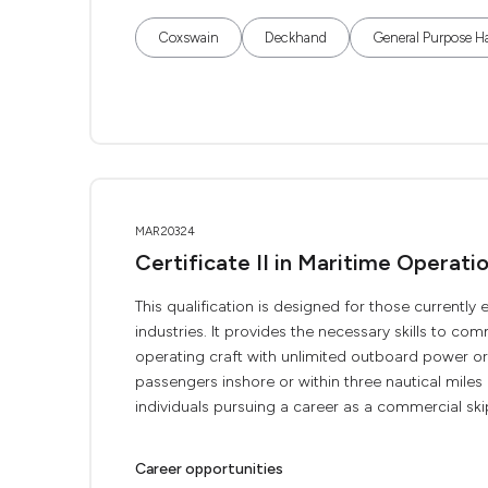
Coxswain
Deckhand
General Purpose H
MAR20324
Certificate II in Maritime Operat
This qualification is designed for those current
industries. It provides the necessary skills to c
operating craft with unlimited outboard power o
passengers inshore or within three nautical miles o
individuals pursuing a career as a commercial skip
Career opportunities