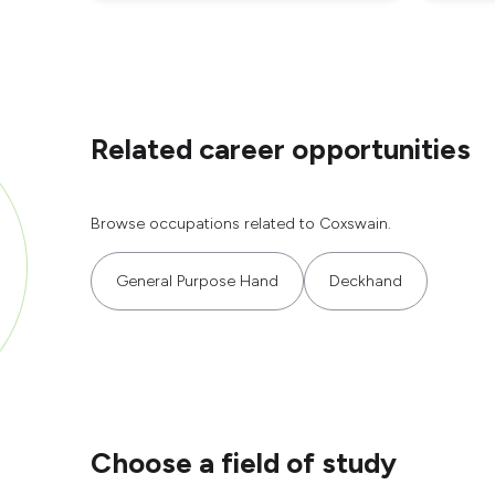
Related career opportunities
Browse occupations related to Coxswain.
General Purpose Hand
Deckhand
Choose a field of study