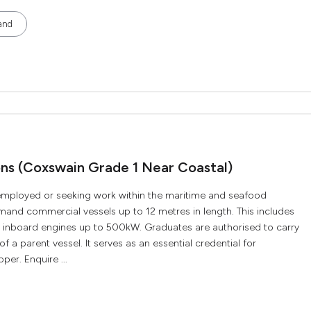
and
ions (Coxswain Grade 1 Near Coastal)
ly employed or seeking work within the maritime and seafood
ommand commercial vessels up to 12 metres in length. This includes
r inboard engines up to 500kW. Graduates are authorised to carry
f a parent vessel. It serves as an essential credential for
per. Enquire ...