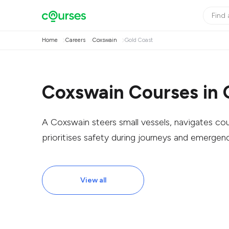
Home
Careers
Coxswain
Gold Coast
Coxswain Courses in 
A Coxswain steers small vessels, navigates c
prioritises safety during journeys and emergenc
View all