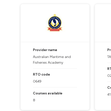
Provider name
P
Australian Maritime and
T
Fisheries Academy
R
RTO code
0
0649
Co
Courses available
41
8