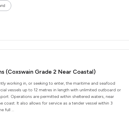
and
ons (Coxswain Grade 2 Near Coastal)
ently working in, or seeking to enter, the maritime and seafood
ial vessels up to 12 metres in length with unlimited outboard or
ort. Operations are permitted within sheltered waters, near
e coast. It also allows for service as a tender vessel within 3
 full ...