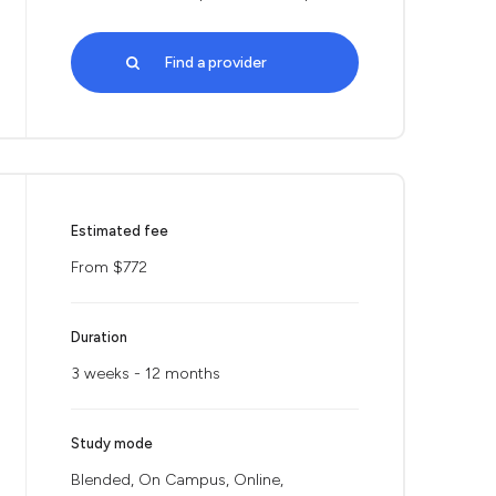
Find a provider
Estimated fee
From $772
Duration
3 weeks - 12 months
Study mode
Blended, On Campus, Online,