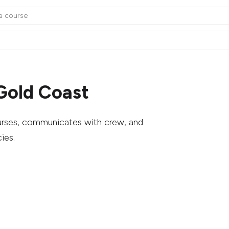
Gold Coast
ourses, communicates with crew, and
ies.