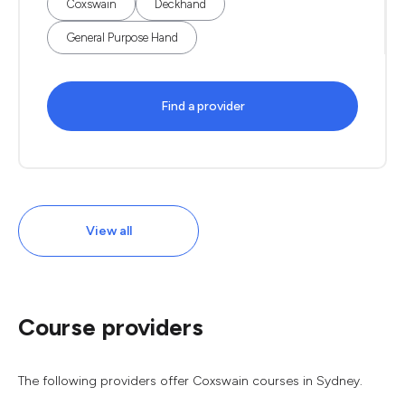
Coxswain
Deckhand
General Purpose Hand
Find a provider
View all
Course providers
The following providers offer Coxswain courses in Sydney.