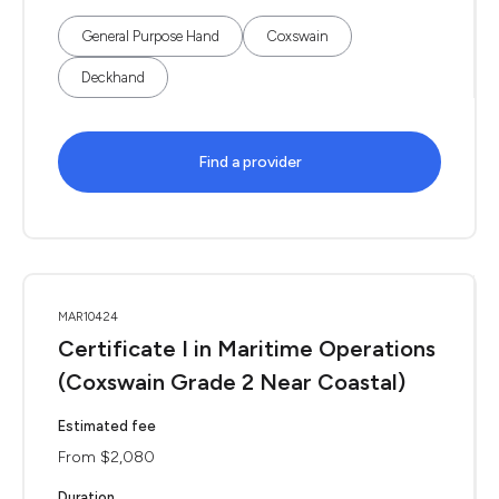
General Purpose Hand
Coxswain
Deckhand
Find a provider
MAR10424
Certificate I in Maritime Operations
(Coxswain Grade 2 Near Coastal)
Estimated fee
From $2,080
Duration