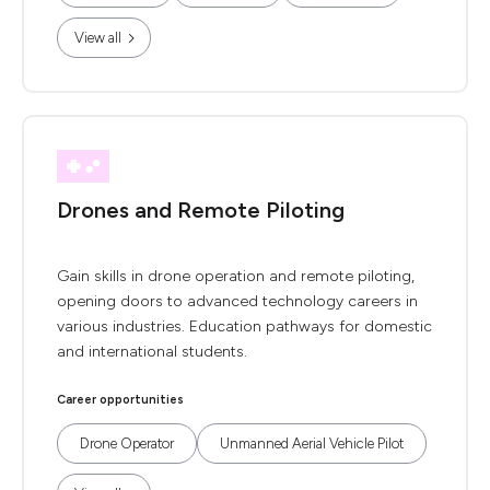
View all
Drones and Remote Piloting
Gain skills in drone operation and remote piloting,
opening doors to advanced technology careers in
various industries. Education pathways for domestic
and international students.
Career opportunities
Drone Operator
Unmanned Aerial Vehicle Pilot