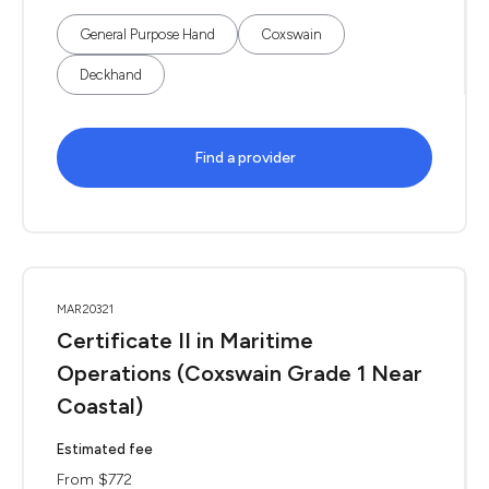
General Purpose Hand
Coxswain
Deckhand
Find a provider
MAR20321
Certificate II in Maritime
Operations (Coxswain Grade 1 Near
Coastal)
Estimated fee
From $772