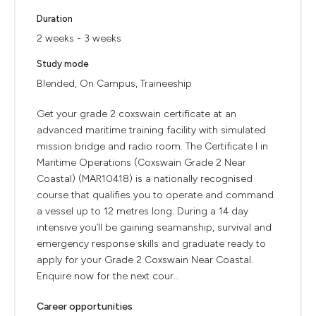
Duration
2 weeks - 3 weeks
Study mode
Blended, On Campus, Traineeship
Get your grade 2 coxswain certificate at an
advanced maritime training facility with simulated
mission bridge and radio room. The Certificate I in
Maritime Operations (Coxswain Grade 2 Near
Coastal) (MAR10418) is a nationally recognised
course that qualifies you to operate and command
a vessel up to 12 metres long. During a 14 day
intensive you’ll be gaining seamanship, survival and
emergency response skills and graduate ready to
apply for your Grade 2 Coxswain Near Coastal.
Enquire now for the next cour...
Career opportunities