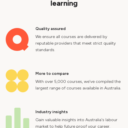
learning
Quality assured
We ensure all courses are delivered by
reputable providers that meet strict quality
standards.
More to compare
With over 5,000 courses, we've compiled the
largest range of courses available in Australia.
Industry insights
Gain valuable insights into Australia's labour
market to help future proof your career.