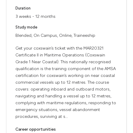
Duration
3 weeks - 12 months
Study mode
Blended, On Campus, Online, Traineeship
Get your coxswain’s ticket with the MAR20321
Certificate II in Maritime Operations (Coxswain
Grade 1 Near Coastal). This nationally recognised
qualification is the training component of the AMSA
certification for coxswain’s working on near coastal
commercial vessels up to 12 metres. The course
covers: operating inboard and outboard motors,
navigating and handling a vessel up to 12 metres,
complying with maritime regulations, responding to
emergency situations, vessel abandonment
procedures, surviving at s...
Career opportunities