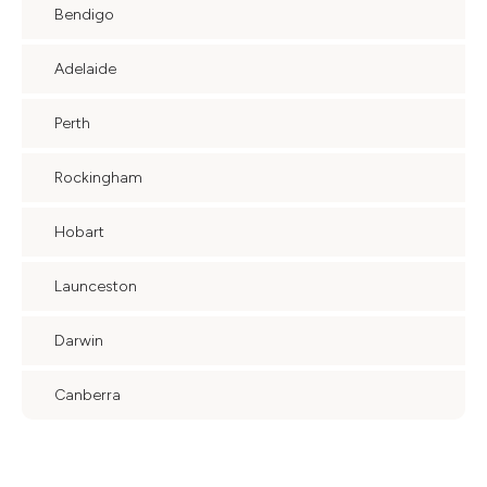
Bendigo
Adelaide
Perth
Rockingham
Hobart
Launceston
Darwin
Canberra