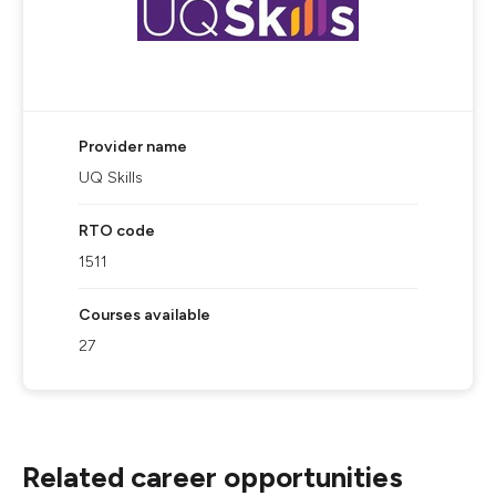
Provider name
UQ Skills
RTO code
1511
Courses available
27
Related career opportunities