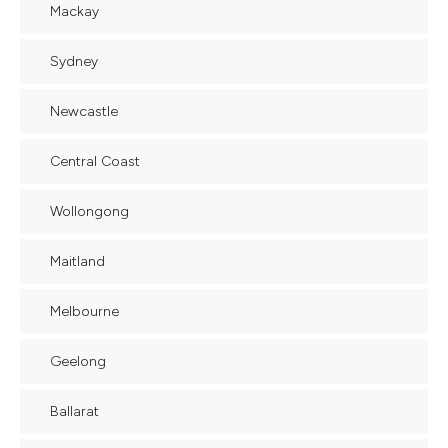
Mackay
Sydney
Newcastle
Central Coast
Wollongong
Maitland
Melbourne
Geelong
Ballarat