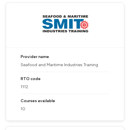
Provider name
Seafood and Maritime Industries Training
RTO code
1112
Courses available
10