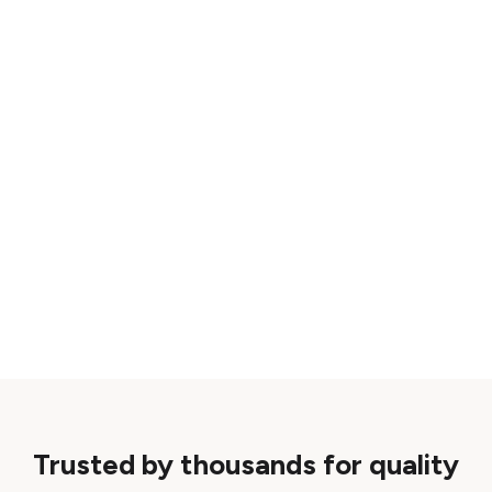
Trusted by thousands for quality