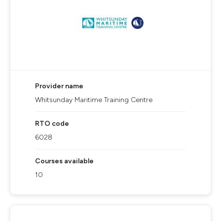
Provider name
Whitsunday Maritime Training Centre
RTO code
6028
Courses available
10