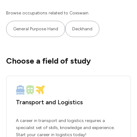
Browse occupations related to Coxswain.
General Purpose Hand
Deckhand
Choose a field of study
Transport and Logistics
A career in transport and logistics requires a
specialist set of skills, knowledge and experience.
Start your career in logistics today!