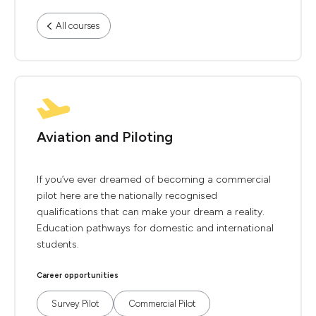
All courses
Aviation and Piloting
If you’ve ever dreamed of becoming a commercial
pilot here are the nationally recognised
qualifications that can make your dream a reality.
Education pathways for domestic and international
students.
Career opportunities
Survey Pilot
Commercial Pilot