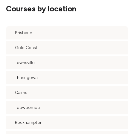
Courses by location
Brisbane
Gold Coast
Townsville
Thuringowa
Cairns
Toowoomba
Rockhampton