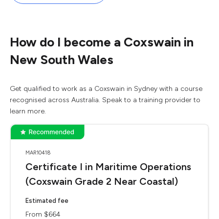
How do I become a Coxswain in
New South Wales
Get qualified to work as a Coxswain in Sydney with a course
recognised across Australia. Speak to a training provider to
learn more.
MAR10418
Certificate I in Maritime Operations
(Coxswain Grade 2 Near Coastal)
Estimated fee
From $664