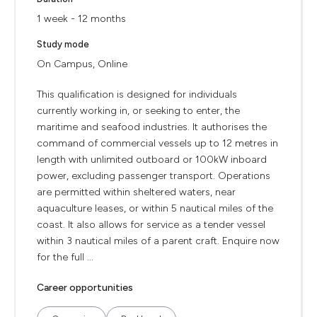
1 week - 12 months
Study mode
On Campus, Online
This qualification is designed for individuals
currently working in, or seeking to enter, the
maritime and seafood industries. It authorises the
command of commercial vessels up to 12 metres in
length with unlimited outboard or 100kW inboard
power, excluding passenger transport. Operations
are permitted within sheltered waters, near
aquaculture leases, or within 5 nautical miles of the
coast. It also allows for service as a tender vessel
within 3 nautical miles of a parent craft. Enquire now
for the full ...
Career opportunities