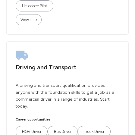
Helicopter Pilot
View all
Driving and Transport
A driving and transport qualification provides
anyone with the foundation skills to get a job as a
commercial driver in a range of industries. Start
today!
Career opportunities
HGV Driver
Bus Driver
Truck Driver