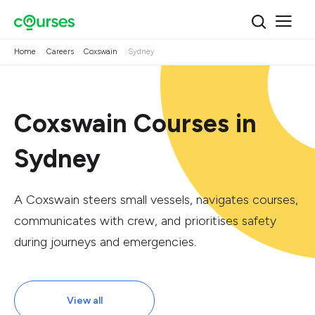
Home
Careers
Coxswain
Sydney
Coxswain Courses in
Sydney
A Coxswain steers small vessels, navigates courses,
communicates with crew, and prioritises safety
during journeys and emergencies.
View all