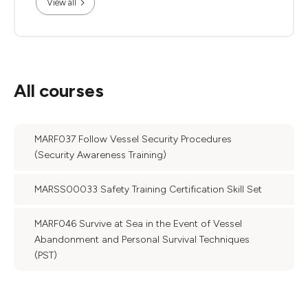
View all
All courses
MARF037 Follow Vessel Security Procedures
(Security Awareness Training)
MARSS00033 Safety Training Certification Skill Set
MARF046 Survive at Sea in the Event of Vessel
Abandonment and Personal Survival Techniques
(PST)