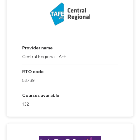
Provider name
Central Regional TAFE
RTO code
52789
Courses available
132