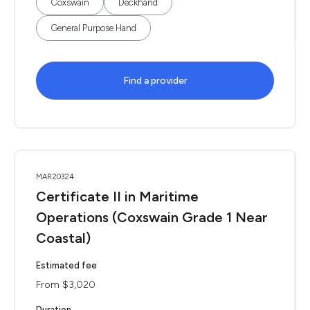
Coxswain
Deckhand
General Purpose Hand
Find a provider
MAR20324
Certificate II in Maritime
Operations (Coxswain Grade 1 Near
Coastal)
Estimated fee
From $3,020
Duration