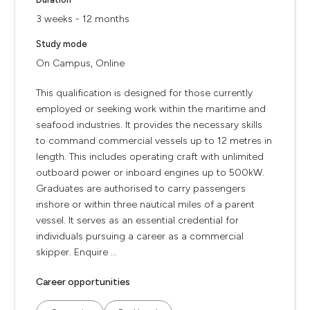
3 weeks - 12 months
Study mode
On Campus, Online
This qualification is designed for those currently
employed or seeking work within the maritime and
seafood industries. It provides the necessary skills
to command commercial vessels up to 12 metres in
length. This includes operating craft with unlimited
outboard power or inboard engines up to 500kW.
Graduates are authorised to carry passengers
inshore or within three nautical miles of a parent
vessel. It serves as an essential credential for
individuals pursuing a career as a commercial
skipper. Enquire ...
Career opportunities