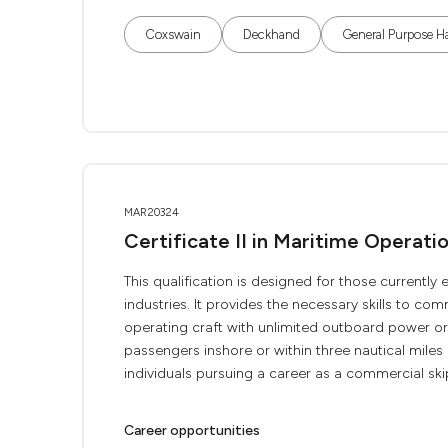
Coxswain
Deckhand
General Purpose H
MAR20324
Certificate II in Maritime Operat
This qualification is designed for those current
industries. It provides the necessary skills to c
operating craft with unlimited outboard power o
passengers inshore or within three nautical miles o
individuals pursuing a career as a commercial skip
Career opportunities