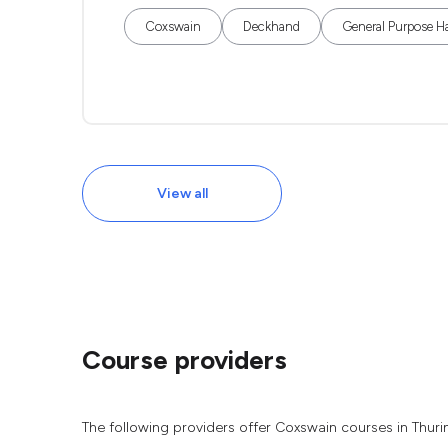
Coxswain
Deckhand
General Purpose H
View all
Course providers
The following providers offer Coxswain courses in Thur