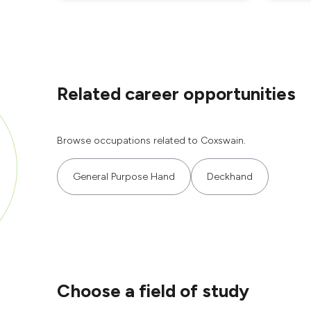
Related career opportunities
Browse occupations related to Coxswain.
General Purpose Hand
Deckhand
Choose a field of study