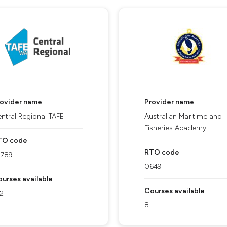
rovider name
Provider name
ntral Regional TAFE
Australian Maritime and
Fisheries Academy
TO code
RTO code
2789
0649
urses available
Courses available
2
8