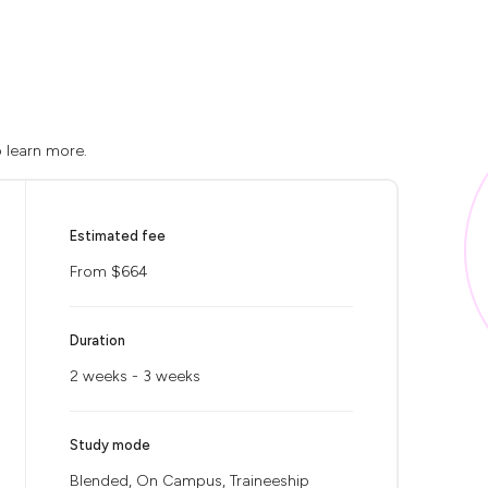
o learn more.
Estimated fee
From $664
Duration
2 weeks - 3 weeks
Study mode
Blended, On Campus, Traineeship