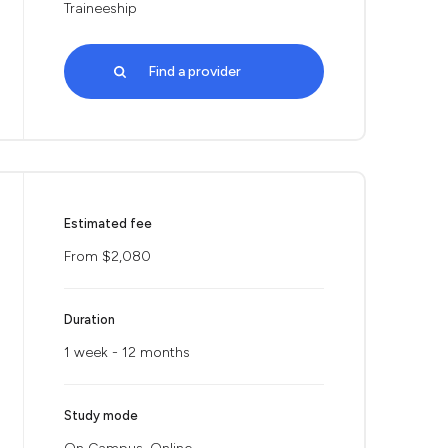
Traineeship
Find a provider
Estimated fee
From $2,080
Duration
1 week - 12 months
Study mode