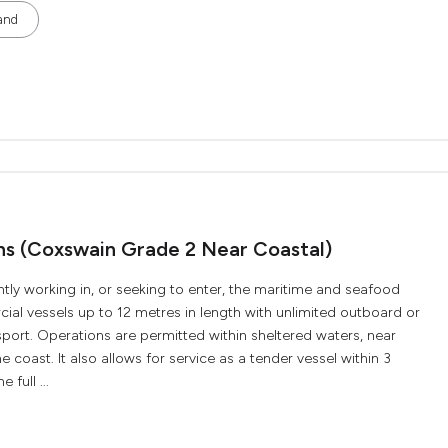
and
ons (Coxswain Grade 2 Near Coastal)
ently working in, or seeking to enter, the maritime and seafood
ial vessels up to 12 metres in length with unlimited outboard or
ort. Operations are permitted within sheltered waters, near
e coast. It also allows for service as a tender vessel within 3
 full ...