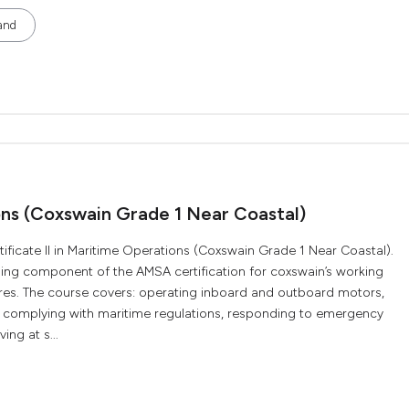
and
ions (Coxswain Grade 1 Near Coastal)
ificate II in Maritime Operations (Coxswain Grade 1 Near Coastal).
aining component of the AMSA certification for coxswain’s working
res. The course covers: operating inboard and outboard motors,
s, complying with maritime regulations, responding to emergency
ng at s...