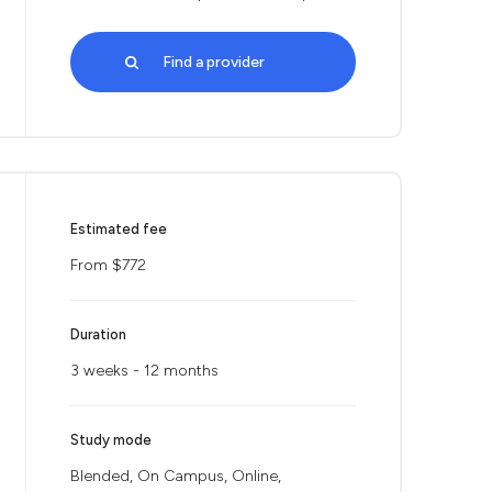
Find a provider
Estimated fee
From $772
Duration
3 weeks - 12 months
Study mode
Blended, On Campus, Online,