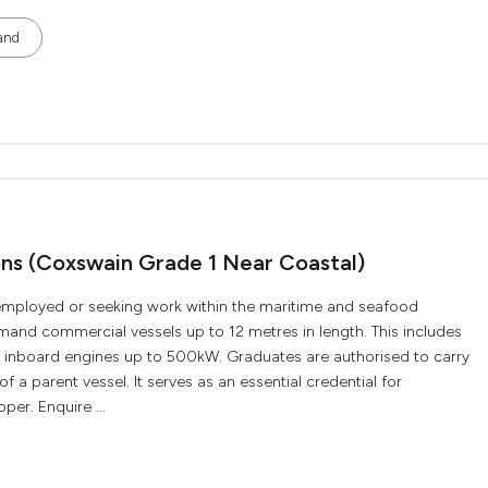
and
ions (Coxswain Grade 1 Near Coastal)
ly employed or seeking work within the maritime and seafood
ommand commercial vessels up to 12 metres in length. This includes
r inboard engines up to 500kW. Graduates are authorised to carry
f a parent vessel. It serves as an essential credential for
per. Enquire ...