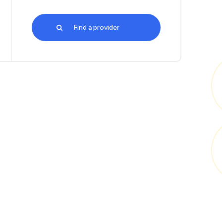
Find a provider