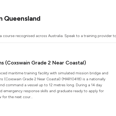
n Queensland
a course recognised across Australia. Speak to a training provider t
ons (Coxswain Grade 2 Near Coastal)
ced maritime training facility with simulated mission bridge and
ons (Coxswain Grade 2 Near Coastal) (MAR10418) is a nationally
 and command a vessel up to 12 metres long. During a 14 day
and emergency response skills and graduate ready to apply for
for the next cour...