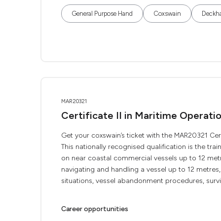
General Purpose Hand
Coxswain
Deckh
MAR20321
Certificate II in Maritime Operat
Get your coxswain’s ticket with the MAR20321 Cert
This nationally recognised qualification is the tr
on near coastal commercial vessels up to 12 met
navigating and handling a vessel up to 12 metre
situations, vessel abandonment procedures, survivi
Career opportunities