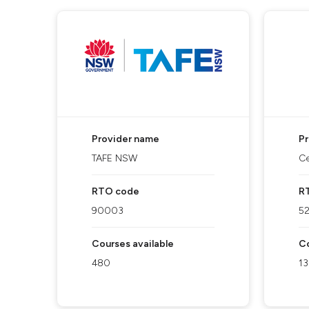
Provider name
P
TAFE NSW
Ce
RTO code
R
90003
5
Courses available
Co
480
13