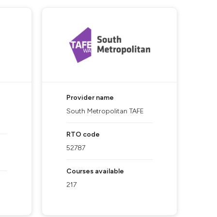
Provider name
South Metropolitan TAFE
RTO code
52787
Courses available
217