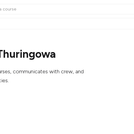
 Thuringowa
ourses, communicates with crew, and
ies.