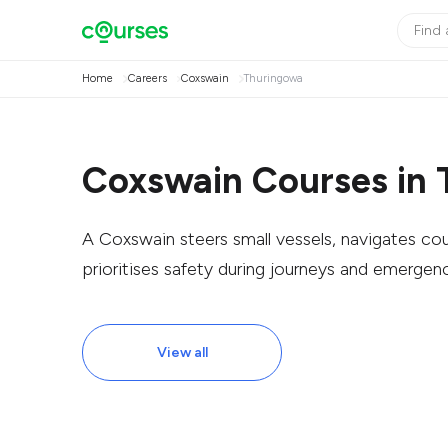
Home
Careers
Coxswain
Thuringowa
Coxswain Courses in
A Coxswain steers small vessels, navigates c
prioritises safety during journeys and emergenc
View all