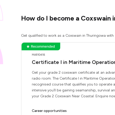
How do I become a Coxswain i
Get qualified to work as a Coxswain in Thuringowa with 
MAR10418
Certificate I in Maritime Operati
Get your grade 2 coxswain certificate at an advan
radio room. The Certificate I in Maritime Operati
recognised course that qualifies you to operate
intensive you’ll be gaining seamanship, survival 
your Grade 2 Coxswain Near Coastal. Enquire now 
Career opportunities