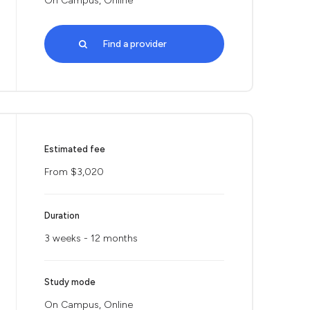
On Campus, Online
Find a provider
Estimated fee
From $3,020
Duration
3 weeks - 12 months
Study mode
On Campus, Online