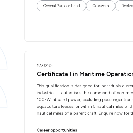
General Purpose Hand
Coxswain
Deckh
MAR10424
Certificate I in Maritime Operati
This qualification is designed for individuals curr
industries. It authorises the command of commerc
100kW inboard power, excluding passenger transp
aquaculture leases, or within 5 nautical miles of th
nautical miles of a parent craft. Enquire now for the
Career opportunities