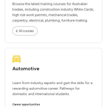
Browse the latest training courses for Australian
tradies, including construction industry White Cards,
high risk work permits, mechanical trades,
carpentry, electrical, plumbing, furniture making.
All courses
Automotive
Learn from industry experts and gain the skills for a
rewarding automotive career. Pathways for
domestic and international students.
Career opportunities