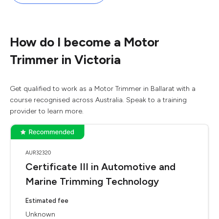
How do I become a Motor
Trimmer in Victoria
Get qualified to work as a Motor Trimmer in Ballarat with a
course recognised across Australia. Speak to a training
provider to learn more.
AUR32320
Certificate III in Automotive and
Marine Trimming Technology
Estimated fee
Unknown