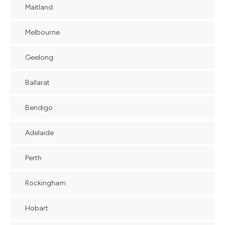
Maitland
Melbourne
Geelong
Ballarat
Bendigo
Adelaide
Perth
Rockingham
Hobart