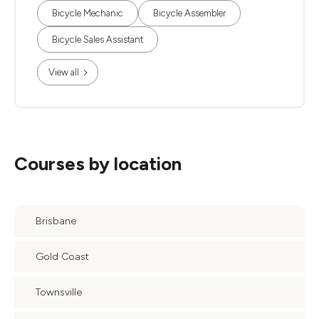
Bicycle Mechanic
Bicycle Assembler
Bicycle Sales Assistant
View all
Courses by location
Brisbane
Gold Coast
Townsville