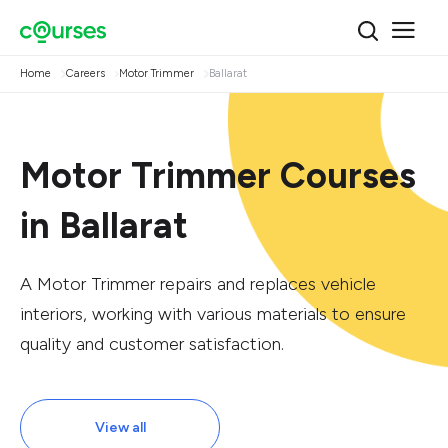
Home
Careers
Motor Trimmer
Ballarat
Motor Trimmer Courses
in Ballarat
A Motor Trimmer repairs and replaces vehicle
interiors, working with various materials to ensure
quality and customer satisfaction.
View all