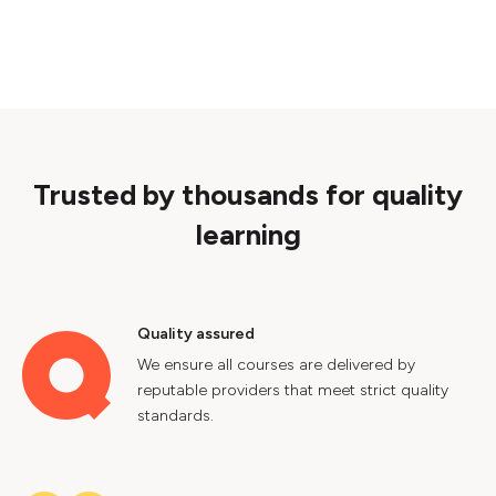
Trusted by thousands for quality
learning
Quality assured
We ensure all courses are delivered by
reputable providers that meet strict quality
standards.