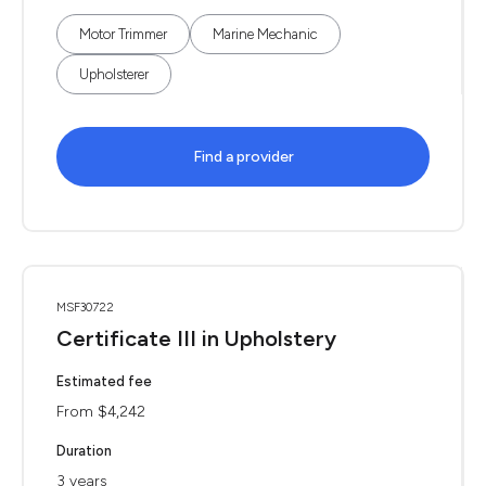
Motor Trimmer
Marine Mechanic
Upholsterer
Find a provider
MSF30722
Certificate III in Upholstery
Estimated fee
From $4,242
Duration
3 years