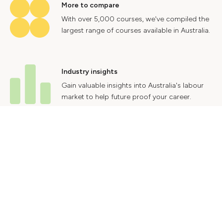
More to compare
With over 5,000 courses, we've compiled the
largest range of courses available in Australia.
Industry insights
Gain valuable insights into Australia's labour
market to help future proof your career.
Contact Us
Advertise With Us
Privacy Policy
Terms & Conditions
© 2024 Courses.com.au Group Pty Ltd