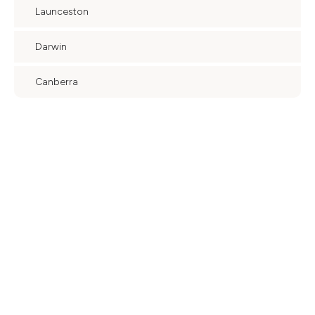
Launceston
Darwin
Canberra