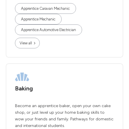
Apprentice Caravan Mechanic
Apprentice Mechanic
Apprentice Automotive Electrician
View all
Baking
Become an apprentice baker, open your own cake
shop, or just level up your home baking skills to
wow your friends and family. Pathways for domestic
and international students.