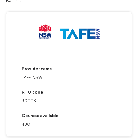
Ballarat.
Provider name
TAFE NSW
RTO code
90003
Courses available
480