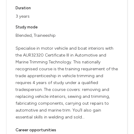
Duration
3 years
Study mode
Blended, Traineeship
Specialise in motor vehicle and boat interiors with
the AUR32320 Certificate III in Automotive and
Marine Trimming Technology. This nationally
recognised course is the training requirement of the
trade apprenticeship in vehicle trimming and
requires 4 years of study under a qualified
tradesperson. The course covers: removing and
replacing vehicle interiors, sewing and trimming,
fabricating components, carrying out repairs to
automotive and marine trim. You’ll also gain
essential skills in welding and sold...
Career opportunities