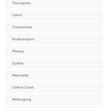
Thuringowa
Cairns
Toowoomba
Rockhampton
Mackay
Sydney
Newcastle
Central Coast
Wollongong