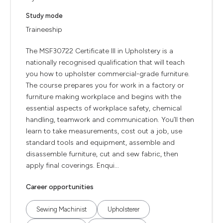
Study mode
Traineeship
The MSF30722 Certificate III in Upholstery is a
nationally recognised qualification that will teach
you how to upholster commercial-grade furniture.
The course prepares you for work in a factory or
furniture making workplace and begins with the
essential aspects of workplace safety, chemical
handling, teamwork and communication. You’ll then
learn to take measurements, cost out a job, use
standard tools and equipment, assemble and
disassemble furniture, cut and sew fabric, then
apply final coverings. Enqui...
Career opportunities
Sewing Machinist
Upholsterer