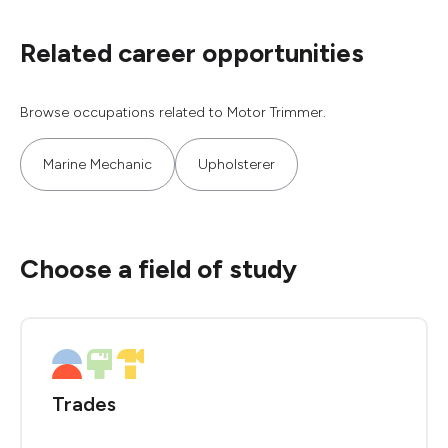
Related career opportunities
Browse occupations related to Motor Trimmer.
Marine Mechanic
Upholsterer
Choose a field of study
Trades