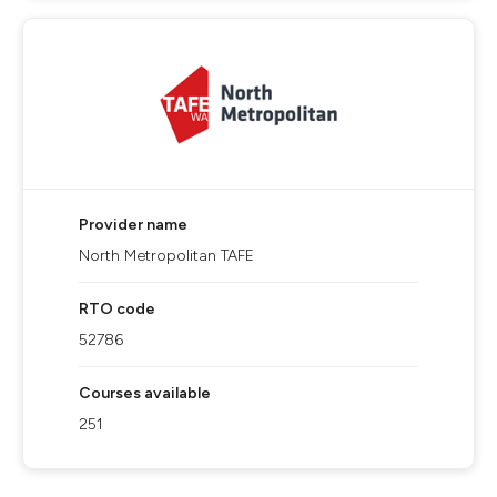
Provider name
North Metropolitan TAFE
RTO code
52786
Courses available
251