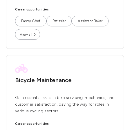
Career opportunities
Pastry Chef
Patissier
Assistant Baker
View all
Bicycle Maintenance
Gain essential skills in bike servicing, mechanics, and
customer satisfaction, paving the way for roles in
various cycling sectors.
Career opportunities