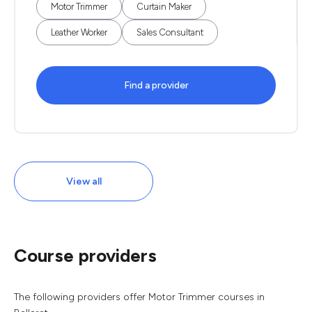
Motor Trimmer
Curtain Maker
Leather Worker
Sales Consultant
Find a provider
View all
Course providers
The following providers offer Motor Trimmer courses in