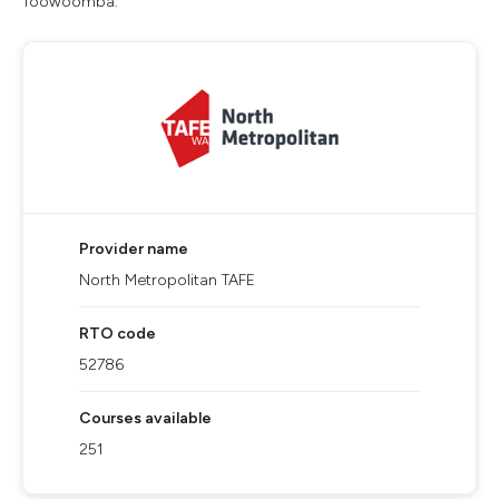
Toowoomba.
Provider name
North Metropolitan TAFE
RTO code
52786
Courses available
251