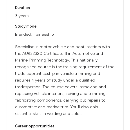
Duration
3 years
Study mode
Blended, Traineeship
Specialise in motor vehicle and boat interiors with
the AUR32320 Certificate III in Automotive and
Marine Trimming Technology. This nationally
recognised course is the training requirement of the
trade apprenticeship in vehicle trimming and
requires 4 years of study under a qualified
tradesperson. The course covers: removing and
replacing vehicle interiors, sewing and trimming,
fabricating components, carrying out repairs to
automotive and marine trim. You’ll also gain
essential skills in welding and sold...
Career opportunities