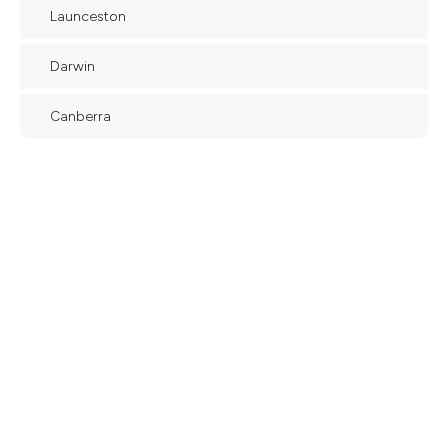
Launceston
Darwin
Canberra