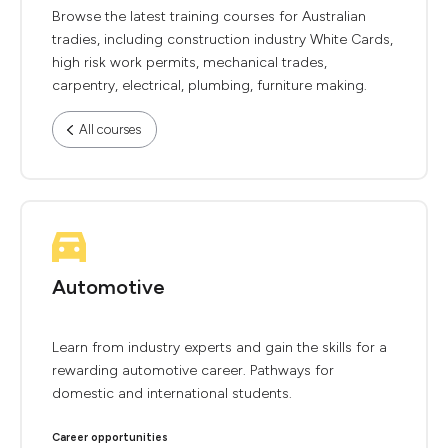
Browse the latest training courses for Australian
tradies, including construction industry White Cards,
high risk work permits, mechanical trades,
carpentry, electrical, plumbing, furniture making.
All courses
Automotive
Learn from industry experts and gain the skills for a
rewarding automotive career. Pathways for
domestic and international students.
Career opportunities