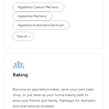
Apprentice Caravan Mechanic
Apprentice Mechanic
Apprentice Automotive Electrician
View all
Baking
Become an apprentice baker, open your own cake
shop, or just level up your home baking skills to
wow your friends and family. Pathways for domestic
and international students.