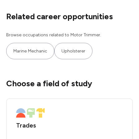
Related career opportunities
Browse occupations related to Motor Trimmer.
Marine Mechanic
Upholsterer
Choose a field of study
Trades