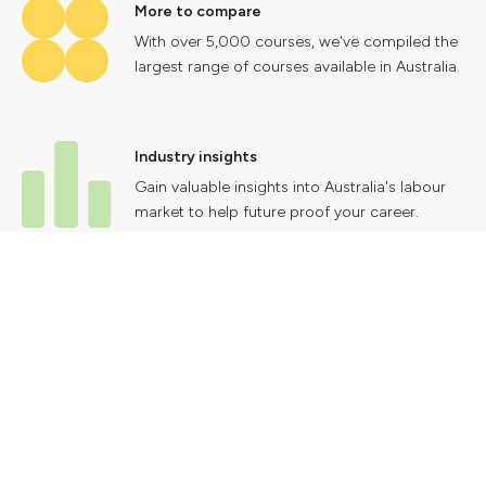
More to compare
With over 5,000 courses, we've compiled the
largest range of courses available in Australia.
Industry insights
Gain valuable insights into Australia's labour
market to help future proof your career.
Contact Us
Advertise With Us
Privacy Policy
Terms & Conditions
© 2024 Courses.com.au Group Pty Ltd