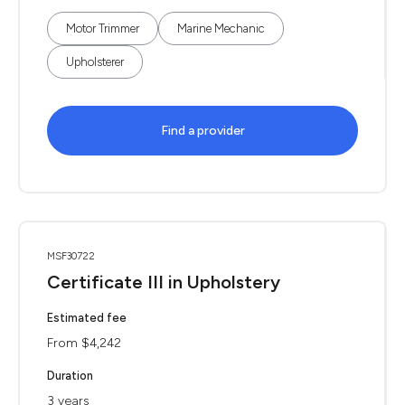
Motor Trimmer
Marine Mechanic
Upholsterer
Find a provider
MSF30722
Certificate III in Upholstery
Estimated fee
From $4,242
Duration
3 years