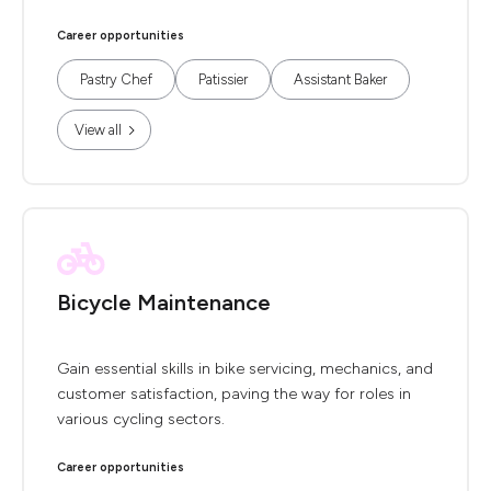
Career opportunities
Pastry Chef
Patissier
Assistant Baker
View all
Bicycle Maintenance
Gain essential skills in bike servicing, mechanics, and
customer satisfaction, paving the way for roles in
various cycling sectors.
Career opportunities