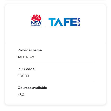
Provider name
TAFE NSW
RTO code
90003
Courses available
480