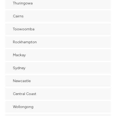
Thuringowa
Cairns
Toowoomba
Rockhampton
Mackay
Sydney
Newcastle
Central Coast
Wollongong