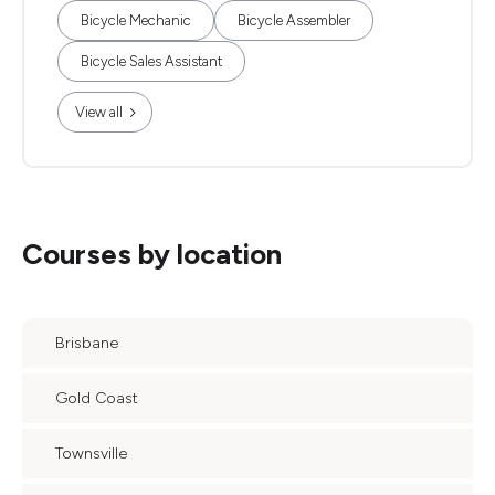
Bicycle Mechanic
Bicycle Assembler
Bicycle Sales Assistant
View all
Courses by location
Brisbane
Gold Coast
Townsville