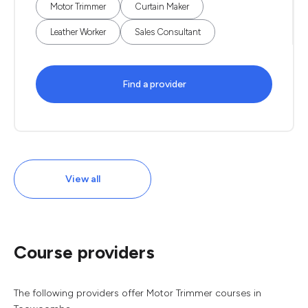
Motor Trimmer
Curtain Maker
Leather Worker
Sales Consultant
Find a provider
View all
Course providers
The following providers offer Motor Trimmer courses in