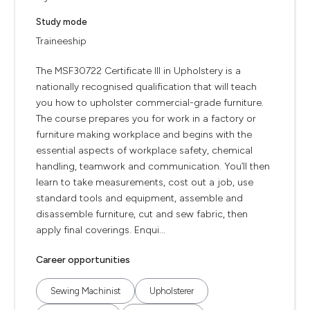
Study mode
Traineeship
The MSF30722 Certificate III in Upholstery is a
nationally recognised qualification that will teach
you how to upholster commercial-grade furniture.
The course prepares you for work in a factory or
furniture making workplace and begins with the
essential aspects of workplace safety, chemical
handling, teamwork and communication. You’ll then
learn to take measurements, cost out a job, use
standard tools and equipment, assemble and
disassemble furniture, cut and sew fabric, then
apply final coverings. Enqui...
Career opportunities
Sewing Machinist
Upholsterer