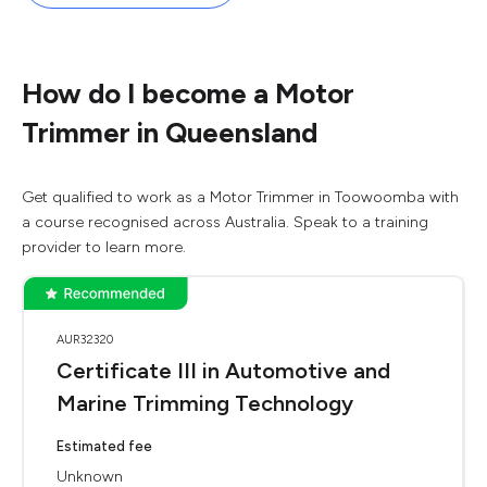
How do I become a Motor
Trimmer in Queensland
Get qualified to work as a Motor Trimmer in Toowoomba with
a course recognised across Australia. Speak to a training
provider to learn more.
AUR32320
Certificate III in Automotive and
Marine Trimming Technology
Estimated fee
Unknown