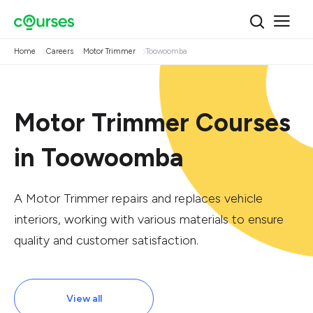
Home
Careers
Motor Trimmer
Toowoomba
Motor Trimmer Courses
in Toowoomba
A Motor Trimmer repairs and replaces vehicle
interiors, working with various materials to ensure
quality and customer satisfaction.
View all