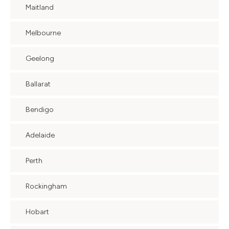
Maitland
Melbourne
Geelong
Ballarat
Bendigo
Adelaide
Perth
Rockingham
Hobart