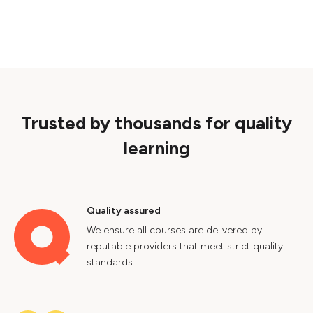
Trusted by thousands for quality
learning
Quality assured
We ensure all courses are delivered by
reputable providers that meet strict quality
standards.