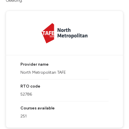
Geelong.
Provider name
North Metropolitan TAFE
RTO code
52786
Courses available
251