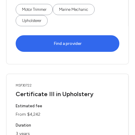
Motor Trimmer
Marine Mechanic
Upholsterer
Find a provider
MSF30722
Certificate III in Upholstery
Estimated fee
From $4,242
Duration
3 years