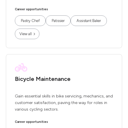
Career opportunities
Pastry Chef
Patissier
Assistant Baker
View all
Bicycle Maintenance
Gain essential skills in bike servicing, mechanics, and
customer satisfaction, paving the way for roles in
various cycling sectors.
Career opportunities