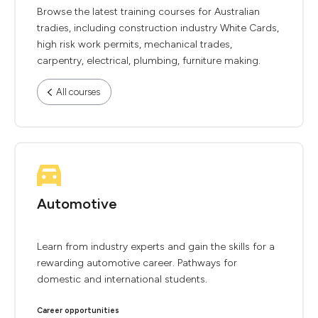
Browse the latest training courses for Australian
tradies, including construction industry White Cards,
high risk work permits, mechanical trades,
carpentry, electrical, plumbing, furniture making.
All courses
Automotive
Learn from industry experts and gain the skills for a
rewarding automotive career. Pathways for
domestic and international students.
Career opportunities