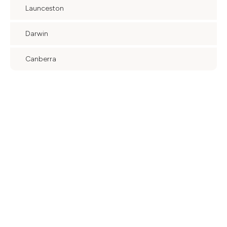
Launceston
Darwin
Canberra