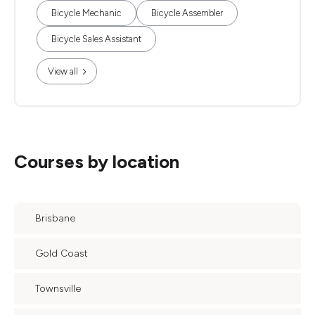
Bicycle Mechanic
Bicycle Assembler
Bicycle Sales Assistant
View all
Courses by location
Brisbane
Gold Coast
Townsville