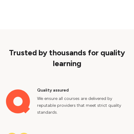
Trusted by thousands for quality
learning
Quality assured
We ensure all courses are delivered by
reputable providers that meet strict quality
standards.