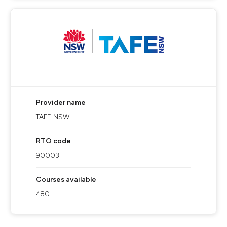
Provider name
TAFE NSW
RTO code
90003
Courses available
480