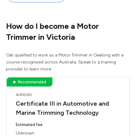
How do I become a Motor
Trimmer in Victoria
Get qualified to work as a Motor Trimmer in Geelong with a
course recognised across Australia. Speak to a training
provider to learn more.
AUR32320
Certificate III in Automotive and
Marine Trimming Technology
Estimated fee
Unknown