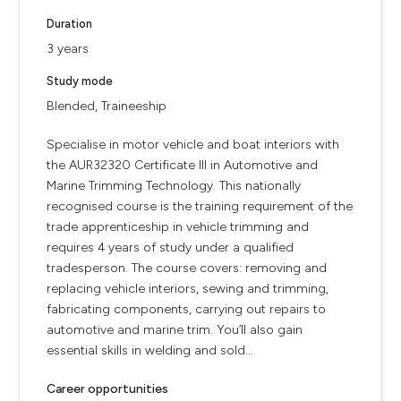
Duration
3 years
Study mode
Blended, Traineeship
Specialise in motor vehicle and boat interiors with
the AUR32320 Certificate III in Automotive and
Marine Trimming Technology. This nationally
recognised course is the training requirement of the
trade apprenticeship in vehicle trimming and
requires 4 years of study under a qualified
tradesperson. The course covers: removing and
replacing vehicle interiors, sewing and trimming,
fabricating components, carrying out repairs to
automotive and marine trim. You’ll also gain
essential skills in welding and sold...
Career opportunities