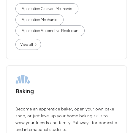
Apprentice Caravan Mechanic
Apprentice Mechanic
Apprentice Automotive Electrician
View all
Baking
Become an apprentice baker, open your own cake
shop, or just level up your home baking skills to
wow your friends and family. Pathways for domestic
and international students.