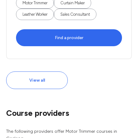
Motor Trimmer
Curtain Maker
Leather Worker
Sales Consultant
Find a provider
View all
Course providers
The following providers offer Motor Trimmer courses in