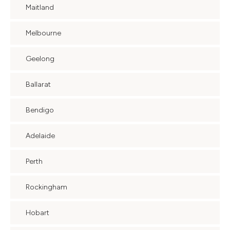
Maitland
Melbourne
Geelong
Ballarat
Bendigo
Adelaide
Perth
Rockingham
Hobart