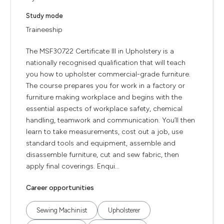
Study mode
Traineeship
The MSF30722 Certificate III in Upholstery is a
nationally recognised qualification that will teach
you how to upholster commercial-grade furniture.
The course prepares you for work in a factory or
furniture making workplace and begins with the
essential aspects of workplace safety, chemical
handling, teamwork and communication. You’ll then
learn to take measurements, cost out a job, use
standard tools and equipment, assemble and
disassemble furniture, cut and sew fabric, then
apply final coverings. Enqui...
Career opportunities
Sewing Machinist
Upholsterer