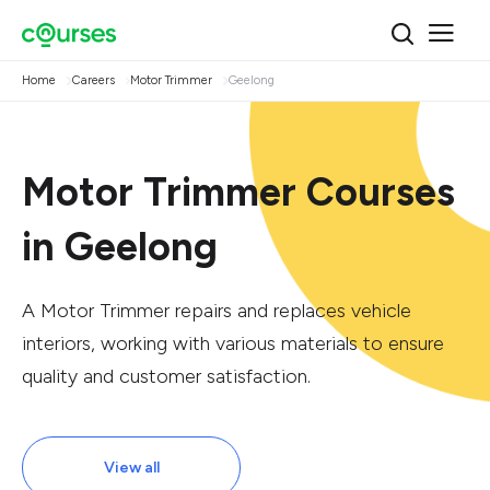
Home
Careers
Motor Trimmer
Geelong
Motor Trimmer Courses
in Geelong
A Motor Trimmer repairs and replaces vehicle
interiors, working with various materials to ensure
quality and customer satisfaction.
View all