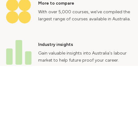
More to compare
With over 5,000 courses, we've compiled the
largest range of courses available in Australia.
Industry insights
Gain valuable insights into Australia's labour
market to help future proof your career.
Contact Us
Advertise With Us
Privacy Policy
Terms & Conditions
© 2024 Courses.com.au Group Pty Ltd