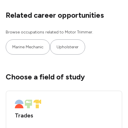
Related career opportunities
Browse occupations related to Motor Trimmer.
Marine Mechanic
Upholsterer
Choose a field of study
Trades