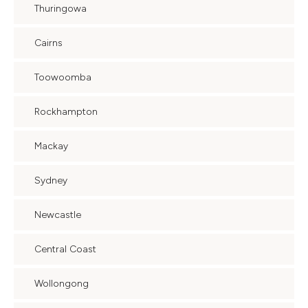
Thuringowa
Cairns
Toowoomba
Rockhampton
Mackay
Sydney
Newcastle
Central Coast
Wollongong